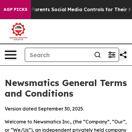
rents Social Media Controls for Their Kids. Should the 
AGP PICKS
Newsmatics General Terms
and Conditions
Version dated September 30, 2025.
Welcome to Newsmatics Inc., (the “Company”, “Our”,
or “We/Us”), an independent privately held company