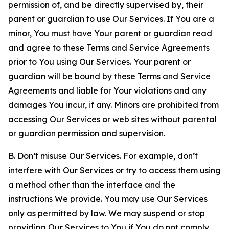
permission of, and be directly supervised by, their
parent or guardian to use Our Services. If You are a
minor, You must have Your parent or guardian read
and agree to these Terms and Service Agreements
prior to You using Our Services. Your parent or
guardian will be bound by these Terms and Service
Agreements and liable for Your violations and any
damages You incur, if any. Minors are prohibited from
accessing Our Services or web sites without parental
or guardian permission and supervision.
B. Don’t misuse Our Services. For example, don’t
interfere with Our Services or try to access them using
a method other than the interface and the
instructions We provide. You may use Our Services
only as permitted by law. We may suspend or stop
providing Our Services to You if You do not comply