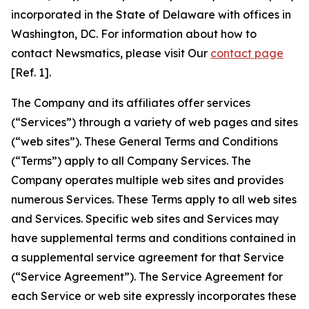
incorporated in the State of Delaware with offices in
Washington, DC. For information about how to
contact Newsmatics, please visit Our
contact page
[Ref. 1].
The Company and its affiliates offer services
(“Services”) through a variety of web pages and sites
(“web sites”). These General Terms and Conditions
(“Terms”) apply to all Company Services. The
Company operates multiple web sites and provides
numerous Services. These Terms apply to all web sites
and Services. Specific web sites and Services may
have supplemental terms and conditions contained in
a supplemental service agreement for that Service
(“Service Agreement”). The Service Agreement for
each Service or web site expressly incorporates these