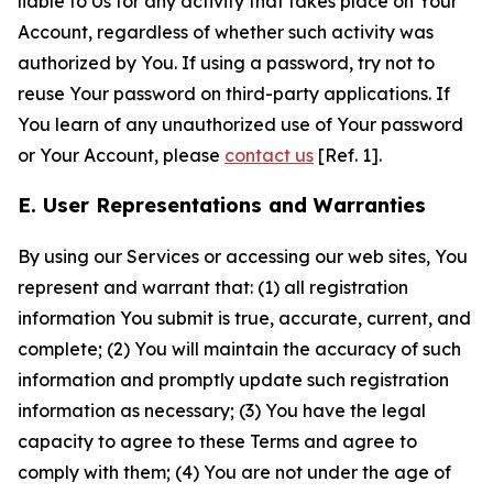
liable to Us for any activity that takes place on Your
Account, regardless of whether such activity was
authorized by You. If using a password, try not to
reuse Your password on third-party applications. If
You learn of any unauthorized use of Your password
or Your Account, please
contact us
[Ref. 1].
E. User Representations and Warranties
By using our Services or accessing our web sites, You
represent and warrant that: (1) all registration
information You submit is true, accurate, current, and
complete; (2) You will maintain the accuracy of such
information and promptly update such registration
information as necessary; (3) You have the legal
capacity to agree to these Terms and agree to
comply with them; (4) You are not under the age of