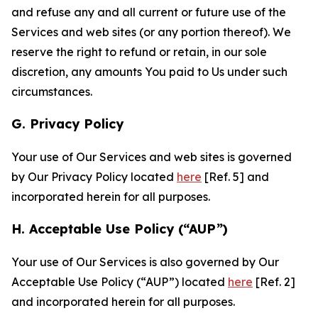
and refuse any and all current or future use of the
Services and web sites (or any portion thereof). We
reserve the right to refund or retain, in our sole
discretion, any amounts You paid to Us under such
circumstances.
G. Privacy Policy
Your use of Our Services and web sites is governed
by Our Privacy Policy located
here
[Ref. 5] and
incorporated herein for all purposes.
H. Acceptable Use Policy (“AUP”)
Your use of Our Services is also governed by Our
Acceptable Use Policy (“AUP”) located
here
[Ref. 2]
and incorporated herein for all purposes.