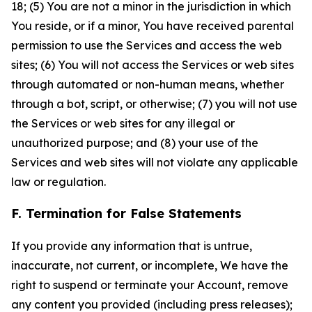
18; (5) You are not a minor in the jurisdiction in which
You reside, or if a minor, You have received parental
permission to use the Services and access the web
sites; (6) You will not access the Services or web sites
through automated or non-human means, whether
through a bot, script, or otherwise; (7) you will not use
the Services or web sites for any illegal or
unauthorized purpose; and (8) your use of the
Services and web sites will not violate any applicable
law or regulation.
F. Termination for False Statements
If you provide any information that is untrue,
inaccurate, not current, or incomplete, We have the
right to suspend or terminate your Account, remove
any content you provided (including press releases);