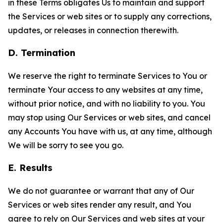
in these Terms obligates Us to maintain and support
the Services or web sites or to supply any corrections,
updates, or releases in connection therewith.
D. Termination
We reserve the right to terminate Services to You or
terminate Your access to any websites at any time,
without prior notice, and with no liability to you. You
may stop using Our Services or web sites, and cancel
any Accounts You have with us, at any time, although
We will be sorry to see you go.
E. Results
We do not guarantee or warrant that any of Our
Services or web sites render any result, and You
agree to rely on Our Services and web sites at your