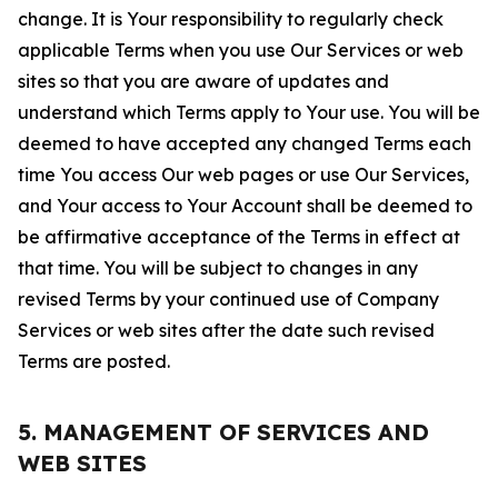
change. It is Your responsibility to regularly check
applicable Terms when you use Our Services or web
sites so that you are aware of updates and
understand which Terms apply to Your use. You will be
deemed to have accepted any changed Terms each
time You access Our web pages or use Our Services,
and Your access to Your Account shall be deemed to
be affirmative acceptance of the Terms in effect at
that time. You will be subject to changes in any
revised Terms by your continued use of Company
Services or web sites after the date such revised
Terms are posted.
5. MANAGEMENT OF SERVICES AND
WEB SITES