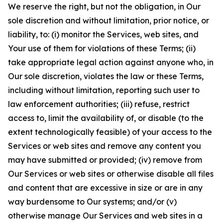
We reserve the right, but not the obligation, in Our
sole discretion and without limitation, prior notice, or
liability, to: (i) monitor the Services, web sites, and
Your use of them for violations of these Terms; (ii)
take appropriate legal action against anyone who, in
Our sole discretion, violates the law or these Terms,
including without limitation, reporting such user to
law enforcement authorities; (iii) refuse, restrict
access to, limit the availability of, or disable (to the
extent technologically feasible) of your access to the
Services or web sites and remove any content you
may have submitted or provided; (iv) remove from
Our Services or web sites or otherwise disable all files
and content that are excessive in size or are in any
way burdensome to Our systems; and/or (v)
otherwise manage Our Services and web sites in a