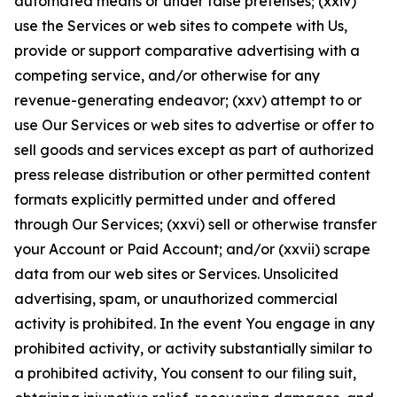
automated means or under false pretenses; (xxiv)
use the Services or web sites to compete with Us,
provide or support comparative advertising with a
competing service, and/or otherwise for any
revenue-generating endeavor; (xxv) attempt to or
use Our Services or web sites to advertise or offer to
sell goods and services except as part of authorized
press release distribution or other permitted content
formats explicitly permitted under and offered
through Our Services; (xxvi) sell or otherwise transfer
your Account or Paid Account; and/or (xxvii) scrape
data from our web sites or Services. Unsolicited
advertising, spam, or unauthorized commercial
activity is prohibited. In the event You engage in any
prohibited activity, or activity substantially similar to
a prohibited activity, You consent to our filing suit,