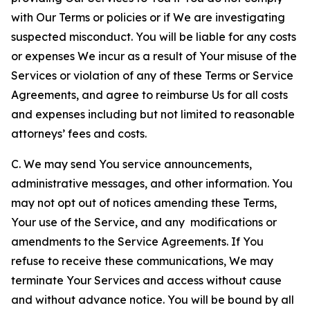
with Our Terms or policies or if We are investigating
suspected misconduct. You will be liable for any costs
or expenses We incur as a result of Your misuse of the
Services or violation of any of these Terms or Service
Agreements, and agree to reimburse Us for all costs
and expenses including but not limited to reasonable
attorneys’ fees and costs.
C. We may send You service announcements,
administrative messages, and other information. You
may not opt out of notices amending these Terms,
Your use of the Service, and any modifications or
amendments to the Service Agreements. If You
refuse to receive these communications, We may
terminate Your Services and access without cause
and without advance notice. You will be bound by all