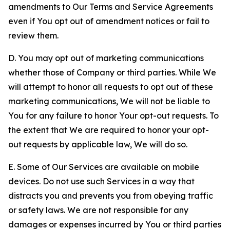
amendments to Our Terms and Service Agreements
even if You opt out of amendment notices or fail to
review them.
D. You may opt out of marketing communications
whether those of Company or third parties. While We
will attempt to honor all requests to opt out of these
marketing communications, We will not be liable to
You for any failure to honor Your opt-out requests. To
the extent that We are required to honor your opt-
out requests by applicable law, We will do so.
E. Some of Our Services are available on mobile
devices. Do not use such Services in a way that
distracts you and prevents you from obeying traffic
or safety laws. We are not responsible for any
damages or expenses incurred by You or third parties