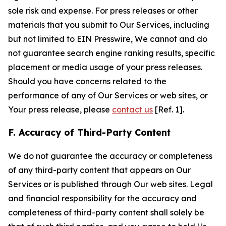
sole risk and expense. For press releases or other
materials that you submit to Our Services, including
but not limited to EIN Presswire, We cannot and do
not guarantee search engine ranking results, specific
placement or media usage of your press releases.
Should you have concerns related to the
performance of any of Our Services or web sites, or
Your press release, please
contact us
[Ref. 1].
F. Accuracy of Third-Party Content
We do not guarantee the accuracy or completeness
of any third-party content that appears on Our
Services or is published through Our web sites. Legal
and financial responsibility for the accuracy and
completeness of third-party content shall solely be