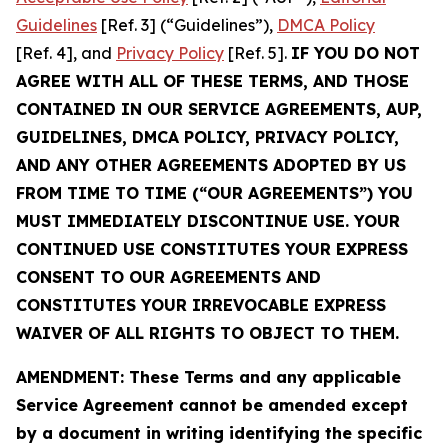
Guidelines
[Ref. 3] (“Guidelines”),
DMCA Policy
[Ref. 4], and
Privacy Policy
[Ref. 5].
IF YOU DO NOT
AGREE WITH ALL OF THESE TERMS, AND THOSE
CONTAINED IN OUR SERVICE AGREEMENTS, AUP,
GUIDELINES, DMCA POLICY, PRIVACY POLICY,
AND ANY OTHER AGREEMENTS ADOPTED BY US
FROM TIME TO TIME (“OUR AGREEMENTS”) YOU
MUST IMMEDIATELY DISCONTINUE USE. YOUR
CONTINUED USE CONSTITUTES YOUR EXPRESS
CONSENT TO OUR AGREEMENTS AND
CONSTITUTES YOUR IRREVOCABLE EXPRESS
WAIVER OF ALL RIGHTS TO OBJECT TO THEM.
AMENDMENT: These Terms and any applicable
Service Agreement cannot be amended except
by a document in writing identifying the specific