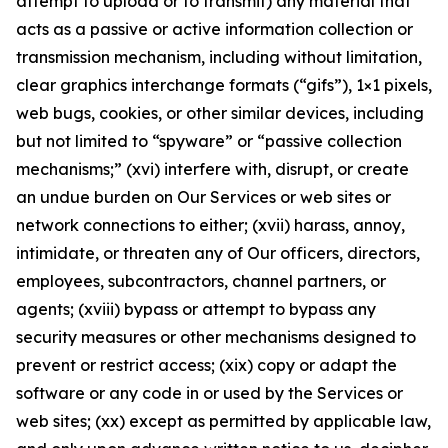
attempt to upload or to transmit) any material that
acts as a passive or active information collection or
transmission mechanism, including without limitation,
clear graphics interchange formats (“gifs”), 1×1 pixels,
web bugs, cookies, or other similar devices, including
but not limited to “spyware” or “passive collection
mechanisms;” (xvi) interfere with, disrupt, or create
an undue burden on Our Services or web sites or
network connections to either; (xvii) harass, annoy,
intimidate, or threaten any of Our officers, directors,
employees, subcontractors, channel partners, or
agents; (xviii) bypass or attempt to bypass any
security measures or other mechanisms designed to
prevent or restrict access; (xix) copy or adapt the
software or any code in or used by the Services or
web sites; (xx) except as permitted by applicable law,