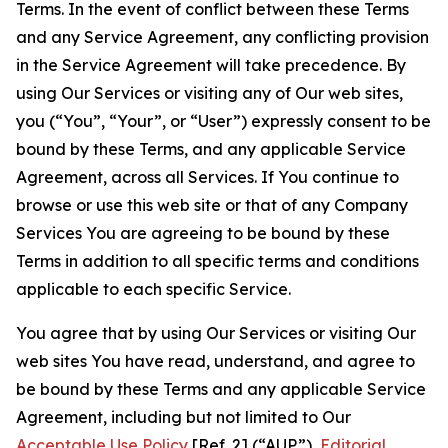
Terms. In the event of conflict between these Terms
and any Service Agreement, any conflicting provision
in the Service Agreement will take precedence. By
using Our Services or visiting any of Our web sites,
you (“You”, “Your”, or “User”) expressly consent to be
bound by these Terms, and any applicable Service
Agreement, across all Services. If You continue to
browse or use this web site or that of any Company
Services You are agreeing to be bound by these
Terms in addition to all specific terms and conditions
applicable to each specific Service.
You agree that by using Our Services or visiting Our
web sites You have read, understand, and agree to
be bound by these Terms and any applicable Service
Agreement, including but not limited to Our
Acceptable Use Policy
[Ref. 2] (“AUP”),
Editorial