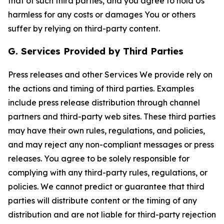
that of such third parties, and you agree to hold Us
harmless for any costs or damages You or others
suffer by relying on third-party content.
G. Services Provided by Third Parties
Press releases and other Services We provide rely on
the actions and timing of third parties. Examples
include press release distribution through channel
partners and third-party web sites. These third parties
may have their own rules, regulations, and policies,
and may reject any non-compliant messages or press
releases. You agree to be solely responsible for
complying with any third-party rules, regulations, or
policies. We cannot predict or guarantee that third
parties will distribute content or the timing of any
distribution and are not liable for third-party rejection