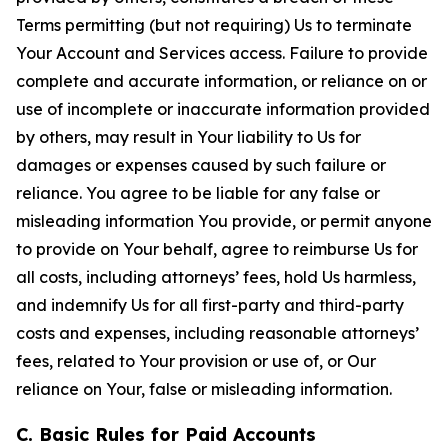
Terms permitting (but not requiring) Us to terminate
Your Account and Services access. Failure to provide
complete and accurate information, or reliance on or
use of incomplete or inaccurate information provided
by others, may result in Your liability to Us for
damages or expenses caused by such failure or
reliance. You agree to be liable for any false or
misleading information You provide, or permit anyone
to provide on Your behalf, agree to reimburse Us for
all costs, including attorneys’ fees, hold Us harmless,
and indemnify Us for all first-party and third-party
costs and expenses, including reasonable attorneys’
fees, related to Your provision or use of, or Our
reliance on Your, false or misleading information.
C. Basic Rules for Paid Accounts