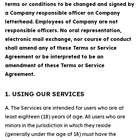
terms or conditions to be changed and signed by
a Company responsible officer on Company
letterhead. Employees of Company are not
responsible officers. No oral representation,
electronic mail exchange, nor course of conduct
shall amend any of these Terms or Service
Agreement or be interpreted to be an
amendment of these Terms or Service
Agreement.
1. USING OUR SERVICES
A. The Services are intended for users who are at
least eighteen (18) years of age. All users who are
minors in the jurisdiction in which they reside
(generally under the age of 18) must have the