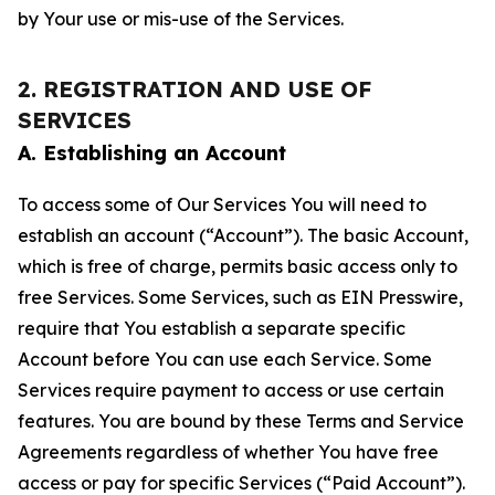
by Your use or mis-use of the Services.
2. REGISTRATION AND USE OF
SERVICES
A. Establishing an Account
To access some of Our Services You will need to
establish an account (“Account”). The basic Account,
which is free of charge, permits basic access only to
free Services. Some Services, such as EIN Presswire,
require that You establish a separate specific
Account before You can use each Service. Some
Services require payment to access or use certain
features. You are bound by these Terms and Service
Agreements regardless of whether You have free
access or pay for specific Services (“Paid Account”).