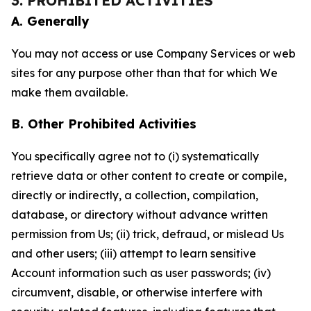
3. PROHIBITED ACTIVITIES
A. Generally
You may not access or use Company Services or web
sites for any purpose other than that for which We
make them available.
B. Other Prohibited Activities
You specifically agree not to (i) systematically
retrieve data or other content to create or compile,
directly or indirectly, a collection, compilation,
database, or directory without advance written
permission from Us; (ii) trick, defraud, or mislead Us
and other users; (iii) attempt to learn sensitive
Account information such as user passwords; (iv)
circumvent, disable, or otherwise interfere with