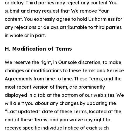
or delay. Third parties may reject any content You
submit and may request that We remove Your
content. You expressly agree to hold Us harmless for
any rejections or delays attributable to third parties
in whole or in part.
H. Modification of Terms
We reserve the right, in Our sole discretion, to make
changes or modifications to these Terms and Service
Agreements from time to time. These Terms, and the
most recent version of them, are prominently
displayed in a tab at the bottom of our web sites. We
will alert you about any changes by updating the
“Last updated” date of these Terms, located at the
end of these Terms, and you waive any right to
receive specific individual notice of each such