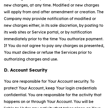
new charges, at any time. Modified or new charges
will apply from and after amendment or creation. The
Company may provide notification of modified or
new charges either, in its sole discretion, by posting to
its web sites or Service portal, or by notification
immediately prior to the time You authorize payment.
If You do not agree to pay any charges as presented,
You must decline or refuse the Services prior to
authorizing charges and use.
D. Account Security
You are responsible for Your Account security. To
protect Your Account, keep Your login credentials
confidential. You are responsible for the activity that
happens on or through Your Account. You will be