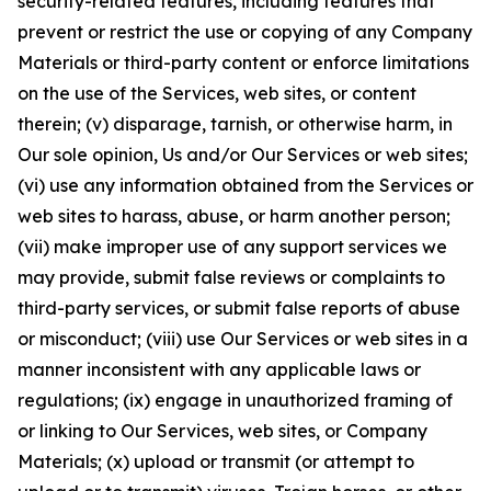
security-related features, including features that
prevent or restrict the use or copying of any Company
Materials or third-party content or enforce limitations
on the use of the Services, web sites, or content
therein; (v) disparage, tarnish, or otherwise harm, in
Our sole opinion, Us and/or Our Services or web sites;
(vi) use any information obtained from the Services or
web sites to harass, abuse, or harm another person;
(vii) make improper use of any support services we
may provide, submit false reviews or complaints to
third-party services, or submit false reports of abuse
or misconduct; (viii) use Our Services or web sites in a
manner inconsistent with any applicable laws or
regulations; (ix) engage in unauthorized framing of
or linking to Our Services, web sites, or Company
Materials; (x) upload or transmit (or attempt to