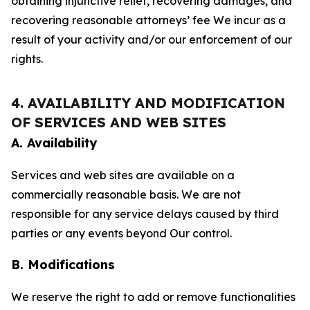
obtaining injunctive relief, recovering damages, and
recovering reasonable attorneys’ fee We incur as a
result of your activity and/or our enforcement of our
rights.
4. AVAILABILITY AND MODIFICATION
OF SERVICES AND WEB SITES
A. Availability
Services and web sites are available on a
commercially reasonable basis. We are not
responsible for any service delays caused by third
parties or any events beyond Our control.
B. Modifications
We reserve the right to add or remove functionalities