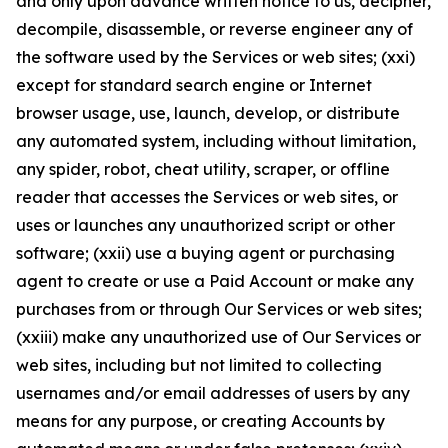
and only upon advance written notice to us, decipher,
decompile, disassemble, or reverse engineer any of
the software used by the Services or web sites; (xxi)
except for standard search engine or Internet
browser usage, use, launch, develop, or distribute
any automated system, including without limitation,
any spider, robot, cheat utility, scraper, or offline
reader that accesses the Services or web sites, or
uses or launches any unauthorized script or other
software; (xxii) use a buying agent or purchasing
agent to create or use a Paid Account or make any
purchases from or through Our Services or web sites;
(xxiii) make any unauthorized use of Our Services or
web sites, including but not limited to collecting
usernames and/or email addresses of users by any
means for any purpose, or creating Accounts by