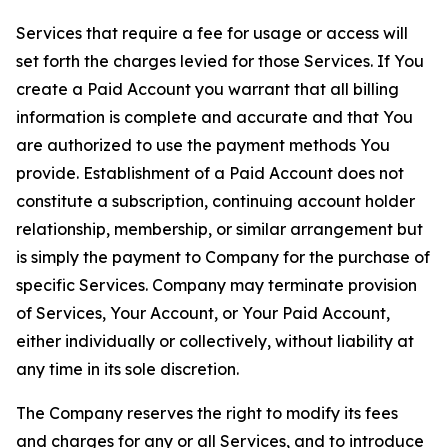
Services that require a fee for usage or access will
set forth the charges levied for those Services. If You
create a Paid Account you warrant that all billing
information is complete and accurate and that You
are authorized to use the payment methods You
provide. Establishment of a Paid Account does not
constitute a subscription, continuing account holder
relationship, membership, or similar arrangement but
is simply the payment to Company for the purchase of
specific Services. Company may terminate provision
of Services, Your Account, or Your Paid Account,
either individually or collectively, without liability at
any time in its sole discretion.
The Company reserves the right to modify its fees
and charges for any or all Services, and to introduce