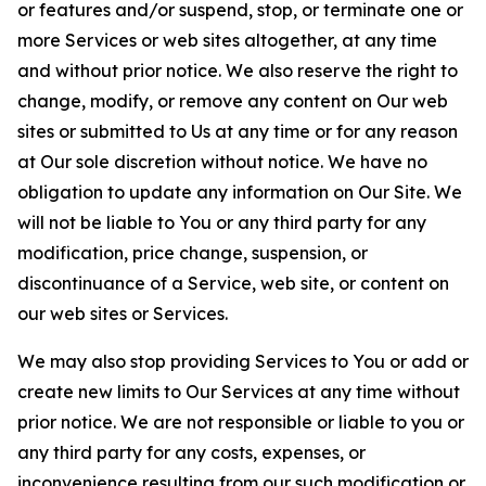
or features and/or suspend, stop, or terminate one or
more Services or web sites altogether, at any time
and without prior notice. We also reserve the right to
change, modify, or remove any content on Our web
sites or submitted to Us at any time or for any reason
at Our sole discretion without notice. We have no
obligation to update any information on Our Site. We
will not be liable to You or any third party for any
modification, price change, suspension, or
discontinuance of a Service, web site, or content on
our web sites or Services.
We may also stop providing Services to You or add or
create new limits to Our Services at any time without
prior notice. We are not responsible or liable to you or
any third party for any costs, expenses, or
inconvenience resulting from our such modification or