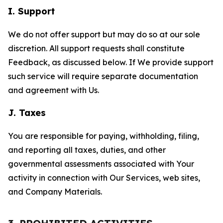
I. Support
We do not offer support but may do so at our sole
discretion. All support requests shall constitute
Feedback, as discussed below. If We provide support
such service will require separate documentation
and agreement with Us.
J. Taxes
You are responsible for paying, withholding, filing,
and reporting all taxes, duties, and other
governmental assessments associated with Your
activity in connection with Our Services, web sites,
and Company Materials.