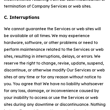
termination of Company Services or web sites.
C. Interruptions
We cannot guarantee the Services or web sites will
be available at all times. We may experience
hardware, software, or other problems or need to
perform maintenance related to the Services or web
sites, resulting in interruptions, delays, or errors. We
reserve the right to change, revise, update, suspend,
discontinue, or otherwise modify Our Services or web
sites at any time or for any reason without notice to
you. You agree that We have no liability whatsoever
for any loss, damage, or inconvenience caused by
your inability to access or use the Services or web
sites during any downtime or discontinuance. Nothing