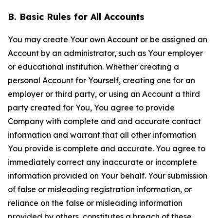
B. Basic Rules for All Accounts
You may create Your own Account or be assigned an
Account by an administrator, such as Your employer
or educational institution. Whether creating a
personal Account for Yourself, creating one for an
employer or third party, or using an Account a third
party created for You, You agree to provide
Company with complete and and accurate contact
information and warrant that all other information
You provide is complete and accurate. You agree to
immediately correct any inaccurate or incomplete
information provided on Your behalf. Your submission
of false or misleading registration information, or
reliance on the false or misleading information
provided by others, constitutes a breach of these