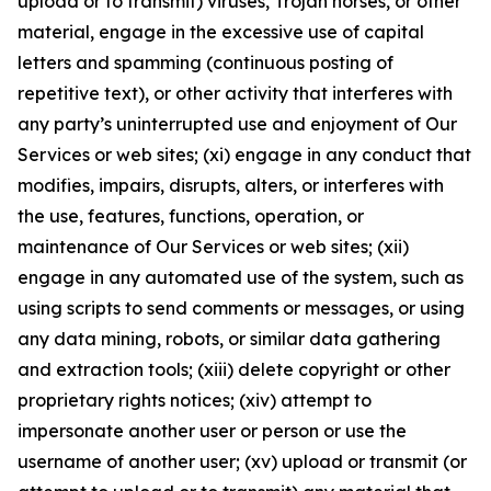
upload or to transmit) viruses, Trojan horses, or other
material, engage in the excessive use of capital
letters and spamming (continuous posting of
repetitive text), or other activity that interferes with
any party’s uninterrupted use and enjoyment of Our
Services or web sites; (xi) engage in any conduct that
modifies, impairs, disrupts, alters, or interferes with
the use, features, functions, operation, or
maintenance of Our Services or web sites; (xii)
engage in any automated use of the system, such as
using scripts to send comments or messages, or using
any data mining, robots, or similar data gathering
and extraction tools; (xiii) delete copyright or other
proprietary rights notices; (xiv) attempt to
impersonate another user or person or use the
username of another user; (xv) upload or transmit (or