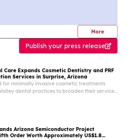
journalists
More
Publish your press release
al Care Expands Cosmetic Dentistry and PRF
tion Services in Surprise, Arizona
for minimally invasive cosmetic treatments
alley dental practices to broaden their service
 traditional dentistry SURPRISE, AZ, UNITED
 2026 /⁨EINPresswire.com⁩/ -- West Bell Dental...
nds Arizona Semiconductor Project
Fifth Order Worth Approximately US$1.8