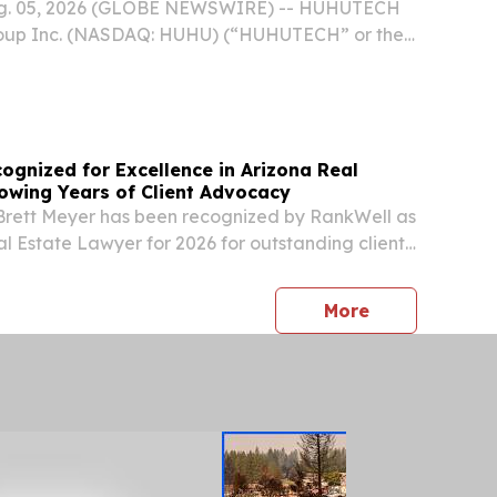
ug. 05, 2026 (GLOBE NEWSWIRE) -- HUHUTECH
roup Inc. (NASDAQ: HUHU) (“HUHUTECH” or the
ofessional provider of high-purity process
ory facility management solutions for
ognized for Excellence in Arizona Real
lowing Years of Client Advocacy
 Brett Meyer has been recognized by RankWell as
al Estate Lawyer for 2026 for outstanding client
press release
More