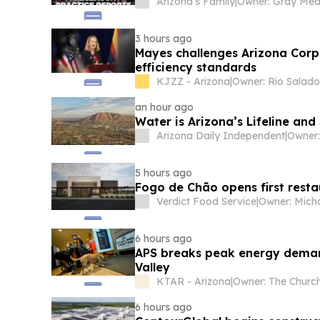
Arizona’s Family
|
3 hours ago
Mayes challenges Arizona Corp
efficiency standards
KJZZ - Arizona
|
an hour ago
Water is Arizona’s Lifeline and
Arizona Daily Independent
|
5 hours ago
Fogo de Chão opens first restau
Verdict Food Service
|
6 hours ago
APS breaks peak energy demand
Valley
KTAR - Arizona
|
6 hours ago