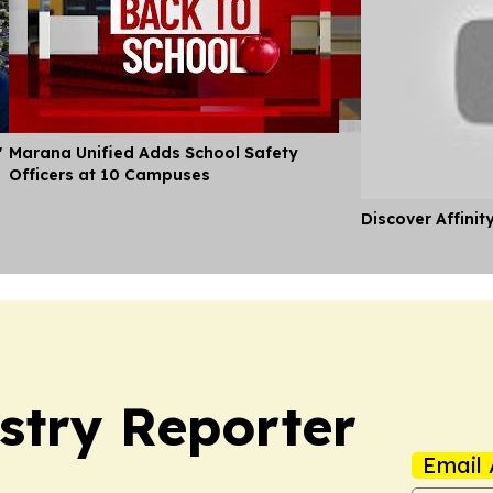
'
Marana Unified Adds School Safety
Officers at 10 Campuses
Discover Affinit
stry Reporter
Email 