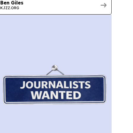
Ben Giles
KJZZ.ORG