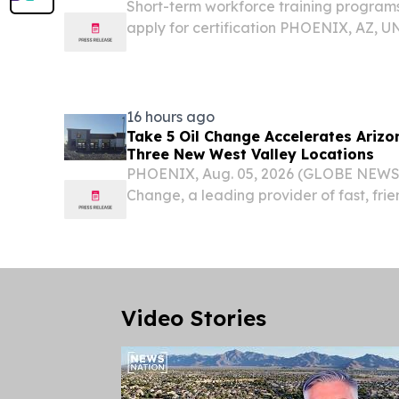
Short-term workforce training programs
apply for certification PHOENIX, AZ, 
2026 /⁨EINPresswire.com⁩/ -- The Arizo
Opportunity (OEO), Arizona's lead state
16 hours ago
Take 5 Oil Change Accelerates Arizo
Three New West Valley Locations
PHOENIX, Aug. 05, 2026 (GLOBE NEWSW
Change, a leading provider of fast, frie
maintenance, today announced the gra
Arizona locations: 16771 W Bell Rd. in S
in...
Video Stories