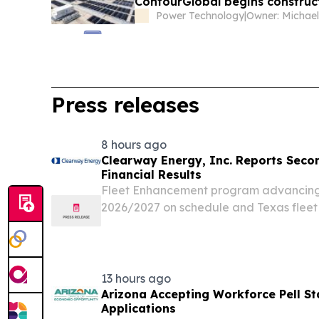
ContourGlobal begins construct
Power Technology
|
Press releases
8 hours ago
Clearway Energy, Inc. Reports Seco
Financial Results
Fleet Enhancement program advancing w
2026/2027 on schedule and Texas flee
now complete Sponsor-enabled growth
with late-stage pipeline now at 13.5 G
now...
13 hours ago
Arizona Accepting Workforce Pell Sta
Applications