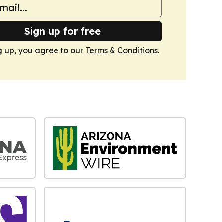
Sign up for free
g up, you agree to our
Terms & Conditions
.