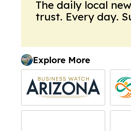
The daily local ne
trust. Every day. 
Explore More