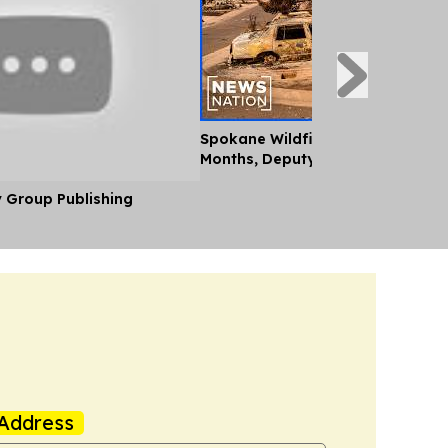
Spokane Wildfire Recovery Will 
Months, Deputy Fire Chief Says
y Group Publishing
Address