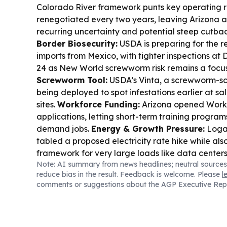
Colorado River framework punts key operating r
renegotiated every two years, leaving Arizona 
recurring uncertainty and potential steep cutba
Border Biosecurity:
USDA is preparing for the re
imports from Mexico, with tighter inspections at 
24 as New World screwworm risk remains a focu
Screwworm Tool:
USDA’s Vinta, a screwworm-sce
being deployed to spot infestations earlier at s
sites.
Workforce Funding:
Arizona opened Workfo
applications, letting short-term training programs
demand jobs.
Energy & Growth Pressure:
Logan
tabled a proposed electricity rate hike while al
framework for very large loads like data center
Note: AI summary from news headlines; neutral sources
Talent Pipeline:
Arizona’s TSMC technician pat
reduce bias in the result. Feedback is welcome. Please
l
highlights how local training is feeding chip-indus
comments or suggestions about the AGP Executive Rep
Tariffs:
Multiple states, including Arizona in a h
continue pushing back on tariff and hemp policy s
through manufacturing and agriculture.