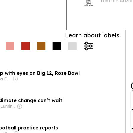
from the Arizo
based health t
Centers.
Learn about labels.
p with eyes on Big 12, Rose Bowl
Owner: The Scripps Family
Climate change can’t wait
Owner: Arizona Luminaria (Non-profit)
ootball practice reports