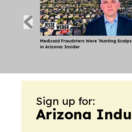
Medicaid Fraudsters Were ‘Hunting Scalps
in Arizona: Insider
Sign up for:
Arizona Indu