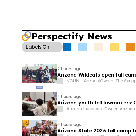
Perspectify News
Labels
On
2 hours ago
Arizona Wildcats open fall cam
KGUN - Arizona
|
4 hours ago
Arizona youth tell lawmakers: 
Arizona Luminaria
|
4 hours ago
Arizona State 2026 fall camp f