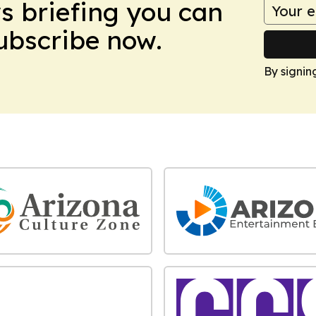
ws briefing you can
Subscribe now.
By signin