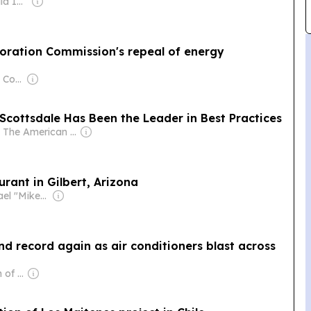
Owner: Gray Media Inc.
oration Commission's repeal of energy
Owner: Rio Salado College & National Public Radio (NPR) Member Network
 Scottsdale Has Been the Leader in Best Practices
Owner: The American Daily Independent News Network LLC
rant in Gilbert, Arizona
Owner: Michael "Mike" Danson
 record again as air conditioners blast across
Owner: The Church of Jesus Christ of Latter-Day Saints