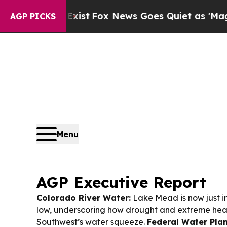
ist
Fox News Goes Quiet as 'Maga Media Pipeline
AGP PICKS
Menu
AGP Executive Report
Colorado River Water:
Lake Mead is now just i
low, underscoring how drought and extreme heat
Southwest’s water squeeze.
Federal Water Plan