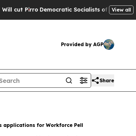
mocratic Socialists of America Propose Radical
View all
Provided by AGP
Share
 applications for Workforce Pell