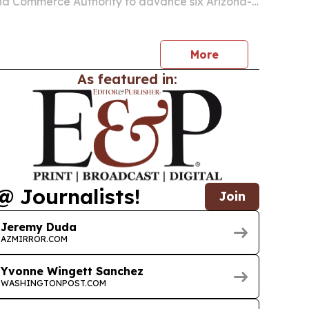
na Commerce Authority to advance six Arizona-
echnology projects through its Applied Research
More
As featured in:
@ Journalists!
Join
Jeremy Duda
AZMIRROR.COM
Yvonne Wingett Sanchez
WASHINGTONPOST.COM