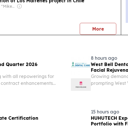
ion of Los Maitenes project in Chile
Owner: Michael "Mike" Danson
news
More
8 hours ago
nd Quarter 2026
West Bell Dent
Facial Rejuvena
ith all repowerings for
Growing demand 
t contract enhancements
prompting West V
 program accelerating
offerings beyond
W, Honeycomb Phase II
STATES, August 5,
15 hours ago
te Certification
HUHUTECH Expa
Portfolio with 