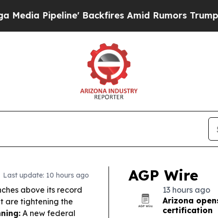
' Backfires Amid Rumors Trump Will cut Pirro
De
AGP Wire
Last update: 10 hours ago
nches above its record
13 hours ago
Arizona opens
 are tightening the
certification
ning:
A new federal