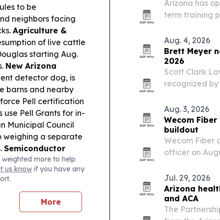
Arizona has ope
ules to be
term training 
and neighbors facing
a new federal e
cks.
Agriculture &
programs short
Aug. 4, 2026
sumption of live cattle
Brett Meyer 
Douglas starting Aug.
2026
s.
New Arizona
Scott Clark La
nt detector dog, is
recognized by 
ale barns and nearby
Lawyers for 20
rce Pell certification
property owner
Aug. 3, 2026
 use Pell Grants for in-
compliance a
Wecom Fiber 
 Municipal Council
buildout
so weighing a separate
Wecom Fiber a
s.
Semiconductor
officer on Aug
 weighted more to help
hway coverage
scales a major
et us know
if you have any
try hiring.
Trade &
Jul. 29, 2026
ort.
emp-related coalition,
Arizona healt
hifts that could ripple
and ACA
More
The Partnersh