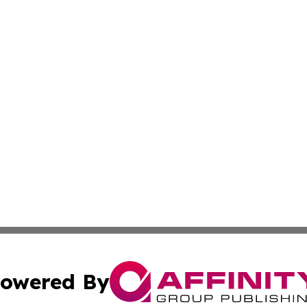
owered By