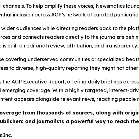
l channels. To help amplify these voices, Newsmatics launch
ential inclusion across AGP’s network of curated publicatio
ch wider audiences while directing readers back to the plat
rces and connects readers directly to the journalists beh
e is built on editorial review, attribution, and transparency.
hose covering underserved communities or specialized bea
cess to diverse, high-quality reporting they might not other
 the AGP Executive Report, offering daily briefings across 
nd emerging coverage. With a highly targeted, interest-dr
ntent appears alongside relevant news, reaching people mo
 coverage from thousands of sources, along with orig
ublishers and journalists a powerful way to reach th
 Inc.