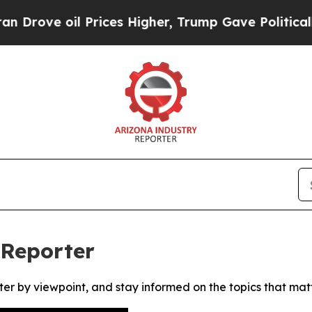
ove oil Prices Higher, Trump Gave Politically C
 Reporter
ter by viewpoint, and stay informed on the topics that mat