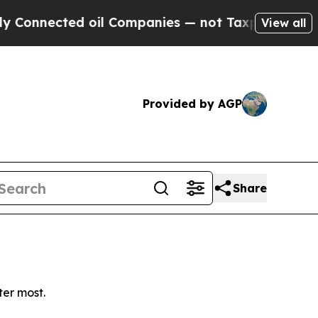
onnected oil Companies — not Taxpayers — the Ch
View all
Provided by AGP
Share
ter most.