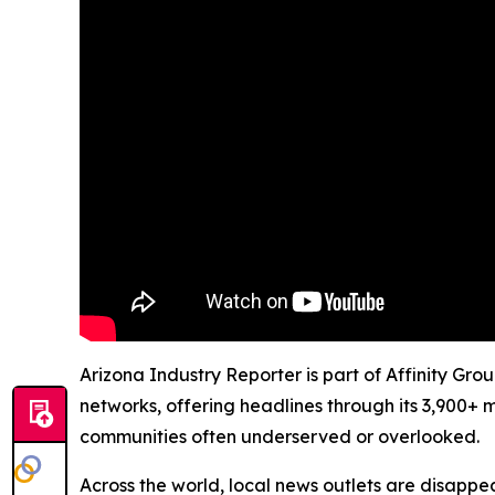
Arizona Industry Reporter is part of Affinity Gro
networks, offering headlines through its 3,900+ 
communities often underserved or overlooked.
Across the world, local news outlets are disappear