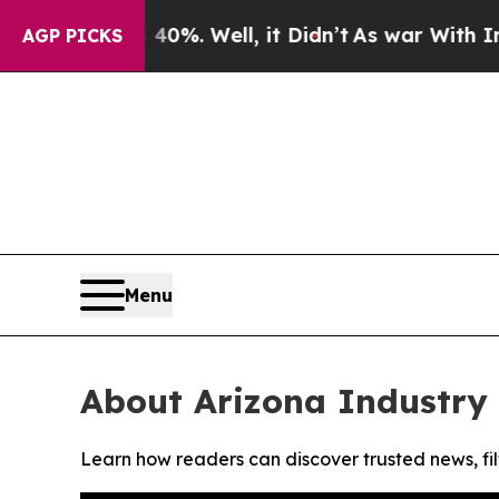
Around 40%. Well, it Didn’t
As war With Iran Dr
AGP PICKS
Menu
About Arizona Industry
Learn how readers can discover trusted news, fil