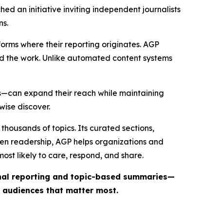
ed an initiative inviting independent journalists
ns.
forms where their reporting originates. AGP
ind the work. Unlike automated content systems
ts—can expand their reach while maintaining
wise discover.
thousands of topics. Its curated sections,
iven readership, AGP helps organizations and
st likely to care, respond, and share.
inal reporting and topic-based summaries—
e audiences that matter most.