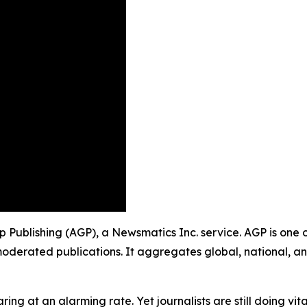
up Publishing (AGP), a Newsmatics Inc. service. AGP is one
moderated publications. It aggregates global, national, a
ing at an alarming rate. Yet journalists are still doing vit