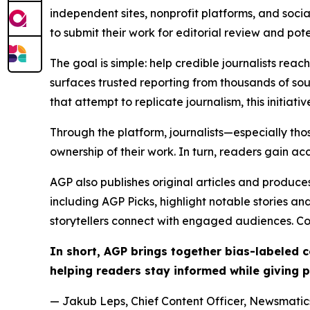
independent sites, nonprofit platforms, and socia
to submit their work for editorial review and pot
The goal is simple: help credible journalists rea
surfaces trusted reporting from thousands of sou
that attempt to replicate journalism, this initiativ
Through the platform, journalists—especially t
ownership of their work. In turn, readers gain ac
AGP also publishes original articles and produces
including AGP Picks, highlight notable stories a
storytellers connect with engaged audiences. Co
In short, AGP brings together bias-labeled
helping readers stay informed while giving p
— Jakub Leps, Chief Content Officer, Newsmatics