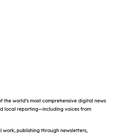
 of the world’s most comprehensive digital news
nd local reporting—including voices from
al work, publishing through newsletters,