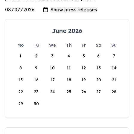
June 2026
Mo
Tu
We
Th
Fr
Sa
Su
1
2
3
4
5
6
7
8
9
10
11
12
13
14
15
16
17
18
19
20
21
22
23
24
25
26
27
28
29
30