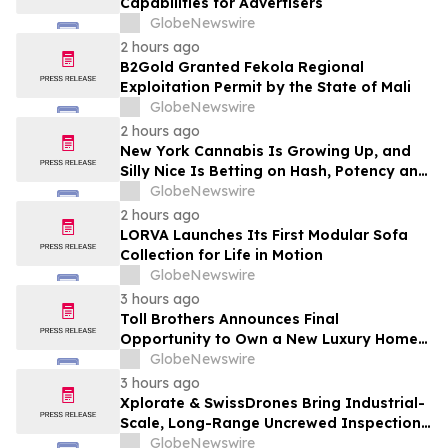
Capabilities for Advertisers
GlobeNewswire
2 hours ago
B2Gold Granted Fekola Regional
Exploitation Permit by the State of Mali
GlobeNewswire
2 hours ago
New York Cannabis Is Growing Up, and
Silly Nice Is Betting on Hash, Potency and
Full-Spectrum Products
GlobeNewswire
2 hours ago
LORVA Launches Its First Modular Sofa
Collection for Life in Motion
GlobeNewswire
3 hours ago
Toll Brothers Announces Final
Opportunity to Own a New Luxury Home
in Seabrook Village at Nocatee
GlobeNewswire
3 hours ago
Xplorate & SwissDrones Bring Industrial-
Scale, Long-Range Uncrewed Inspection
to the United States
GlobeNewswire