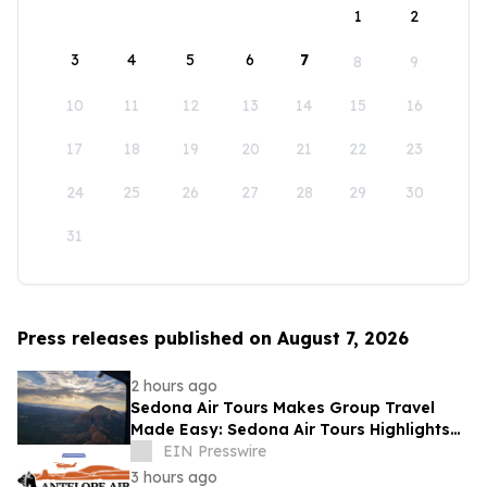
1
2
3
4
5
6
7
8
9
10
11
12
13
14
15
16
17
18
19
20
21
22
23
24
25
26
27
28
29
30
31
Press releases published on August 7, 2026
2 hours ago
Sedona Air Tours Makes Group Travel
Made Easy: Sedona Air Tours Highlights
Unique Experiences for Large Parties
EIN Presswire
3 hours ago