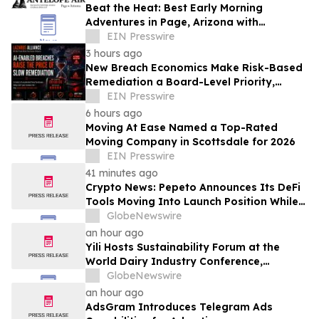
Beat the Heat: Best Early Morning
Adventures in Page, Arizona with
Antelope Air
EIN Presswire
3 hours ago
New Breach Economics Make Risk-Based
Remediation a Board-Level Priority,
Lazarus Alliance Says
EIN Presswire
6 hours ago
Moving At Ease Named a Top-Rated
Moving Company in Scottsdale for 2026
EIN Presswire
41 minutes ago
Crypto News: Pepeto Announces Its DeFi
Tools Moving Into Launch Position While
the Bitcoin Price Targets $250K
GlobeNewswire
an hour ago
Yili Hosts Sustainability Forum at the
World Dairy Industry Conference,
Together Embarking on a New Journey
GlobeNewswire
for Post-2030 Dairy Development
an hour ago
AdsGram Introduces Telegram Ads