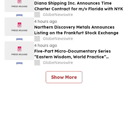
Diana Shipping Inc. Announces Time
Charter Contract for m/v Florida with NYK
GlobeNewswire
4 hours ago
Northern Discovery Metals Announces
Listing on the Frankfurt Stock Exchange
GlobeNewswire
4 hours ago
Five-Part Micro-Documentary Series
“Eastern Wisdom, World Practice”
Launches Globally
GlobeNewswire
Show More