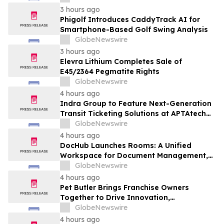
3 hours ago
Phigolf Introduces CaddyTrack AI for
Smartphone-Based Golf Swing Analysis
GlobeNewswire
3 hours ago
Elevra Lithium Completes Sale of
E45/2364 Pegmatite Rights
GlobeNewswire
4 hours ago
Indra Group to Feature Next-Generation
Transit Ticketing Solutions at APTAtech
2026 in St. Louis
GlobeNewswire
4 hours ago
DocHub Launches Rooms: A Unified
Workspace for Document Management,
Compliance, and eSignatures
GlobeNewswire
4 hours ago
Pet Butler Brings Franchise Owners
Together to Drive Innovation,
Collaboration and Business Success
GlobeNewswire
4 hours ago