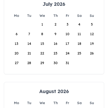
July 2026
Mo
Tu
We
Th
Fr
Sa
Su
1
2
3
4
5
6
7
8
9
10
11
12
13
14
15
16
17
18
19
20
21
22
23
24
25
26
27
28
29
30
31
August 2026
Mo
Tu
We
Th
Fr
Sa
Su