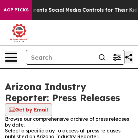
Gives Parents Social Media Controls for Their Kids. Sho
AGP PICKS
Arizona Industry
Reporter: Press Releases
Get by Email
Browse our comprehensive archive of press releases
by date.
Select a specific day to access all press releases
published on Arizona Industry Reporter.