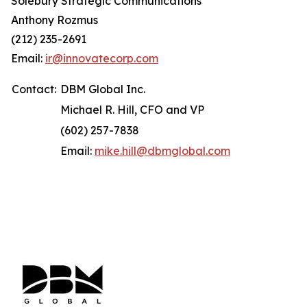
Solebury Strategic Communications
Anthony Rozmus
(212) 235-2691
Email:
ir@innovatecorp.com
Contact:
DBM Global Inc.
Michael R. Hill, CFO and VP
(602) 257-7838
Email:
mike.hill@dbmglobal.com