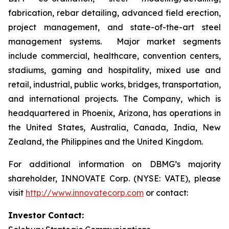
fabrication, rebar detailing, advanced field erection,
project management, and state-of-the-art steel
management systems. Major market segments
include commercial, healthcare, convention centers,
stadiums, gaming and hospitality, mixed use and
retail, industrial, public works, bridges, transportation,
and international projects. The Company, which is
headquartered in Phoenix, Arizona, has operations in
the United States, Australia, Canada, India, New
Zealand, the Philippines and the United Kingdom.
For additional information on DBMG’s majority
shareholder, INNOVATE Corp. (NYSE: VATE), please
visit
http://www.innovatecorp.com
or contact:
Investor Contact: