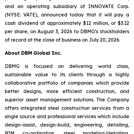
and an operating subsidiary of INNOVATE Corp.
(NYSE: VATE), announced today that it will pay a
cash dividend of approximately $12 million, or $3.12
per share, on August 3, 2026 to DBMG’s stockholders
of record at the close of business on July 20, 2026.
About DBM Global Inc.
DBMG is focused on delivering world class,
sustainable value to its clients through a highly
collaborative portfolio of companies which provide
better designs, more efficient construction, and
superior asset management solutions. The Company
offers integrated steel construction services from a
single source and professional services which include
design-assist, design-build, engineering, detailing,
BIM co-ordination, steel modeling/detailing,