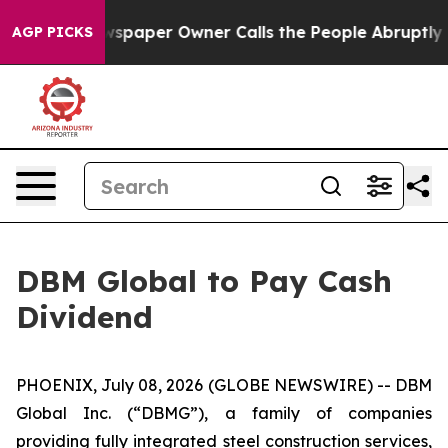
nooga. Newspaper Owner Calls the People Abruptly La
AGP PICKS
DBM Global to Pay Cash
Dividend
PHOENIX, July 08, 2026 (GLOBE NEWSWIRE) -- DBM
Global Inc. (“DBMG”), a family of companies
providing fully integrated steel construction services,