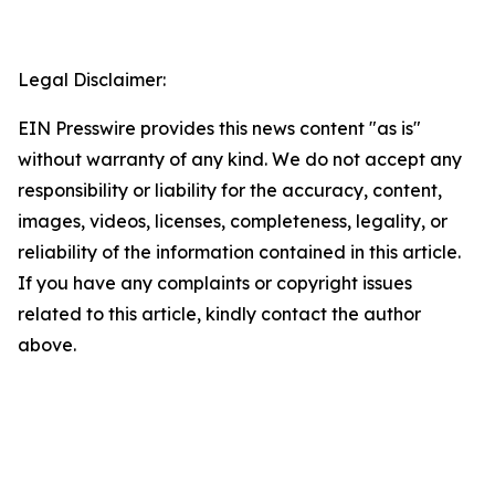
Legal Disclaimer:
EIN Presswire provides this news content "as is"
without warranty of any kind. We do not accept any
responsibility or liability for the accuracy, content,
images, videos, licenses, completeness, legality, or
reliability of the information contained in this article.
If you have any complaints or copyright issues
related to this article, kindly contact the author
above.