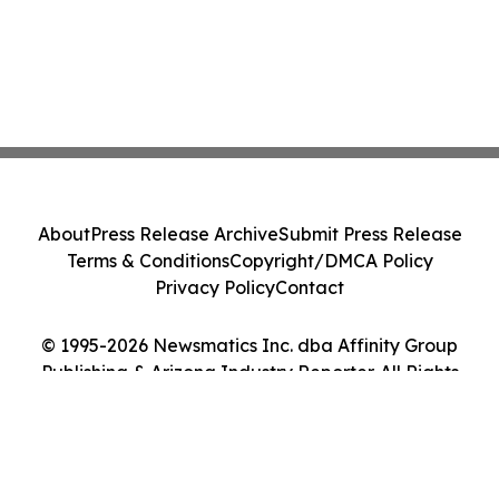
About
Press Release Archive
Submit Press Release
Terms & Conditions
Copyright/DMCA Policy
Privacy Policy
Contact
© 1995-2026 Newsmatics Inc. dba Affinity Group
Publishing & Arizona Industry Reporter. All Rights
Reserved.
Cookie Settings / Your Privacy Choices