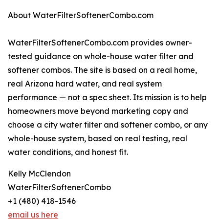
About WaterFilterSoftenerCombo.com
WaterFilterSoftenerCombo.com provides owner-
tested guidance on whole-house water filter and
softener combos. The site is based on a real home,
real Arizona hard water, and real system
performance — not a spec sheet. Its mission is to help
homeowners move beyond marketing copy and
choose a city water filter and softener combo, or any
whole-house system, based on real testing, real
water conditions, and honest fit.
Kelly McClendon
WaterFilterSoftenerCombo
+1 (480) 418-1546
email us here