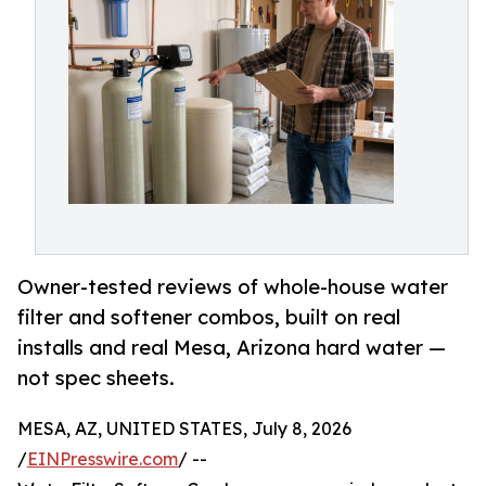
Owner-tested reviews of whole-house water
filter and softener combos, built on real
installs and real Mesa, Arizona hard water —
not spec sheets.
MESA, AZ, UNITED STATES, July 8, 2026
/
EINPresswire.com
/ --