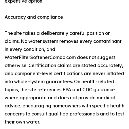
expensive option.
Accuracy and compliance
The site takes a deliberately careful position on
claims. No water system removes every contaminant
in every condition, and
WaterFilterSoftenerCombo.com does not suggest
otherwise. Certification claims are stated accurately,
and component-level certifications are never inflated
into whole-system guarantees. On health-related
topics, the site references EPA and CDC guidance
where appropriate and does not provide medical
advice, encouraging homeowners with specific health
concerns to consult qualified professionals and to test
their own water.