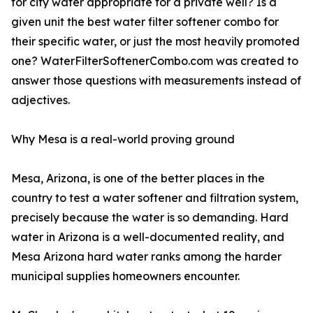
for city water appropriate for a private well? Is a
given unit the best water filter softener combo for
their specific water, or just the most heavily promoted
one? WaterFilterSoftenerCombo.com was created to
answer those questions with measurements instead of
adjectives.
Why Mesa is a real-world proving ground
Mesa, Arizona, is one of the better places in the
country to test a water softener and filtration system,
precisely because the water is so demanding. Hard
water in Arizona is a well-documented reality, and
Mesa Arizona hard water ranks among the harder
municipal supplies homeowners encounter.