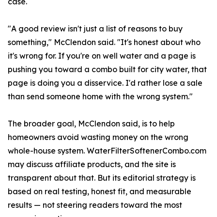
case.
"A good review isn't just a list of reasons to buy
something," McClendon said. "It's honest about who
it's wrong for. If you're on well water and a page is
pushing you toward a combo built for city water, that
page is doing you a disservice. I'd rather lose a sale
than send someone home with the wrong system."
The broader goal, McClendon said, is to help
homeowners avoid wasting money on the wrong
whole-house system. WaterFilterSoftenerCombo.com
may discuss affiliate products, and the site is
transparent about that. But its editorial strategy is
based on real testing, honest fit, and measurable
results — not steering readers toward the most