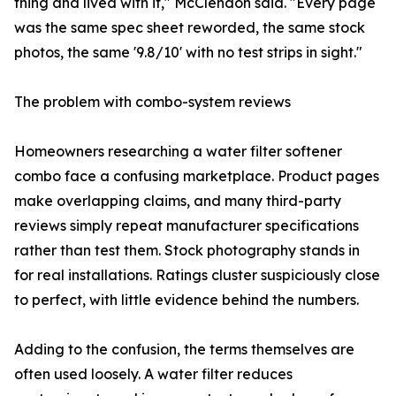
thing and lived with it," McClendon said. "Every page
was the same spec sheet reworded, the same stock
photos, the same '9.8/10' with no test strips in sight."
The problem with combo-system reviews
Homeowners researching a water filter softener
combo face a confusing marketplace. Product pages
make overlapping claims, and many third-party
reviews simply repeat manufacturer specifications
rather than test them. Stock photography stands in
for real installations. Ratings cluster suspiciously close
to perfect, with little evidence behind the numbers.
Adding to the confusion, the terms themselves are
often used loosely. A water filter reduces