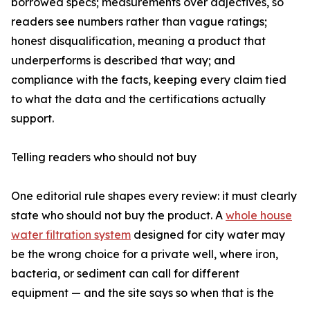
borrowed specs; measurements over adjectives, so
readers see numbers rather than vague ratings;
honest disqualification, meaning a product that
underperforms is described that way; and
compliance with the facts, keeping every claim tied
to what the data and the certifications actually
support.
Telling readers who should not buy
One editorial rule shapes every review: it must clearly
state who should not buy the product. A
whole house
water filtration system
designed for city water may
be the wrong choice for a private well, where iron,
bacteria, or sediment can call for different
equipment — and the site says so when that is the