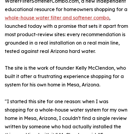
WaterFilterSoftenerCombo.com, a new independent
educational resource for homeowners shopping for a
whole-house water filter and softener combo
,
launched today with a promise that sets it apart from
most product-review sites: every recommendation is
grounded in a real installation on a real main line,
tested against real Arizona hard water.
The site is the work of founder Kelly McClendon, who
built it after a frustrating experience shopping for a
system for his own home in Mesa, Arizona.
"I started this site for one reason: when I was
shopping for a whole-house water system for my own
home in Mesa, Arizona, I couldn't find a single review
written by someone who had actually installed the