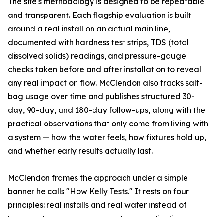
The site's methodology is designed to be repeatable
and transparent. Each flagship evaluation is built
around a real install on an actual main line,
documented with hardness test strips, TDS (total
dissolved solids) readings, and pressure-gauge
checks taken before and after installation to reveal
any real impact on flow. McClendon also tracks salt-
bag usage over time and publishes structured 30-
day, 90-day, and 180-day follow-ups, along with the
practical observations that only come from living with
a system — how the water feels, how fixtures hold up,
and whether early results actually last.
McClendon frames the approach under a simple
banner he calls "How Kelly Tests." It rests on four
principles: real installs and real water instead of