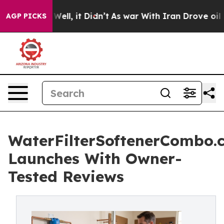
%. Well, it Didn’t
As war With Iran Drove oil Prices 
AGP PICKS
WaterFilterSoftenerCombo.
Launches With Owner-
Tested Reviews