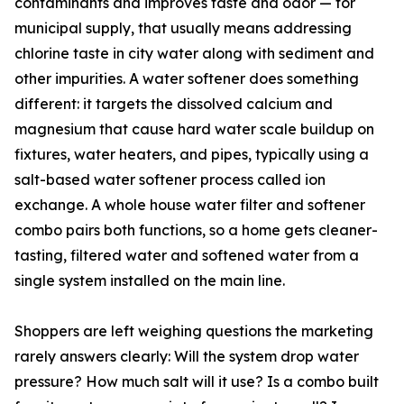
contaminants and improves taste and odor — for
municipal supply, that usually means addressing
chlorine taste in city water along with sediment and
other impurities. A water softener does something
different: it targets the dissolved calcium and
magnesium that cause hard water scale buildup on
fixtures, water heaters, and pipes, typically using a
salt-based water softener process called ion
exchange. A whole house water filter and softener
combo pairs both functions, so a home gets cleaner-
tasting, filtered water and softened water from a
single system installed on the main line.
Shoppers are left weighing questions the marketing
rarely answers clearly: Will the system drop water
pressure? How much salt will it use? Is a combo built