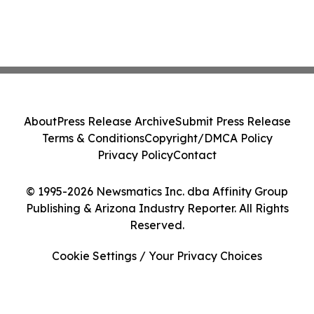
About
Press Release Archive
Submit Press Release
Terms & Conditions
Copyright/DMCA Policy
Privacy Policy
Contact
© 1995-2026 Newsmatics Inc. dba Affinity Group
Publishing & Arizona Industry Reporter. All Rights
Reserved.
Cookie Settings / Your Privacy Choices