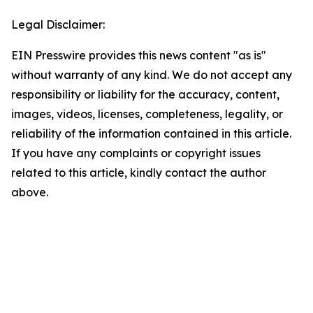
Legal Disclaimer:
EIN Presswire provides this news content "as is"
without warranty of any kind. We do not accept any
responsibility or liability for the accuracy, content,
images, videos, licenses, completeness, legality, or
reliability of the information contained in this article.
If you have any complaints or copyright issues
related to this article, kindly contact the author
above.