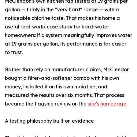
McClendon's own kitchen tap tested at 19 grains per
gallon — firmly in the "very hard" range — with a
noticeable chlorine taste. That makes his home a
useful real-world case study for hard-water
homeowners: if a system meaningfully improves water
at 19 grains per gallon, its performance is far easier
to trust.
Rather than rely on manufacturer claims, McClendon
bought a filter-and-softener combo with his own
money, installed it on his own main line, and
measured the results over six months. That process
became the flagship review on the
site's homepage
.
A testing philosophy built on evidence