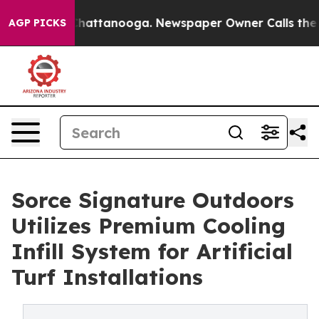
s in Chattanooga. Newspaper Owner Calls the People 
AGP PICKS
Sorce Signature Outdoors
Utilizes Premium Cooling
Infill System for Artificial
Turf Installations