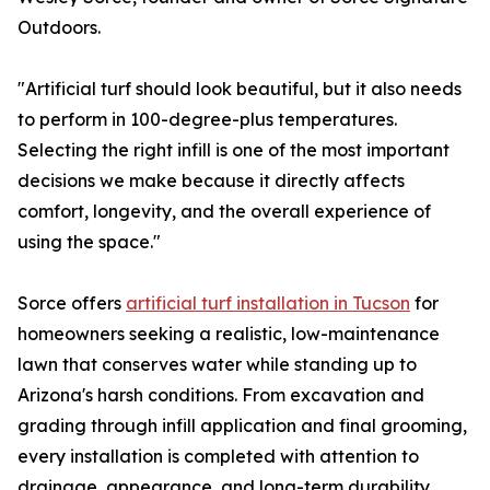
Outdoors.
"Artificial turf should look beautiful, but it also needs
to perform in 100-degree-plus temperatures.
Selecting the right infill is one of the most important
decisions we make because it directly affects
comfort, longevity, and the overall experience of
using the space."
Sorce offers
artificial turf installation in Tucson
for
homeowners seeking a realistic, low-maintenance
lawn that conserves water while standing up to
Arizona's harsh conditions. From excavation and
grading through infill application and final grooming,
every installation is completed with attention to
drainage, appearance, and long-term durability.