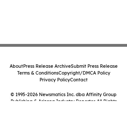
About
Press Release Archive
Submit Press Release
Terms & Conditions
Copyright/DMCA Policy
Privacy Policy
Contact
© 1995-2026 Newsmatics Inc. dba Affinity Group
Publishing & Arizona Industry Reporter. All Rights
Reserved.
Cookie Settings / Your Privacy Choices