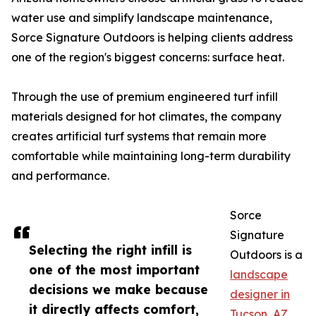
water use and simplify landscape maintenance,
Sorce Signature Outdoors is helping clients address
one of the region's biggest concerns: surface heat.
Through the use of premium engineered turf infill
materials designed for hot climates, the company
creates artificial turf systems that remain more
comfortable while maintaining long-term durability
and performance.
Sorce
Signature
Selecting the right infill is
Outdoors is a
one of the most important
landscape
decisions we make because
designer in
it directly affects comfort,
Tucson, AZ
,