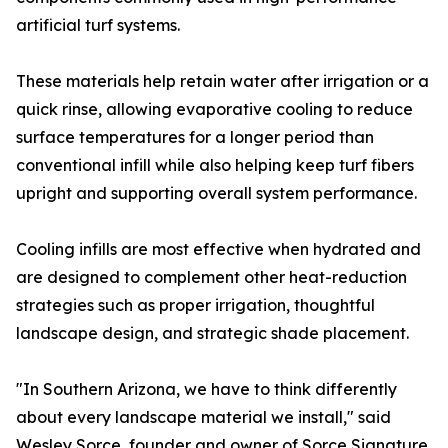
artificial turf systems.
These materials help retain water after irrigation or a
quick rinse, allowing evaporative cooling to reduce
surface temperatures for a longer period than
conventional infill while also helping keep turf fibers
upright and supporting overall system performance.
Cooling infills are most effective when hydrated and
are designed to complement other heat-reduction
strategies such as proper irrigation, thoughtful
landscape design, and strategic shade placement.
"In Southern Arizona, we have to think differently
about every landscape material we install," said
Wesley Sorce, founder and owner of Sorce Signature