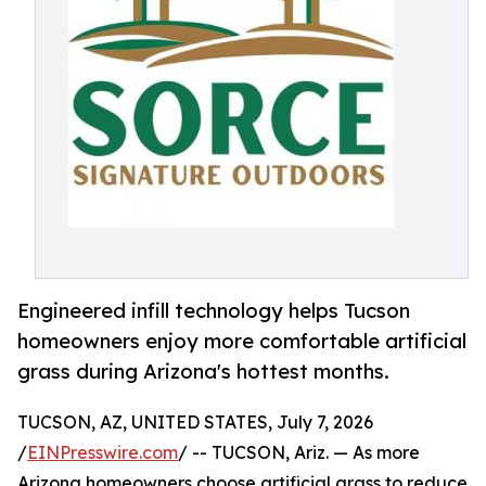
Engineered infill technology helps Tucson
homeowners enjoy more comfortable artificial
grass during Arizona's hottest months.
TUCSON, AZ, UNITED STATES, July 7, 2026
/
EINPresswire.com
/ -- TUCSON, Ariz. — As more
Arizona homeowners choose artificial grass to reduce