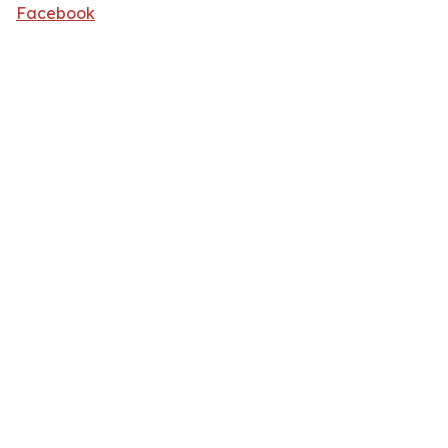
Facebook