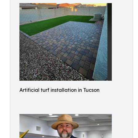
Artificial turf installation in Tucson