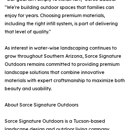
"We're building outdoor spaces that families can
enjoy for years. Choosing premium materials,
including the right infill system, is part of delivering
that level of quality."
As interest in water-wise landscaping continues to
grow throughout Southern Arizona, Sorce Signature
Outdoors remains committed to providing premium
landscape solutions that combine innovative
materials with expert craftsmanship to maximize both
beauty and usability.
About Sorce Signature Outdoors
Sorce Signature Outdoors is a Tucson-based
landscape design and outdoor living company