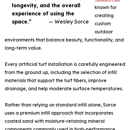
longevity, and the overall
known for
experience of using the
creating
space.”
— Wesley Sorce
custom
outdoor
environments that balance beauty, functionality, and
long-term value.
Every artificial turf installation is carefully engineered
from the ground up, including the selection of infill
materials that support the turf fibers, improve
drainage, and help moderate surface temperatures.
Rather than relying on standard infill alone, Sorce
uses a premium infill approach that incorporates
coated sand with moisture-retaining mineral
components commonly used in high-performance