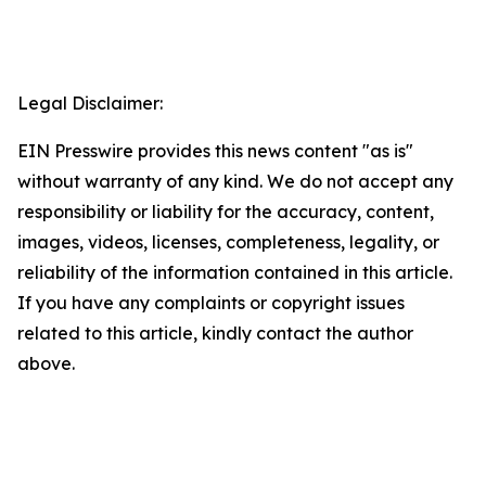
Legal Disclaimer:
EIN Presswire provides this news content "as is"
without warranty of any kind. We do not accept any
responsibility or liability for the accuracy, content,
images, videos, licenses, completeness, legality, or
reliability of the information contained in this article.
If you have any complaints or copyright issues
related to this article, kindly contact the author
above.