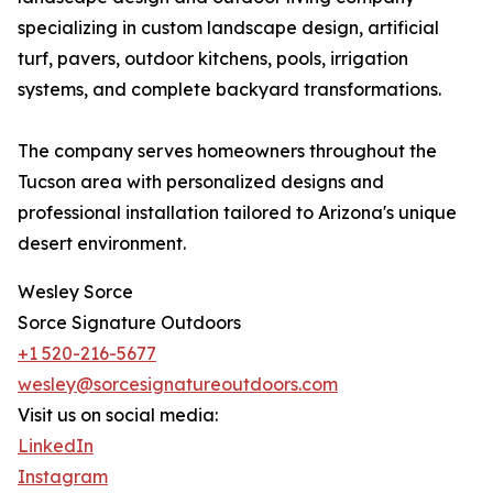
specializing in custom landscape design, artificial
turf, pavers, outdoor kitchens, pools, irrigation
systems, and complete backyard transformations.
The company serves homeowners throughout the
Tucson area with personalized designs and
professional installation tailored to Arizona's unique
desert environment.
Wesley Sorce
Sorce Signature Outdoors
+1 520-216-5677
wesley@sorcesignatureoutdoors.com
Visit us on social media:
LinkedIn
Instagram