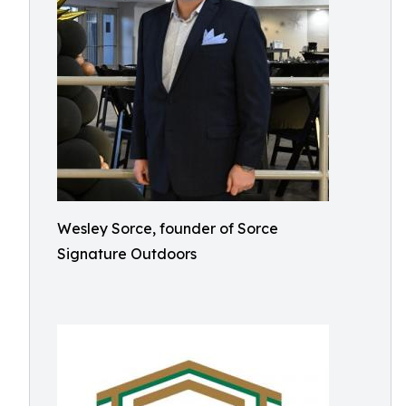
Wesley Sorce, founder of Sorce
Signature Outdoors