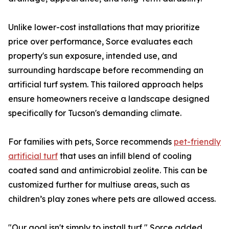
Unlike lower-cost installations that may prioritize
price over performance, Sorce evaluates each
property's sun exposure, intended use, and
surrounding hardscape before recommending an
artificial turf system. This tailored approach helps
ensure homeowners receive a landscape designed
specifically for Tucson's demanding climate.
For families with pets, Sorce recommends
pet-friendly
artificial turf
that uses an infill blend of cooling
coated sand and antimicrobial zeolite. This can be
customized further for multiuse areas, such as
children’s play zones where pets are allowed access.
"Our goal isn't simply to install turf," Sorce added.