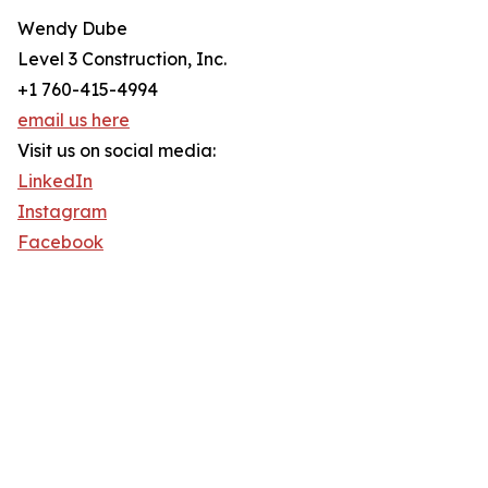
Wendy Dube
Level 3 Construction, Inc.
+1 760-415-4994
email us here
Visit us on social media:
LinkedIn
Instagram
Facebook