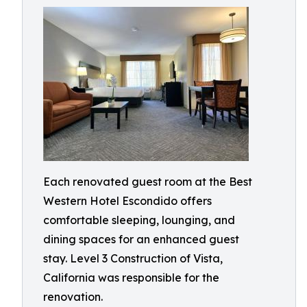
Each renovated guest room at the Best
Western Hotel Escondido offers
comfortable sleeping, lounging, and
dining spaces for an enhanced guest
stay. Level 3 Construction of Vista,
California was responsible for the
renovation.