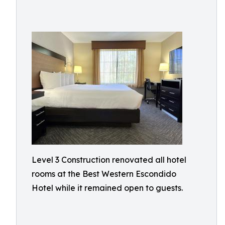
Level 3 Construction renovated all hotel
rooms at the Best Western Escondido
Hotel while it remained open to guests.