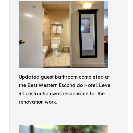
Updated guest bathroom completed at
the Best Western Escondido Hotel. Level
3 Construction was responsible for the
renovation work.