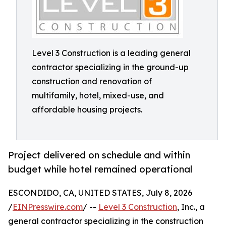
Level 3 Construction is a leading general
contractor specializing in the ground-up
construction and renovation of
multifamily, hotel, mixed-use, and
affordable housing projects.
Project delivered on schedule and within
budget while hotel remained operational
ESCONDIDO, CA, UNITED STATES, July 8, 2026
/
EINPresswire.com
/ --
Level 3 Construction
, Inc., a
general contractor specializing in the construction