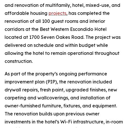
and renovation of multifamily, hotel, mixed-use, and
affordable housing
projects
, has completed the
renovation of all 100 guest rooms and interior
corridors at the Best Western Escondido Hotel
located at 1700 Seven Oakes Road. The project was
delivered on schedule and within budget while
allowing the hotel to remain operational throughout
construction.
As part of the property’s ongoing performance
improvement plan (PIP), the renovation included
drywall repairs, fresh paint, upgraded finishes, new
carpeting and wallcoverings, and installation of
owner-furnished furniture, fixtures, and equipment.
The renovation builds upon previous owner
investments in the hotel’s Wi-Fi infrastructure, in-room