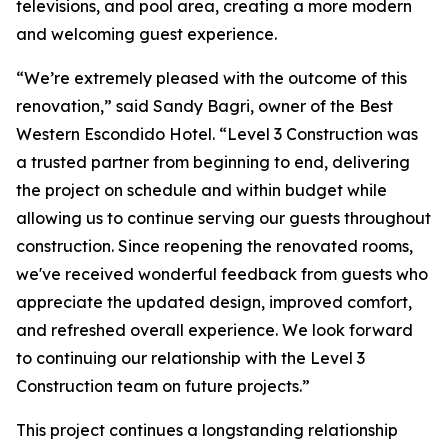
televisions, and pool area, creating a more modern
and welcoming guest experience.
“We’re extremely pleased with the outcome of this
renovation,” said Sandy Bagri, owner of the Best
Western Escondido Hotel. “Level 3 Construction was
a trusted partner from beginning to end, delivering
the project on schedule and within budget while
allowing us to continue serving our guests throughout
construction. Since reopening the renovated rooms,
we've received wonderful feedback from guests who
appreciate the updated design, improved comfort,
and refreshed overall experience. We look forward
to continuing our relationship with the Level 3
Construction team on future projects.”
This project continues a longstanding relationship