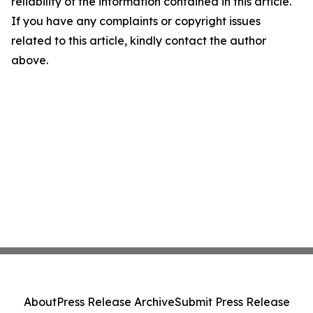
reliability of the information contained in this article.
If you have any complaints or copyright issues
related to this article, kindly contact the author
above.
About
Press Release Archive
Submit Press Release