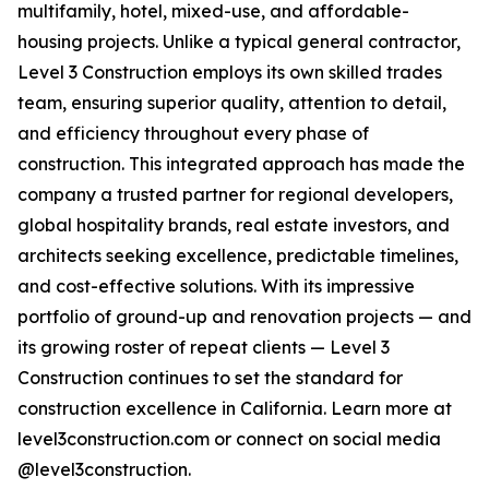
multifamily, hotel, mixed-use, and affordable-
housing projects. Unlike a typical general contractor,
Level 3 Construction employs its own skilled trades
team, ensuring superior quality, attention to detail,
and efficiency throughout every phase of
construction. This integrated approach has made the
company a trusted partner for regional developers,
global hospitality brands, real estate investors, and
architects seeking excellence, predictable timelines,
and cost-effective solutions. With its impressive
portfolio of ground-up and renovation projects — and
its growing roster of repeat clients — Level 3
Construction continues to set the standard for
construction excellence in California. Learn more at
level3construction.com or connect on social media
@level3construction.