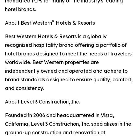
mandated PIPs for many of the industry's leading
hotel brands.
®
About Best Western
Hotels & Resorts
Best Western Hotels & Resorts is a globally
recognized hospitality brand offering a portfolio of
hotel brands designed to meet the needs of travelers
worldwide. Best Western properties are
independently owned and operated and adhere to
brand standards designed to ensure quality, comfort,
and consistency.
About Level 3 Construction, Inc.
Founded in 2006 and headquartered in Vista,
California, Level 3 Construction, Inc. specializes in the
ground-up construction and renovation of