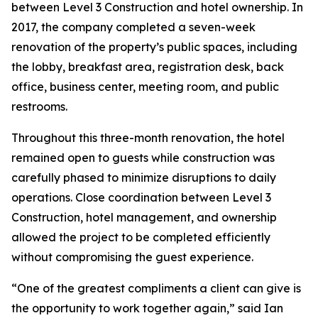
between Level 3 Construction and hotel ownership. In
2017, the company completed a seven-week
renovation of the property’s public spaces, including
the lobby, breakfast area, registration desk, back
office, business center, meeting room, and public
restrooms.
Throughout this three-month renovation, the hotel
remained open to guests while construction was
carefully phased to minimize disruptions to daily
operations. Close coordination between Level 3
Construction, hotel management, and ownership
allowed the project to be completed efficiently
without compromising the guest experience.
“One of the greatest compliments a client can give is
the opportunity to work together again,” said Ian