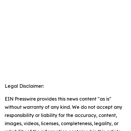
Legal Disclaimer:
EIN Presswire provides this news content "as is"
without warranty of any kind. We do not accept any
responsibility or liability for the accuracy, content,
images, videos, licenses, completeness, legality, or