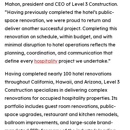
Mahon, president and CEO of Level 3 Construction.
“Having previously completed the hotel’s public-
space renovation, we were proud to return and
deliver another successful project. Completing this
renovation on schedule, within budget, and with
minimal disruption to hotel operations reflects the
planning, coordination, and communication that
define every
hospitality
project we undertake.”
Having completed nearly 100 hotel renovations
throughout California, Hawaii, and Arizona, Level 3
Construction specializes in delivering complex
renovations for occupied hospitality properties. Its
portfolio includes guest room renovations, public-
space upgrades, restaurant and kitchen remodels,
ballroom improvements, and large-scale brand-