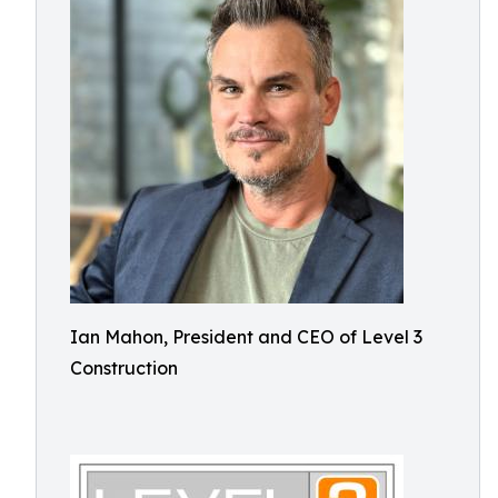
Ian Mahon, President and CEO of Level 3
Construction