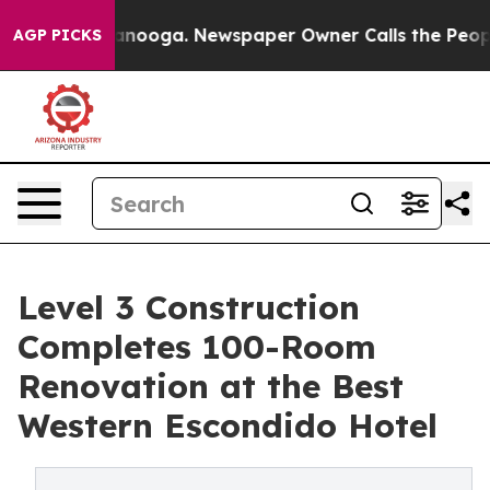
hattanooga. Newspaper Owner Calls the People Abrupt
AGP PICKS
Level 3 Construction
Completes 100-Room
Renovation at the Best
Western Escondido Hotel