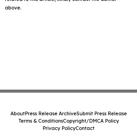
above.
About
Press Release Archive
Submit Press Release
Terms & Conditions
Copyright/DMCA Policy
Privacy Policy
Contact