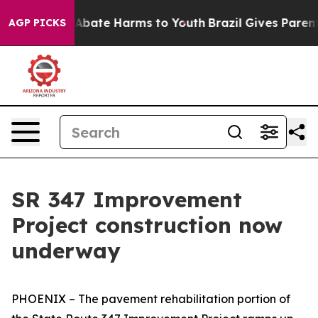
on Fund to Abate Harms to Youth
Brazil Gives Parents S
AGP PICKS
SR 347 Improvement
Project construction now
underway
PHOENIX – The pavement rehabilitation portion of