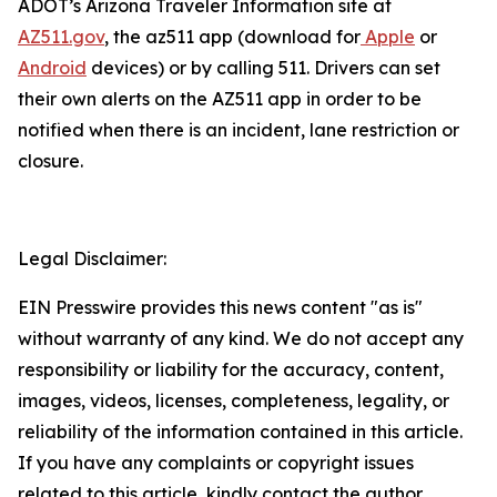
ADOT’s Arizona Traveler Information site at
AZ511.gov
, the az511 app (download for
Apple
or
Android
devices) or by calling 511. Drivers can
set
their own alerts on the AZ511 app in order to be
notified when there is an incident, lane restriction or
closure.
Legal Disclaimer:
EIN Presswire provides this news content "as is"
without warranty of any kind. We do not accept any
responsibility or liability for the accuracy, content,
images, videos, licenses, completeness, legality, or
reliability of the information contained in this article.
If you have any complaints or copyright issues
related to this article, kindly contact the author