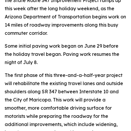
the State Route 347 Improvement Project ramps up
this week after the long holiday weekend, as the
Arizona Department of Transportation begins work on
14 miles of roadway improvements along this busy
commuter corridor.
Some initial paving work began on June 29 before
the holiday travel began. Paving work resumes the
night of July 8.
The first phase of this three-and-a-half-year project
will rehabilitate the existing travel lanes and outside
shoulders along SR 347 between Interstate 10 and
the City of Maricopa. This work will provide a
smoother, more comfortable driving surface for
motorists while preparing the roadway for the
additional improvements, which include widening,