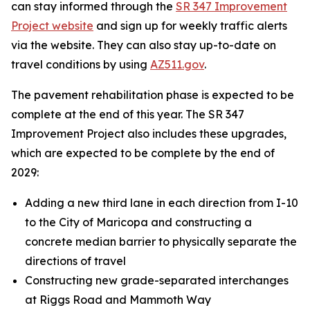
can stay informed through the
SR 347 Improvement
Project website
and sign up for weekly traffic alerts
via the website. They can also stay up-to-date on
travel conditions by using
AZ511.gov
.
The pavement rehabilitation phase is expected to be
complete at the end of this year. The SR 347
Improvement Project also includes these upgrades,
which are expected to be complete by the end of
2029:
Adding a new third lane in each direction from I-10
to the City of Maricopa and constructing a
concrete median barrier to physically separate the
directions of travel
Constructing new grade-separated interchanges
at Riggs Road and Mammoth Way