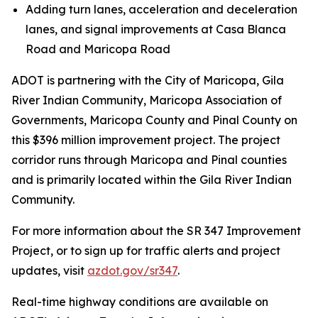
Adding turn lanes, acceleration and deceleration
lanes, and signal improvements at Casa Blanca
Road and Maricopa Road
ADOT is partnering with the City of Maricopa, Gila
River Indian Community, Maricopa Association of
Governments, Maricopa County and Pinal County on
this $396 million improvement project. The project
corridor runs through Maricopa and Pinal counties
and is primarily located within the Gila River Indian
Community.
For more information about the SR 347 Improvement
Project, or to sign up for traffic alerts and project
updates, visit
azdot.gov/sr347
.
R
eal-time highway conditions are available on