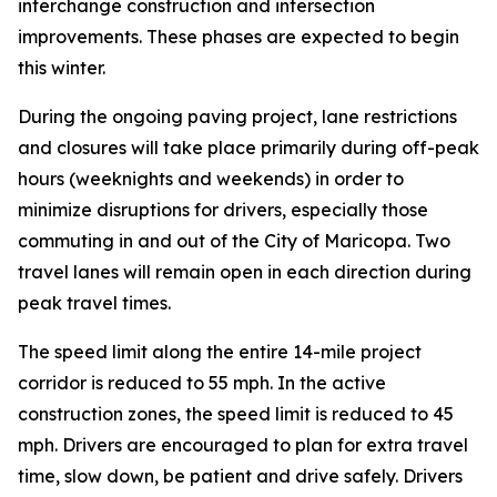
interchange construction and intersection
improvements. These phases are expected to begin
this winter.
During the ongoing paving project, lane restrictions
and closures will take place primarily during off-peak
hours (weeknights and weekends) in order to
minimize disruptions for drivers, especially those
commuting in and out of the City of Maricopa. Two
travel lanes will remain open in each direction d
uring
peak travel times.
The speed limit along the entire 14-mile project
corridor is reduced to 55 mph. In the active
construction zones, the speed limit is reduced to 45
mph. Drivers are encouraged to plan for extra travel
time, slow down, be patient and drive safely. Drivers