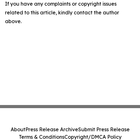
If you have any complaints or copyright issues
related to this article, kindly contact the author
above.
About
Press Release Archive
Submit Press Release
Terms & Conditions
Copyright/DMCA Policy