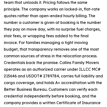
team that unloads it. Pricing follows the same
principle. The company works on locked-in, flat-rate
quotes rather than open-ended hourly billing. The
number a customer is given at booking is the number
they pay on move day, with no surprise fuel charges,
stair fees, or wrapping fees added to the final
invoice. For families managing a tight moving
budget, that transparency removes one of the most
common sources of stress in the relocation process.
Credentials back the promise. Collins Family Movers
operates as an authorized carrier under ILLCC MC#
215646 and USDOT# 2789784, carries full liability and
cargo coverage, and holds A+ accreditation with the
Better Business Bureau. Customers can verify each
credential independently before booking, and the
company provides a written Certificate of Insurance