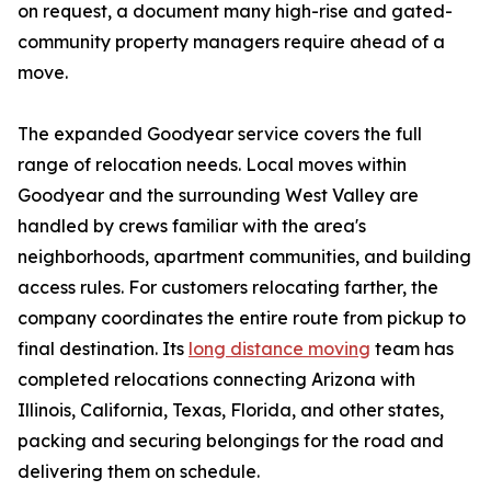
on request, a document many high-rise and gated-
community property managers require ahead of a
move.
The expanded Goodyear service covers the full
range of relocation needs. Local moves within
Goodyear and the surrounding West Valley are
handled by crews familiar with the area's
neighborhoods, apartment communities, and building
access rules. For customers relocating farther, the
company coordinates the entire route from pickup to
final destination. Its
long distance moving
team has
completed relocations connecting Arizona with
Illinois, California, Texas, Florida, and other states,
packing and securing belongings for the road and
delivering them on schedule.