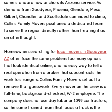
same standard now anchors its Arizona service. As
demand from Goodyear, Phoenix, Glendale, Mesa,
Gilbert, Chandler, and Scottsdale continued to climb,
Collins Family Movers positioned a dedicated team
to serve the region directly rather than treating it as
an afterthought.
Homeowners searching for
local movers in Goodyear
AZ
often face the same problem: too many options
that look identical online, and no easy way to tell a
real operation from a broker that subcontracts the
work to strangers. Collins Family Movers set out to
remove that guesswork. Every mover on the crew is a
full-time, background-checked, W-2 employee. The
company does not use day labor or 1099 contractors,
so the same trained team that loads a truck is the