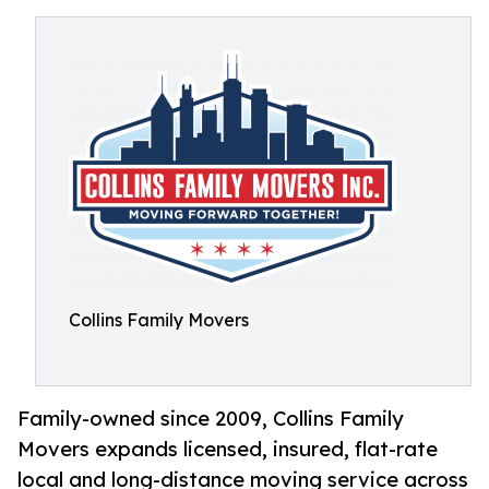
Collins Family Movers
Family-owned since 2009, Collins Family
Movers expands licensed, insured, flat-rate
local and long-distance moving service across