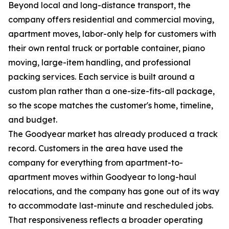
Beyond local and long-distance transport, the
company offers residential and commercial moving,
apartment moves, labor-only help for customers with
their own rental truck or portable container, piano
moving, large-item handling, and professional
packing services. Each service is built around a
custom plan rather than a one-size-fits-all package,
so the scope matches the customer's home, timeline,
and budget.
The Goodyear market has already produced a track
record. Customers in the area have used the
company for everything from apartment-to-
apartment moves within Goodyear to long-haul
relocations, and the company has gone out of its way
to accommodate last-minute and rescheduled jobs.
That responsiveness reflects a broader operating