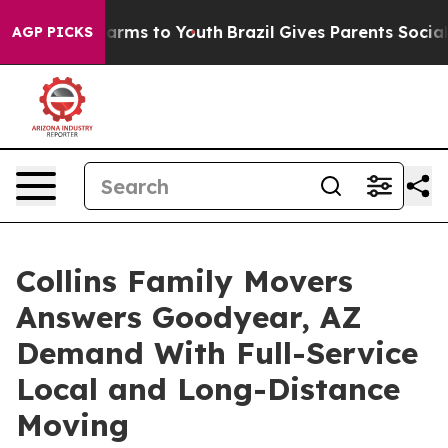
 Abate Harms to Youth
Brazil Gives Parents Social Medi
AGP PICKS
Collins Family Movers
Answers Goodyear, AZ
Demand With Full-Service
Local and Long-Distance
Moving