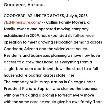
Goodyear, Arizona.
GOODYEAR, AZ, UNITED STATES, July 6, 2026
/
EINPresswire.com
/ -- Collins Family Movers, a
family-owned and operated moving company
established in 2009, has expanded its full-service
operation to meet growing relocation demand across
Goodyear, Arizona and the wider West Valley.
Residents and businesses planning a move now have
access to a crew that handles everything from a
single-bedroom apartment down the street to a full
household relocation across state lines.
The company built its reputation in Chicago under
President Richard Supran, who started the business
with one truck and a promise to treat every move
with the same care he would give his own family. That