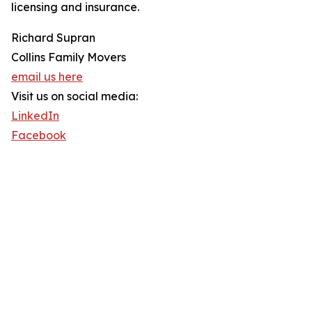
licensing and insurance.
Richard Supran
Collins Family Movers
email us here
Visit us on social media:
LinkedIn
Facebook