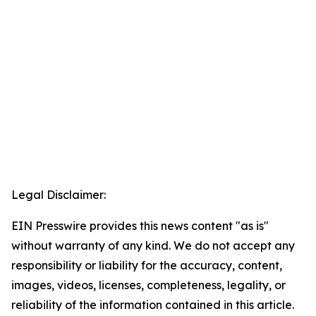
Legal Disclaimer:
EIN Presswire provides this news content "as is"
without warranty of any kind. We do not accept any
responsibility or liability for the accuracy, content,
images, videos, licenses, completeness, legality, or
reliability of the information contained in this article.