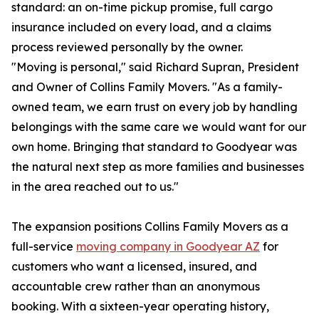
standard: an on-time pickup promise, full cargo
insurance included on every load, and a claims
process reviewed personally by the owner.
"Moving is personal," said Richard Supran, President
and Owner of Collins Family Movers. "As a family-
owned team, we earn trust on every job by handling
belongings with the same care we would want for our
own home. Bringing that standard to Goodyear was
the natural next step as more families and businesses
in the area reached out to us."
The expansion positions Collins Family Movers as a
full-service
moving company in Goodyear AZ
for
customers who want a licensed, insured, and
accountable crew rather than an anonymous
booking. With a sixteen-year operating history,