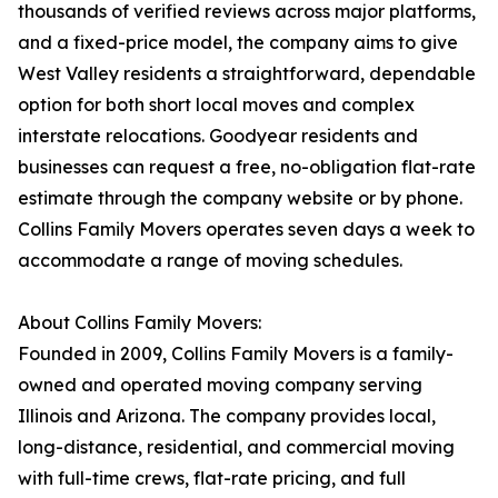
thousands of verified reviews across major platforms,
and a fixed-price model, the company aims to give
West Valley residents a straightforward, dependable
option for both short local moves and complex
interstate relocations. Goodyear residents and
businesses can request a free, no-obligation flat-rate
estimate through the company website or by phone.
Collins Family Movers operates seven days a week to
accommodate a range of moving schedules.
About Collins Family Movers:
Founded in 2009, Collins Family Movers is a family-
owned and operated moving company serving
Illinois and Arizona. The company provides local,
long-distance, residential, and commercial moving
with full-time crews, flat-rate pricing, and full