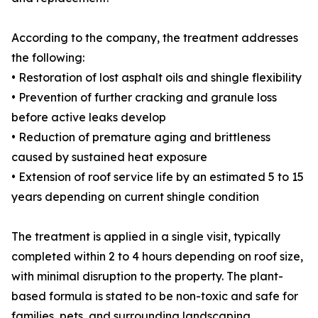
According to the company, the treatment addresses
the following:
• Restoration of lost asphalt oils and shingle flexibility
• Prevention of further cracking and granule loss
before active leaks develop
• Reduction of premature aging and brittleness
caused by sustained heat exposure
• Extension of roof service life by an estimated 5 to 15
years depending on current shingle condition
The treatment is applied in a single visit, typically
completed within 2 to 4 hours depending on roof size,
with minimal disruption to the property. The plant-
based formula is stated to be non-toxic and safe for
families, pets, and surrounding landscaping.