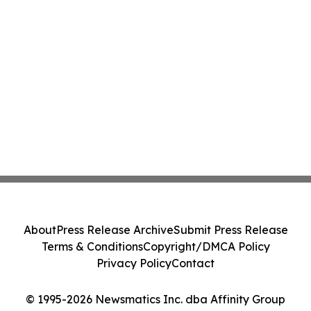
About
Press Release Archive
Submit Press Release
Terms & Conditions
Copyright/DMCA Policy
Privacy Policy
Contact
© 1995-2026 Newsmatics Inc. dba Affinity Group