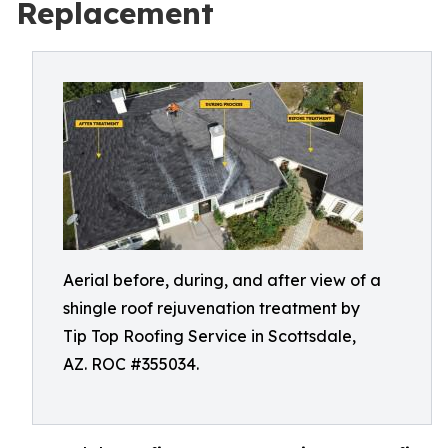
Replacement
Aerial before, during, and after view of a
shingle roof rejuvenation treatment by
Tip Top Roofing Service in Scottsdale,
AZ. ROC #355034.