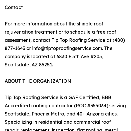
Contact
For more information about the shingle roof
rejuvenation treatment or to schedule a free roof
assessment, contact Tip Top Roofing Service at (480)
877-1643 or info@tiptoproofingservice.com. The
company is located at 6830 E 5th Ave #205,
Scottsdale, AZ 85251.
ABOUT THE ORGANIZATION
Tip Top Roofing Service is a GAF Certified, BBB
Accredited roofing contractor (ROC #355034) serving
Scottsdale, Phoenix Metro, and 40+ Arizona cities.
Specializing in residential and commercial roof
repair, replacement, inspection, flat roofing, metal