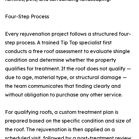
Four-Step Process
Every rejuvenation project follows a structured four-
step process. A trained Tip Top specialist first
conducts a free roof assessment to evaluate shingle
condition and determine whether the property
qualifies for treatment. If the roof does not qualify —
due to age, material type, or structural damage —
the team communicates that finding clearly and
without obligation to purchase any other service.
For qualifying roofs, a custom treatment plan is
prepared based on the specific condition and size of
the roof. The rejuvenation is then applied on a
scheduled visit, followed by a post-treatment review