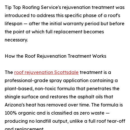
Tip Top Roofing Service's rejuvenation treatment was
introduced to address this specific phase of a roof's
lifespan — after the initial warranty period but before
the point at which full replacement becomes
necessary.
How the Roof Rejuvenation Treatment Works
The
roof rejuvenation Scottsdale
treatment is a
professional-grade spray application containing a
plant-based, non-toxic formula that penetrates the
shingle surface and restores the asphalt oils that
Arizona's heat has removed over time. The formula is
100% organic and is classified as zero waste —
producing no landfill output, unlike a full roof tear-off
and replacement.