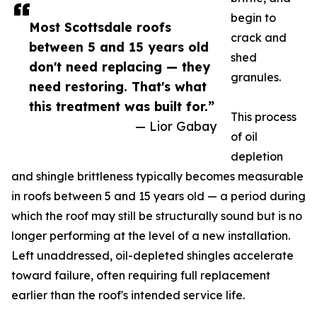
begin to
Most Scottsdale roofs
crack and
between 5 and 15 years old
shed
don't need replacing — they
granules.
need restoring. That's what
this treatment was built for.”
This process
— Lior Gabay
of oil
depletion
and shingle brittleness typically becomes measurable
in roofs between 5 and 15 years old — a period during
which the roof may still be structurally sound but is no
longer performing at the level of a new installation.
Left unaddressed, oil-depleted shingles accelerate
toward failure, often requiring full replacement
earlier than the roof's intended service life.