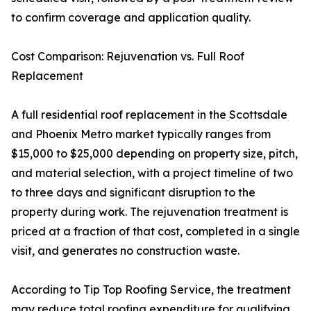
to confirm coverage and application quality.
Cost Comparison: Rejuvenation vs. Full Roof
Replacement
A full residential roof replacement in the Scottsdale
and Phoenix Metro market typically ranges from
$15,000 to $25,000 depending on property size, pitch,
and material selection, with a project timeline of two
to three days and significant disruption to the
property during work. The rejuvenation treatment is
priced at a fraction of that cost, completed in a single
visit, and generates no construction waste.
According to Tip Top Roofing Service, the treatment
may reduce total roofing expenditure for qualifying