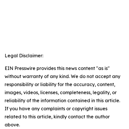
Legal Disclaimer:
EIN Presswire provides this news content "as is"
without warranty of any kind. We do not accept any
responsibility or liability for the accuracy, content,
images, videos, licenses, completeness, legality, or
reliability of the information contained in this article.
If you have any complaints or copyright issues
related to this article, kindly contact the author
above.