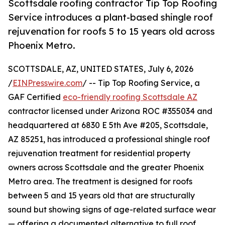
Scottsdale roofing contractor Tip Top Roofing
Service introduces a plant-based shingle roof
rejuvenation for roofs 5 to 15 years old across
Phoenix Metro.
SCOTTSDALE, AZ, UNITED STATES, July 6, 2026
/
EINPresswire.com
/ -- Tip Top Roofing Service, a
GAF Certified
eco-friendly roofing Scottsdale AZ
contractor licensed under Arizona ROC #355034 and
headquartered at 6830 E 5th Ave #205, Scottsdale,
AZ 85251, has introduced a professional shingle roof
rejuvenation treatment for residential property
owners across Scottsdale and the greater Phoenix
Metro area. The treatment is designed for roofs
between 5 and 15 years old that are structurally
sound but showing signs of age-related surface wear
— offering a documented alternative to full roof