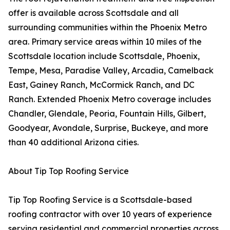
offer is available across Scottsdale and all
surrounding communities within the Phoenix Metro
area. Primary service areas within 10 miles of the
Scottsdale location include Scottsdale, Phoenix,
Tempe, Mesa, Paradise Valley, Arcadia, Camelback
East, Gainey Ranch, McCormick Ranch, and DC
Ranch. Extended Phoenix Metro coverage includes
Chandler, Glendale, Peoria, Fountain Hills, Gilbert,
Goodyear, Avondale, Surprise, Buckeye, and more
than 40 additional Arizona cities.
About Tip Top Roofing Service
Tip Top Roofing Service is a Scottsdale-based
roofing contractor with over 10 years of experience
serving residential and commercial properties across