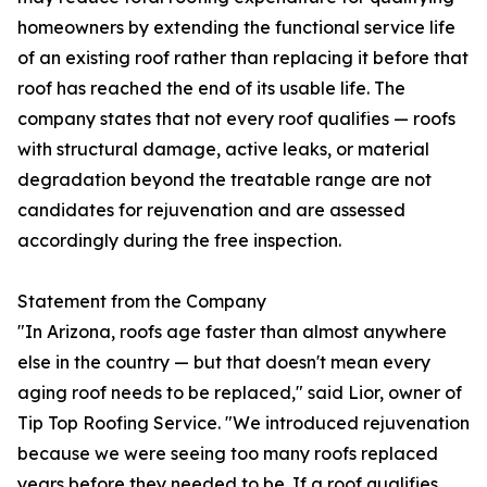
homeowners by extending the functional service life
of an existing roof rather than replacing it before that
roof has reached the end of its usable life. The
company states that not every roof qualifies — roofs
with structural damage, active leaks, or material
degradation beyond the treatable range are not
candidates for rejuvenation and are assessed
accordingly during the free inspection.
Statement from the Company
"In Arizona, roofs age faster than almost anywhere
else in the country — but that doesn't mean every
aging roof needs to be replaced," said Lior, owner of
Tip Top Roofing Service. "We introduced rejuvenation
because we were seeing too many roofs replaced
years before they needed to be. If a roof qualifies,