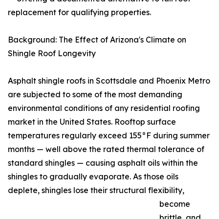
replacement for qualifying properties.
Background: The Effect of Arizona's Climate on
Shingle Roof Longevity
Asphalt shingle roofs in Scottsdale and Phoenix Metro
are subjected to some of the most demanding
environmental conditions of any residential roofing
market in the United States. Rooftop surface
temperatures regularly exceed 155°F during summer
months — well above the rated thermal tolerance of
standard shingles — causing asphalt oils within the
shingles to gradually evaporate. As those oils
deplete, shingles lose their structural flexibility,
become
brittle, and