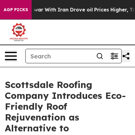
n’t
As war With Iran Drove oil Prices Higher, Trump G
AGP PICKS
Scottsdale Roofing
Company Introduces Eco-
Friendly Roof
Rejuvenation as
Alternative to