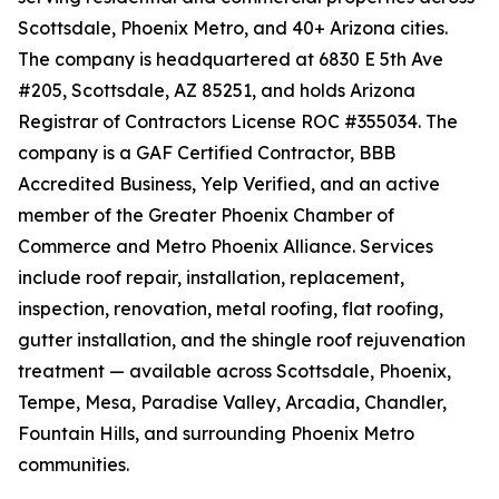
Scottsdale, Phoenix Metro, and 40+ Arizona cities.
The company is headquartered at 6830 E 5th Ave
#205, Scottsdale, AZ 85251, and holds Arizona
Registrar of Contractors License ROC #355034. The
company is a GAF Certified Contractor, BBB
Accredited Business, Yelp Verified, and an active
member of the Greater Phoenix Chamber of
Commerce and Metro Phoenix Alliance. Services
include roof repair, installation, replacement,
inspection, renovation, metal roofing, flat roofing,
gutter installation, and the shingle roof rejuvenation
treatment — available across Scottsdale, Phoenix,
Tempe, Mesa, Paradise Valley, Arcadia, Chandler,
Fountain Hills, and surrounding Phoenix Metro
communities.