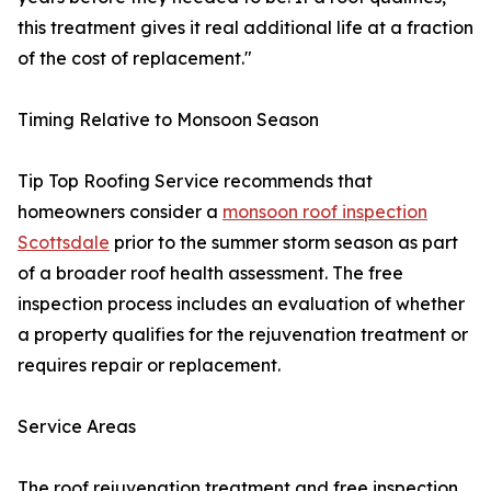
this treatment gives it real additional life at a fraction
of the cost of replacement."
Timing Relative to Monsoon Season
Tip Top Roofing Service recommends that
homeowners consider a
monsoon roof inspection
Scottsdale
prior to the summer storm season as part
of a broader roof health assessment. The free
inspection process includes an evaluation of whether
a property qualifies for the rejuvenation treatment or
requires repair or replacement.
Service Areas
The roof rejuvenation treatment and free inspection