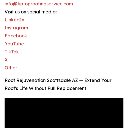
info@tiptoproofingservice.com
Visit us on social media:
LinkedIn
Instagram
Facebook
YouTube
TikTok
X
Other
Roof Rejuvenation Scottsdale AZ — Extend Your
Roof's Life Without Full Replacement