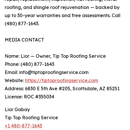
roofing, and shingle roof rejuvenation — backed by
up to 30-year warranties and free assessments. Call
(480) 877-1643.
MEDIA CONTACT
Name: Lior — Owner, Tip Top Roofing Service
Phone: (480) 877-1643
Email: info@tiptoproofingservice.com
Website:
https://tiptoproofingservice.com
Address: 6830 E 5th Ave #205, Scottsdale, AZ 85251
License: ROC #355034
Lior Gabay
Tip Top Roofing Service
+1 480-877-1643