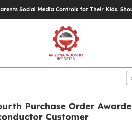
ocial Media Controls for Their Kids. Should the U
th Purchase Order Awarded 
conductor Customer