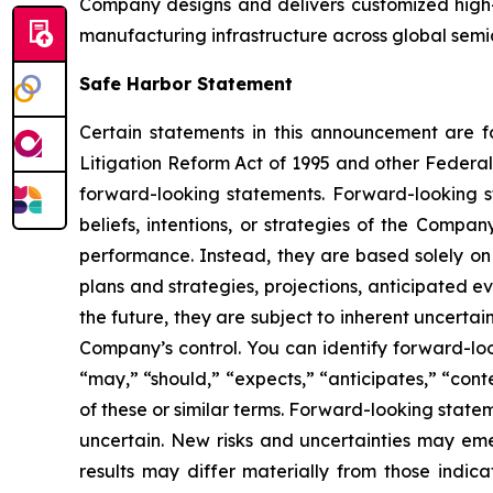
Company designs and delivers customized high-
manufacturing infrastructure across global semi
Safe Harbor Statement
Certain statements in this announcement are fo
Litigation Reform Act of 1995 and other Federal 
forward-looking statements. Forward-looking st
beliefs, intentions, or strategies of the Compa
performance. Instead, they are based solely on 
plans and strategies, projections, anticipated 
the future, they are subject to inherent uncertai
Company’s control. You can identify forward-look
“may,” “should,” “expects,” “anticipates,” “conte
of these or similar terms. Forward-looking stat
uncertain. New risks and uncertainties may emer
results may differ materially from those indic