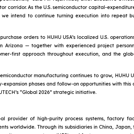
tor corridor. As the U.S. semiconductor capital-expenditu
we intend to continue turning execution into repeat bu
purchase orders to HUHU USA’s localized U.S. operations
n Arizona — together with experienced project personn
tomer-first approach throughout execution, and the glo
 semiconductor manufacturing continues to grow, HUHU U
y-expansion phases and follow-on opportunities with this
TECH’s “Global 2026” strategic initiative.
l provider of high-purity process systems, factory fa
nts worldwide. Through its subsidiaries in China, Japan,