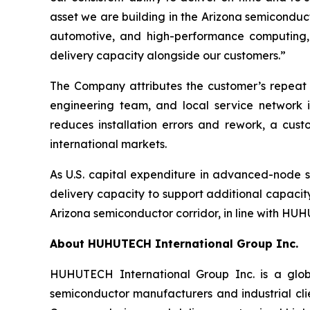
asset we are building in the Arizona semiconduc
automotive, and high-performance computing, 
delivery capacity alongside our customers.”
The Company attributes the customer’s repeat 
engineering team, and local service network i
reduces installation errors and rework, a cus
international markets.
As U.S. capital expenditure in advanced-node
delivery capacity to support additional capacit
Arizona semiconductor corridor, in line with HUHU
About HUHUTECH International Group Inc.
HUHUTECH International Group Inc. is a globa
semiconductor manufacturers and industrial clie