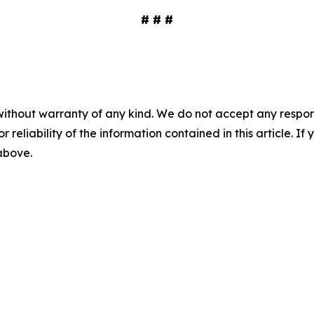
# # #
without warranty of any kind. We do not accept any responsib
r reliability of the information contained in this article. I
 above.