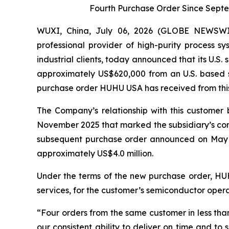
Fourth Purchase Order Since Sept
WUXI, China, July 06, 2026 (GLOBE NEWSWI
professional provider of high-purity process 
industrial clients, today announced that its U.
approximately US$620,000 from an U.S. based s
purchase order HUHU USA has received from this c
The Company’s relationship with this custome
November 2025 that marked the subsidiary’s co
subsequent purchase order announced on May 2
approximately US$4.0 million.
Under the terms of the new purchase order, HUHU
services, for the customer’s semiconductor opera
“Four orders from the same customer in less tha
our consistent ability to deliver on time and to