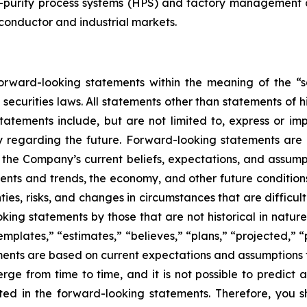
purity process systems (HPS) and factory management an
conductor and industrial markets.
rward-looking statements within the meaning of the “sa
securities laws. All statements other than statements of h
atements include, but are not limited to, express or im
ny regarding the future. Forward-looking statements are n
the Company’s current beliefs, expectations, and assumpti
events and trends, the economy, and other future conditio
nties, risks, and changes in circumstances that are difficu
ing statements by those that are not historical in nature
mplates,” “estimates,” “believes,” “plans,” “projected,” “
ements are based on current expectations and assumptions t
ge from time to time, and it is not possible to predict a
ated in the forward-looking statements. Therefore, you 