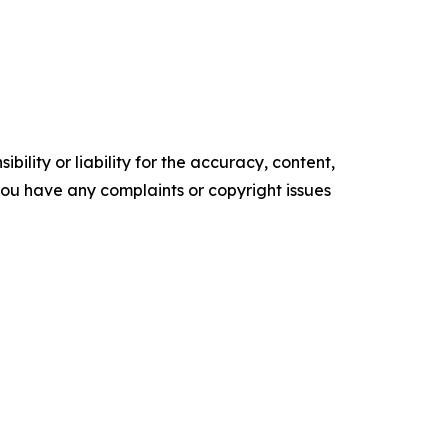
ility or liability for the accuracy, content,
f you have any complaints or copyright issues