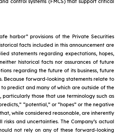
d control systems (FMCS) that support critical
fe harbor” provisions of the Private Securities
istorical facts included in this announcement are
plied statements regarding expectations, hopes,
either historical facts nor assurances of future
ons regarding the future of its business, future
ns. Because forward-looking statements relate to
lt to predict and many of which are outside of the
, particularly those that use terminology such as
predicts,” “potential,” or “hopes” or the negative
hat, while considered reasonable, are inherently
ll risks and uncertainties. The Company’s actual
should not rely on any of these forward-looking