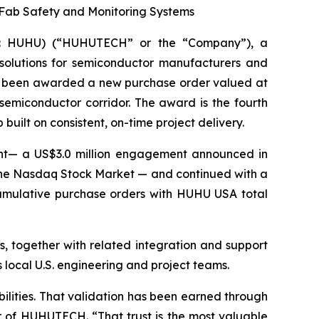
Fab Safety and Monitoring Systems
Q: HUHU) (“HUHUTECH” or the “Company”), a
 solutions for semiconductor manufacturers and
 has been awarded a new purchase order valued at
emiconductor corridor. The award is the fourth
uilt on consistent, on-time project delivery.
ent— a US$3.0 million engagement announced in
the Nasdaq Stock Market — and continued with a
umulative purchase orders with HUHU USA total
, together with related integration and support
 local U.S. engineering and project teams.
ilities. That validation has been earned through
cer of HUHUTECH. “That trust is the most valuable