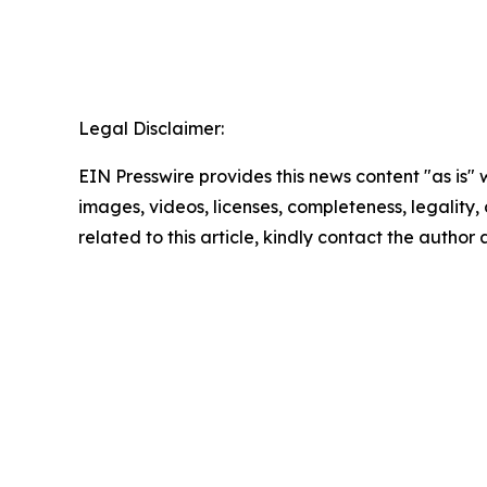
Legal Disclaimer:
EIN Presswire provides this news content "as is" 
images, videos, licenses, completeness, legality, o
related to this article, kindly contact the author