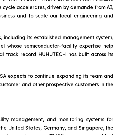
re cycle accelerates, driven by demande from AI,
siness and to scale our local engineering and
, including its established management system,
el whose semiconductor-facility expertise help
bal track record HUHUTECH has built across its
SA expects to continue expanding its team and
 customer and other prospective customers in the
cility management, and monitoring systems for
 the United States, Germany, and Singapore, the