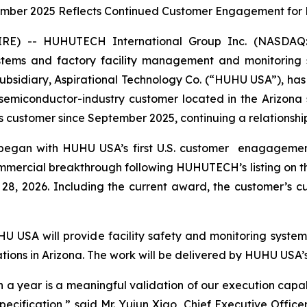
ember 2025 Reflects Continued Customer Engagement for 
RE) -- HUHUTECH International Group Inc. (NASDA
systems and factory facility management and monitoring
S. subsidiary, Aspirational Technology Co. (“HUHU USA”),
emiconductor-industry customer located in the Arizona s
ustomer since September 2025, continuing a relationship b
r began with HUHU USA’s first U.S. customer enagagem
mmercial breakthrough following HUHUTECH’s listing on 
8, 2026. Including the current award, the customer’s c
 USA will provide facility safety and monitoring systems
tions in Arizona. The work will be delivered by HUHU USA’s
n a year is a meaningful validation of our execution capab
 specification,” said Mr. Yujun Xiao, Chief Executive Offi