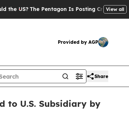
S?
The Pentagon Is Posting Cryptic Biblical Mes
View all
Provided by AGP
Share
to U.S. Subsidiary by