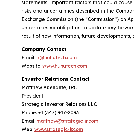
statements. Important factors that could cause 
risks and uncertainties described in the Compan
Exchange Commission (the “Commission”) on Apri
undertakes no obligation to update any forward
result of new information, future developments, 
Company Contact
Email:
ir@huhutech.com
Website:
www.huhutech.com
Investor Relations Contact
Matthew Abenante, IRC
President
Strategic Investor Relations LLC
Phone: +1 (347) 947-2093
Email:
matthew@strategic-ir.com
Web:
www.strategic-ir.com