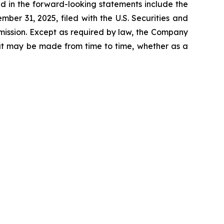
ed in the forward-looking statements include the
er 31, 2025, filed with the U.S. Securities and
mission. Except as required by law, the Company
hat may be made from time to time, whether as a