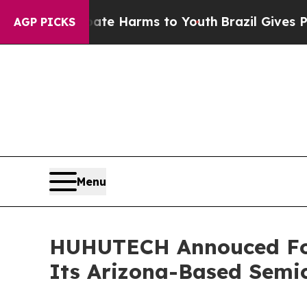
d to Abate Harms to Youth
Brazil Gives Parents S
AGP PICKS
Menu
HUHUTECH Annouced Four
Its Arizona-Based Semi