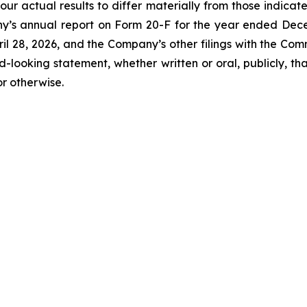
our actual results to differ materially from those indicat
y’s annual report on Form 20-F for the year ended Decemb
l 28, 2026, and the Company’s other filings with the Com
-looking statement, whether written or oral, publicly, t
or otherwise.