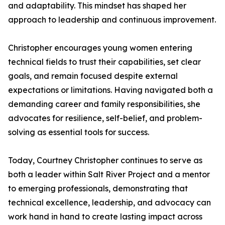
and adaptability. This mindset has shaped her
approach to leadership and continuous improvement.
Christopher encourages young women entering
technical fields to trust their capabilities, set clear
goals, and remain focused despite external
expectations or limitations. Having navigated both a
demanding career and family responsibilities, she
advocates for resilience, self-belief, and problem-
solving as essential tools for success.
Today, Courtney Christopher continues to serve as
both a leader within Salt River Project and a mentor
to emerging professionals, demonstrating that
technical excellence, leadership, and advocacy can
work hand in hand to create lasting impact across