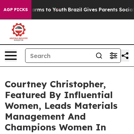
 Abate Harms to Youth
Brazil Gives Parents Social Medi
AGP PICKS
Courtney Christopher,
Featured By Influential
Women, Leads Materials
Management And
Champions Women In