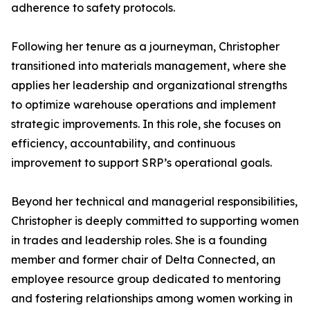
adherence to safety protocols.
Following her tenure as a journeyman, Christopher
transitioned into materials management, where she
applies her leadership and organizational strengths
to optimize warehouse operations and implement
strategic improvements. In this role, she focuses on
efficiency, accountability, and continuous
improvement to support SRP’s operational goals.
Beyond her technical and managerial responsibilities,
Christopher is deeply committed to supporting women
in trades and leadership roles. She is a founding
member and former chair of Delta Connected, an
employee resource group dedicated to mentoring
and fostering relationships among women working in