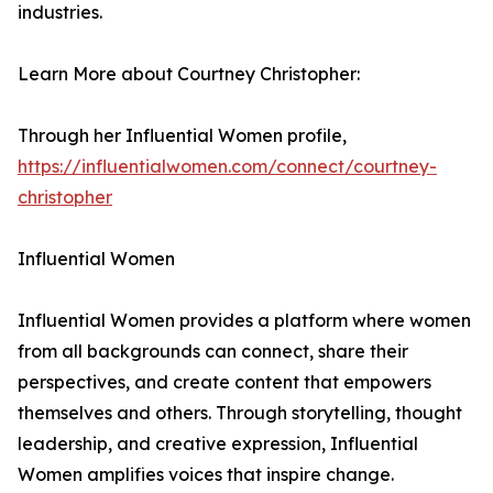
industries.
Learn More about Courtney Christopher:
Through her Influential Women profile,
https://influentialwomen.com/connect/courtney-
christopher
Influential Women
Influential Women provides a platform where women
from all backgrounds can connect, share their
perspectives, and create content that empowers
themselves and others. Through storytelling, thought
leadership, and creative expression, Influential
Women amplifies voices that inspire change.