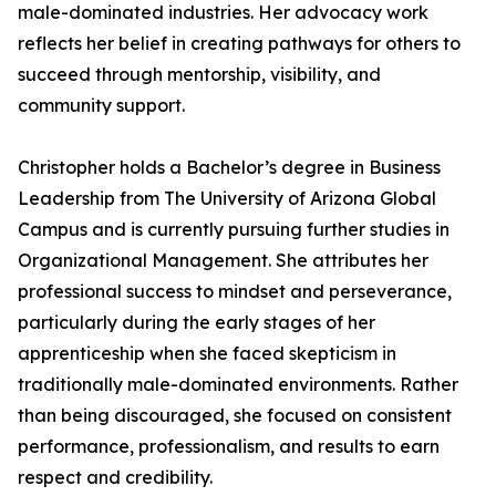
male-dominated industries. Her advocacy work
reflects her belief in creating pathways for others to
succeed through mentorship, visibility, and
community support.
Christopher holds a Bachelor’s degree in Business
Leadership from The University of Arizona Global
Campus and is currently pursuing further studies in
Organizational Management. She attributes her
professional success to mindset and perseverance,
particularly during the early stages of her
apprenticeship when she faced skepticism in
traditionally male-dominated environments. Rather
than being discouraged, she focused on consistent
performance, professionalism, and results to earn
respect and credibility.