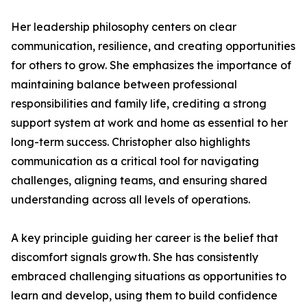
Her leadership philosophy centers on clear
communication, resilience, and creating opportunities
for others to grow. She emphasizes the importance of
maintaining balance between professional
responsibilities and family life, crediting a strong
support system at work and home as essential to her
long-term success. Christopher also highlights
communication as a critical tool for navigating
challenges, aligning teams, and ensuring shared
understanding across all levels of operations.
A key principle guiding her career is the belief that
discomfort signals growth. She has consistently
embraced challenging situations as opportunities to
learn and develop, using them to build confidence