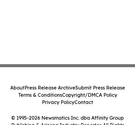
About
Press Release Archive
Submit Press Release
Terms & Conditions
Copyright/DMCA Policy
Privacy Policy
Contact
© 1995-2026 Newsmatics Inc. dba Affinity Group
Publishing & Arizona Industry Reporter. All Rights
Reserved.