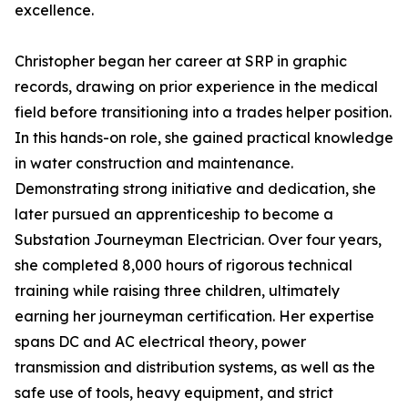
excellence.
Christopher began her career at SRP in graphic
records, drawing on prior experience in the medical
field before transitioning into a trades helper position.
In this hands-on role, she gained practical knowledge
in water construction and maintenance.
Demonstrating strong initiative and dedication, she
later pursued an apprenticeship to become a
Substation Journeyman Electrician. Over four years,
she completed 8,000 hours of rigorous technical
training while raising three children, ultimately
earning her journeyman certification. Her expertise
spans DC and AC electrical theory, power
transmission and distribution systems, as well as the
safe use of tools, heavy equipment, and strict