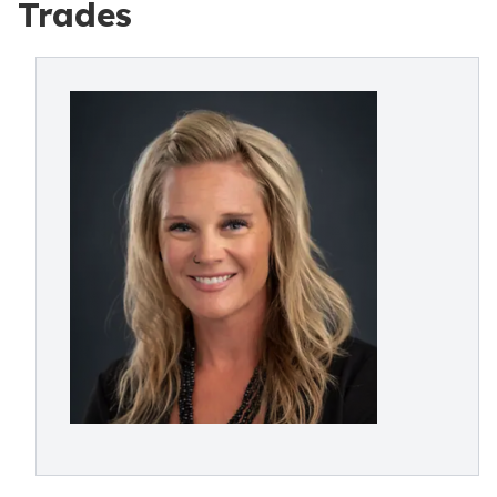
Trades