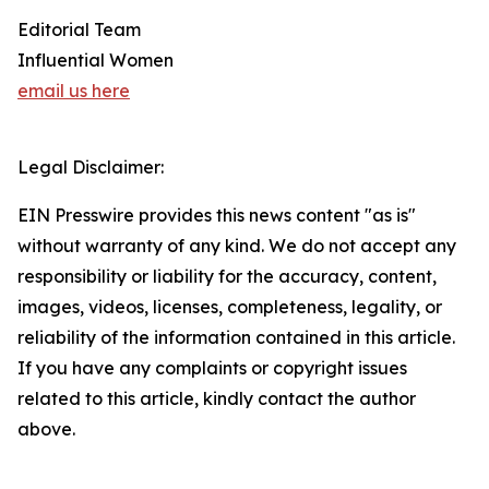
Editorial Team
Influential Women
email us here
Legal Disclaimer:
EIN Presswire provides this news content "as is"
without warranty of any kind. We do not accept any
responsibility or liability for the accuracy, content,
images, videos, licenses, completeness, legality, or
reliability of the information contained in this article.
If you have any complaints or copyright issues
related to this article, kindly contact the author
above.