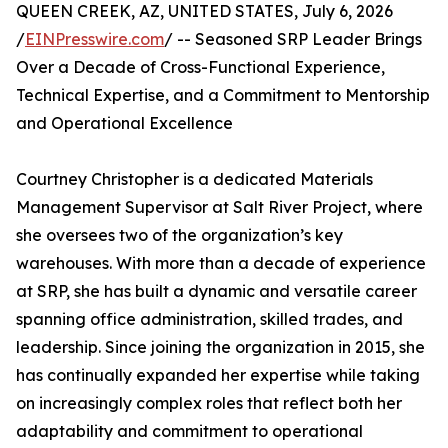
QUEEN CREEK, AZ, UNITED STATES, July 6, 2026
/
EINPresswire.com
/ -- Seasoned SRP Leader Brings
Over a Decade of Cross-Functional Experience,
Technical Expertise, and a Commitment to Mentorship
and Operational Excellence
Courtney Christopher is a dedicated Materials
Management Supervisor at Salt River Project, where
she oversees two of the organization’s key
warehouses. With more than a decade of experience
at SRP, she has built a dynamic and versatile career
spanning office administration, skilled trades, and
leadership. Since joining the organization in 2015, she
has continually expanded her expertise while taking
on increasingly complex roles that reflect both her
adaptability and commitment to operational