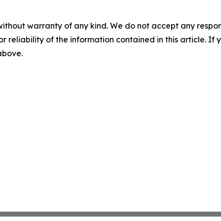
without warranty of any kind. We do not accept any responsib
r reliability of the information contained in this article. I
 above.