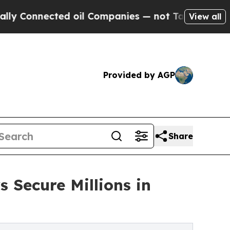
nected oil Companies — not Taxpayers — the Chan
View all
Provided by AGP
Share
 Secure Millions in