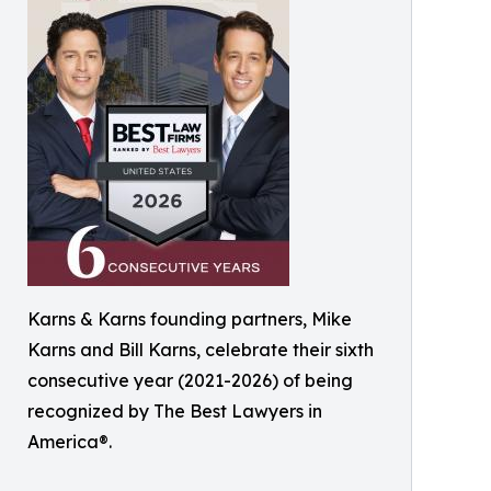
Karns & Karns founding partners, Mike
Karns and Bill Karns, celebrate their sixth
consecutive year (2021-2026) of being
recognized by The Best Lawyers in
America®.