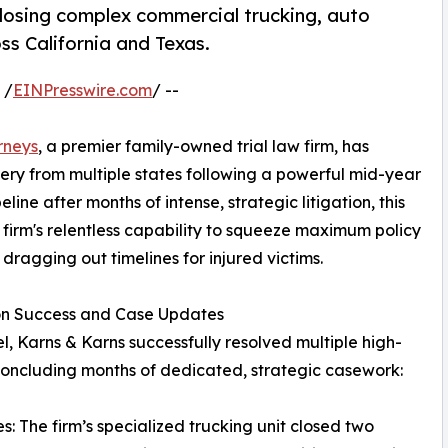
, closing complex commercial trucking, auto
oss California and Texas.
 /
EINPresswire.com
/ --
rneys
, a premier family-owned trial law firm, has
very from multiple states following a powerful mid-year
ine after months of intense, strategic litigation, this
e firm's relentless capability to squeeze maximum policy
 dragging out timelines for injured victims.
ion Success and Case Updates
l, Karns & Karns successfully resolved multiple high-
 concluding months of dedicated, strategic casework:
: The firm’s specialized trucking unit closed two