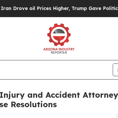
e oil Prices Higher, Trump Gave Politically Con
Injury and Accident Attorneys
se Resolutions