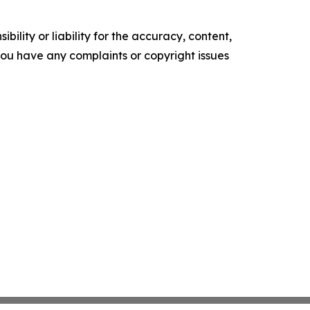
ility or liability for the accuracy, content,
f you have any complaints or copyright issues