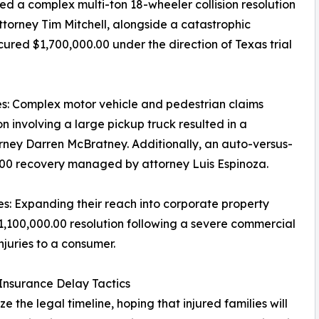
ded a complex multi-ton 18-wheeler collision resolution
attorney Tim Mitchell, alongside a catastrophic
ured $1,700,000.00 under the direction of Texas trial
s: Complex motor vehicle and pedestrian claims
ion involving a large pickup truck resulted in a
orney Darren McBratney. Additionally, an auto-versus-
00.00 recovery managed by attorney Luis Espinoza.
es: Expanding their reach into corporate property
1,100,000.00 resolution following a severe commercial
njuries to a consumer.
 Insurance Delay Tactics
the legal timeline, hoping that injured families will