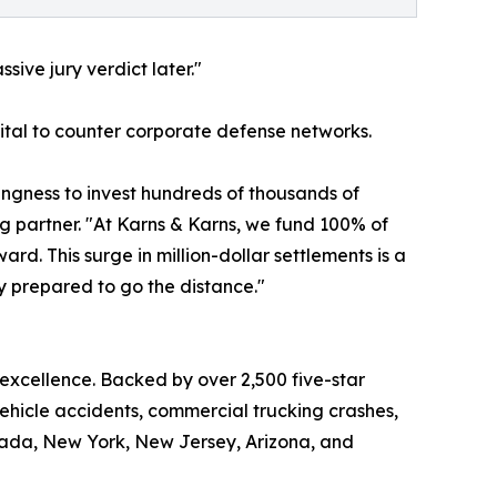
sive jury verdict later."
apital to counter corporate defense networks.
lingness to invest hundreds of thousands of
ng partner. "At Karns & Karns, we fund 100% of
d. This surge in million-dollar settlements is a
ly prepared to go the distance."
 excellence. Backed by over 2,500 five-star
vehicle accidents, commercial trucking crashes,
Nevada, New York, New Jersey, Arizona, and