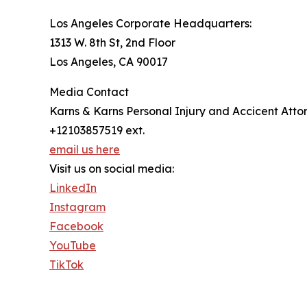
Los Angeles Corporate Headquarters:
1313 W. 8th St, 2nd Floor
Los Angeles, CA 90017
Media Contact
Karns & Karns Personal Injury and Accicent Atto
+12103857519 ext.
email us here
Visit us on social media:
LinkedIn
Instagram
Facebook
YouTube
TikTok