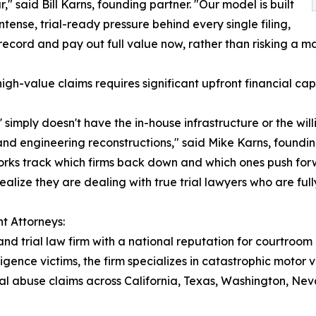
 said Bill Karns, founding partner. "Our model is built
tense, trial-ready pressure behind every single filing,
ecord and pay out full value now, rather than risking a mas
 high-value claims requires significant upfront financial c
' simply doesn't have the in-house infrastructure or the wil
 and engineering reconstructions," said Mike Karns, foundi
orks track which firms back down and which ones push forwar
ealize they are dealing with true trial lawyers who are ful
t Attorneys:
and trial law firm with a national reputation for courtroom
igence victims, the firm specializes in catastrophic motor 
ional abuse claims across California, Texas, Washington, 