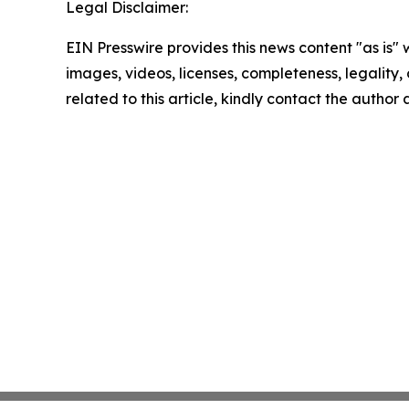
Legal Disclaimer:
EIN Presswire provides this news content "as is" 
images, videos, licenses, completeness, legality, o
related to this article, kindly contact the author