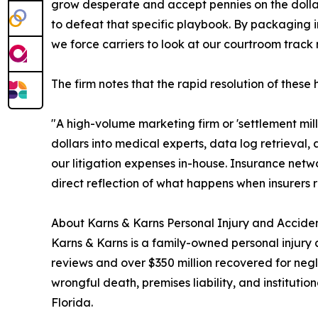
grow desperate and accept pennies on the dollar,"
to defeat that specific playbook. By packaging in
we force carriers to look at our courtroom track r
The firm notes that the rapid resolution of these
"A high-volume marketing firm or 'settlement mill
dollars into medical experts, data log retrieval,
our litigation expenses in-house. Insurance netw
direct reflection of what happens when insurers r
About Karns & Karns Personal Injury and Acciden
Karns & Karns is a family-owned personal injury 
reviews and over $350 million recovered for negl
wrongful death, premises liability, and institut
Florida.