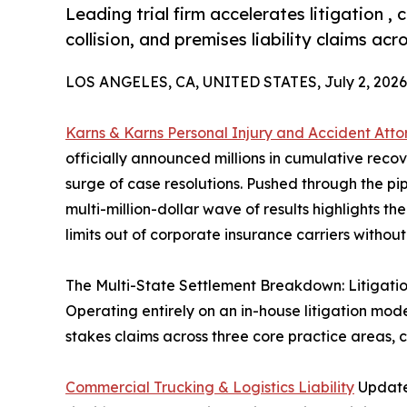
Leading trial firm accelerates litigation 
collision, and premises liability claims acr
LOS ANGELES, CA, UNITED STATES, July 2, 2026
Karns & Karns Personal Injury and Accident Atto
officially announced millions in cumulative reco
surge of case resolutions. Pushed through the pipel
multi-million-dollar wave of results highlights th
limits out of corporate insurance carriers without
The Multi-State Settlement Breakdown: Litigat
Operating entirely on an in-house litigation mode
stakes claims across three core practice areas,
Commercial Trucking & Logistics Liability
Updates