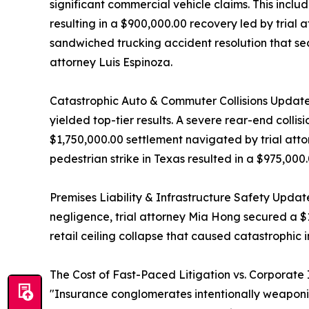
significant commercial vehicle claims. This inclu
resulting in a $900,000.00 recovery led by trial 
sandwiched trucking accident resolution that sec
attorney Luis Espinoza.
Catastrophic Auto & Commuter Collisions Update
yielded top-tier results. A severe rear-end collis
$1,750,000.00 settlement navigated by trial att
pedestrian strike in Texas resulted in a $975,0
Premises Liability & Infrastructure Safety Updat
negligence, trial attorney Mia Hong secured a $
retail ceiling collapse that caused catastrophic i
The Cost of Fast-Paced Litigation vs. Corporate
"Insurance conglomerates intentionally weaponize 