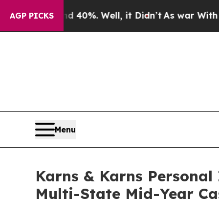
ound 40%. Well, it Didn’t
As war With Iran Drov
AGP PICKS
Menu
Karns & Karns Personal 
Multi-State Mid-Year Ca