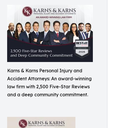
Karns & Karns Personal Injury and
Accident Attorneys: An award-winning
law firm with 2,500 Five-Star Reviews
and a deep community commitment.