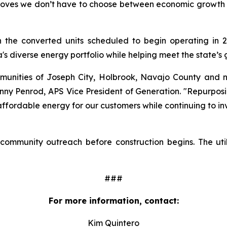
roves we don’t have to choose between economic growth an
h the converted units scheduled to begin operating in 20
a's diverse energy portfolio while helping meet the state’s
munities of Joseph City, Holbrook, Navajo County and 
hnny Penrod, APS Vice President of Generation. "Repurposin
, affordable energy for our customers while continuing to i
 community outreach before construction begins. The util
###
For more information, contact:
Kim Quintero