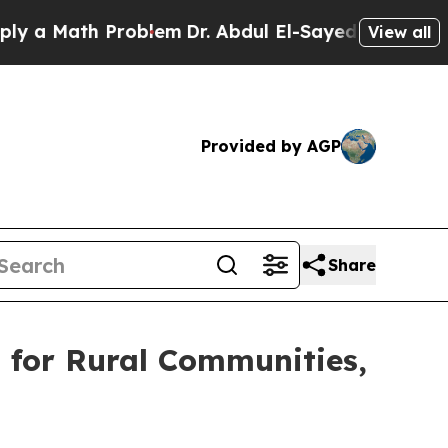
 Math Problem
Dr. Abdul El-Sayed on Historic Mic
View all
Provided by AGP
Share
 for Rural Communities,