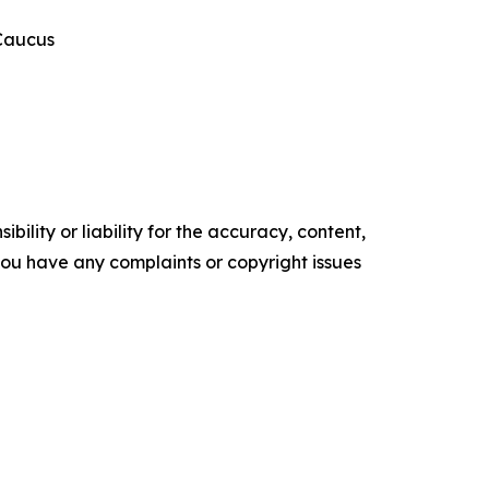
 Caucus
ility or liability for the accuracy, content,
f you have any complaints or copyright issues