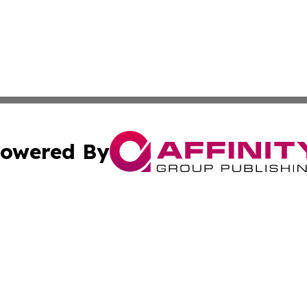
owered By
ubmit Press Release
Terms & Conditions
Copyright/DMCA
nc. dba Affinity Group Publishing & Arizona Industry Repor
Cookie Settings / Your Privacy Choices