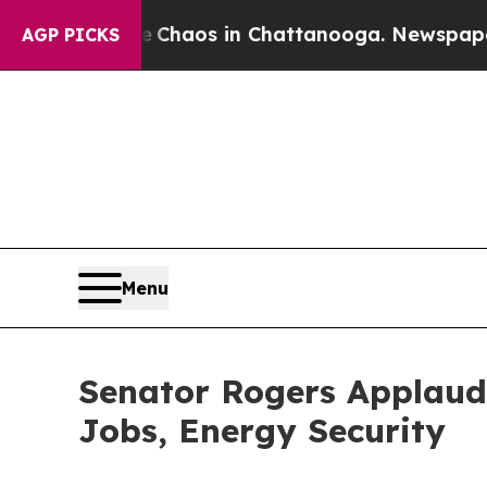
 Collapse
Chaos in Chattanooga. Newspaper Owne
AGP PICKS
Menu
Senator Rogers Applauds
Jobs, Energy Security