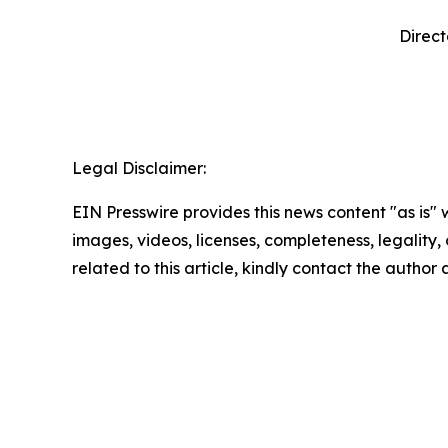
Direct
‍  ‍
Legal Disclaimer:
EIN Presswire provides this news content "as is" 
images, videos, licenses, completeness, legality, o
related to this article, kindly contact the author