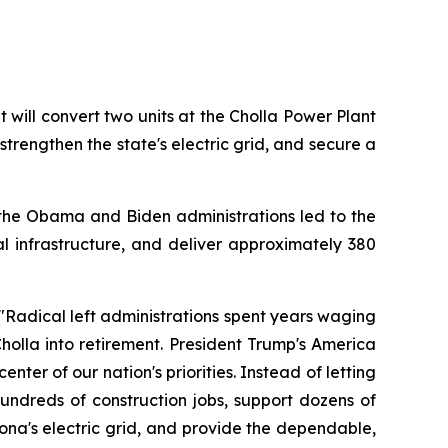
ill convert two units at the Cholla Power Plant 
strengthen the state's electric grid, and secure a 
the Obama and Biden administrations led to the 
cal infrastructure, and deliver approximately 380 
"Radical left administrations spent years waging 
olla into retirement. President Trump's America 
ter of our nation's priorities. Instead of letting 
undreds of construction jobs, support dozens of 
na's electric grid, and provide the dependable, 