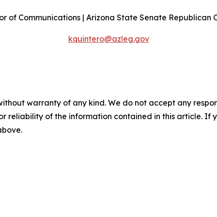
or of Communications | Arizona State Senate Republican
kquintero@azleg.gov
without warranty of any kind. We do not accept any responsib
r reliability of the information contained in this article. I
 above.