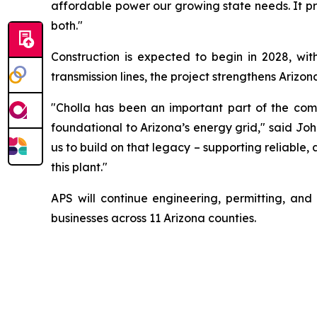
affordable power our growing state needs. It p
both."
Construction is expected to begin in 2028, wit
transmission lines, the project strengthens Arizon
"Cholla has been an important part of the com
foundational to Arizona’s energy grid," said Jo
us to build on that legacy – supporting reliable
this plant."
APS will continue engineering, permitting, and
businesses across 11 Arizona counties.