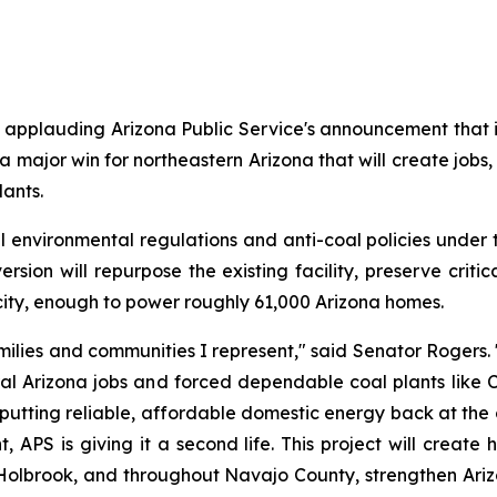
pplauding Arizona Public Service's announcement that it w
 a major win for northeastern Arizona that will create jobs, 
lants.
environmental regulations and anti-coal policies under 
rsion will repurpose the existing facility, preserve criti
city, enough to power roughly 61,000 Arizona homes.
ilies and communities I represent," said Senator Rogers. 
al Arizona jobs and forced dependable coal plants like Ch
 putting reliable, affordable domestic energy back at the cen
S is giving it a second life. This project will create h
, Holbrook, and throughout Navajo County, strengthen Arizo