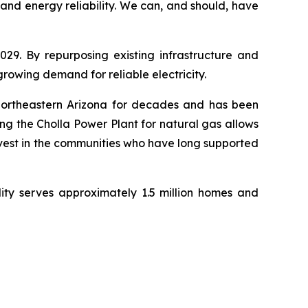
d energy reliability. We can, and should, have 
29. By repurposing existing infrastructure and 
 growing demand for reliable electricity.
northeastern Arizona for decades and has been 
g the Cholla Power Plant for natural gas allows 
nvest in the communities who have long supported 
ity serves approximately 1.5 million homes and 