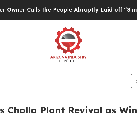
r Calls the People Abruptly Laid off “Simply a
 Cholla Plant Revival as Win