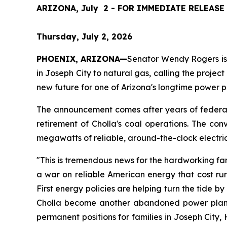
ARIZONA, July  2 - FOR IMMEDIATE RELEASE
Thursday, July 2, 2026
PHOENIX, ARIZONA—
Senator Wendy Rogers is a
in Joseph City to natural gas, calling the project
new future for one of Arizona's longtime power p
The announcement comes after years of federal 
retirement of Cholla's coal operations. The conve
megawatts of reliable, around-the-clock electri
"This is tremendous news for the hardworking fam
a war on reliable American energy that cost rur
First energy policies are helping turn the tide by
Cholla become another abandoned power plant, AP
permanent positions for families in Joseph City