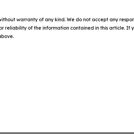
without warranty of any kind. We do not accept any responsib
r reliability of the information contained in this article. I
 above.