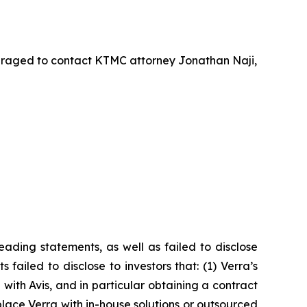
uraged to contact KTMC attorney Jonathan Naji,
ading statements, as well as failed to disclose
failed to disclose to investors that: (1) Verra’s
with Avis, and in particular obtaining a contract
lace Verra with in-house solutions or outsourced