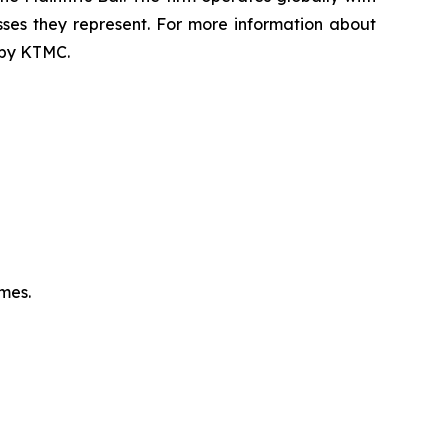
sses they represent. For more information about
d by KTMC.
omes.