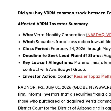
Did you buy VRRM common stock between Fe
Affected VRRM Investor Summary
Who:
Verra Mobility Corporation (
NASDAQ: V
What:
Securities fraud class action lawsuit fil
Class Period:
February 24, 2026 through May 
Deadline to Seek Lead Plaintiff Status:
Augu
Key Lawsuit Allegations:
Material misstatem
contract with Avis Budget Group.
Investor Action:
Contact
Kessler Topaz Melt
RADNOR, Pa., July 01, 2026 (GLOBE NEWSWIRE
firm, informs investors that a securities fraud c
those who purchased or acquired Verra common s
District Court for the District of Arizona and is 