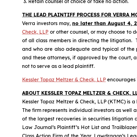
Retain counsel of choice or take no action.
THE LEAD PLAINTIFF PROCESS FOR VERRA 
Verra investors may,
no later than August 4, 
Check, LLP
or other counsel, or may choose to d
of all class members in directing the litigation. 
and who are also adequate and typical of the pro
and these attorneys, if approved by the court, ar
not to serve as a lead plaintiff.
Kessler Topaz Meltzer & Check, LLP
encourages Ve
ABOUT KESSLER TOPAZ MELTZER & CHECK, LL
Kessler Topaz Meltzer & Check, LLP (KTMC) is a le
The firm represents individual investors as well 
of the largest recoveries in securities litigat
Law Journal’s Plaintiff’s Hot List and Trailblaze
Class Action Firm of the Year, Lawdragon’s Leadi