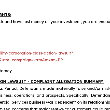
GHTS:
ck and have lost money on your investment, you are enco
ity-corporation-class-action-lawsuit?
e&utm_campaign=vrrm&mktm=PR
torney.
ION LAWSUIT - COMPLAINT ALLEGATION SUMMARY:
ss Period, Defendants made materially false and/or misle
ess, operations, and prospects. Specifically, Defendants 
ercial Services business was dependent on its relationship 
imized concerns that major rent-a-car customers could rep