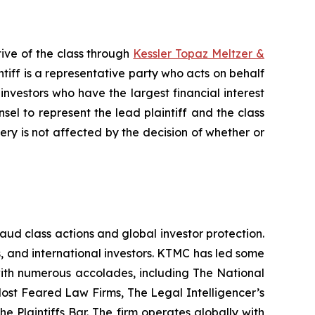
ive of the class through
Kessler Topaz Meltzer &
iff is a representative party who acts on behalf
f investors who have the largest financial interest
sel to represent the lead plaintiff and the class
very is not affected by the decision of whether or
raud class actions and global investor protection.
rs, and international investors. KTMC has led some
 with numerous accolades, including The National
f Most Feared Law Firms, The Legal Intelligencer’s
e Plaintiffs Bar. The firm operates globally with