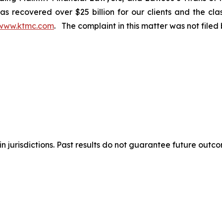
s recovered over $25 billion for our clients and the cla
www.ktmc.com
. The complaint in this matter was not file
n jurisdictions. Past results do not guarantee future outc