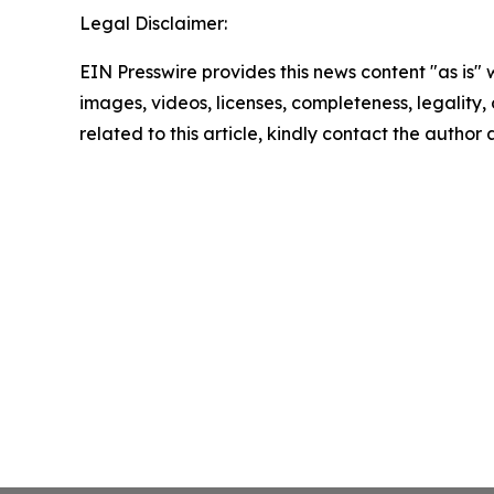
Legal Disclaimer:
EIN Presswire provides this news content "as is" 
images, videos, licenses, completeness, legality, o
related to this article, kindly contact the author