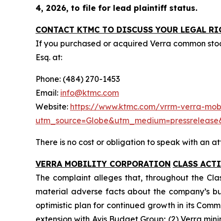
4, 2026, to file for lead plaintiff status.
CONTACT KTMC TO DISCUSS YOUR LEGAL RI
If you purchased or acquired Verra common sto
Esq. at:
Phone: (484) 270-1453
Email:
info@ktmc.com
Website:
https://www.ktmc.com/vrrm-verra-mobil
utm_source=Globe&utm_medium=pressreleas
There is no cost or obligation to speak with an at
VERRA MOBILITY CORPORATION
CLASS ACT
The complaint alleges that, throughout the Cla
material adverse facts about the company’s busin
optimistic plan for continued growth in its Comm
extension with Avis Budget Group; (2) Verra min