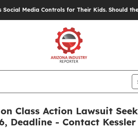
edia Controls for Their Kids. Should the US?
The 
ion Class Action Lawsuit Seek
6, Deadline - Contact Kessle