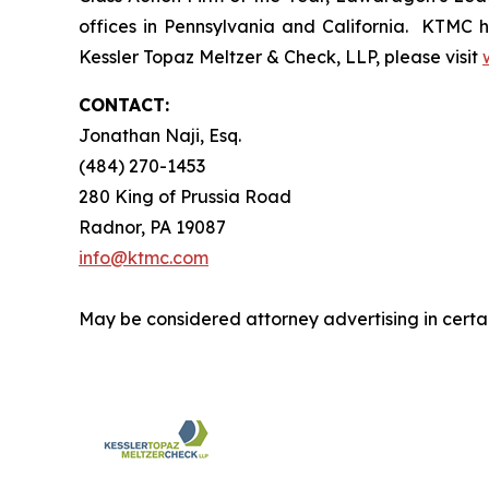
offices in Pennsylvania and California. KTMC ha
Kessler Topaz Meltzer & Check, LLP, please visit
CONTACT:
Jonathan Naji, Esq.
(484) 270-1453
280 King of Prussia Road
Radnor, PA 19087
info@ktmc.com
May be considered attorney advertising in certai