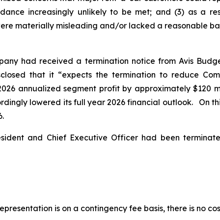
idance increasingly unlikely to be met; and (3) as a re
ere materially misleading and/or lacked a reasonable basis
pany had received a termination notice from Avis Budg
isclosed that it “expects the termination to reduce Co
2026 annualized segment profit by approximately $120 mil
ingly lowered its full year 2026 financial outlook. On this
6.
esident and Chief Executive Officer had been termina
presentation is on a contingency fee basis, there is no cos