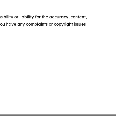
ility or liability for the accuracy, content,
f you have any complaints or copyright issues