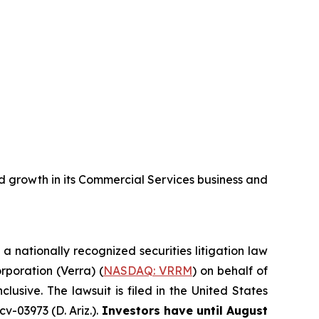
 growth in its Commercial Services business and
, a nationally recognized securities litigation law
orporation (Verra) (
NASDAQ: VRRM
) on behalf of
sive. The lawsuit is filed in the United States
v-03973 (D. Ariz.).
Investors have until August