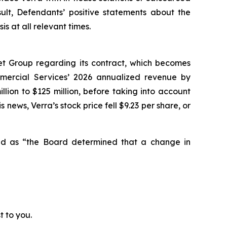
sult, Defendants’ positive statements about the
 at all relevant times.
et Group regarding its contract, which becomes
mmercial Services’ 2026 annualized revenue by
lion to $125 million, before taking into account
 news, Verra’s stock price fell $9.23 per share, or
ted as “the Board determined that a change in
t to you.