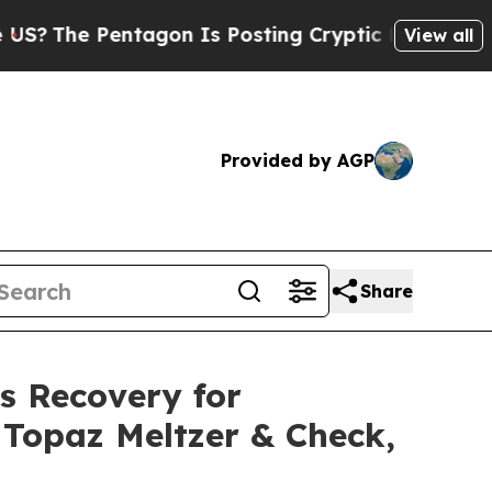
Pentagon Is Posting Cryptic Biblical Messages o
View all
Provided by AGP
Share
s Recovery for
r Topaz Meltzer & Check,