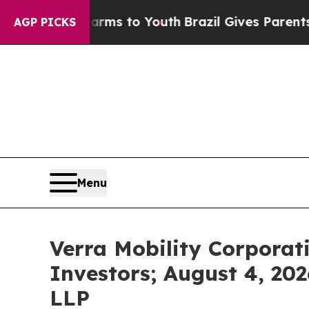
ate Harms to Youth
Brazil Gives Parents Social M
AGP PICKS
Menu
Verra Mobility Corporat
Investors; August 4, 202
LLP