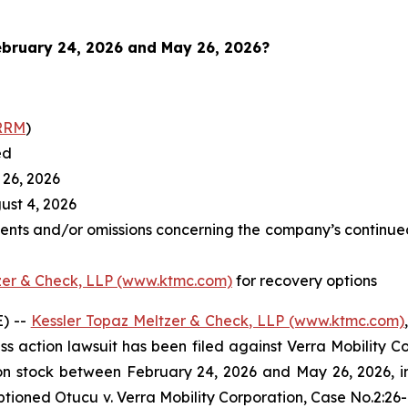
bruary 24, 2026 and May 26, 2026
?
RRM
)
ed
26, 2026
st 4, 2026
ents and/or omissions concerning the company’s continued
zer & Check, LLP (www.ktmc.com)
for recovery options
) --
Kessler Topaz Meltzer & Check, LLP (www.ktmc.com)
lass action lawsuit has been filed against Verra Mobility C
tock between February 24, 2026 and May 26, 2026, inclu
captioned
Otucu v. Verra Mobility Corporation,
Case No.2:26-c