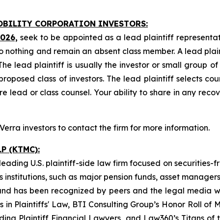
MOBILITY CORPORATION INVESTORS:
2026,
seek to be appointed as a lead plaintiff representat
o nothing and remain an absent class member. A lead plaint
The lead plaintiff is usually the investor or small group o
posed class of investors. The lead plaintiff selects coun
e lead or class counsel. Your ability to share in any reco
rra investors to contact the firm for more information.
P (KTMC):
ading U.S. plaintiff-side law firm focused on securities-f
as institutions, such as major pension funds, asset manage
ion and has been recognized by peers and the legal media
rs in Plaintiffs' Law, BTI Consulting Group’s Honor Roll o
ng Plaintiff Financial Lawyers, and Law360’s Titans of th