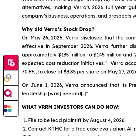
alternatives, making Verra’s 2026 full year gu
company’s business, operations, and prospects w
Why did Verra’s Stock Drop?
On May 26, 2026, Verra disclosed that the com
effective in September 2026. Verra further d
approximately $135 million to $145 million and 
expected cost reduction initiatives.” Verra accord
70.6%, to close at $3.85 per share on May 27, 202
On June 1, 2026, Verra announced that its Pr
leadership [was] needed[.]”
WHAT VRRM INVESTORS CAN DO NOW:
File to be lead plaintiff by August 4, 2026.
Contact KTMC for a free case evaluation. All re