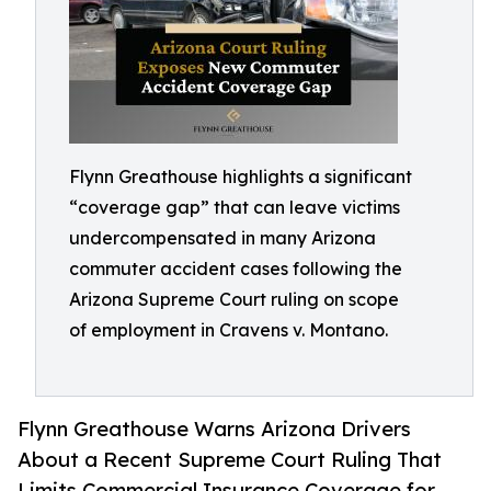
Flynn Greathouse highlights a significant
“coverage gap” that can leave victims
undercompensated in many Arizona
commuter accident cases following the
Arizona Supreme Court ruling on scope
of employment in Cravens v. Montano.
Flynn Greathouse Warns Arizona Drivers
About a Recent Supreme Court Ruling That
Limits Commercial Insurance Coverage for