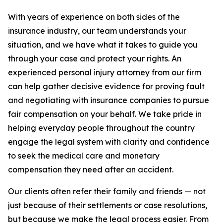
With years of experience on both sides of the
insurance industry, our team understands your
situation, and we have what it takes to guide you
through your case and protect your rights. An
experienced personal injury attorney from our firm
can help gather decisive evidence for proving fault
and negotiating with insurance companies to pursue
fair compensation on your behalf. We take pride in
helping everyday people throughout the country
engage the legal system with clarity and confidence
to seek the medical care and monetary
compensation they need after an accident.
Our clients often refer their family and friends — not
just because of their settlements or case resolutions,
but because we make the legal process easier. From