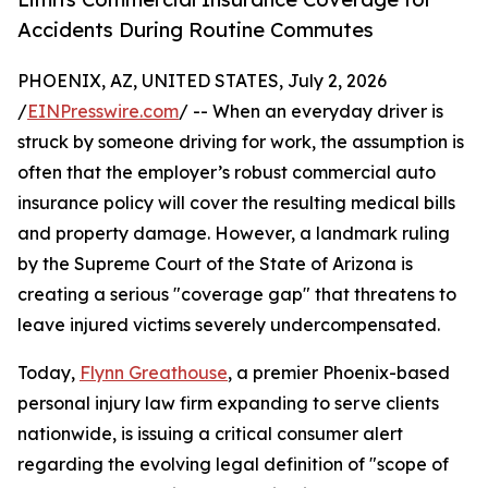
Accidents During Routine Commutes
PHOENIX, AZ, UNITED STATES, July 2, 2026
/
EINPresswire.com
/ -- When an everyday driver is
struck by someone driving for work, the assumption is
often that the employer’s robust commercial auto
insurance policy will cover the resulting medical bills
and property damage. However, a landmark ruling
by the Supreme Court of the State of Arizona is
creating a serious "coverage gap" that threatens to
leave injured victims severely undercompensated.
Today,
Flynn Greathouse
, a premier Phoenix-based
personal injury law firm expanding to serve clients
nationwide, is issuing a critical consumer alert
regarding the evolving legal definition of "scope of