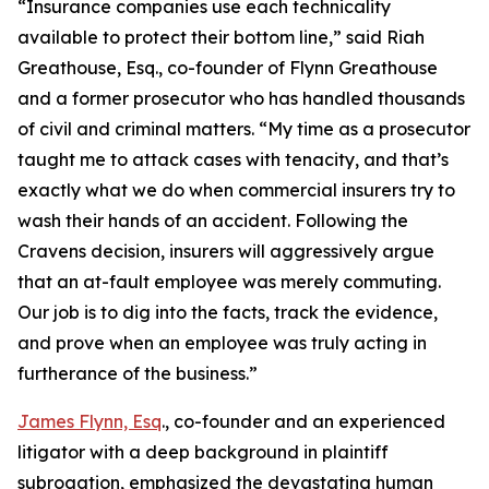
“Insurance companies use each technicality
available to protect their bottom line,” said Riah
Greathouse, Esq., co-founder of Flynn Greathouse
and a former prosecutor who has handled thousands
of civil and criminal matters. “My time as a prosecutor
taught me to attack cases with tenacity, and that’s
exactly what we do when commercial insurers try to
wash their hands of an accident. Following the
Cravens decision, insurers will aggressively argue
that an at-fault employee was merely commuting.
Our job is to dig into the facts, track the evidence,
and prove when an employee was truly acting in
furtherance of the business.”
James Flynn, Esq
., co-founder and an experienced
litigator with a deep background in plaintiff
subrogation, emphasized the devastating human