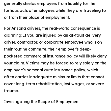
generally shields employers from liability for the
tortious acts of employees while they are traveling to
or from their place of employment.
For Arizona drivers, the real-world consequence is
alarming: If you are injured by an at-fault delivery
driver, contractor, or corporate employee who is on
their routine commute, their employer's deep-
pocketed commercial insurance policy will likely deny
your claim. Victims may be forced to rely solely on the
employee's personal auto insurance policy, which
often carries inadequate minimum limits that cannot
cover long-term rehabilitation, lost wages, or severe
trauma.
Investigating the Scope of Employment