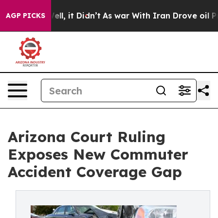
. Well, it Didn’t
As war With Iran Drove oil Prices H
AGP PICKS
Arizona Court Ruling
Exposes New Commuter
Accident Coverage Gap