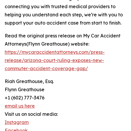
connecting you with trusted medical providers to
helping you understand each step, we’re with you to
support your auto accident case from start to finish.
Read the original press release on My Car Accident
Attorneys(Flynn Greathouse) website:
https://mycaraccidentattorneys.com/press-
release/arizona-court-ruling-exposes-new-
commuter-accident-coverage-gap/
Riah Greathouse, Esq.
Flynn Greathouse
+1 (602) 777-3476
email us here
Visit us on social media:
Instagram
Facebook