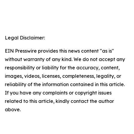
Legal Disclaimer:
EIN Presswire provides this news content "as is"
without warranty of any kind. We do not accept any
responsibility or liability for the accuracy, content,
images, videos, licenses, completeness, legality, or
reliability of the information contained in this article.
If you have any complaints or copyright issues
related to this article, kindly contact the author
above.