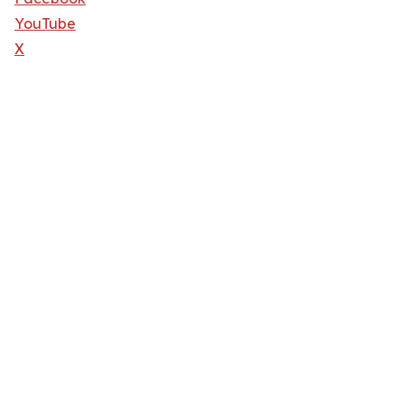
YouTube
X