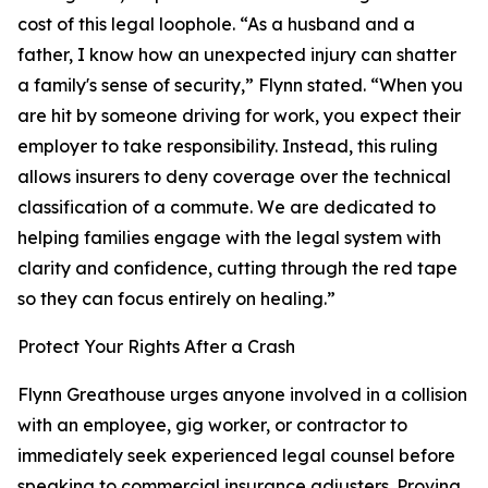
cost of this legal loophole. “As a husband and a
father, I know how an unexpected injury can shatter
a family's sense of security,” Flynn stated. “When you
are hit by someone driving for work, you expect their
employer to take responsibility. Instead, this ruling
allows insurers to deny coverage over the technical
classification of a commute. We are dedicated to
helping families engage with the legal system with
clarity and confidence, cutting through the red tape
so they can focus entirely on healing.”
Protect Your Rights After a Crash
Flynn Greathouse urges anyone involved in a collision
with an employee, gig worker, or contractor to
immediately seek experienced legal counsel before
speaking to commercial insurance adjusters. Proving