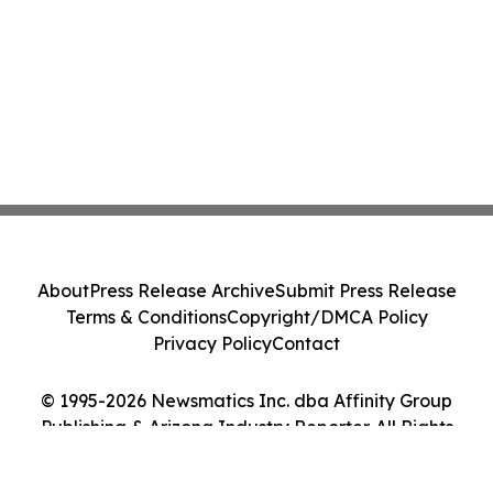
About
Press Release Archive
Submit Press Release
Terms & Conditions
Copyright/DMCA Policy
Privacy Policy
Contact
© 1995-2026 Newsmatics Inc. dba Affinity Group
Publishing & Arizona Industry Reporter. All Rights
Reserved.