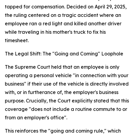
tapped for compensation. Decided on April 29, 2025,
the ruling centered on a tragic accident where an
employee ran a red light and killed another driver
while traveling in his mother's truck to fix his
timesheet.
The Legal Shift: The "Going and Coming" Loophole
The Supreme Court held that an employee is only
operating a personal vehicle "in connection with your
business" if their use of the vehicle is directly involved
with, or in furtherance of, the employer's business
purpose. Crucially, the Court explicitly stated that this
coverage "does not include a routine commute to or
from an employer's office".
This reinforces the "going and coming rule," which