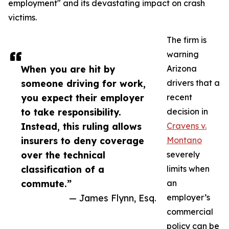
employment" and its devastating impact on crash
victims.
The firm is
warning
When you are hit by
Arizona
someone driving for work,
drivers that a
you expect their employer
recent
to take responsibility.
decision in
Instead, this ruling allows
Cravens v.
insurers to deny coverage
Montano
over the technical
severely
classification of a
limits when
commute.”
an
— James Flynn, Esq.
employer’s
commercial
policy can be