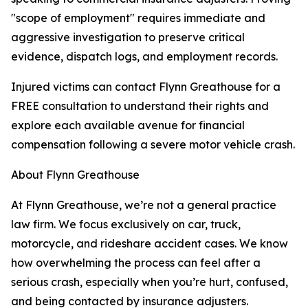
"scope of employment" requires immediate and
aggressive investigation to preserve critical
evidence, dispatch logs, and employment records.
Injured victims can contact Flynn Greathouse for a
FREE consultation to understand their rights and
explore each available avenue for financial
compensation following a severe motor vehicle crash.
About Flynn Greathouse
At Flynn Greathouse, we’re not a general practice
law firm. We focus exclusively on car, truck,
motorcycle, and rideshare accident cases. We know
how overwhelming the process can feel after a
serious crash, especially when you’re hurt, confused,
and being contacted by insurance adjusters.