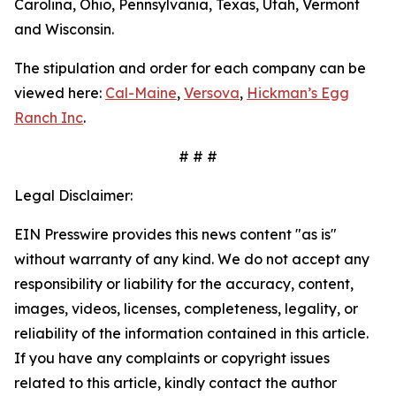
Carolina, Ohio, Pennsylvania, Texas, Utah, Vermont
and Wisconsin.
The stipulation and order for each company can be
viewed here:
Cal-Maine
,
Versova
,
Hickman’s Egg
Ranch Inc
.
# # #
Legal Disclaimer:
EIN Presswire provides this news content "as is"
without warranty of any kind. We do not accept any
responsibility or liability for the accuracy, content,
images, videos, licenses, completeness, legality, or
reliability of the information contained in this article.
If you have any complaints or copyright issues
related to this article, kindly contact the author