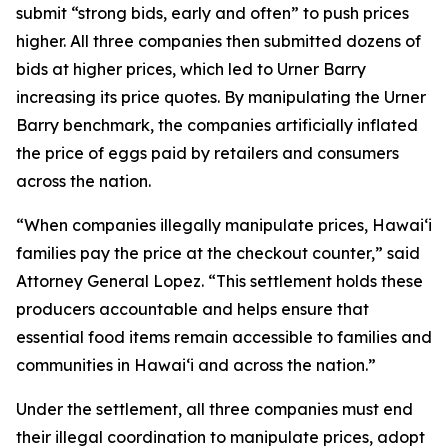
submit “strong bids, early and often” to push prices
higher. All three companies then submitted dozens of
bids at higher prices, which led to Urner Barry
increasing its price quotes. By manipulating the Urner
Barry benchmark, the companies artificially inflated
the price of eggs paid by retailers and consumers
across the nation.
“When companies illegally manipulate prices, Hawaiʻi
families pay the price at the checkout counter,” said
Attorney General Lopez. “This settlement holds these
producers accountable and helps ensure that
essential food items remain accessible to families and
communities in Hawaiʻi and across the nation.”
Under the settlement, all three companies must end
their illegal coordination to manipulate prices, adopt