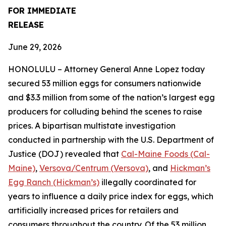
FOR IMMEDIATE
RELEASE
June 29, 2026
HONOLULU – Attorney General Anne Lopez today
secured 53 million eggs for consumers nationwide
and $3.3 million from some of the nation’s largest egg
producers for colluding behind the scenes to raise
prices. A bipartisan multistate investigation
conducted in partnership with the U.S. Department of
Justice (DOJ) revealed that
Cal-Maine Foods (Cal-
Maine)
,
Versova/Centrum (Versova)
, and
Hickman’s
Egg Ranch (Hickman’s)
illegally coordinated for
years to influence a daily price index for eggs, which
artificially increased prices for retailers and
consumers throughout the country. Of the 53 million