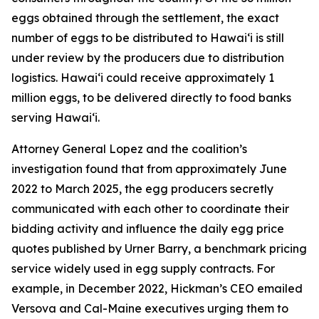
eggs obtained through the settlement, the exact
number of eggs to be distributed to Hawaiʻi is still
under review by the producers due to distribution
logistics. Hawaiʻi could receive approximately 1
million eggs, to be delivered directly to food banks
serving Hawaiʻi.
Attorney General Lopez and the coalition’s
investigation found that from approximately June
2022 to March 2025, the egg producers secretly
communicated with each other to coordinate their
bidding activity and influence the daily egg price
quotes published by Urner Barry, a benchmark pricing
service widely used in egg supply contracts. For
example, in December 2022, Hickman’s CEO emailed
Versova and Cal-Maine executives urging them to