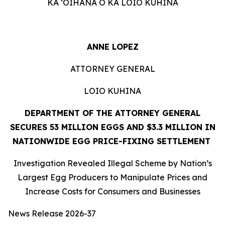
KA ʻOIHANA O KA LOIO KUHINA
ANNE LOPEZ
ATTORNEY GENERAL
LOIO KUHINA
DEPARTMENT OF THE ATTORNEY GENERAL
SECURES 53 MILLION EGGS AND $3.3 MILLION IN
NATIONWIDE EGG PRICE-FIXING SETTLEMENT
Investigation Revealed Illegal Scheme by Nation’s
Largest Egg Producers to Manipulate Prices and
Increase Costs for Consumers and Businesses
News Release 2026-37