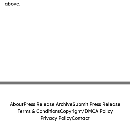
above.
About
Press Release Archive
Submit Press Release
Terms & Conditions
Copyright/DMCA Policy
Privacy Policy
Contact