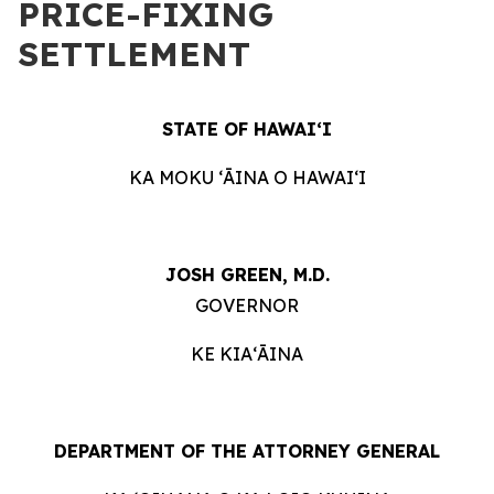
PRICE-FIXING
SETTLEMENT
STATE OF HAWAIʻI
KA MOKU ʻĀINA O HAWAIʻI
JOSH GREEN, M.D.
GOVERNOR
KE KIAʻĀINA
DEPARTMENT OF THE ATTORNEY GENERAL