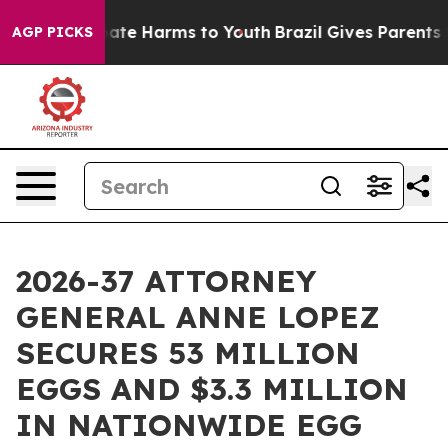
Fund to Abate Harms to Youth
Brazil Gives Parents Soci
AGP PICKS
2026-37 ATTORNEY
GENERAL ANNE LOPEZ
SECURES 53 MILLION
EGGS AND $3.3 MILLION
IN NATIONWIDE EGG