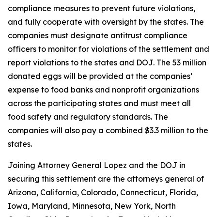
compliance measures to prevent future violations,
and fully cooperate with oversight by the states. The
companies must designate antitrust compliance
officers to monitor for violations of the settlement and
report violations to the states and DOJ. The 53 million
donated eggs will be provided at the companies’
expense to food banks and nonprofit organizations
across the participating states and must meet all
food safety and regulatory standards. The
companies will also pay a combined $3.3 million to the
states.
Joining Attorney General Lopez and the DOJ in
securing this settlement are the attorneys general of
Arizona, California, Colorado, Connecticut, Florida,
Iowa, Maryland, Minnesota, New York, North