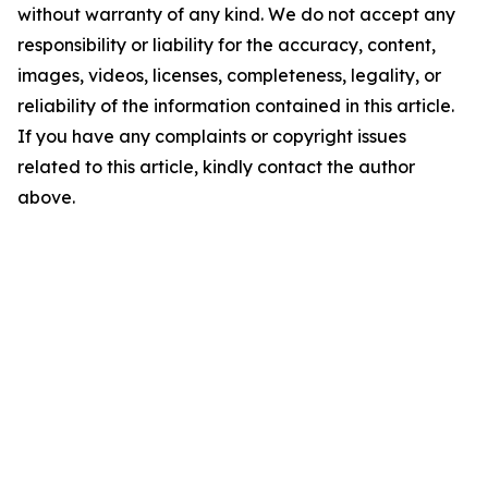
without warranty of any kind. We do not accept any
responsibility or liability for the accuracy, content,
images, videos, licenses, completeness, legality, or
reliability of the information contained in this article.
If you have any complaints or copyright issues
related to this article, kindly contact the author
above.