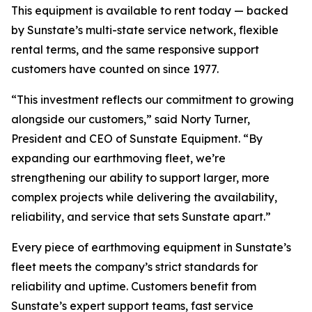
This equipment is available to rent today — backed
by Sunstate’s multi-state service network, flexible
rental terms, and the same responsive support
customers have counted on since 1977.
“This investment reflects our commitment to growing
alongside our customers,” said Norty Turner,
President and CEO of Sunstate Equipment. “By
expanding our earthmoving fleet, we’re
strengthening our ability to support larger, more
complex projects while delivering the availability,
reliability, and service that sets Sunstate apart.”
Every piece of earthmoving equipment in Sunstate’s
fleet meets the company’s strict standards for
reliability and uptime. Customers benefit from
Sunstate’s expert support teams, fast service