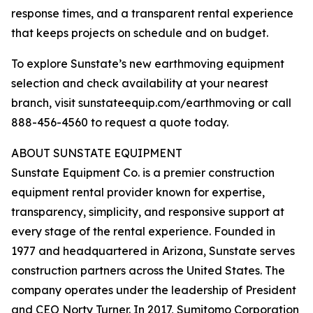
response times, and a transparent rental experience
that keeps projects on schedule and on budget.
To explore Sunstate’s new earthmoving equipment
selection and check availability at your nearest
branch, visit sunstateequip.com/earthmoving or call
888-456-4560 to request a quote today.
ABOUT SUNSTATE EQUIPMENT
Sunstate Equipment Co. is a premier construction
equipment rental provider known for expertise,
transparency, simplicity, and responsive support at
every stage of the rental experience. Founded in
1977 and headquartered in Arizona, Sunstate serves
construction partners across the United States. The
company operates under the leadership of President
and CEO Norty Turner. In 2017, Sumitomo Corporation