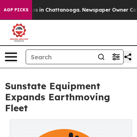
lapse
Chaos in Chattanooga. Newspaper Owner Calls th
AGP PICKS
Sunstate Equipment
Expands Earthmoving
Fleet