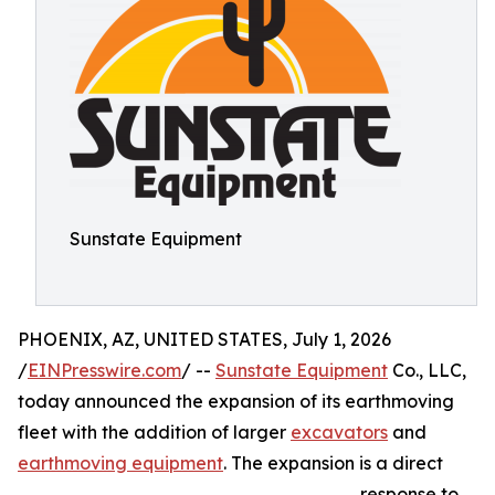
Sunstate Equipment
PHOENIX, AZ, UNITED STATES, July 1, 2026
/
EINPresswire.com
/ --
Sunstate Equipment
Co., LLC,
today announced the expansion of its earthmoving
fleet with the addition of larger
excavators
and
earthmoving equipment
. The expansion is a direct
response to