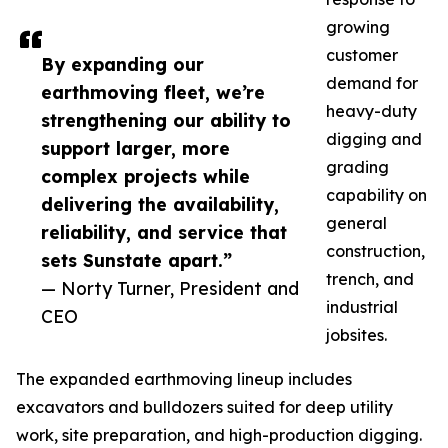
growing
customer
By expanding our
demand for
earthmoving fleet, we’re
heavy-duty
strengthening our ability to
digging and
support larger, more
grading
complex projects while
capability on
delivering the availability,
general
reliability, and service that
construction,
sets Sunstate apart.”
trench, and
— Norty Turner, President and
industrial
CEO
jobsites.
The expanded earthmoving lineup includes
excavators and bulldozers suited for deep utility
work, site preparation, and high-production digging.