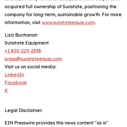
acquired full ownership of Sunstate, positioning the
company for long-term, sustainable growth. For more
information, visit
www.sunstateequip.com
.
Liza Buchanan
Sunstate Equipment
+1 800-229-2398
press@sunstateequip.com
Visit us on social media:
LinkedIn
Facebook
X
Legal Disclaimer:
EIN Presswire provides this news content "as is"