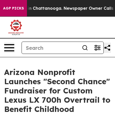
se
Chaos in Chattanooga. Newspaper Owner Calls the 
AGP PICKS
Arizona Nonprofit
Launches "Second Chance"
Fundraiser for Custom
Lexus LX 700h Overtrail to
Benefit Childhood