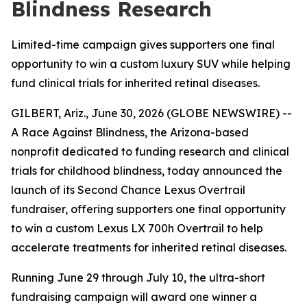
Blindness Research
Limited-time campaign gives supporters one final
opportunity to win a custom luxury SUV while helping
fund clinical trials for inherited retinal diseases.
GILBERT, Ariz., June 30, 2026 (GLOBE NEWSWIRE) --
A Race Against Blindness, the Arizona-based
nonprofit dedicated to funding research and clinical
trials for childhood blindness, today announced the
launch of its Second Chance Lexus Overtrail
fundraiser, offering supporters one final opportunity
to win a custom Lexus LX 700h Overtrail to help
accelerate treatments for inherited retinal diseases.
Running June 29 through July 10, the ultra-short
fundraising campaign will award one winner a