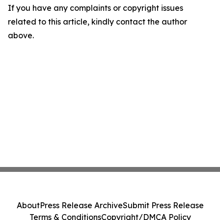
If you have any complaints or copyright issues
related to this article, kindly contact the author
above.
About
Press Release Archive
Submit Press Release
Terms & Conditions
Copyright/DMCA Policy