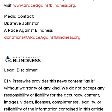
visit:
www.araceagainstblindness.org
.
Media Contact:
Dr. Steve Johnston
A Race Against Blindness
donations@ARaceAgainstBlindness.org
Legal Disclaimer:
EIN Presswire provides this news content "as is"
without warranty of any kind. We do not accept any
responsibility or liability for the accuracy, content,
images, videos, licenses, completeness, legality, or
reliability of the information contained in this article.