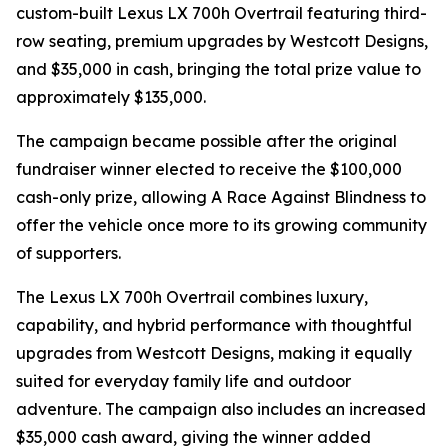
custom-built Lexus LX 700h Overtrail featuring third-
row seating, premium upgrades by Westcott Designs,
and $35,000 in cash, bringing the total prize value to
approximately $135,000.
The campaign became possible after the original
fundraiser winner elected to receive the $100,000
cash-only prize, allowing A Race Against Blindness to
offer the vehicle once more to its growing community
of supporters.
The Lexus LX 700h Overtrail combines luxury,
capability, and hybrid performance with thoughtful
upgrades from Westcott Designs, making it equally
suited for everyday family life and outdoor
adventure. The campaign also includes an increased
$35,000 cash award, giving the winner added