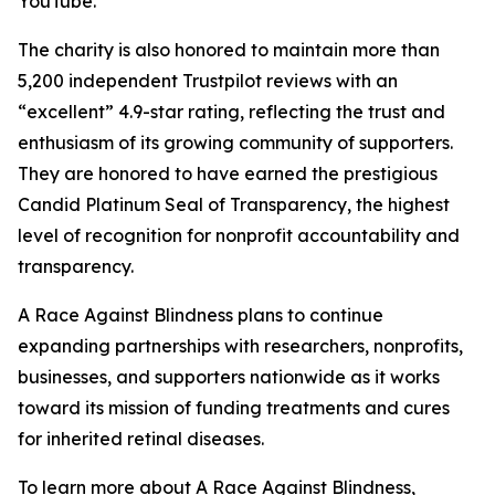
YouTube.
The charity is also honored to maintain more than
5,200 independent Trustpilot reviews with an
“excellent” 4.9-star rating, reflecting the trust and
enthusiasm of its growing community of supporters.
They are honored to have earned the prestigious
Candid Platinum Seal of Transparency, the highest
level of recognition for nonprofit accountability and
transparency.
A Race Against Blindness plans to continue
expanding partnerships with researchers, nonprofits,
businesses, and supporters nationwide as it works
toward its mission of funding treatments and cures
for inherited retinal diseases.
To learn more about A Race Against Blindness,