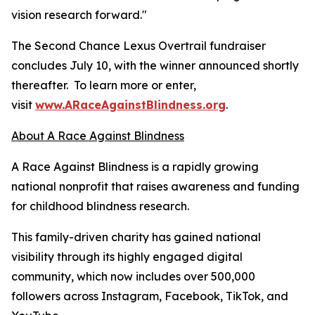
vision research forward."
The Second Chance Lexus Overtrail fundraiser
concludes July 10, with the winner announced shortly
thereafter. To learn more or enter,
visit
www.ARaceAgainstBlindness.org
.
About A Race Against Blindness
A Race Against Blindness is a rapidly growing
national nonprofit that raises awareness and funding
for childhood blindness research.
This family-driven charity has gained national
visibility through its highly engaged digital
community, which now includes over 500,000
followers across Instagram, Facebook, TikTok, and