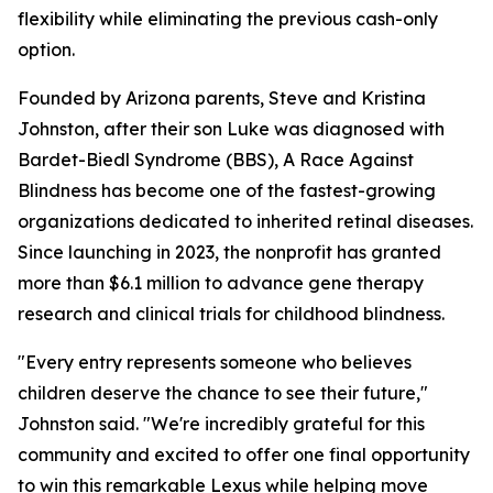
flexibility while eliminating the previous cash-only
option.
Founded by Arizona parents, Steve and Kristina
Johnston, after their son Luke was diagnosed with
Bardet-Biedl Syndrome (BBS), A Race Against
Blindness has become one of the fastest-growing
organizations dedicated to inherited retinal diseases.
Since launching in 2023, the nonprofit has granted
more than $6.1 million to advance gene therapy
research and clinical trials for childhood blindness.
"Every entry represents someone who believes
children deserve the chance to see their future,"
Johnston said. "We're incredibly grateful for this
community and excited to offer one final opportunity
to win this remarkable Lexus while helping move