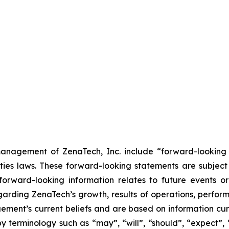
anagement of ZenaTech, Inc. include “forward-looking s
ties laws. These forward-looking statements are subject 
s forward-looking information relates to future events 
rding ZenaTech’s growth, results of operations, perform
ment’s current beliefs and are based on information cu
 terminology such as “may”, “will”, “should”, “expect”, “p