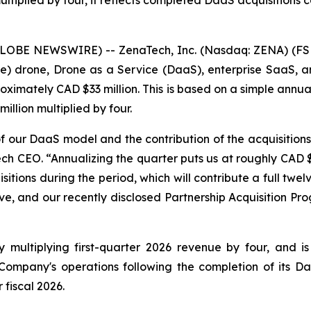
multiplied by four, it reflects completed DaaS acquisition
GLOBE NEWSWIRE) -- ZenaTech, Inc. (Nasdaq: ZENA) (FSE
ence) drone, Drone as a Service (DaaS), enterprise SaaS,
oximately CAD $33 million. This is based on a simple annuali
llion multiplied by four.
 of our DaaS model and the contribution of the acquisition
ech CEO. “Annualizing the quarter puts us at roughly CAD $
tions during the period, which will contribute a full twelve
ve, and our recently disclosed Partnership Acquisition Pro
ultiplying first-quarter 2026 revenue by four, and is fo
ompany's operations following the completion of its Daa
fiscal 2026.