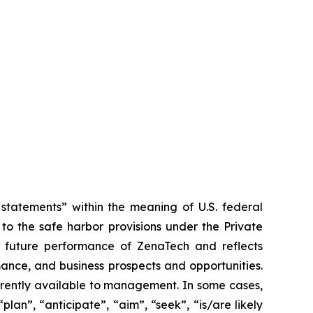
tatements” within the meaning of U.S. federal
to the safe harbor provisions under the Private
or future performance of ZenaTech and reflects
ance, and business prospects and opportunities.
rrently available to management. In some cases,
lan”, “anticipate”, “aim”, “seek”, “is/are likely