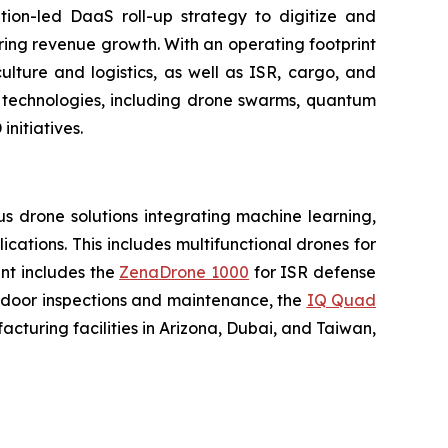
tion-led DaaS roll-up strategy to digitize and
ring revenue growth. With an operating footprint
lture and logistics, as well as ISR, cargo, and
n technologies, including drone swarms, quantum
nitiatives.
 drone solutions integrating machine learning,
ations. This includes multifunctional drones for
ent includes the
ZenaDrone 1000
for ISR defense
tdoor inspections and maintenance, the
IQ Quad
turing facilities in Arizona, Dubai, and Taiwan,