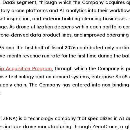
e DaaS segment, through which the Company acquires ope
tary drone platforms and AI analytics into their workflo
et inspection, and exterior building cleaning businesses
e. As drone utilization deepens within each portfolio 
drone-derived data product lines, and improved operating
5 and the first half of fiscal 2026 contributed only parti
ve-month revenue run rate for the first time during the bal
ip Acquisition Program
, through which the Company is pu
efense technology and unmanned systems, enterprise SaaS 
pply chain. The Company has entered into non-binding l
.
: ZENA) is a technology company that specializes in AI a
ries include drone manufacturing through ZenaDrone, a g