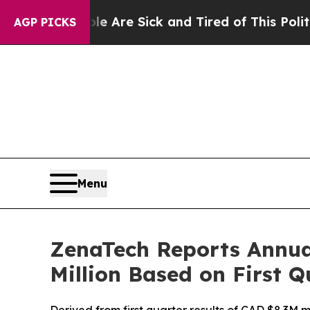
People Are Sick and Tired of This Politics of Hat
AGP PICKS
Menu
ZenaTech Reports Annua
Million Based on First 