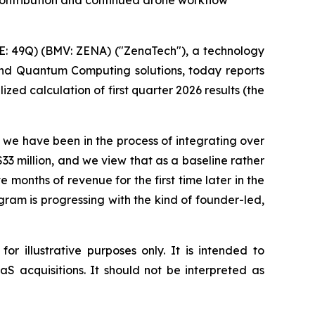
s contribution and continued drone workflow
: 49Q) (BMV: ZENA) ("ZenaTech"), a technology
 and Quantum Computing solutions, today reports
zed calculation of first quarter 2026 results (the
s we have been in the process of integrating over
33 million, and we view that as a baseline rather
 months of revenue for the first time later in the
gram is progressing with the kind of founder-led,
r illustrative purposes only. It is intended to
S acquisitions. It should not be interpreted as