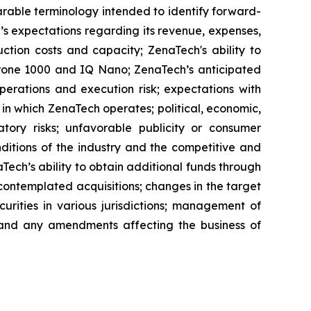
parable terminology intended to identify forward-
’s expectations regarding its revenue, expenses,
ction costs and capacity; ZenaTech's ability to
aDrone 1000 and IQ Nano; ZenaTech’s anticipated
perations and execution risk; expectations with
s in which ZenaTech operates; political, economic,
atory risks; unfavorable publicity or consumer
onditions of the industry and the competitive and
Tech’s ability to obtain additional funds through
contemplated acquisitions; changes in the target
ecurities in various jurisdictions; management of
s, and any amendments affecting the business of