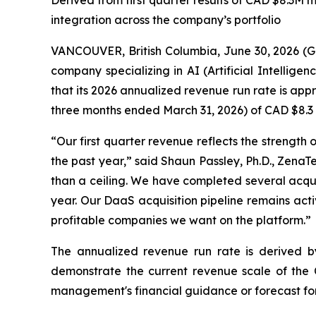
Derived from first quarter results of CAD $8.3M 
integration across the company’s portfolio
VANCOUVER, British Columbia, June 30, 2026 (
company specializing in AI (Artificial Intellig
that its 2026 annualized revenue run rate is appr
three months ended March 31, 2026) of CAD $8.3 mi
“Our first quarter revenue reflects the strength
the past year,” said Shaun Passley, Ph.D., ZenaT
than a ceiling. We have completed several acquisi
year. Our DaaS acquisition pipeline remains acti
profitable companies we want on the platform.”
The annualized revenue run rate is derived by m
demonstrate the current revenue scale of the C
management's financial guidance or forecast for 