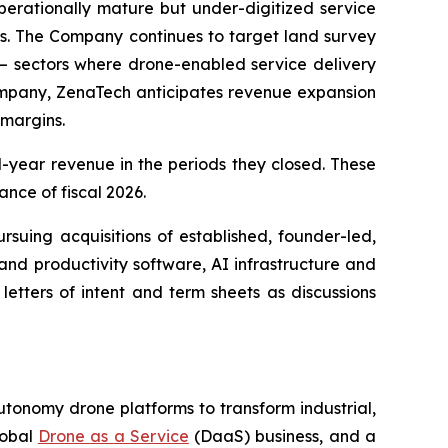
rationally mature but under-digitized service
ws. The Company continues to target land survey
 — sectors where drone-enabled service delivery
company, ZenaTech anticipates revenue expansion
 margins.
al-year revenue in the periods they closed. These
ance of fiscal 2026.
rsuing acquisitions of established, founder-led,
and productivity software, AI infrastructure and
etters of intent and term sheets as discussions
utonomy drone platforms to transform industrial,
lobal
Drone as a Service
(DaaS) business, and a