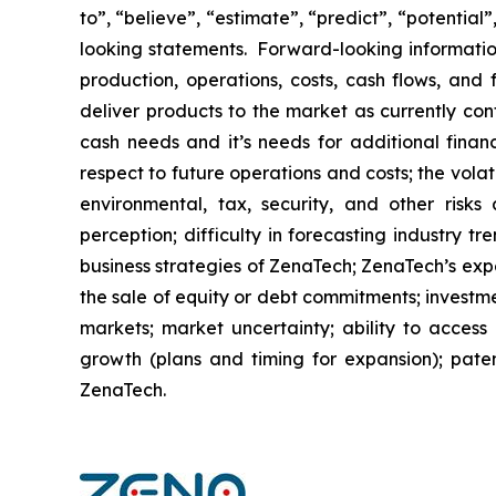
to”, “believe”, “estimate”, “predict”, “potentia
looking statements. Forward-looking information
production, operations, costs, cash flows, and 
deliver products to the market as currently co
cash needs and it’s needs for additional financ
respect to future operations and costs; the volat
environmental, tax, security, and other risks
perception; difficulty in forecasting industry t
business strategies of ZenaTech; ZenaTech’s expe
the sale of equity or debt commitments; investm
markets; market uncertainty; ability to access a
growth (plans and timing for expansion); paten
ZenaTech.