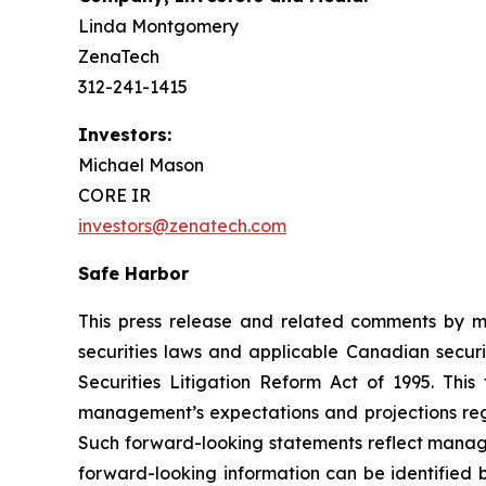
Linda Montgomery
ZenaTech
312-241-1415
Investors:
Michael Mason
CORE IR
investors@zenatech.com
Safe Harbor
This press release and related comments by m
securities laws and applicable Canadian securi
Securities Litigation Reform Act of 1995. Thi
management’s expectations and projections rega
Such forward-looking statements reflect manage
forward-looking information can be identified by