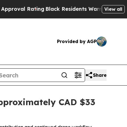
 Rating
Black Residents Warned of Abusive Cops f
View all
Provided by AGP
Share
pproximately CAD $33