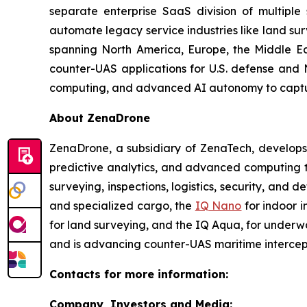
separate enterprise SaaS division of multiple
automate legacy service industries like land su
spanning North America, Europe, the Middle Eas
counter-UAS applications for U.S. defense and 
computing, and advanced AI autonomy to capture 
About ZenaDrone
ZenaDrone, a subsidiary of ZenaTech, develops
predictive analytics, and advanced computing te
surveying, inspections, logistics, security, and 
and specialized cargo, the
IQ Nano
for indoor 
for land surveying, and the IQ Aqua, for underw
and is advancing counter-UAS maritime intercep
Contacts for more information:
Company, Investors and Media: