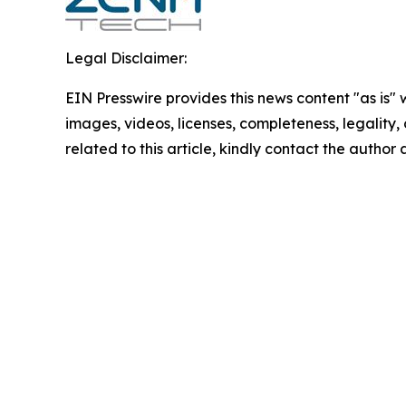
Legal Disclaimer:
EIN Presswire provides this news content "as is" 
images, videos, licenses, completeness, legality, o
related to this article, kindly contact the author