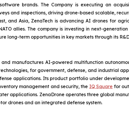
 software brands. The Company is executing an acquisi
rveys and inspections, driving drone-based scalable, recur
t, and Asia, ZenaTech is advancing AI drones for agricu
NATO allies. The company is investing in next-generatio
long-term opportunities in key markets through its R&D i
 and manufactures AI-powered multifunction autonomous
chnologies, for government, defense, and industrial applic
defense applications. Its product portfolio under developm
inventory management and security, the
IQ Square
for ou
ater applications. ZenaDrone operates three global manufac
tor drones and an integrated defense system.