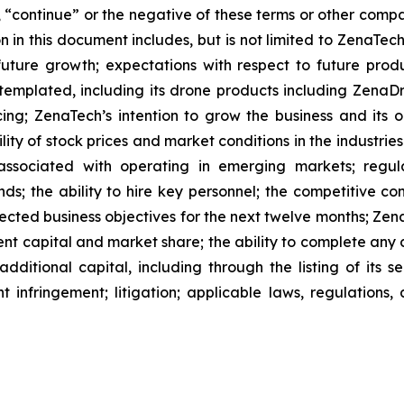
l”, “continue” or the negative of these terms or other com
 in this document includes, but is not limited to ZenaTech
future growth; expectations with respect to future produ
ntemplated, including its drone products including Zen
ing; ZenaTech’s intention to grow the business and its o
ility of stock prices and market conditions in the industrie
 associated with operating in emerging markets; regul
rends; the ability to hire key personnel; the competitive c
cted business objectives for the next twelve months; Zena
ent capital and market share; the ability to complete any 
dditional capital, including through the listing of its s
t infringement; litigation; applicable laws, regulation