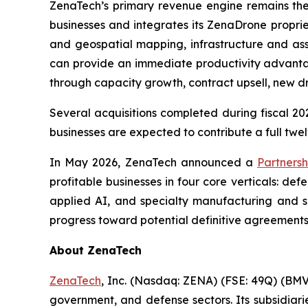
ZenaTech’s primary revenue engine remains th
businesses and integrates its ZenaDrone proprie
and geospatial mapping, infrastructure and ass
can provide an immediate productivity advantag
through capacity growth, contract upsell, new 
Several acquisitions completed during fiscal 202
businesses are expected to contribute a full twel
In May 2026, ZenaTech announced a
Partnersh
profitable businesses in four core verticals: d
applied AI, and specialty manufacturing and su
progress toward potential definitive agreements
About ZenaTech
ZenaTech
, Inc. (Nasdaq: ZENA) (FSE: 49Q) (BMV
government, and defense sectors. Its subsidia