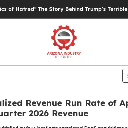
red”
The Story Behind Trump’s Terrible Approval
lized Revenue Run Rate of A
Quarter 2026 Revenue