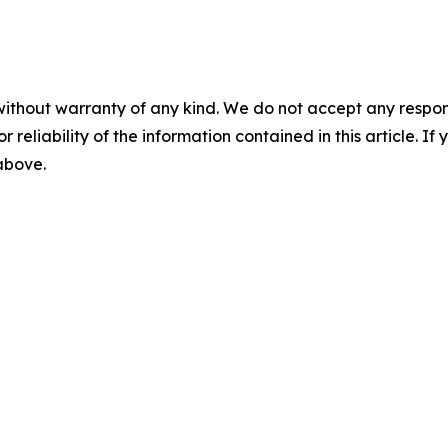
without warranty of any kind. We do not accept any responsib
r reliability of the information contained in this article. I
 above.