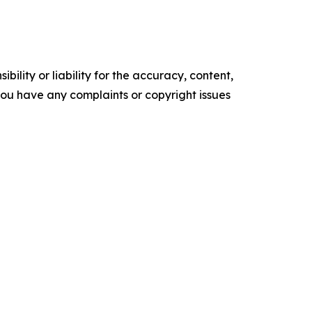
ility or liability for the accuracy, content,
f you have any complaints or copyright issues