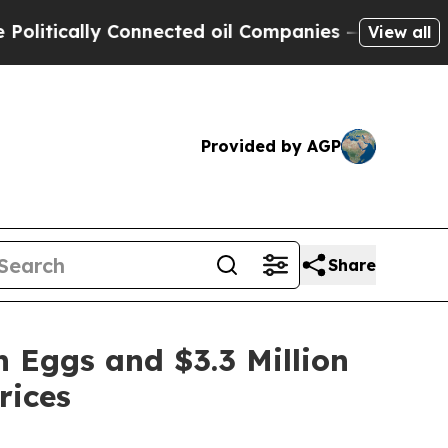
ically Connected oil Companies — not Taxpayers 
View all
Provided by AGP
Share
 Eggs and $3.3 Million
rices