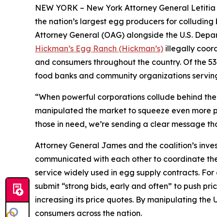
NEW YORK – New York Attorney General Letitia J
the nation’s largest egg producers for colluding 
Attorney General (OAG) alongside the U.S. Depa
Hickman’s Egg Ranch (Hickman’s)
illegally coord
and consumers throughout the country. Of the 53 
food banks and community organizations servin
“When powerful corporations collude behind the s
manipulated the market to squeeze even more pro
those in need, we’re sending a clear message tha
Attorney General James and the coalition’s inve
communicated with each other to coordinate thei
service widely used in egg supply contracts. F
submit “strong bids, early and often” to push pri
increasing its price quotes. By manipulating the 
consumers across the nation.