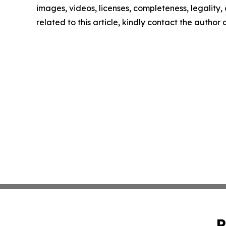
images, videos, licenses, completeness, legality, o
related to this article, kindly contact the author
P