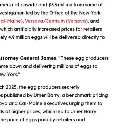
ers nationwide and $3.3 million from some of
nvestigation led by the Office of the New York
Cal-Maine)
,
Versova/Centrum (Versova)
, and
hich artificially increased prices for retailers
 4.9 million eggs will be delivered directly to
Attorney General James
. “These egg producers
eme down and delivering millions of eggs to
New York.”
ch 2025, the egg producers secretly
es published by Urner Barry, a benchmark pricing
sova and Cal-Maine executives urging them to
s at higher prices, which led to Urner Barry
the price of eggs paid by retailers and