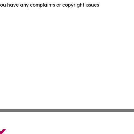
f you have any complaints or copyright issues