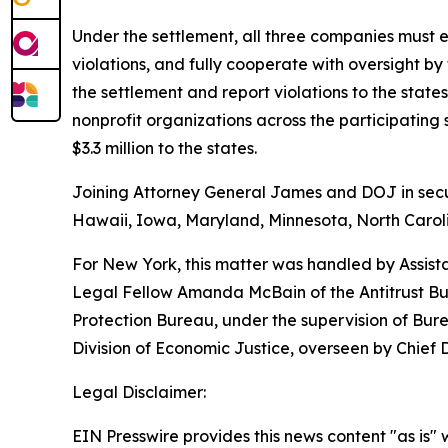
Under the settlement, all three companies must e
violations, and fully cooperate with oversight by
the settlement and report violations to the sta
nonprofit organizations across the participatin
$3.3 million to the states.
Joining Attorney General James and DOJ in securi
Hawaii, Iowa, Maryland, Minnesota, North Caroli
For New York, this matter was handled by Assist
Legal Fellow Amanda McBain of the Antitrust Bur
Protection Bureau, under the supervision of Bur
Division of Economic Justice, overseen by Chief
Legal Disclaimer:
EIN Presswire provides this news content "as is" 