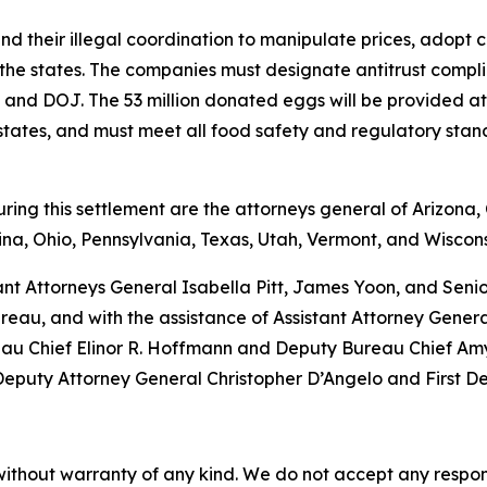
nd their illegal coordination to manipulate prices, adopt
 the states. The companies must designate antitrust complia
tes and DOJ. The 53 million donated eggs will be provided 
g states, and must meet all food safety and regulatory sta
ng this settlement are the attorneys general of Arizona, C
na, Ohio, Pennsylvania, Texas, Utah, Vermont, and Wiscons
ant Attorneys General Isabella Pitt, James Yoon, and Sen
eau, and with the assistance of Assistant Attorney Gener
eau Chief Elinor R. Hoffmann and Deputy Bureau Chief Amy 
 Deputy Attorney General Christopher D’Angelo and First D
without warranty of any kind. We do not accept any responsib