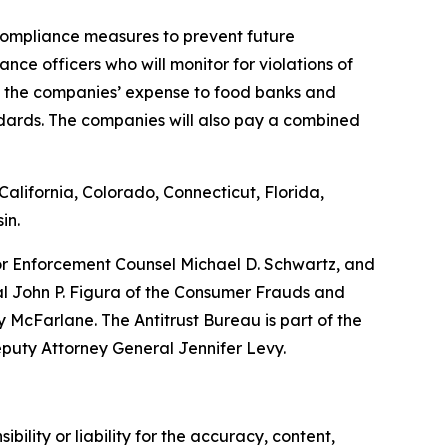
 compliance measures to prevent future
nce officers who will monitor for violations of
at the companies’ expense to food banks and
ndards. The companies will also pay a combined
alifornia, Colorado, Connecticut, Florida,
in.
ior Enforcement Counsel Michael D. Schwartz, and
al John P. Figura of the Consumer Frauds and
McFarlane. The Antitrust Bureau is part of the
eputy Attorney General Jennifer Levy.
ility or liability for the accuracy, content,