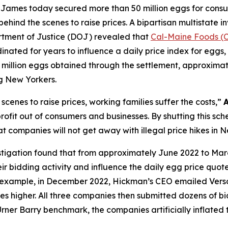
ames today secured more than 50 million eggs for consum
behind the scenes to raise prices. A bipartisan multistate i
rtment of Justice (DOJ) revealed that
Cal-Maine Foods (
inated for years to influence a daily price index for eggs, w
million eggs obtained through the settlement, approximately
g New Yorkers.
cenes to raise prices, working families suffer the costs,”
fit out of consumers and businesses. By shutting this sch
t companies will not get away with illegal price hikes in 
stigation found that from approximately June 2022 to Mar
r bidding activity and influence the daily egg price quot
or example, in December 2022, Hickman’s CEO emailed Ver
ces higher. All three companies then submitted dozens of bid
Urner Barry benchmark, the companies artificially inflated 