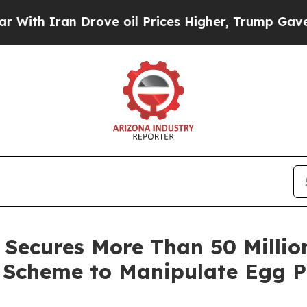
 Iran Drove oil Prices Higher, Trump Gave Polit
Secures More Than 50 Million
l Scheme to Manipulate Egg P