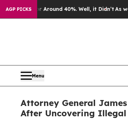
a Floor Around 40%. Well, it Didn’t
As war With
AGP PICKS
Menu
Attorney General James 
After Uncovering Illega