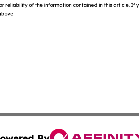
r reliability of the information contained in this article. I
 above.
owered By