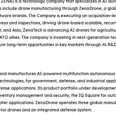
ZENA) is a technology company that specializes in AI auto
es include drone manufacturing through ZenaDrone, a glob
ftware brands. The Company is executing an acquisition-le
veys and inspections, driving drone-based scalable, recur
 and Asia, ZenaTech is advancing AI drones for agriculture
ATO allies. The company is investing in next-generation t
long-term opportunities in key markets through its R&D i
and manufactures AI-powered multifunction autonomous dr
hnologies, for government, defense, and industrial applica
 defense applications. Its product portfolio under develop
inventory management and security, the IQ Square for ou
ater applications. ZenaDrone operates three global manufac
tor drones and an integrated defense system.