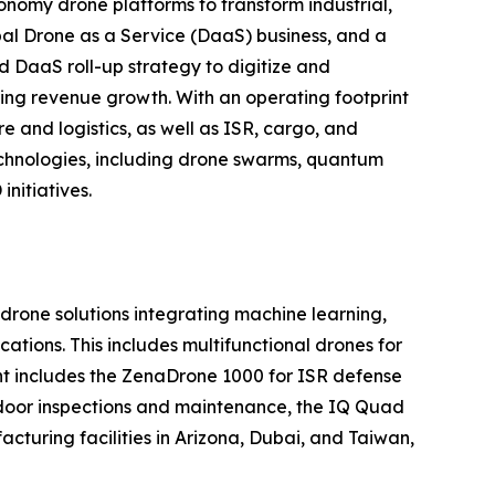
nomy drone platforms to transform industrial,
al Drone as a Service (DaaS) business, and a
d DaaS roll-up strategy to digitize and
ring revenue growth. With an operating footprint
 and logistics, as well as ISR, cargo, and
echnologies, including drone swarms, quantum
nitiatives.
one solutions integrating machine learning,
tions. This includes multifunctional drones for
ment includes the ZenaDrone 1000 for ISR defense
tdoor inspections and maintenance, the IQ Quad
turing facilities in Arizona, Dubai, and Taiwan,