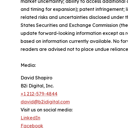
market uncertainty; ability to access additional c
and timing for expansion); patent infringement; 
related risks ‎‎‎and uncertainties disclosed under t
States Securities and Exchange Commission (th
update forward-‎looking ‎‎‎‎information except as 
based on information currently available. ‎‎‎No fo
readers ‎‎‎‎are advised not to ‎place undue relianc
Media:
David Shapiro
B2i Digital, Inc.
+1 212-579-4844
david@b2idigital.com
Visit us on social media:
LinkedIn
Facebook