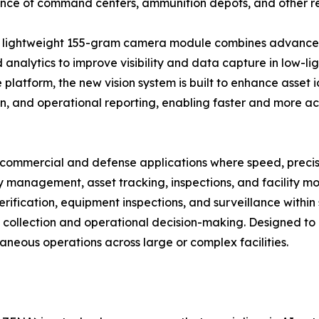
ance of command centers, ammunition depots, and other rest
 lightweight 155-gram camera module combines advanced 
analytics to improve visibility and data capture in low-li
 platform, the new vision system is built to enhance asset i
n, and operational reporting, enabling faster and more 
ommercial and defense applications where speed, precision,
 management, asset tracking, inspections, and facility m
 verification, equipment inspections, and surveillance withi
 collection and operational decision-making. Designed to 
taneous operations across large or complex facilities.