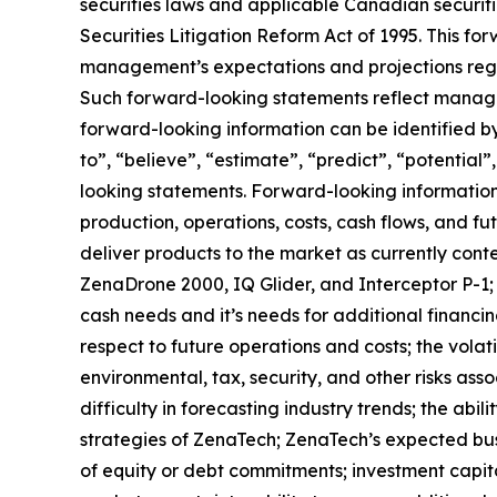
securities laws and applicable Canadian securiti
Securities Litigation Reform Act of 1995. This f
management’s expectations and projections regar
Such forward-looking statements reflect manage
forward-looking information can be identified by 
to”, “believe”, “estimate”, “predict”, “potentia
looking statements. Forward-looking information 
production, operations, costs, cash flows, and fu
deliver products to the market as currently con
ZenaDrone 2000, IQ Glider, and Interceptor P-1;
cash needs and it’s needs for additional financin
respect to future operations and costs; the volati
environmental, tax, security, and other risks as
difficulty in forecasting industry trends; the abi
strategies of ZenaTech; ZenaTech’s expected busi
of equity or debt commitments; investment capit