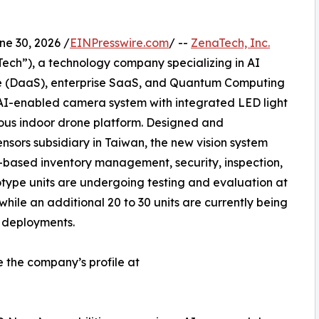
 30, 2026 /
EINPresswire.com
/ --
ZenaTech, Inc.
ch”), a technology company specializing in AI
vice (DaaS), enterprise SaaS, and Quantum Computing
AI-enabled camera system with integrated LED light
ous indoor drone platform. Designed and
sors subsidiary in Taiwan, the new vision system
-based inventory management, security, inspection,
totype units are undergoing testing and evaluation at
hile an additional 20 to 30 units are currently being
 deployments.
e the company’s profile at