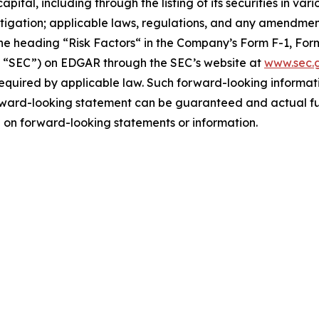
apital, including through the listing of its securities in v
litigation; applicable laws, regulations, and any amendme
he ‎heading “Risk Factors“ ‎‎‎‎in the Company’s Form F-1, Form 
e “SEC”) on EDGAR through the SEC’s website at
www.sec.
required by applicable law. Such forward-‎‎‎looking informat
rward-looking ‎‎‎‎statement ‎can be guaranteed and actual fut
e on forward-looking statements or ‎‎‎information.‎