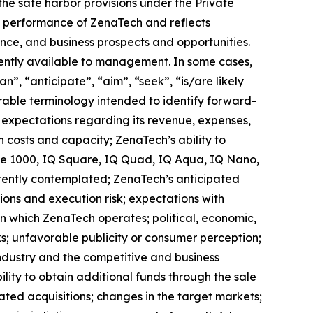
the safe harbor provisions under the Private
ure performance of ZenaTech and reflects
ce, and business prospects and opportunities.
ently available to management. In some cases,
n”, “anticipate”, “aim”, “seek”, “is/are likely
arable terminology intended to identify forward-
s expectations regarding its revenue, expenses,
n costs and capacity; ZenaTech’s ability to
one 1000, IQ Square, IQ Quad, IQ Aqua, IQ Nano,
rrently contemplated; ZenaTech’s anticipated
tions and execution risk; expectations with
 in which ZenaTech operates; political, economic,
ks; unfavorable publicity or consumer perception;
e industry and the competitive and business
lity to obtain additional funds through the sale
ted acquisitions; changes in the target markets;