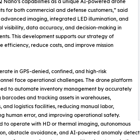
Q Nano’s capabilities as a unique AI-powered drone
its for both commercial and defense customers,” said
 advanced imaging, integrated LED illumination, and
l visibility, data accuracy, and decision-making in
ents. This development supports our strategy of
ase efficiency, reduce costs, and improve mission
rate in GPS-denied, confined, and high-risk
onnel face operational challenges. The drone platform
gned to automate inventory management by accurately
 barcodes and tracking assets in warehouses,
, and logistics facilities, reducing manual labor,
ng human error, and improving operational safety.
d to operate with HD or thermal imaging, autonomous
on, obstacle avoidance, and AI-powered anomaly detectio