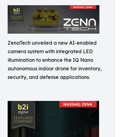
ZenaTech unveiled a new AI-enabled
camera system with integrated LED
illumination to enhance the IQ Nano
autonomous indoor drone for inventory,
security, and defense applications.