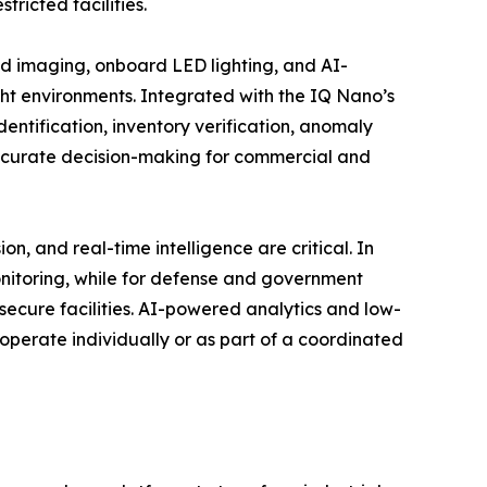
ricted facilities.
imaging, onboard LED lighting, and AI-
ght environments. Integrated with the IQ Nano’s
dentification, inventory verification, anomaly
accurate decision-making for commercial and
 and real-time intelligence are critical. In
onitoring, while for defense and government
n secure facilities. AI-powered analytics and low-
operate individually or as part of a coordinated