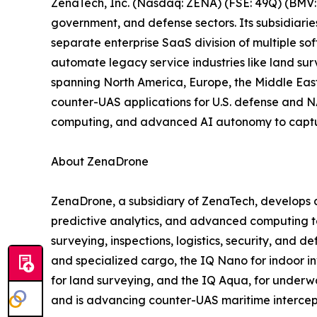
ZenaTech, Inc. (Nasdaq: ZENA) (FSE: 49Q) (BMV: 
government, and defense sectors. Its subsidiari
separate enterprise SaaS division of multiple so
automate legacy service industries like land sur
spanning North America, Europe, the Middle East,
counter-UAS applications for U.S. defense and N
computing, and advanced AI autonomy to capture 
About ZenaDrone
ZenaDrone, a subsidiary of ZenaTech, develops 
predictive analytics, and advanced computing tec
surveying, inspections, logistics, security, and
and specialized cargo, the IQ Nano for indoor 
for land surveying, and the IQ Aqua, for underw
and is advancing counter-UAS maritime intercep