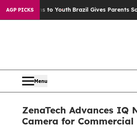
rms to Youth
Brazil Gives Parents Social Media Co
AGP PICKS
Menu
ZenaTech Advances IQ 
Camera for Commercial 