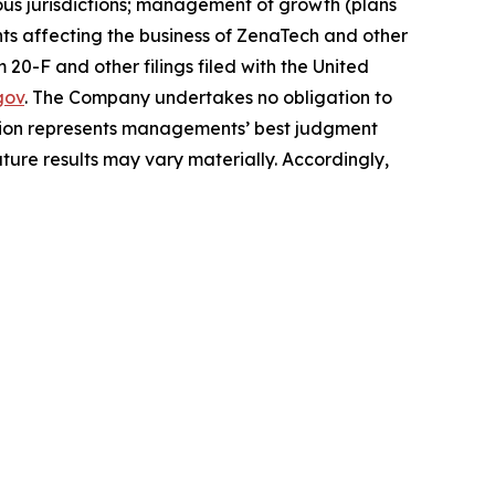
arious jurisdictions; management of growth (plans
nts affecting the business of ZenaTech and other
20-F and other filings filed ‎‎‎with the United
gov
. The Company undertakes ‎‎‎no obligation to
ion represents ‎‎‎‎‎managements’ best judgment
ure results may vary materially. ‎‎‎Accordingly,