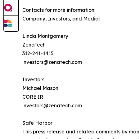
Contacts for more information:
Company, Investors, and Media:
Linda Montgomery
ZenaTech
312-241-1415
investors@zenatech.com
Investors:
Michael Mason
CORE IR
investors@zenatech.com
Safe Harbor
This press release and related comments by man