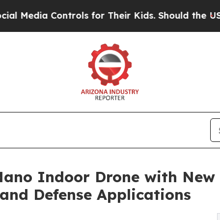
ntrols for Their Kids. Should the US?
The Pentago
Nano Indoor Drone with New
and Defense Applications