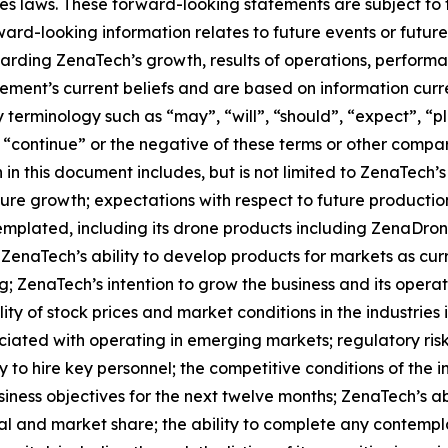
es laws. These forward-looking statements are subject to 
orward-looking information relates to future events or fut
ding ZenaTech’s growth, results of operations, performan
ment’s current beliefs and are based on information curr
terminology such as “may”, “will”, “should”, “expect”, “pla
l”, “continue” or the negative of these terms or other comp
in this document includes, but is not limited to ZenaTech’
ture growth; expectations with respect to future productio
templated, including its drone products including ZenaDr
 ZenaTech’s ability to develop products for markets as cu
g; ZenaTech’s intention to grow the business and its opera
lity of stock prices and market conditions in the industries
sociated with operating in emerging markets; regulatory ris
lity to hire key personnel; the competitive conditions of th
ness objectives for the next twelve months; ZenaTech’s abi
al and market share; the ability to complete any contempla