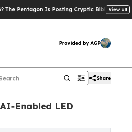
n Is Posting Cryptic Biblical Messages on Socia
View all
Provided by AGP
Share
 AI-Enabled LED