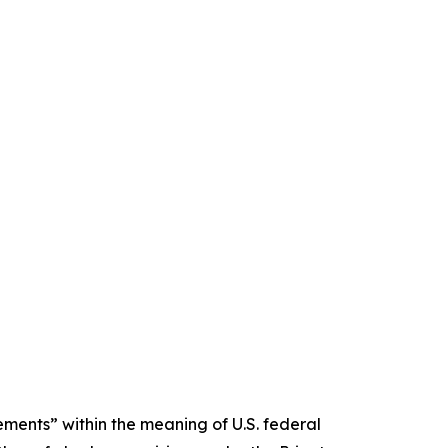
ments” within the meaning of U.S. federal