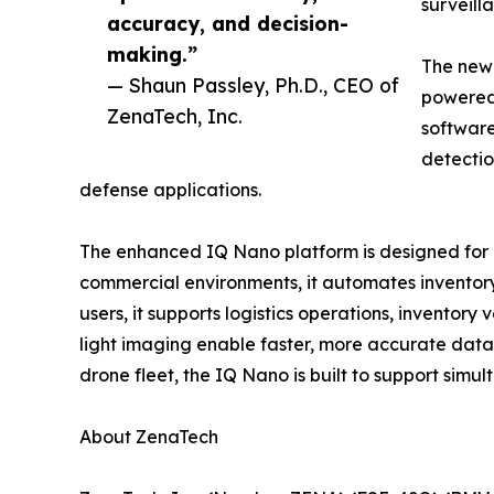
surveill
accuracy, and decision-
making.”
The new
— Shaun Passley, Ph.D., CEO of
powered 
ZenaTech, Inc.
software
detectio
defense applications.
The enhanced IQ Nano platform is designed for c
commercial environments, it automates inventory
users, it supports logistics operations, inventory
light imaging enable faster, more accurate data
drone fleet, the IQ Nano is built to support simul
About ZenaTech