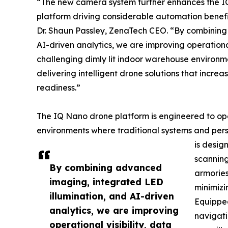
“The new camera system further enhances the I
platform driving considerable automation benef
Dr. Shaun Passley, ZenaTech CEO. “By combining
AI-driven analytics, we are improving operationa
challenging dimly lit indoor warehouse environm
delivering intelligent drone solutions that incre
readiness.”
The IQ Nano drone platform is engineered to ope
environments where traditional systems and pers
is desi
scanning
By combining advanced
armories
imaging, integrated LED
minimizi
illumination, and AI-driven
Equippe
analytics, we are improving
navigati
operational visibility, data