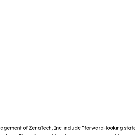
agement of ZenaTech, Inc. include “forward-looking state