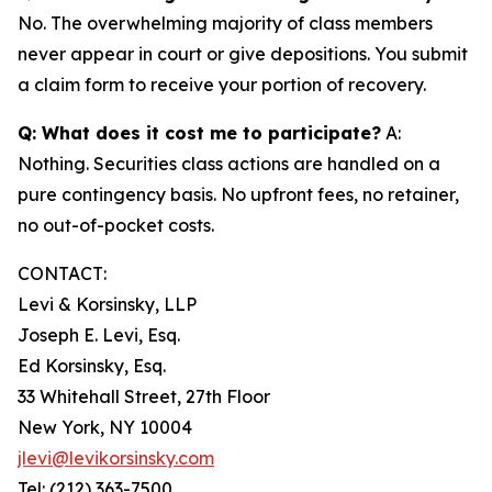
No. The overwhelming majority of class members
never appear in court or give depositions. You submit
a claim form to receive your portion of recovery.
Q: What does it cost me to participate?
A:
Nothing. Securities class actions are handled on a
pure contingency basis. No upfront fees, no retainer,
no out-of-pocket costs.
CONTACT:
Levi & Korsinsky, LLP
Joseph E. Levi, Esq.
Ed Korsinsky, Esq.
33 Whitehall Street, 27th Floor
New York, NY 10004
jlevi@levikorsinsky.com
Tel: (212) 363-7500