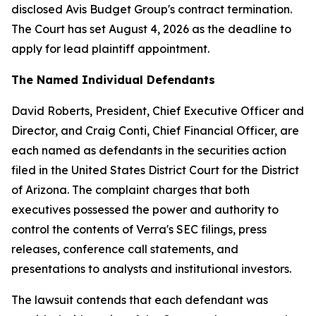
disclosed Avis Budget Group's contract termination.
The Court has set August 4, 2026 as the deadline to
apply for lead plaintiff appointment.
The Named Individual Defendants
David Roberts, President, Chief Executive Officer and
Director, and Craig Conti, Chief Financial Officer, are
each named as defendants in the securities action
filed in the United States District Court for the District
of Arizona. The complaint charges that both
executives possessed the power and authority to
control the contents of Verra's SEC filings, press
releases, conference call statements, and
presentations to analysts and institutional investors.
The lawsuit contends that each defendant was