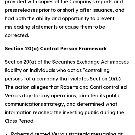
provided with copies of the Company's reports and
press releases prior to or shortly after issuance, and
had both the ability and opportunity to prevent
misleading statements or cause them to be
corrected.
Section 20(a) Control Person Framework
Section 20(a) of the Securities Exchange Act imposes
liability on individuals who act as "controlling
persons" of a company that violates Section 10(b).
The action alleges that Roberts and Conti controlled
Verra's day-to-day operations, directed its public
communications strategy, and determined what
information reached the investing public during the
Class Period.
Roberts directed Verra's strategic messaging at