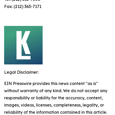
Fax: (212) 363-7171
Legal Disclaimer:
EIN Presswire provides this news content "as is"
without warranty of any kind. We do not accept any
responsibility or liability for the accuracy, content,
images, videos, licenses, completeness, legality, or
reliability of the information contained in this article.