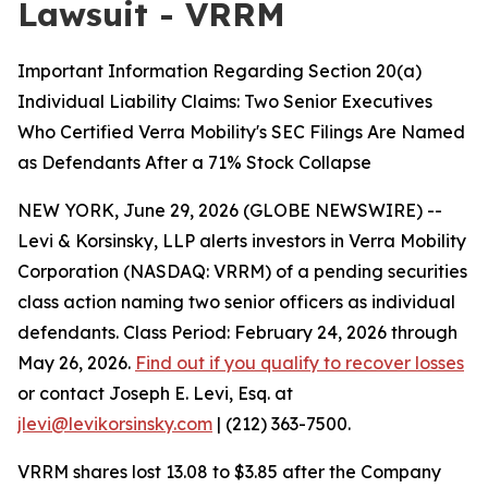
Lawsuit - VRRM
Important Information Regarding Section 20(a)
Individual Liability Claims: Two Senior Executives
Who Certified Verra Mobility's SEC Filings Are Named
as Defendants After a 71% Stock Collapse
NEW YORK, June 29, 2026 (GLOBE NEWSWIRE) --
Levi & Korsinsky, LLP alerts investors in Verra Mobility
Corporation (NASDAQ: VRRM) of a pending securities
class action naming two senior officers as individual
defendants. Class Period: February 24, 2026 through
May 26, 2026.
Find out if you qualify to recover losses
or contact Joseph E. Levi, Esq. at
jlevi@levikorsinsky.com
| (212) 363-7500.
VRRM shares lost 13.08 to $3.85 after the Company