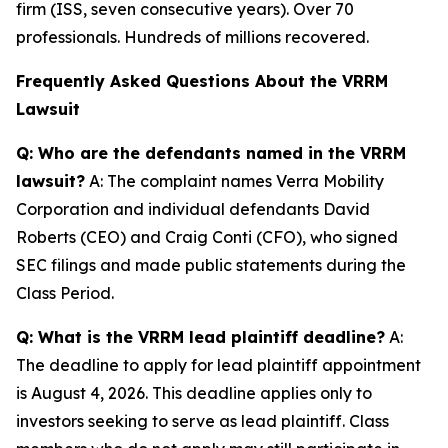
firm (ISS, seven consecutive years). Over 70
professionals. Hundreds of millions recovered.
Frequently Asked Questions About the VRRM
Lawsuit
Q: Who are the defendants named in the VRRM
lawsuit?
A: The complaint names Verra Mobility
Corporation and individual defendants David
Roberts (CEO) and Craig Conti (CFO), who signed
SEC filings and made public statements during the
Class Period.
Q: What is the VRRM lead plaintiff deadline?
A:
The deadline to apply for lead plaintiff appointment
is August 4, 2026. This deadline applies only to
investors seeking to serve as lead plaintiff. Class