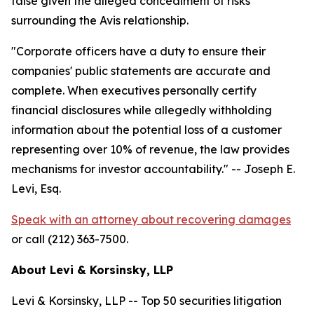
false given the alleged concealment of risks
surrounding the Avis relationship.
"Corporate officers have a duty to ensure their
companies' public statements are accurate and
complete. When executives personally certify
financial disclosures while allegedly withholding
information about the potential loss of a customer
representing over 10% of revenue, the law provides
mechanisms for investor accountability."
-- Joseph E.
Levi, Esq.
Speak with an attorney about recovering damages
or call (212) 363-7500.
About Levi & Korsinsky, LLP
Levi & Korsinsky, LLP -- Top 50 securities litigation