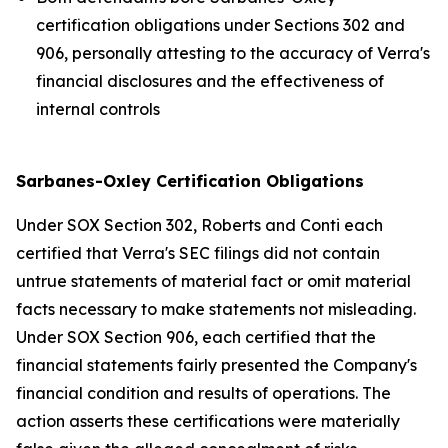
certification obligations under Sections 302 and
906, personally attesting to the accuracy of Verra's
financial disclosures and the effectiveness of
internal controls
Sarbanes-Oxley Certification Obligations
Under SOX Section 302, Roberts and Conti each
certified that Verra's SEC filings did not contain
untrue statements of material fact or omit material
facts necessary to make statements not misleading.
Under SOX Section 906, each certified that the
financial statements fairly presented the Company's
financial condition and results of operations. The
action asserts these certifications were materially