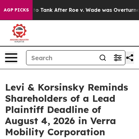
ected to Tank After Roe v. Wade was Overturned. In
AGP PICKS
Levi & Korsinsky Reminds
Shareholders of a Lead
Plaintiff Deadline of
August 4, 2026 in Verra
Mobility Corporation