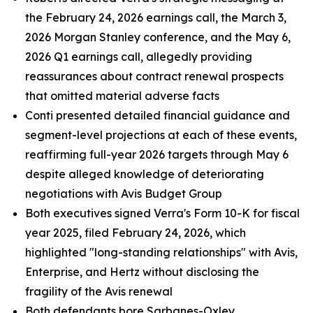
the February 24, 2026 earnings call, the March 3,
2026 Morgan Stanley conference, and the May 6,
2026 Q1 earnings call, allegedly providing
reassurances about contract renewal prospects
that omitted material adverse facts
Conti presented detailed financial guidance and
segment-level projections at each of these events,
reaffirming full-year 2026 targets through May 6
despite alleged knowledge of deteriorating
negotiations with Avis Budget Group
Both executives signed Verra's Form 10-K for fiscal
year 2025, filed February 24, 2026, which
highlighted "long-standing relationships" with Avis,
Enterprise, and Hertz without disclosing the
fragility of the Avis renewal
Both defendants bore Sarbanes-Oxley