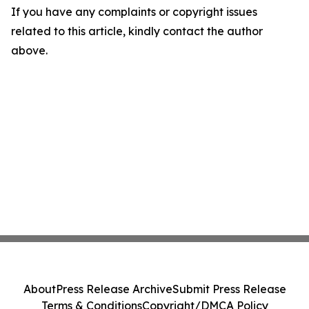
If you have any complaints or copyright issues
related to this article, kindly contact the author
above.
About
Press Release Archive
Submit Press Release
Terms & Conditions
Copyright/DMCA Policy