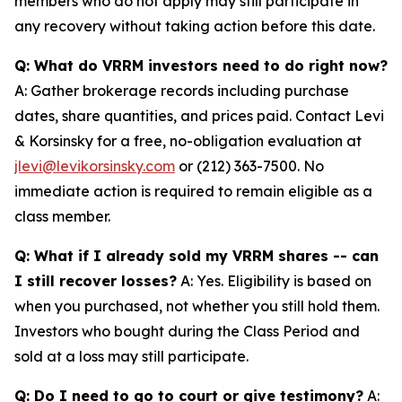
members who do not apply may still participate in
any recovery without taking action before this date.
Q: What do VRRM investors need to do right now?
A: Gather brokerage records including purchase
dates, share quantities, and prices paid. Contact Levi
& Korsinsky for a free, no-obligation evaluation at
jlevi@levikorsinsky.com
or (212) 363-7500. No
immediate action is required to remain eligible as a
class member.
Q: What if I already sold my VRRM shares -- can
I still recover losses?
A: Yes. Eligibility is based on
when you purchased, not whether you still hold them.
Investors who bought during the Class Period and
sold at a loss may still participate.
Q: Do I need to go to court or give testimony?
A: