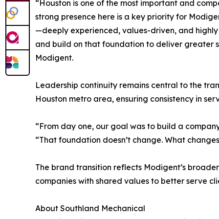
“Houston is one of the most important and compe
strong presence here is a key priority for Modig
—deeply experienced, values-driven, and highly 
and build on that foundation to deliver greater s
Modigent.
Leadership continuity remains central to the tra
Houston metro area, ensuring consistency in servic
“From day one, our goal was to build a company g
“That foundation doesn’t change. What changes 
The brand transition reflects Modigent’s broader
companies with shared values to better serve cli
About Southland Mechanical