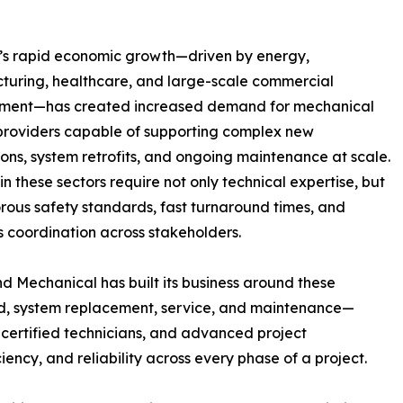
’s rapid economic growth—driven by energy,
uring, healthcare, and large-scale commercial
ment—has created increased demand for mechanical
providers capable of supporting complex new
tions, system retrofits, and ongoing maintenance at scale.
 in these sectors require not only technical expertise, but
orous safety standards, fast turnaround times, and
 coordination across stakeholders.
d Mechanical has built its business around these
ld, system replacement, service, and maintenance—
ertified technicians, and advanced project
ency, and reliability across every phase of a project.