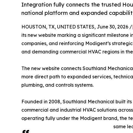
Integration fully connects the trusted Ho
national platform and expanded capabilit
HOUSTON, TX, UNITED STATES, June 30, 2026 /
its new website marking a significant milestone i
companies, and reinforcing Modigent’s strategi
and demanding commercial HVAC regions in the 
The new website connects Southland Mechanical t
more direct path to expanded services, technica
plumbing, and controls systems.
Founded in 2008, Southland Mechanical built its re
commercial and industrial HVAC solutions across
operating fully under the Modigent brand, the t
same le