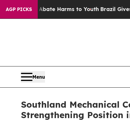
und to Abate Harms to Youth
Brazil Gives Parents
AGP PICKS
Menu
Southland Mechanical C
Strengthening Position 