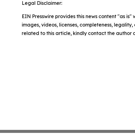
Legal Disclaimer:
EIN Presswire provides this news content "as is" 
images, videos, licenses, completeness, legality, o
related to this article, kindly contact the author