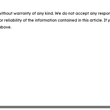
without warranty of any kind. We do not accept any responsib
r reliability of the information contained in this article. I
 above.