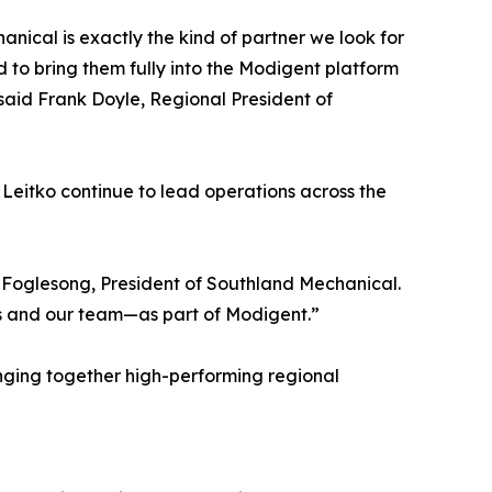
nical is exactly the kind of partner we look for
 to bring them fully into the Modigent platform
” said Frank Doyle, Regional President of
 Leitko continue to lead operations across the
n Foglesong, President of Southland Mechanical.
s and our team—as part of Modigent.”
ringing together high-performing regional