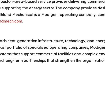
Houston-area–based service provider delivering commercia
ise supporting the energy sector. The company provides des
uthland Mechanical is a Modigent operating company, combi
landmech.com
.
ds next-generation infrastructure, technology, and energ
oast portfolio of specialized operating companies, Modige
 systems that support commercial facilities and complex env
 and long-term partnerships that strengthen the organizati