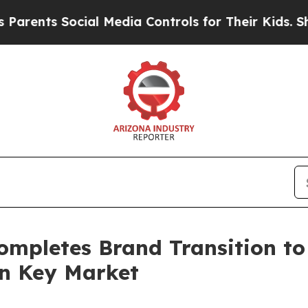
 Social Media Controls for Their Kids. Should th
ompletes Brand Transition to
in Key Market