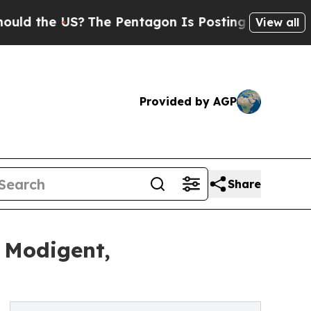
e US?
The Pentagon Is Posting Cryptic Biblical M
View all
Provided by AGP
Share
 Modigent,