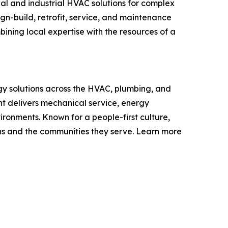
l and industrial HVAC solutions for complex
ign-build, retrofit, service, and maintenance
ning local expertise with the resources of a
y solutions across the HVAC, plumbing, and
nt delivers mechanical service, energy
ironments. Known for a people-first culture,
ons and the communities they serve. Learn more