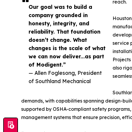
reach.
Our goal was to build a
company grounded in
Houston
honesty, integrity, and
manufact
reliability. That foundation
develop
doesn’t change. What
service 
changes is the scale of what
installa
we can now deliver...as part
Projects
of Modigent.”
also rig
— Allen Foglesong, President
seamless
of Southland Mechanical
Southlan
demands, with capabilities spanning design-bui
supported by OSHA-compliant safety programs, c
management systems that ensure precision, effici