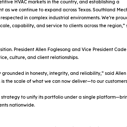
titive HVAC markets in the country, and establishing a
ent as we continue to expand across Texas. Southland Mecha
respected in complex industrial environments. We’re proud
cale, capability, and service to clients across the region,
nsition. President Allen Foglesong and Vice President Cade
e, culture, and client relationships.
rounded in honesty, integrity, and reliability,” said Alle
is the scale of what we can now deliver—to our customer
 strategy to unify its portfolio under a single platform—b
ents nationwide.