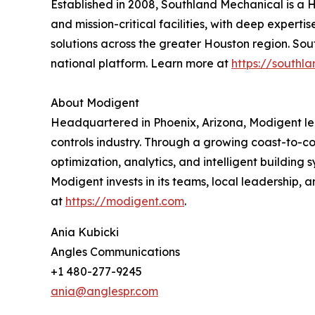
Established in 2008, Southland Mechanical is a 
and mission-critical facilities, with deep expert
solutions across the greater Houston region. So
national platform. Learn more at
https://south
About Modigent
Headquartered in Phoenix, Arizona, Modigent lea
controls industry. Through a growing coast-to-c
optimization, analytics, and intelligent building
Modigent invests in its teams, local leadership,
at
https://modigent.com
.
Ania Kubicki
Angles Communications
+1 480-277-9245
ania@anglespr.com