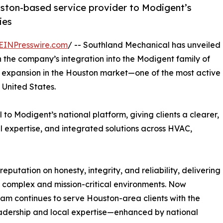
uston-based service provider to Modigent’s
ies
EINPresswire.com
/ -- Southland Mechanical has unveiled
n the company’s integration into the Modigent family of
c expansion in the Houston market—one of the most active
United States.
o Modigent’s national platform, giving clients a clearer,
l expertise, and integrated solutions across HVAC,
putation on honesty, integrity, and reliability, delivering
 complex and mission-critical environments. Now
eam continues to serve Houston-area clients with the
adership and local expertise—enhanced by national