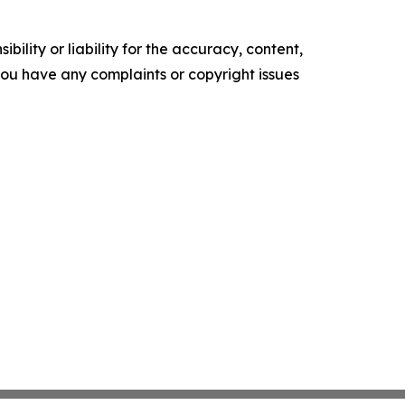
ility or liability for the accuracy, content,
f you have any complaints or copyright issues