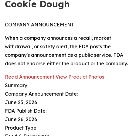
Cookie Dough
COMPANY ANNOUNCEMENT
When a company announces a recall, market
withdrawal, or safety alert, the FDA posts the
company's announcement as a public service. FDA
does not endorse either the product or the company.
Read Announcement
View Product Photos
Summary
Company Announcement Date:
June 25, 2026
FDA Publish Date:
June 26, 2026
Product Type: