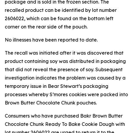
package and is sold in the frozen section. The
recalled product can be identified by lot number
2606022, which can be found on the bottom left
corner on the rear side of the pouch.
No illnesses have been reported to date.
The recall was initiated after it was discovered that
product containing soy was distributed in packaging
that did not reveal the presence of soy. Subsequent
investigation indicates the problem was caused by a
temporary issue in Bear Stewart’s packaging
processes whereby S’mores cookies were packed into
Brown Butter Chocolate Chunk pouches.
Consumers who have purchased Bakr Brown Butter
Chocolate Chunk Ready To Bake Cookie Dough with
lot number 2606022 are urged to return it to the