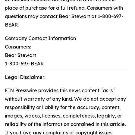
place of purchase for a full refund. Consumers with
questions may contact Bear Stewart at 1-800-697-
BEAR.
Company Contact Information
Consumers:
Bear Stewart
1-800-697-BEAR
Legal Disclaimer:
EIN Presswire provides this news content "as is"
without warranty of any kind. We do not accept any
responsibility or liability for the accuracy, content,
images, videos, licenses, completeness, legality, or
reliability of the information contained in this article.
If you have any complaints or copyright issues