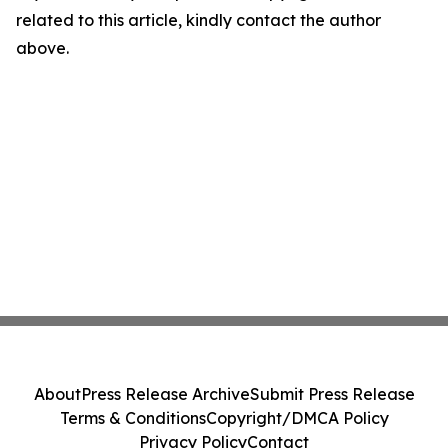
related to this article, kindly contact the author
above.
About
Press Release Archive
Submit Press Release
Terms & Conditions
Copyright/DMCA Policy
Privacy Policy
Contact