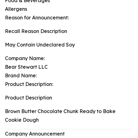
Food & Beverages
Allergens
Reason for Announcement:
Recall Reason Description
May Contain Undeclared Soy
Company Name:
Bear Stewart LLC
Brand Name:
Product Description:
Product Description
Brown Butter Chocolate Chunk Ready to Bake
Cookie Dough
Company Announcement