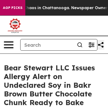
Collapse
Chaos in Chattanooga. Newspaper Owner Call
AGP PICKS
Bear Stewart LLC Issues
Allergy Alert on
Undeclared Soy in Bakr
Brown Butter Chocolate
Chunk Ready to Bake