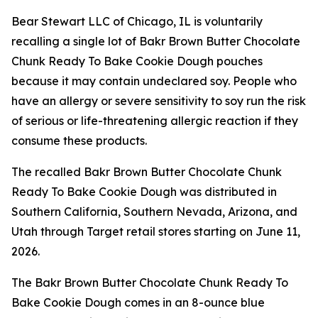
Bear Stewart LLC of Chicago, IL is voluntarily
recalling a single lot of Bakr Brown Butter Chocolate
Chunk Ready To Bake Cookie Dough pouches
because it may contain undeclared soy. People who
have an allergy or severe sensitivity to soy run the risk
of serious or life-threatening allergic reaction if they
consume these products.
The recalled Bakr Brown Butter Chocolate Chunk
Ready To Bake Cookie Dough was distributed in
Southern California, Southern Nevada, Arizona, and
Utah through Target retail stores starting on June 11,
2026.
The Bakr Brown Butter Chocolate Chunk Ready To
Bake Cookie Dough comes in an 8-ounce blue