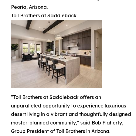
Peoria, Arizona.
Toll Brothers at Saddleback
"Toll Brothers at Saddleback offers an
unparalleled opportunity to experience luxurious
desert living in a vibrant and thoughtfully designed
master-planned community," said Bob Flaherty,
Group President of Toll Brothers in Arizona.