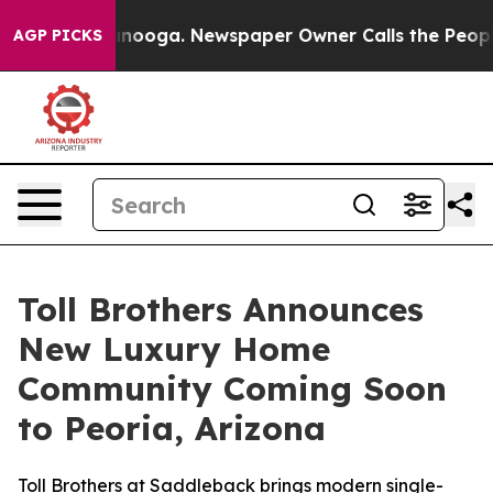
tanooga. Newspaper Owner Calls the People Abruptly 
AGP PICKS
Toll Brothers Announces
New Luxury Home
Community Coming Soon
to Peoria, Arizona
Toll Brothers at Saddleback brings modern single-