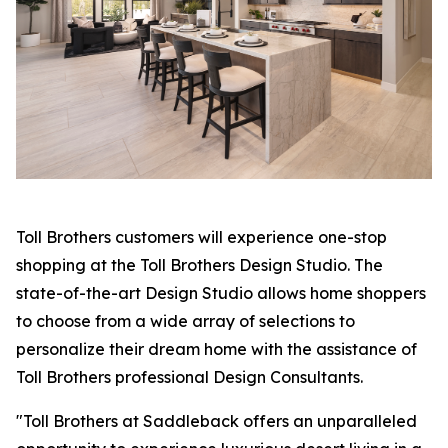
Toll Brothers customers will experience one-stop
shopping at the Toll Brothers Design Studio. The
state-of-the-art Design Studio allows home shoppers
to choose from a wide array of selections to
personalize their dream home with the assistance of
Toll Brothers professional Design Consultants.
"Toll Brothers at Saddleback offers an unparalleled