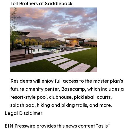
Toll Brothers at Saddleback
Residents will enjoy full access to the master plan’s
future amenity center, Basecamp, which includes a
resort-style pool, clubhouse, pickleball courts,
splash pad, hiking and biking trails, and more.
Legal Disclaimer:
EIN Presswire provides this news content "as is"