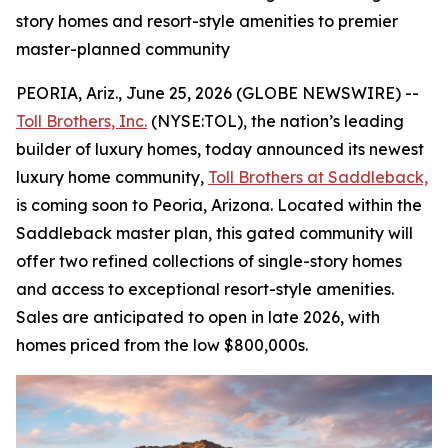
story homes and resort-style amenities to premier
master-planned community
PEORIA, Ariz., June 25, 2026 (GLOBE NEWSWIRE) --
Toll Brothers, Inc.
(NYSE:TOL), the nation’s leading
builder of luxury homes, today announced its newest
luxury home community,
Toll Brothers at Saddleback,
is coming soon to Peoria, Arizona. Located within the
Saddleback master plan, this gated community will
offer two refined collections of single-story homes
and access to exceptional resort-style amenities.
Sales are anticipated to open in late 2026, with
homes priced from the low $800,000s.