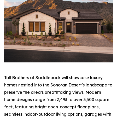
Toll Brothers at Saddleback will showcase luxury
homes nestled into the Sonoran Desert’s landscape to
preserve the area’s breathtaking views. Modern
home designs range from 2,493 to over 3,500 square
feet, featuring bright open-concept floor plans,
seamless indoor-outdoor living options, garages with