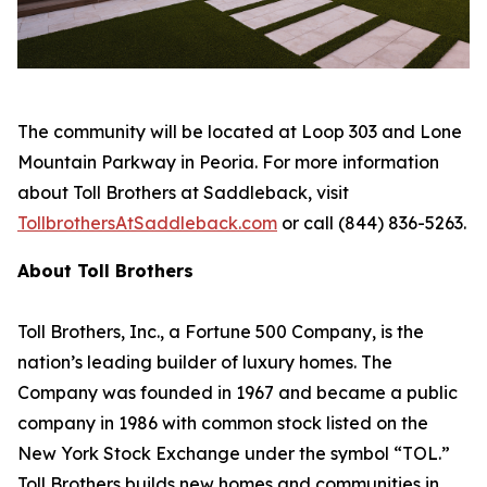
The community will be located at Loop 303 and Lone
Mountain Parkway in Peoria. For more information
about Toll Brothers at Saddleback, visit
TollbrothersAtSaddleback.com
or call (844) 836-5263.
About Toll Brothers
Toll Brothers, Inc., a Fortune 500 Company, is the
nation’s leading builder of luxury homes. The
Company was founded in 1967 and became a public
company in 1986 with common stock listed on the
New York Stock Exchange under the symbol “TOL.”
Toll Brothers builds new homes and communities in