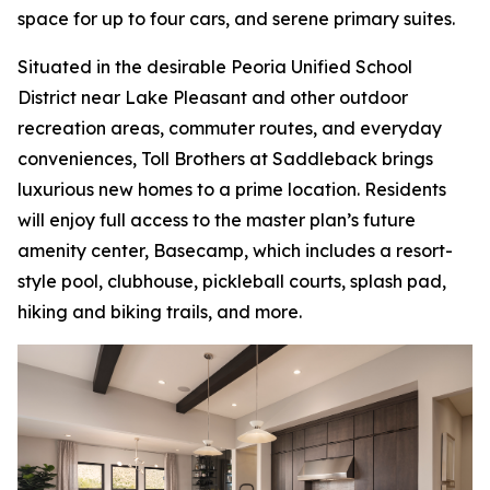
space for up to four cars, and serene primary suites.
Situated in the desirable Peoria Unified School
District near Lake Pleasant and other outdoor
recreation areas, commuter routes, and everyday
conveniences, Toll Brothers at Saddleback brings
luxurious new homes to a prime location. Residents
will enjoy full access to the master plan’s future
amenity center, Basecamp, which includes a resort-
style pool, clubhouse, pickleball courts, splash pad,
hiking and biking trails, and more.