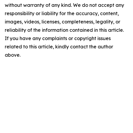
without warranty of any kind. We do not accept any
responsibility or liability for the accuracy, content,
images, videos, licenses, completeness, legality, or
reliability of the information contained in this article.
If you have any complaints or copyright issues
related to this article, kindly contact the author
above.