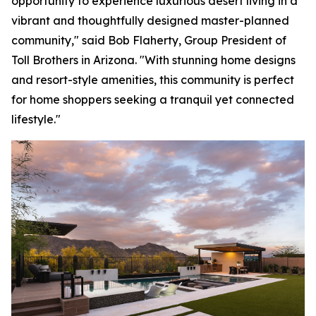
opportunity to experience luxurious desert living in a
vibrant and thoughtfully designed master-planned
community," said Bob Flaherty, Group President of
Toll Brothers in Arizona. "With stunning home designs
and resort-style amenities, this community is perfect
for home shoppers seeking a tranquil yet connected
lifestyle."