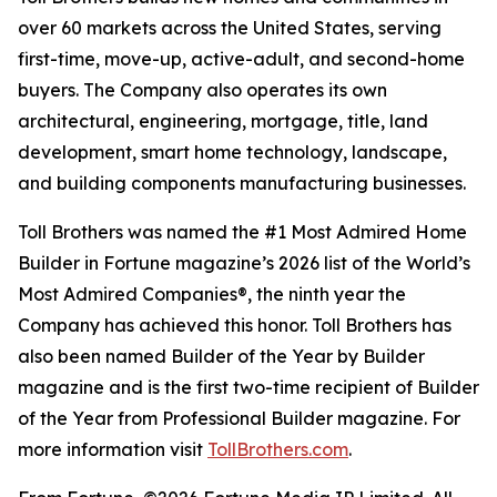
over 60 markets across the United States, serving
first-time, move-up, active-adult, and second-home
buyers. The Company also operates its own
architectural, engineering, mortgage, title, land
development, smart home technology, landscape,
and building components manufacturing businesses.
Toll Brothers was named the #1 Most Admired Home
Builder in Fortune magazine’s 2026 list of the World’s
Most Admired Companies®, the ninth year the
Company has achieved this honor. Toll Brothers has
also been named Builder of the Year by Builder
magazine and is the first two-time recipient of Builder
of the Year from Professional Builder magazine. For
more information visit
TollBrothers.com
.