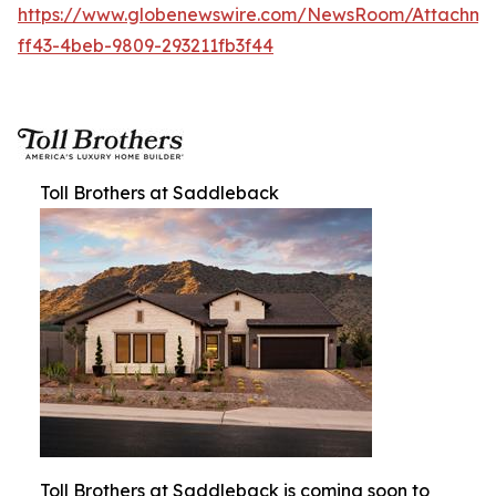
https://www.globenewswire.com/NewsRoom/Attachm
ff43-4beb-9809-293211fb3f44
Toll Brothers at Saddleback
Toll Brothers at Saddleback is coming soon to