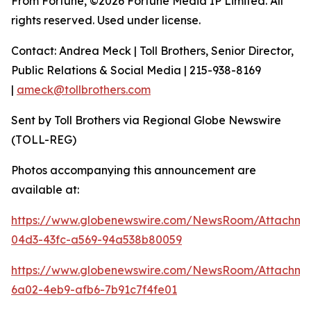
From Fortune, ©2026 Fortune Media IP Limited. All
rights reserved. Used under license.
Contact: Andrea Meck | Toll Brothers, Senior Director,
Public Relations & Social Media | 215-938-8169
|
ameck@tollbrothers.com
Sent by Toll Brothers via Regional Globe Newswire
(TOLL-REG)
Photos accompanying this announcement are
available at:
https://www.globenewswire.com/NewsRoom/Attachme
04d3-43fc-a569-94a538b80059
https://www.globenewswire.com/NewsRoom/Attachm
6a02-4eb9-afb6-7b91c7f4fe01