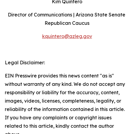
Kim Quintero
Director of Communications | Arizona State Senate 
Republican Caucus
kquintero@azleg.gov
‍ 
Legal Disclaimer:
EIN Presswire provides this news content "as is"
without warranty of any kind. We do not accept any
responsibility or liability for the accuracy, content,
images, videos, licenses, completeness, legality, or
reliability of the information contained in this article.
If you have any complaints or copyright issues
related to this article, kindly contact the author