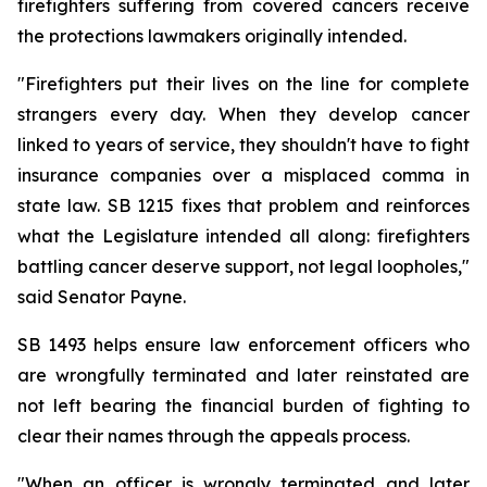
firefighters suffering from covered cancers receive 
the protections lawmakers originally intended.
"Firefighters put their lives on the line for complete 
strangers every day. When they develop cancer 
linked to years of service, they shouldn't have to fight 
insurance companies over a misplaced comma in 
state law. SB 1215 fixes that problem and reinforces 
what the Legislature intended all along: firefighters 
battling cancer deserve support, not legal loopholes," 
said Senator Payne.
SB 1493 helps ensure law enforcement officers who 
are wrongfully terminated and later reinstated are 
not left bearing the financial burden of fighting to 
clear their names through the appeals process.
"When an officer is wrongly terminated and later 