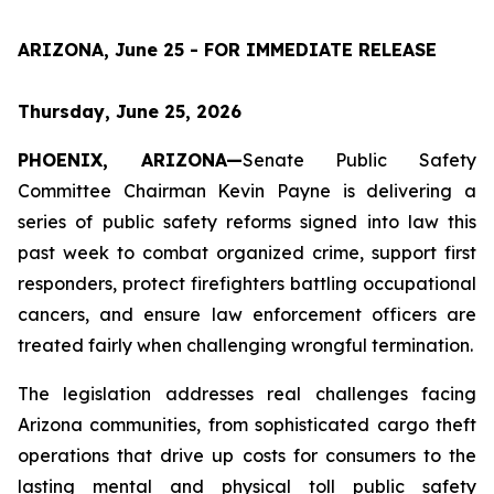
ARIZONA, June 25 - FOR IMMEDIATE RELEASE
Thursday, June 25, 2026
PHOENIX, ARIZONA—
Senate Public Safety 
Committee Chairman Kevin Payne is delivering a 
series of public safety reforms signed into law this 
past week to combat organized crime, support first 
responders, protect firefighters battling occupational 
cancers, and ensure law enforcement officers are 
treated fairly when challenging wrongful termination.
The legislation addresses real challenges facing 
Arizona communities, from sophisticated cargo theft 
operations that drive up costs for consumers to the 
lasting mental and physical toll public safety 