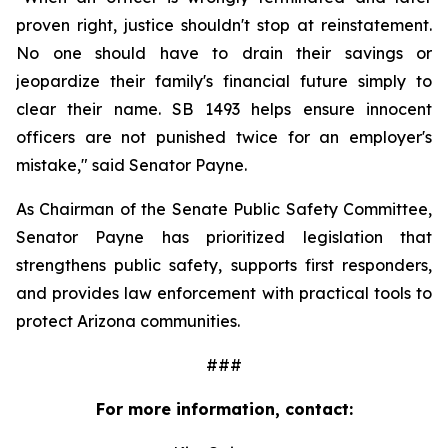
proven right, justice shouldn't stop at reinstatement. 
No one should have to drain their savings or 
jeopardize their family's financial future simply to 
clear their name. SB 1493 helps ensure innocent 
officers are not punished twice for an employer's 
mistake," said Senator Payne.
As Chairman of the Senate Public Safety Committee, 
Senator Payne has prioritized legislation that 
strengthens public safety, supports first responders, 
and provides law enforcement with practical tools to 
protect Arizona communities.
###
For more information, contact: