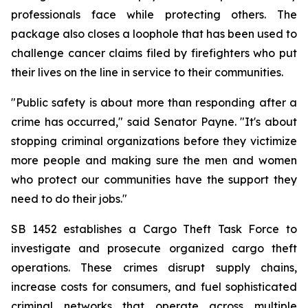
professionals face while protecting others. The 
package also closes a loophole that has been used to 
challenge cancer claims filed by firefighters who put 
their lives on the line in service to their communities.
"Public safety is about more than responding after a 
crime has occurred," said Senator Payne. "It's about 
stopping criminal organizations before they victimize 
more people and making sure the men and women 
who protect our communities have the support they 
need to do their jobs."
SB 1452 establishes a Cargo Theft Task Force to 
investigate and prosecute organized cargo theft 
operations. These crimes disrupt supply chains, 
increase costs for consumers, and fuel sophisticated 
criminal networks that operate across multiple 