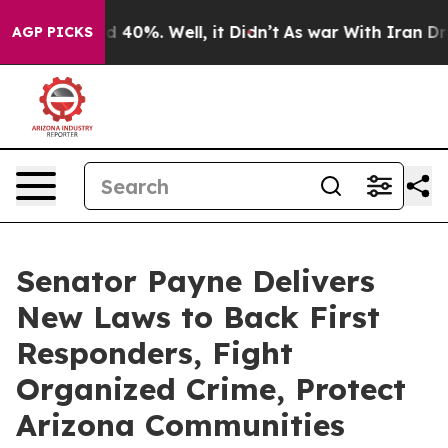
r Around 40%. Well, it Didn’t
As war With Iran Drove
AGP PICKS
Senator Payne Delivers
New Laws to Back First
Responders, Fight
Organized Crime, Protect
Arizona Communities