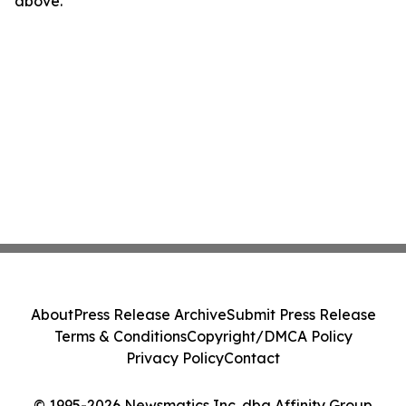
above.
About
Press Release Archive
Submit Press Release
Terms & Conditions
Copyright/DMCA Policy
Privacy Policy
Contact
© 1995-2026 Newsmatics Inc. dba Affinity Group