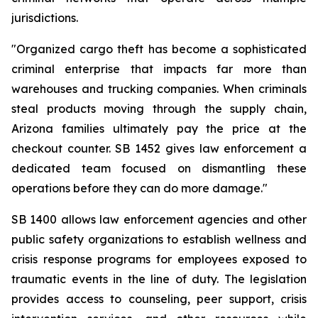
jurisdictions.
"Organized cargo theft has become a sophisticated 
criminal enterprise that impacts far more than 
warehouses and trucking companies. When criminals 
steal products moving through the supply chain, 
Arizona families ultimately pay the price at the 
checkout counter. SB 1452 gives law enforcement a 
dedicated team focused on dismantling these 
operations before they can do more damage."
SB 1400 allows law enforcement agencies and other 
public safety organizations to establish wellness and 
crisis response programs for employees exposed to 
traumatic events in the line of duty. The legislation 
provides access to counseling, peer support, crisis 