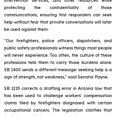
intervention services, and other resources while 
protecting the confidentiality of those 
communications, ensuring first responders can seek 
help without fear that private conversations will later 
be used against them.
"Our firefighters, police officers, dispatchers, and 
public safety professionals witness things most people 
will never experience. Too often, the culture of these 
professions tells them to carry those burdens alone. 
SB 1400 sends a different message: seeking help is a 
sign of strength, not weakness," said Senator Payne.
SB 1215 corrects a drafting error in Arizona law that 
has been used to challenge workers' compensation 
claims filed by firefighters diagnosed with certain 
occupational cancers. The legislation clarifies that 