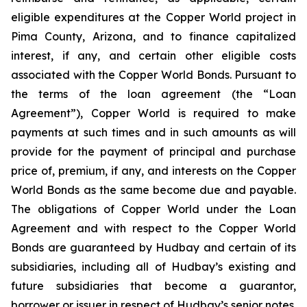
eligible expenditures at the Copper World project in
Pima County, Arizona, and to finance capitalized
interest, if any, and certain other eligible costs
associated with the Copper World Bonds. Pursuant to
the terms of the loan agreement (the “Loan
Agreement”), Copper World is required to make
payments at such times and in such amounts as will
provide for the payment of principal and purchase
price of, premium, if any, and interests on the Copper
World Bonds as the same become due and payable.
The obligations of Copper World under the Loan
Agreement and with respect to the Copper World
Bonds are guaranteed by Hudbay and certain of its
subsidiaries, including all of Hudbay’s existing and
future subsidiaries that become a guarantor,
borrower or issuer in respect of Hudbay’s senior notes.