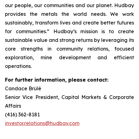
our people, our communities and our planet. Hudbay
provides the metals the world needs. We work
sustainably, transform lives and create better futures
for communities.” Hudbay’s mission is to create
sustainable value and strong returns by leveraging its
core strengths in community relations, focused
exploration, mine development and efficient
operations.
For further information, please contact:
Candace Brûlé
Senior Vice President, Capital Markets & Corporate
Affairs
(416) 362-8181
investor.relations@hudbay.com