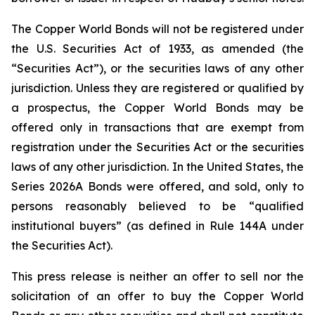
The Copper World Bonds will not be registered under
the U.S. Securities Act of 1933, as amended (the
“Securities Act”), or the securities laws of any other
jurisdiction. Unless they are registered or qualified by
a prospectus, the Copper World Bonds may be
offered only in transactions that are exempt from
registration under the Securities Act or the securities
laws of any other jurisdiction. In the United States, the
Series 2026A Bonds were offered, and sold, only to
persons reasonably believed to be “qualified
institutional buyers” (as defined in Rule 144A under
the Securities Act).
This press release is neither an offer to sell nor the
solicitation of an offer to buy the Copper World