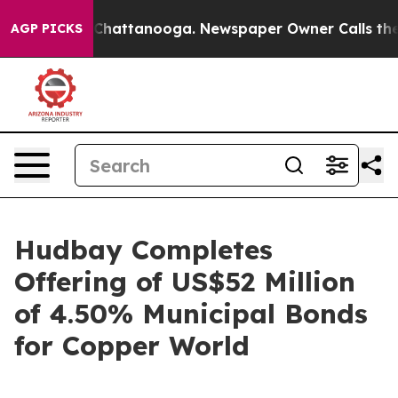
aos in Chattanooga. Newspaper Owner Calls the Peopl
AGP PICKS
Hudbay Completes
Offering of US$52 Million
of 4.50% Municipal Bonds
for Copper World