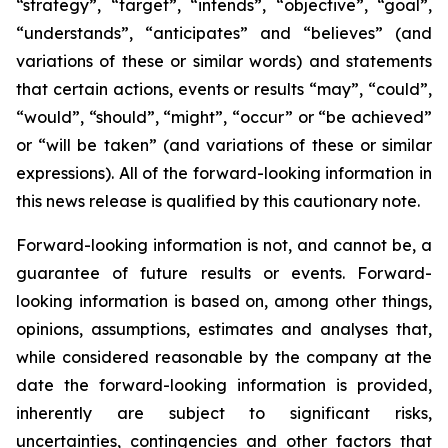
“strategy”, “target”, “intends”, “objective”, “goal”,
“understands”, “anticipates” and “believes” (and
variations of these or similar words) and statements
that certain actions, events or results “may”, “could”,
“would”, “should”, “might”, “occur” or “be achieved”
or “will be taken” (and variations of these or similar
expressions). All of the forward-looking information in
this news release is qualified by this cautionary note.
Forward-looking information is not, and cannot be, a
guarantee of future results or events. Forward-
looking information is based on, among other things,
opinions, assumptions, estimates and analyses that,
while considered reasonable by the company at the
date the forward-looking information is provided,
inherently are subject to significant risks,
uncertainties, contingencies and other factors that