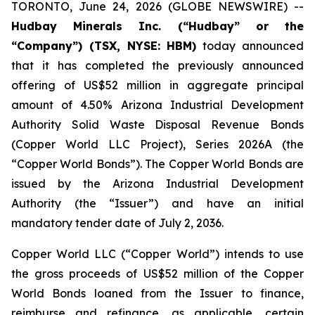
TORONTO, June 24, 2026 (GLOBE NEWSWIRE) --
Hudbay Minerals Inc. (“Hudbay” or the
“Company”) (TSX, NYSE: HBM)
today announced
that it has completed the previously announced
offering of US$52 million in aggregate principal
amount of 4.50% Arizona Industrial Development
Authority Solid Waste Disposal Revenue Bonds
(Copper World LLC Project), Series 2026A (the
“Copper World Bonds”). The Copper World Bonds are
issued by the Arizona Industrial Development
Authority (the “Issuer”) and have an initial
mandatory tender date of July 2, 2036.
Copper World LLC (“Copper World”) intends to use
the gross proceeds of US$52 million of the Copper
World Bonds loaned from the Issuer to finance,
reimburse and refinance, as applicable, certain