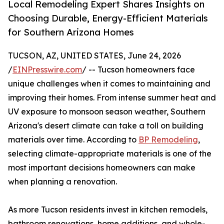
Local Remodeling Expert Shares Insights on
Choosing Durable, Energy-Efficient Materials
for Southern Arizona Homes
TUCSON, AZ, UNITED STATES, June 24, 2026
/
EINPresswire.com
/ -- Tucson homeowners face
unique challenges when it comes to maintaining and
improving their homes. From intense summer heat and
UV exposure to monsoon season weather, Southern
Arizona's desert climate can take a toll on building
materials over time. According to
BP Remodeling
,
selecting climate-appropriate materials is one of the
most important decisions homeowners can make
when planning a renovation.
As more Tucson residents invest in kitchen remodels,
bathroom renovations, home additions, and whole-