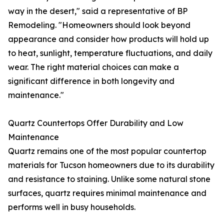
way in the desert," said a representative of BP
Remodeling. "Homeowners should look beyond
appearance and consider how products will hold up
to heat, sunlight, temperature fluctuations, and daily
wear. The right material choices can make a
significant difference in both longevity and
maintenance."
Quartz Countertops Offer Durability and Low
Maintenance
Quartz remains one of the most popular countertop
materials for Tucson homeowners due to its durability
and resistance to staining. Unlike some natural stone
surfaces, quartz requires minimal maintenance and
performs well in busy households.