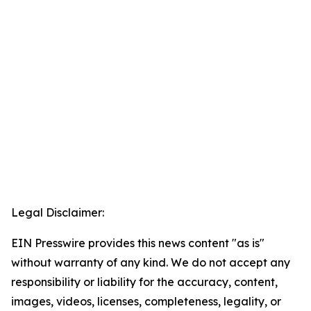
Legal Disclaimer:
EIN Presswire provides this news content "as is"
without warranty of any kind. We do not accept any
responsibility or liability for the accuracy, content,
images, videos, licenses, completeness, legality, or