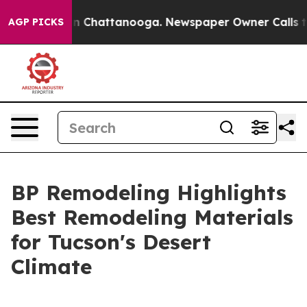
Chaos in Chattanooga. Newspaper Owner Calls the Pe
AGP PICKS
BP Remodeling Highlights
Best Remodeling Materials
for Tucson's Desert
Climate