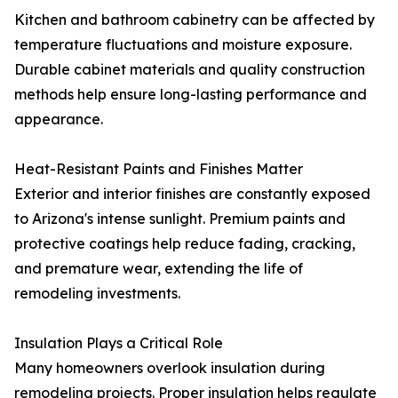
Kitchen and bathroom cabinetry can be affected by
temperature fluctuations and moisture exposure.
Durable cabinet materials and quality construction
methods help ensure long-lasting performance and
appearance.
Heat-Resistant Paints and Finishes Matter
Exterior and interior finishes are constantly exposed
to Arizona's intense sunlight. Premium paints and
protective coatings help reduce fading, cracking,
and premature wear, extending the life of
remodeling investments.
Insulation Plays a Critical Role
Many homeowners overlook insulation during
remodeling projects. Proper insulation helps regulate