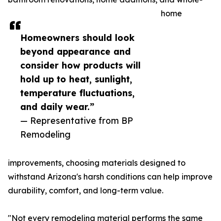
home
Homeowners should look
beyond appearance and
consider how products will
hold up to heat, sunlight,
temperature fluctuations,
and daily wear.”
— Representative from BP
Remodeling
improvements, choosing materials designed to
withstand Arizona's harsh conditions can help improve
durability, comfort, and long-term value.
"Not every remodeling material performs the same