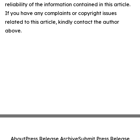
reliability of the information contained in this article.
If you have any complaints or copyright issues
related to this article, kindly contact the author
above.
About
Press Release Archive
Submit Press Release