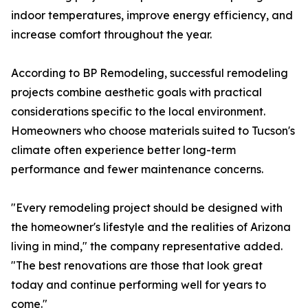
indoor temperatures, improve energy efficiency, and
increase comfort throughout the year.
According to BP Remodeling, successful remodeling
projects combine aesthetic goals with practical
considerations specific to the local environment.
Homeowners who choose materials suited to Tucson's
climate often experience better long-term
performance and fewer maintenance concerns.
"Every remodeling project should be designed with
the homeowner's lifestyle and the realities of Arizona
living in mind," the company representative added.
"The best renovations are those that look great
today and continue performing well for years to
come."