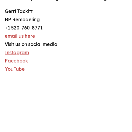
Gerri Tackitt
BP Remodeling
+1 520-760-8771
email us here
Visit us on social media:
Instagram
Facebook
YouTube