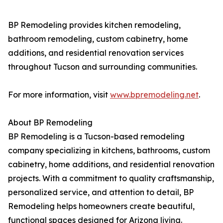
BP Remodeling provides kitchen remodeling,
bathroom remodeling, custom cabinetry, home
additions, and residential renovation services
throughout Tucson and surrounding communities.
For more information, visit
www.bpremodeling.net
.
About BP Remodeling
BP Remodeling is a Tucson-based remodeling
company specializing in kitchens, bathrooms, custom
cabinetry, home additions, and residential renovation
projects. With a commitment to quality craftsmanship,
personalized service, and attention to detail, BP
Remodeling helps homeowners create beautiful,
functional spaces designed for Arizona living.