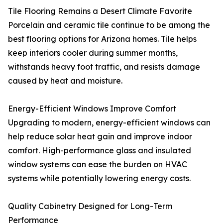
Tile Flooring Remains a Desert Climate Favorite
Porcelain and ceramic tile continue to be among the
best flooring options for Arizona homes. Tile helps
keep interiors cooler during summer months,
withstands heavy foot traffic, and resists damage
caused by heat and moisture.
Energy-Efficient Windows Improve Comfort
Upgrading to modern, energy-efficient windows can
help reduce solar heat gain and improve indoor
comfort. High-performance glass and insulated
window systems can ease the burden on HVAC
systems while potentially lowering energy costs.
Quality Cabinetry Designed for Long-Term
Performance