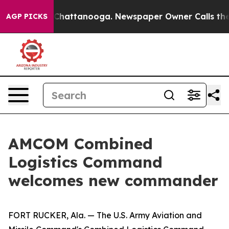
aos in Chattanooga. Newspaper Owner Calls the Peopl
AGP PICKS
AMCOM Combined
Logistics Command
welcomes new commander
FORT RUCKER, Ala. — The U.S. Army Aviation and