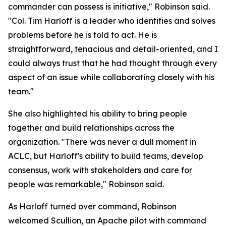
commander can possess is initiative," Robinson said.
"Col. Tim Harloff is a leader who identifies and solves
problems before he is told to act. He is
straightforward, tenacious and detail-oriented, and I
could always trust that he had thought through every
aspect of an issue while collaborating closely with his
team."
She also highlighted his ability to bring people
together and build relationships across the
organization. "There was never a dull moment in
ACLC, but Harloff's ability to build teams, develop
consensus, work with stakeholders and care for
people was remarkable," Robinson said.
As Harloff turned over command, Robinson
welcomed Scullion, an Apache pilot with command