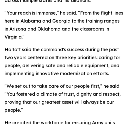
across multiple states and installations.
"Your reach is immense," he said. "From the flight lines
here in Alabama and Georgia to the training ranges
in Arizona and Oklahoma and the classrooms in
Virginia."
Harloff said the command's success during the past
two years centered on three key priorities: caring for
people, delivering safe and reliable equipment, and
implementing innovative modernization efforts.
"We set out to take care of our people first," he said.
"You fostered a climate of trust, dignity and respect,
proving that our greatest asset will always be our
people."
He credited the workforce for ensuring Army units