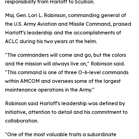
responsibility from Harloff to Scullion.
Maj. Gen. Lori L. Robinson, commanding general of
the U.S. Army Aviation and Missile Command, praised
Harloff's leadership and the accomplishments of
ACLC during his two years at the helm.
"The commanders will come and go, but the colors
and the mission will always live on," Robinson said.
"This command is one of three O-6-level commands
within AMCOM and oversees some of the largest
maintenance operations in the Army."
Robinson said Harloff's leadership was defined by
initiative, attention to detail and his commitment to
collaboration.
"One of the most valuable traits a subordinate