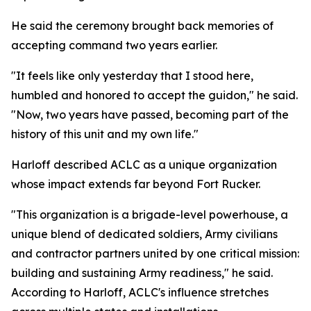
He said the ceremony brought back memories of
accepting command two years earlier.
"It feels like only yesterday that I stood here,
humbled and honored to accept the guidon," he said.
"Now, two years have passed, becoming part of the
history of this unit and my own life."
Harloff described ACLC as a unique organization
whose impact extends far beyond Fort Rucker.
"This organization is a brigade-level powerhouse, a
unique blend of dedicated soldiers, Army civilians
and contractor partners united by one critical mission:
building and sustaining Army readiness," he said.
According to Harloff, ACLC's influence stretches