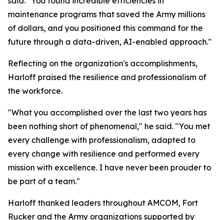
said. "You found incredible efficiencies in
maintenance programs that saved the Army millions
of dollars, and you positioned this command for the
future through a data-driven, AI-enabled approach."
Reflecting on the organization's accomplishments,
Harloff praised the resilience and professionalism of
the workforce.
"What you accomplished over the last two years has
been nothing short of phenomenal," he said. "You met
every challenge with professionalism, adapted to
every change with resilience and performed every
mission with excellence. I have never been prouder to
be part of a team."
Harloff thanked leaders throughout AMCOM, Fort
Rucker and the Army organizations supported by