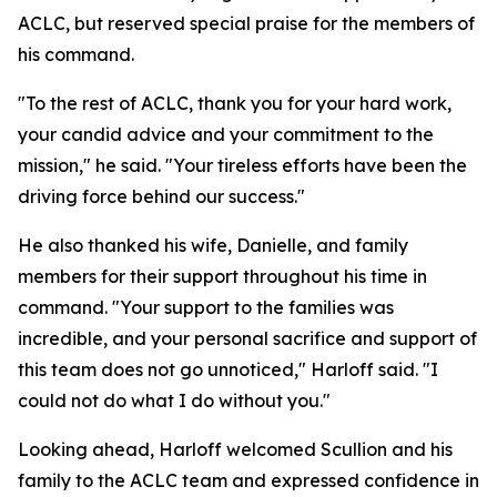
ACLC, but reserved special praise for the members of
his command.
"To the rest of ACLC, thank you for your hard work,
your candid advice and your commitment to the
mission," he said. "Your tireless efforts have been the
driving force behind our success."
He also thanked his wife, Danielle, and family
members for their support throughout his time in
command. "Your support to the families was
incredible, and your personal sacrifice and support of
this team does not go unnoticed," Harloff said. "I
could not do what I do without you."
Looking ahead, Harloff welcomed Scullion and his
family to the ACLC team and expressed confidence in