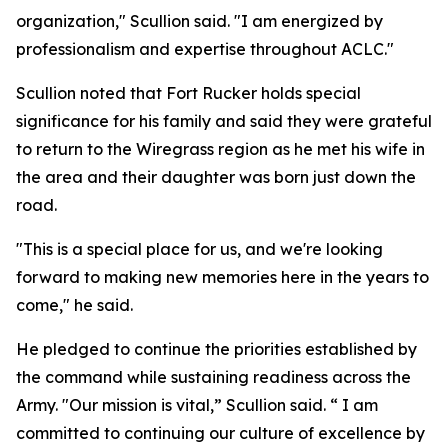
organization," Scullion said. "I am energized by
professionalism and expertise throughout ACLC."
Scullion noted that Fort Rucker holds special
significance for his family and said they were grateful
to return to the Wiregrass region as he met his wife in
the area and their daughter was born just down the
road.
"This is a special place for us, and we're looking
forward to making new memories here in the years to
come," he said.
He pledged to continue the priorities established by
the command while sustaining readiness across the
Army. "Our mission is vital,” Scullion said. “ I am
committed to continuing our culture of excellence by