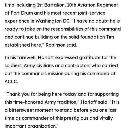
time including 1st Battalion, 10th Aviation Regiment
at Fort Drum and his most recent joint-service
experience in Washington DC. "I have no doubt he is
ready to take on the responsibilities of this command
and continue building on the solid foundation Tim
established here," Robinson said.
In his farewell, Harloff expressed gratitude for the
soldiers, Army civilians and contractors who carried
out the command's mission during his command at
ACLC.
"Thank you for being here today and for supporting
this time-honored Army tradition," Harloff said. "It is
a bittersweet moment to stand before you one last
time as commander of this prestigious and vitally
important organization."