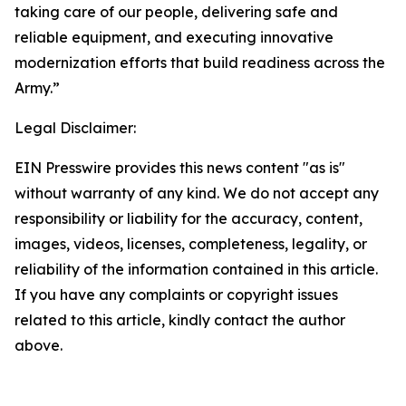
taking care of our people, delivering safe and
reliable equipment, and executing innovative
modernization efforts that build readiness across the
Army.”
Legal Disclaimer:
EIN Presswire provides this news content "as is"
without warranty of any kind. We do not accept any
responsibility or liability for the accuracy, content,
images, videos, licenses, completeness, legality, or
reliability of the information contained in this article.
If you have any complaints or copyright issues
related to this article, kindly contact the author
above.