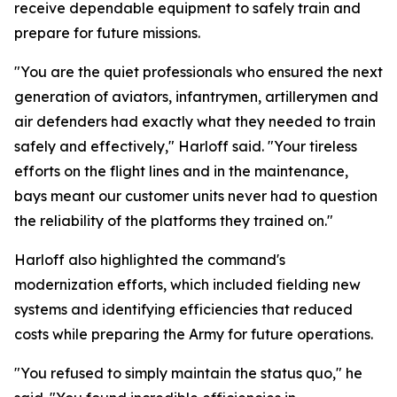
receive dependable equipment to safely train and
prepare for future missions.
"You are the quiet professionals who ensured the next
generation of aviators, infantrymen, artillerymen and
air defenders had exactly what they needed to train
safely and effectively," Harloff said. "Your tireless
efforts on the flight lines and in the maintenance,
bays meant our customer units never had to question
the reliability of the platforms they trained on."
Harloff also highlighted the command's
modernization efforts, which included fielding new
systems and identifying efficiencies that reduced
costs while preparing the Army for future operations.
"You refused to simply maintain the status quo," he