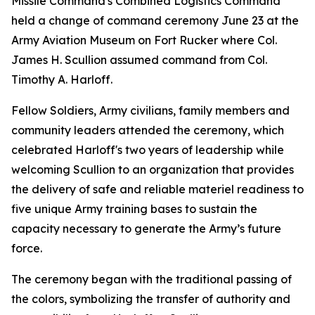
Missile Command's Combined Logistics Command
held a change of command ceremony June 23 at the
Army Aviation Museum on Fort Rucker where Col.
James H. Scullion assumed command from Col.
Timothy A. Harloff.
Fellow Soldiers, Army civilians, family members and
community leaders attended the ceremony, which
celebrated Harloff's two years of leadership while
welcoming Scullion to an organization that provides
the delivery of safe and reliable materiel readiness to
five unique Army training bases to sustain the
capacity necessary to generate the Army’s future
force.
The ceremony began with the traditional passing of
the colors, symbolizing the transfer of authority and