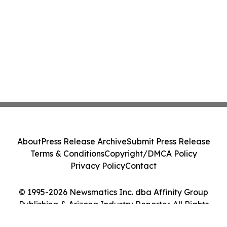
About
Press Release Archive
Submit Press Release
Terms & Conditions
Copyright/DMCA Policy
Privacy Policy
Contact
© 1995-2026 Newsmatics Inc. dba Affinity Group
Publishing & Arizona Industry Reporter. All Rights
Reserved.