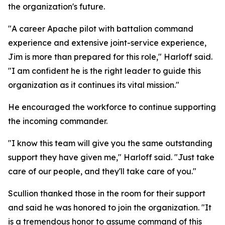
the organization's future.
"A career Apache pilot with battalion command
experience and extensive joint-service experience,
Jim is more than prepared for this role," Harloff said.
"I am confident he is the right leader to guide this
organization as it continues its vital mission."
He encouraged the workforce to continue supporting
the incoming commander.
"I know this team will give you the same outstanding
support they have given me," Harloff said. "Just take
care of our people, and they'll take care of you."
Scullion thanked those in the room for their support
and said he was honored to join the organization. "It
is a tremendous honor to assume command of this