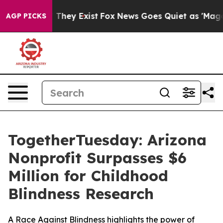
 no Proof They Exist
Fox News Goes Quiet as 'Maga Medi
AGP PICKS
TogetherTuesday: Arizona
Nonprofit Surpasses $6
Million for Childhood
Blindness Research
A Race Against Blindness highlights the power of