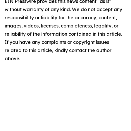
EIN Presswire provides this news content "as is"
without warranty of any kind. We do not accept any
responsibility or liability for the accuracy, content,
images, videos, licenses, completeness, legality, or
reliability of the information contained in this article.
If you have any complaints or copyright issues
related to this article, kindly contact the author
above.