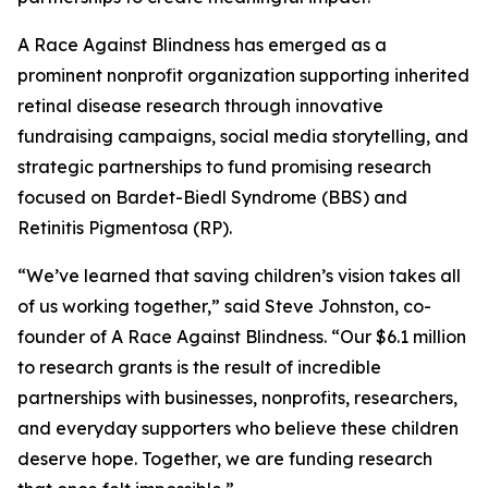
A Race Against Blindness has emerged as a
prominent nonprofit organization supporting inherited
retinal disease research through innovative
fundraising campaigns, social media storytelling, and
strategic partnerships to fund promising research
focused on Bardet-Biedl Syndrome (BBS) and
Retinitis Pigmentosa (RP).
“We’ve learned that saving children’s vision takes all
of us working together,” said Steve Johnston, co-
founder of A Race Against Blindness. “Our $6.1 million
to research grants is the result of incredible
partnerships with businesses, nonprofits, researchers,
and everyday supporters who believe these children
deserve hope. Together, we are funding research