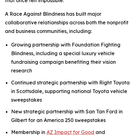
that once felt impossible.”
A Race Against Blindness has built major
collaborative relationships across both the nonprofit
and business communities, including:
Growing partnership with Foundation Fighting
Blindness, including a special luxury vehicle
fundraising campaign benefiting their vision
research
Continued strategic partnership with Right Toyota
in Scottsdale, supporting national Toyota vehicle
sweepstakes
New strategic partnership with San Tan Ford in
Gilbert for an America 250 sweepstakes
Membership in
AZ Impact for Good
and