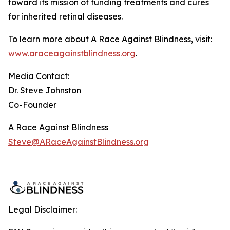
toward its mission of funding treatments and cures
for inherited retinal diseases.
To learn more about A Race Against Blindness, visit:
www.araceagainstblindness.org
.
Media Contact:
Dr. Steve Johnston
Co-Founder
A Race Against Blindness
Steve@ARaceAgainstBlindness.org
Legal Disclaimer: