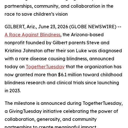
partnerships, community, and collaboration in the
race to save children’s vision
GILBERT, Ariz., June 23, 2026 (GLOBE NEWSWIRE) --
A Race Against Blindness
, the Arizona-based
nonprofit founded by Gilbert parents Steve and
Kristina Johnston after their son Luke was diagnosed
with a rare disease causing blindness, announced
today on
TogetherTuesday
that the organization has
now granted more than $6.1 million toward childhood
blindness research and clinical trials since launching
in 2023.
The milestone is announced during TogetherTuesday,
a GivingTuesday initiative celebrating the power of
collaboration, generosity, and community
partnerships to create meaningful impact.