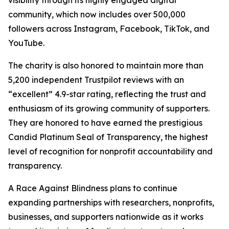
community, which now includes over 500,000
followers across Instagram, Facebook, TikTok, and
YouTube.
The charity is also honored to maintain more than
5,200 independent Trustpilot reviews with an
“excellent” 4.9-star rating, reflecting the trust and
enthusiasm of its growing community of supporters.
They are honored to have earned the prestigious
Candid Platinum Seal of Transparency, the highest
level of recognition for nonprofit accountability and
transparency.
A Race Against Blindness plans to continue
expanding partnerships with researchers, nonprofits,
businesses, and supporters nationwide as it works