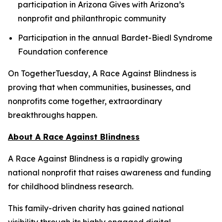
participation in Arizona Gives with Arizona’s
nonprofit and philanthropic community
Participation in the annual Bardet-Biedl Syndrome
Foundation conference
On TogetherTuesday, A Race Against Blindness is
proving that when communities, businesses, and
nonprofits come together, extraordinary
breakthroughs happen.
About A Race Against Blindness
A Race Against Blindness is a rapidly growing
national nonprofit that raises awareness and funding
for childhood blindness research.
This family-driven charity has gained national
visibility through its highly engaged digital