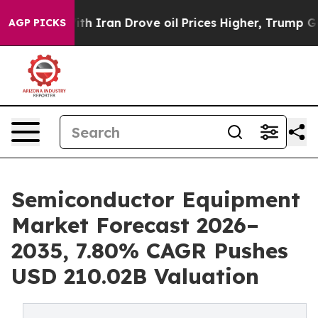
Iran Drove oil Prices Higher, Trump Gave Politically 
AGP PICKS
Semiconductor Equipment
Market Forecast 2026–
2035, 7.80% CAGR Pushes
USD 210.02B Valuation