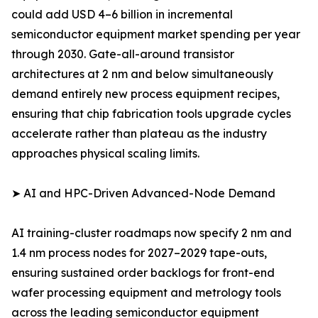
could add USD 4–6 billion in incremental
semiconductor equipment market spending per year
through 2030. Gate-all-around transistor
architectures at 2 nm and below simultaneously
demand entirely new process equipment recipes,
ensuring that chip fabrication tools upgrade cycles
accelerate rather than plateau as the industry
approaches physical scaling limits.
➤ AI and HPC-Driven Advanced-Node Demand
AI training-cluster roadmaps now specify 2 nm and
1.4 nm process nodes for 2027–2029 tape-outs,
ensuring sustained order backlogs for front-end
wafer processing equipment and metrology tools
across the leading semiconductor equipment