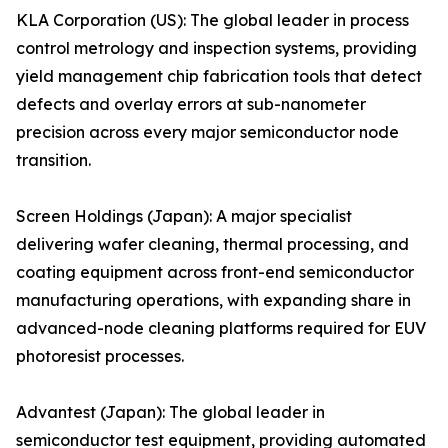
KLA Corporation (US): The global leader in process
control metrology and inspection systems, providing
yield management chip fabrication tools that detect
defects and overlay errors at sub-nanometer
precision across every major semiconductor node
transition.
Screen Holdings (Japan): A major specialist
delivering wafer cleaning, thermal processing, and
coating equipment across front-end semiconductor
manufacturing operations, with expanding share in
advanced-node cleaning platforms required for EUV
photoresist processes.
Advantest (Japan): The global leader in
semiconductor test equipment, providing automated