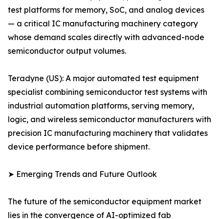
test platforms for memory, SoC, and analog devices
— a critical IC manufacturing machinery category
whose demand scales directly with advanced-node
semiconductor output volumes.
Teradyne (US): A major automated test equipment
specialist combining semiconductor test systems with
industrial automation platforms, serving memory,
logic, and wireless semiconductor manufacturers with
precision IC manufacturing machinery that validates
device performance before shipment.
➤ Emerging Trends and Future Outlook
The future of the semiconductor equipment market
lies in the convergence of AI-optimized fab