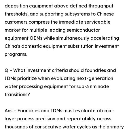
deposition equipment above defined throughput
thresholds, and supporting subsystems to Chinese
customers compress the immediate serviceable
market for multiple leading semiconductor
equipment OEMs while simultaneously accelerating
China's domestic equipment substitution investment
programs.
Q – What investment criteria should foundries and
IDMs prioritize when evaluating next-generation
wafer processing equipment for sub-3 nm node
transitions?
Ans – Foundries and IDMs must evaluate atomic-
layer process precision and repeatability across
thousands of consecutive wafer cycles as the primary