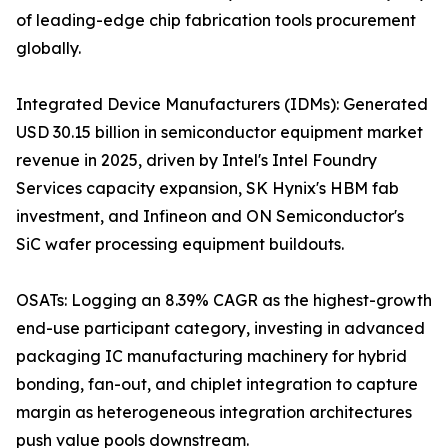
of leading-edge chip fabrication tools procurement
globally.
Integrated Device Manufacturers (IDMs): Generated
USD 30.15 billion in semiconductor equipment market
revenue in 2025, driven by Intel's Intel Foundry
Services capacity expansion, SK Hynix's HBM fab
investment, and Infineon and ON Semiconductor's
SiC wafer processing equipment buildouts.
OSATs: Logging an 8.39% CAGR as the highest-growth
end-use participant category, investing in advanced
packaging IC manufacturing machinery for hybrid
bonding, fan-out, and chiplet integration to capture
margin as heterogeneous integration architectures
push value pools downstream.