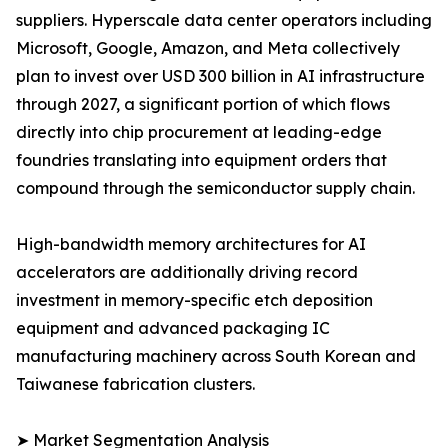
suppliers. Hyperscale data center operators including
Microsoft, Google, Amazon, and Meta collectively
plan to invest over USD 300 billion in AI infrastructure
through 2027, a significant portion of which flows
directly into chip procurement at leading-edge
foundries translating into equipment orders that
compound through the semiconductor supply chain.
High-bandwidth memory architectures for AI
accelerators are additionally driving record
investment in memory-specific etch deposition
equipment and advanced packaging IC
manufacturing machinery across South Korean and
Taiwanese fabrication clusters.
➤ Market Segmentation Analysis