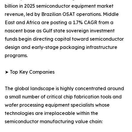
billion in 2025 semiconductor equipment market
revenue, led by Brazilian OSAT operations. Middle
East and Africa are posting a 1.7% CAGR from a
nascent base as Gulf state sovereign investment
funds begin directing capital toward semiconductor
design and early-stage packaging infrastructure
programs.
➤ Top Key Companies
The global landscape is highly concentrated around
a small number of critical chip fabrication tools and
wafer processing equipment specialists whose
technologies are irreplaceable within the
semiconductor manufacturing value chain: