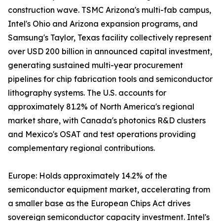
construction wave. TSMC Arizona's multi-fab campus,
Intel's Ohio and Arizona expansion programs, and
Samsung's Taylor, Texas facility collectively represent
over USD 200 billion in announced capital investment,
generating sustained multi-year procurement
pipelines for chip fabrication tools and semiconductor
lithography systems. The U.S. accounts for
approximately 81.2% of North America's regional
market share, with Canada's photonics R&D clusters
and Mexico's OSAT and test operations providing
complementary regional contributions.
Europe: Holds approximately 14.2% of the
semiconductor equipment market, accelerating from
a smaller base as the European Chips Act drives
sovereign semiconductor capacity investment. Intel's