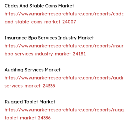
Cbdcs And Stable Coins Market-
https://www.marketresearchfuture.com/reports/cbdcs-
and-stable-coins-market-24007
Insurance Bpo Services Industry Market-
https://www.marketresearchfuture.com/reports/insura
bpo-services-industry-market-24181
Auditing Services Market-
https://www.marketresearchfuture.com/reports/auditi
services-market-24335
Rugged Tablet Market-
https://www.marketresearchfuture.com/reports/rugge
tablet-market-24336