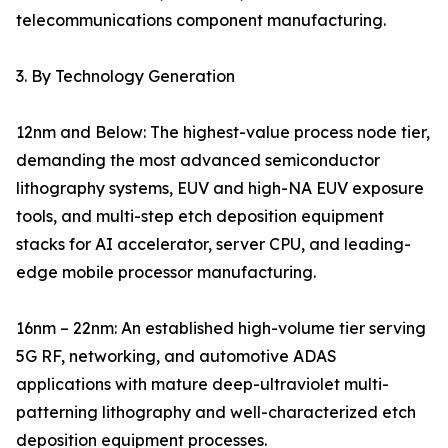
telecommunications component manufacturing.
3. By Technology Generation
12nm and Below: The highest-value process node tier,
demanding the most advanced semiconductor
lithography systems, EUV and high-NA EUV exposure
tools, and multi-step etch deposition equipment
stacks for AI accelerator, server CPU, and leading-
edge mobile processor manufacturing.
16nm – 22nm: An established high-volume tier serving
5G RF, networking, and automotive ADAS
applications with mature deep-ultraviolet multi-
patterning lithography and well-characterized etch
deposition equipment processes.