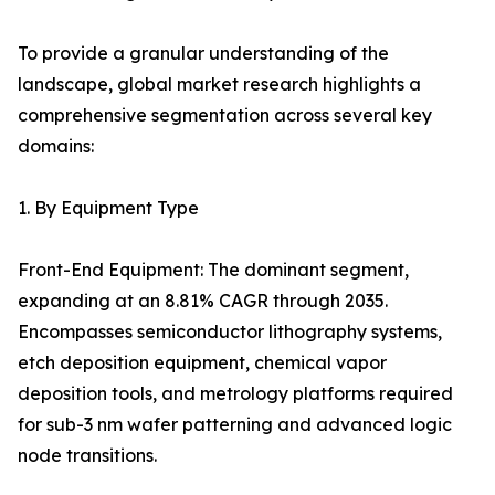
To provide a granular understanding of the
landscape, global market research highlights a
comprehensive segmentation across several key
domains:
1. By Equipment Type
Front-End Equipment: The dominant segment,
expanding at an 8.81% CAGR through 2035.
Encompasses semiconductor lithography systems,
etch deposition equipment, chemical vapor
deposition tools, and metrology platforms required
for sub-3 nm wafer patterning and advanced logic
node transitions.