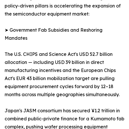
policy-driven pillars is accelerating the expansion of
the semiconductor equipment market:
➤ Government Fab Subsidies and Reshoring
Mandates
The U.S. CHIPS and Science Act's USD 52.7 billion
allocation — including USD 39 billion in direct
manufacturing incentives and the European Chips
Act's EUR 43 billion mobilization target are pulling
equipment procurement cycles forward by 12–18
months across multiple geographies simultaneously.
Japan's JASM consortium has secured ¥1.2 trillion in
combined public-private finance for a Kumamoto fab
complex, pushing wafer processing equipment