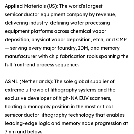
Applied Materials (US): The world's largest
semiconductor equipment company by revenue,
delivering industry-defining wafer processing
equipment platforms across chemical vapor
deposition, physical vapor deposition, etch, and CMP
— serving every major foundry, IDM, and memory
manufacturer with chip fabrication tools spanning the
full front-end process sequence.
ASML (Netherlands): The sole global supplier of
extreme ultraviolet lithography systems and the
exclusive developer of high-NA EUV scanners,
holding a monopoly position in the most critical
semiconductor lithography technology that enables
leading-edge logic and memory node progression at
7 nm and below.