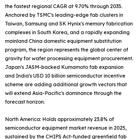
the fastest regional CAGR at 9.70% through 2035.
Anchored by TSMC's leading-edge fab clusters in
Taiwan, Samsung and SK Hynix's memory fabrication
complexes in South Korea, and a rapidly expanding
mainland China domestic equipment substitution
program, the region represents the global center of
gravity for wafer processing equipment procurement.
Japan's JASM-backed Kumamoto fab expansion
and India's USD 10 billion semiconductor incentive
scheme are adding additional growth vectors that
will extend Asia-Pacific's dominance through the
forecast horizon.
North America: Holds approximately 23.8% of
semiconductor equipment market revenue in 2025,
sustained by the CHIPS Act-funded greenfield fab