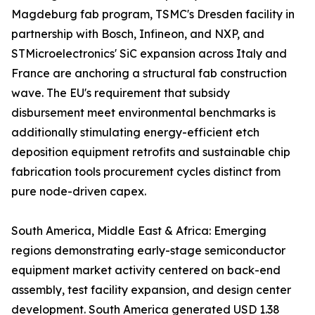
Magdeburg fab program, TSMC's Dresden facility in
partnership with Bosch, Infineon, and NXP, and
STMicroelectronics' SiC expansion across Italy and
France are anchoring a structural fab construction
wave. The EU's requirement that subsidy
disbursement meet environmental benchmarks is
additionally stimulating energy-efficient etch
deposition equipment retrofits and sustainable chip
fabrication tools procurement cycles distinct from
pure node-driven capex.
South America, Middle East & Africa: Emerging
regions demonstrating early-stage semiconductor
equipment market activity centered on back-end
assembly, test facility expansion, and design center
development. South America generated USD 1.38