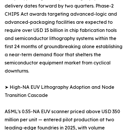
delivery dates forward by two quarters. Phase-2
CHIPS Act awards targeting advanced-logic and
advanced-packaging facilities are expected to
require over USD 15 billion in chip fabrication tools
and semiconductor lithography systems within the
first 24 months of groundbreaking alone establishing
a near-term demand floor that shelters the
semiconductor equipment market from cyclical
downturns.
➤ High-NA EUV Lithography Adoption and Node
Transition Cascade
ASML's 0.55-NA EUV scanner priced above USD 350
million per unit — entered pilot production at two
leading-edge foundries in 2025, with volume