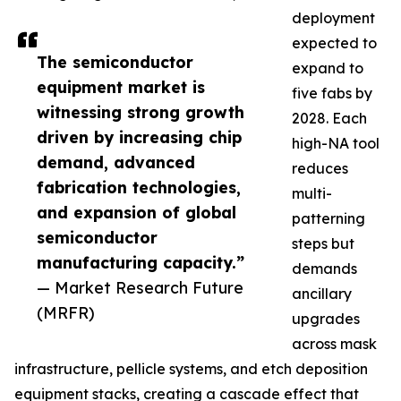
deployment
expected to
The semiconductor
expand to
equipment market is
five fabs by
witnessing strong growth
2028. Each
driven by increasing chip
high-NA tool
demand, advanced
reduces
fabrication technologies,
multi-
and expansion of global
patterning
semiconductor
steps but
manufacturing capacity.”
demands
— Market Research Future
ancillary
(MRFR)
upgrades
across mask
infrastructure, pellicle systems, and etch deposition
equipment stacks, creating a cascade effect that