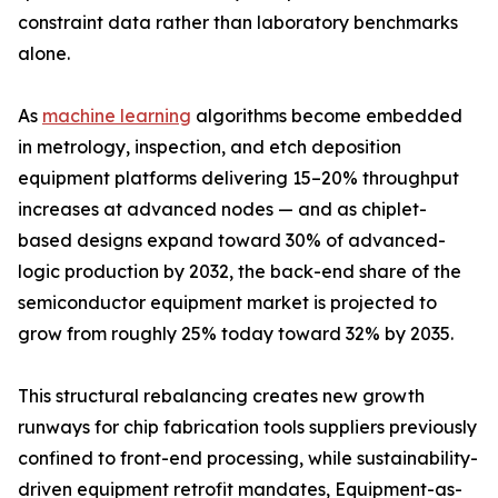
constraint data rather than laboratory benchmarks
alone.
As
machine learning
algorithms become embedded
in metrology, inspection, and etch deposition
equipment platforms delivering 15–20% throughput
increases at advanced nodes — and as chiplet-
based designs expand toward 30% of advanced-
logic production by 2032, the back-end share of the
semiconductor equipment market is projected to
grow from roughly 25% today toward 32% by 2035.
This structural rebalancing creates new growth
runways for chip fabrication tools suppliers previously
confined to front-end processing, while sustainability-
driven equipment retrofit mandates, Equipment-as-