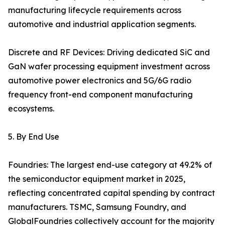
manufacturing lifecycle requirements across
automotive and industrial application segments.
Discrete and RF Devices: Driving dedicated SiC and
GaN wafer processing equipment investment across
automotive power electronics and 5G/6G radio
frequency front-end component manufacturing
ecosystems.
5. By End Use
Foundries: The largest end-use category at 49.2% of
the semiconductor equipment market in 2025,
reflecting concentrated capital spending by contract
manufacturers. TSMC, Samsung Foundry, and
GlobalFoundries collectively account for the majority