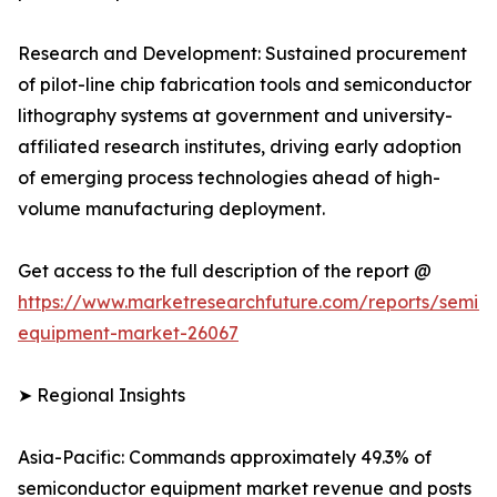
Research and Development: Sustained procurement
of pilot-line chip fabrication tools and semiconductor
lithography systems at government and university-
affiliated research institutes, driving early adoption
of emerging process technologies ahead of high-
volume manufacturing deployment.
Get access to the full description of the report @
https://www.marketresearchfuture.com/reports/semic
equipment-market-26067
➤ Regional Insights
Asia-Pacific: Commands approximately 49.3% of
semiconductor equipment market revenue and posts