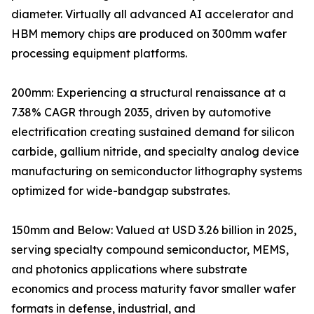
diameter. Virtually all advanced AI accelerator and
HBM memory chips are produced on 300mm wafer
processing equipment platforms.
200mm: Experiencing a structural renaissance at a
7.38% CAGR through 2035, driven by automotive
electrification creating sustained demand for silicon
carbide, gallium nitride, and specialty analog device
manufacturing on semiconductor lithography systems
optimized for wide-bandgap substrates.
150mm and Below: Valued at USD 3.26 billion in 2025,
serving specialty compound semiconductor, MEMS,
and photonics applications where substrate
economics and process maturity favor smaller wafer
formats in defense, industrial, and