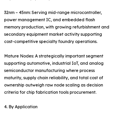
32nm – 45nm: Serving mid-range microcontroller,
power management IC, and embedded flash
memory production, with growing refurbishment and
secondary equipment market activity supporting
cost-competitive specialty foundry operations.
Mature Nodes: A strategically important segment
supporting automotive, industrial IoT, and analog
semiconductor manufacturing where process
maturity, supply chain reliability, and total cost of
ownership outweigh raw node scaling as decision
criteria for chip fabrication tools procurement.
4. By Application