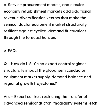
a-Service procurement models, and circular-
economy refurbishment markets add additional
revenue diversification vectors that make the
semiconductor equipment market structurally
resilient against cyclical demand fluctuations
through the forecast horizon.
➤ FAQs
Q – How do U.S.-China export control regimes
structurally impact the global semiconductor
equipment market supply-demand balance and
regional growth trajectories?
Ans – Export controls restricting the transfer of
advanced semiconductor lithography systems, etch