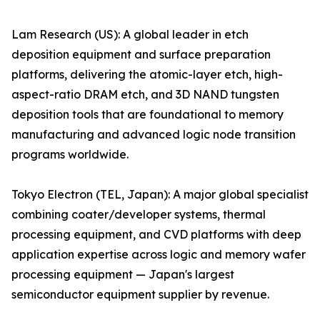
Lam Research (US): A global leader in etch
deposition equipment and surface preparation
platforms, delivering the atomic-layer etch, high-
aspect-ratio DRAM etch, and 3D NAND tungsten
deposition tools that are foundational to memory
manufacturing and advanced logic node transition
programs worldwide.
Tokyo Electron (TEL, Japan): A major global specialist
combining coater/developer systems, thermal
processing equipment, and CVD platforms with deep
application expertise across logic and memory wafer
processing equipment — Japan's largest
semiconductor equipment supplier by revenue.