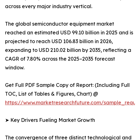
across every major industry vertical.
The global semiconductor equipment market
reached an estimated USD 99.10 billion in 2025 and is
projected to reach USD 106.83 billion in 2026,
expanding to USD 210.02 billion by 2035, reflecting a
CAGR of 7.80% across the 2025–2035 forecast
window.
Get Full PDF Sample Copy of Report: (Including Full
TOC, List of Tables & Figures, Chart) @
https://www.marketresearchfuture.com/sample_reque
➤ Key Drivers Fueling Market Growth
The convergence of three distinct technological and