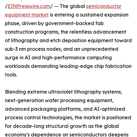
/
EINPresswire.com
/ -- The global
semiconductor
equipment market
is entering a sustained expansion
phase, driven by government-backed fab
construction programs, the relentless advancement
of lithography and etch deposition equipment toward
sub-3 nm process nodes, and an unprecedented
surge in AI and high-performance computing
workloads demanding leading-edge chip fabrication
tools.
Blending extreme ultraviolet lithography systems,
next-generation wafer processing equipment,
advanced packaging platforms, and AI-optimized
process control technologies, the market is positioned
for decade-long structural growth as the global
economy's dependence on semiconductors deepens