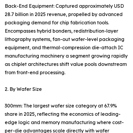
Back-End Equipment: Captured approximately USD
28.7 billion in 2025 revenue, propelled by advanced
packaging demand for chip fabrication tools.
Encompasses hybrid bonders, redistribution-layer
lithography systems, fan-out wafer-level packaging
equipment, and thermal-compression die-attach IC
manufacturing machinery a segment growing rapidly
as chiplet architectures shift value pools downstream
from front-end processing.
2. By Wafer Size
300mm: The largest wafer size category at 67.9%
share in 2025, reflecting the economics of leading-
edge logic and memory manufacturing where cost-
per-die advantages scale directly with wafer