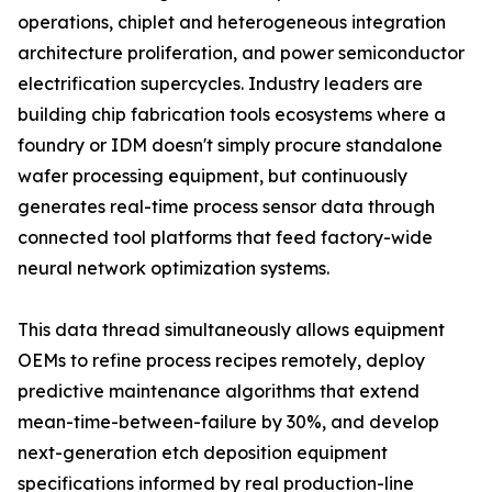
operations, chiplet and heterogeneous integration
architecture proliferation, and power semiconductor
electrification supercycles. Industry leaders are
building chip fabrication tools ecosystems where a
foundry or IDM doesn't simply procure standalone
wafer processing equipment, but continuously
generates real-time process sensor data through
connected tool platforms that feed factory-wide
neural network optimization systems.
This data thread simultaneously allows equipment
OEMs to refine process recipes remotely, deploy
predictive maintenance algorithms that extend
mean-time-between-failure by 30%, and develop
next-generation etch deposition equipment
specifications informed by real production-line