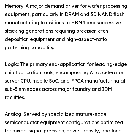
Memory: A major demand driver for wafer processing
equipment, particularly in DRAM and 3D NAND flash
manufacturing transitions to HBM4 and successive
stacking generations requiring precision etch
deposition equipment and high-aspect-ratio
patterning capability.
Logic: The primary end-application for leading-edge
chip fabrication tools, encompassing AI accelerator,
server CPU, mobile SoC, and FPGA manufacturing at
sub-5 nm nodes across major foundry and IDM
facilities.
Analog: Served by specialized mature-node
semiconductor equipment configurations optimized
for mixed-signal precision, power density, and long