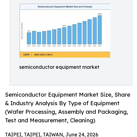
semiconductor equipment market
Semiconductor Equipment Market Size, Share
& Industry Analysis By Type of Equipment
(Wafer Processing, Assembly and Packaging,
Test and Measurement, Cleaning)
TAIPEI, TAIPEI, TAIWAN, June 24, 2026