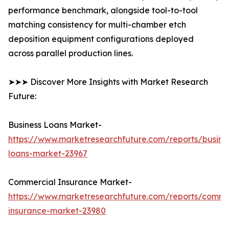
performance benchmark, alongside tool-to-tool
matching consistency for multi-chamber etch
deposition equipment configurations deployed
across parallel production lines.
➤➤➤ Discover More Insights with Market Research
Future:
Business Loans Market-
https://www.marketresearchfuture.com/reports/busine
loans-market-23967
Commercial Insurance Market-
https://www.marketresearchfuture.com/reports/comme
insurance-market-23980