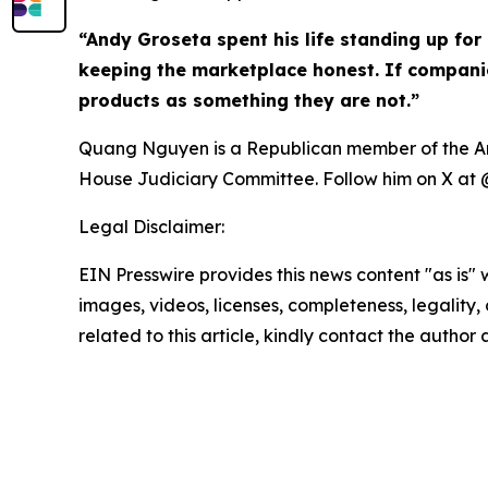
“Andy Groseta spent his life standing up for 
keeping the marketplace honest. If companies
products as something they are not.”
Quang Nguyen is a Republican member of the Ariz
House Judiciary Committee. Follow him on X 
Legal Disclaimer:
EIN Presswire provides this news content "as is" 
images, videos, licenses, completeness, legality, o
related to this article, kindly contact the author