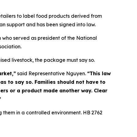
tailers to label food products derived from
isan support and has been signed into law.
n who served as president of the National
sociation.
ised livestock, the package must say so.
rket,”
said Representative Nguyen.
“This law
has to say so. Families should not have to
hers or a product made another way. Clear
”
 them in a controlled environment. HB 2762