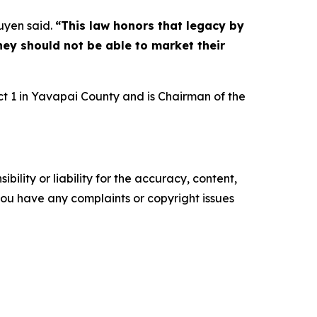
yen said.
“This law honors that legacy by
hey should not be able to market their
t 1 in Yavapai County and is Chairman of the
ility or liability for the accuracy, content,
f you have any complaints or copyright issues