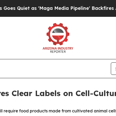
Quiet as 'Maga Media Pipeline' Backfires Amid 
s Clear Labels on Cell-Cult
ll require food products made from cultivated animal cells