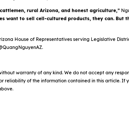
cattlemen, rural Arizona, and honest agriculture,”
Ngu
 want to sell cell-cultured products, they can. But t
ona House of Representatives serving Legislative Distric
at @QuangNguyenAZ.
without warranty of any kind. We do not accept any responsib
r reliability of the information contained in this article. I
 above.