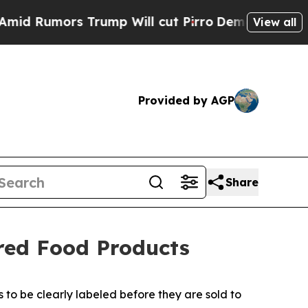
Rumors Trump Will cut Pirro
Democratic Socialis
View all
Provided by AGP
Share
ured Food Products
 to be clearly labeled before they are sold to