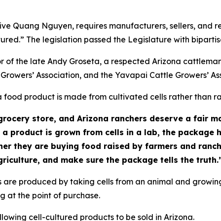
ive Quang Nguyen, requires manufacturers, sellers, and re
ltured.” The legislation passed the Legislature with bipart
r of the late Andy Groseta, a respected Arizona cattlema
 Growers’ Association, and the Yavapai Cattle Growers’ As
food product is made from cultivated cells rather than ra
rocery store, and Arizona ranchers deserve a fair ma
 a product is grown from cells in a lab, the package 
her they are buying food raised by farmers and ranc
riculture, and make sure the package tells the truth.
 are produced by taking cells from an animal and growing
g at the point of purchase.
lowing cell-cultured products to be sold in Arizona.