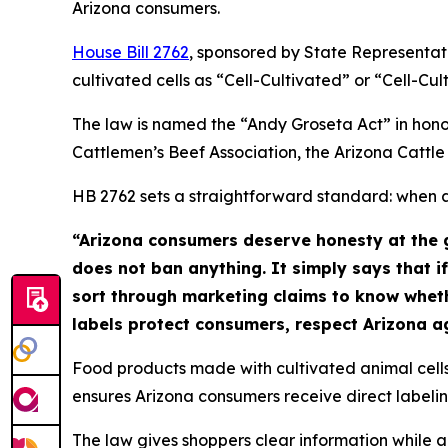
Arizona consumers.
House Bill 2762
, sponsored by State Representat
cultivated cells as “Cell-Cultivated” or “Cell-Cu
The law is named the “Andy Groseta Act” in hono
Cattlemen’s Beef Association, the Arizona Cattle
HB 2762 sets a straightforward standard: when a 
“Arizona consumers deserve honesty at the g
does not ban anything. It simply says that if
sort through marketing claims to know whet
labels protect consumers, respect Arizona ag
Food products made with cultivated animal cells
ensures Arizona consumers receive direct labelin
The law gives shoppers clear information while al