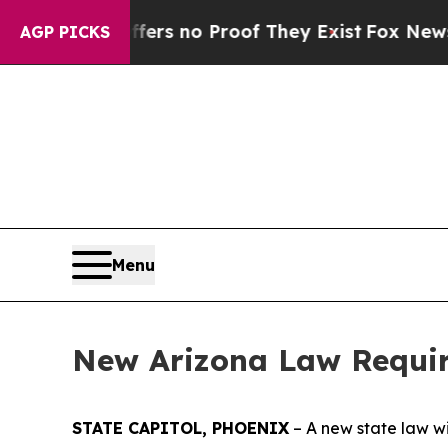
nt but Offers no Proof They Exist
Fox News Goes 
AGP PICKS
Menu
New Arizona Law Require
STATE CAPITOL, PHOENIX
– A new state law wi