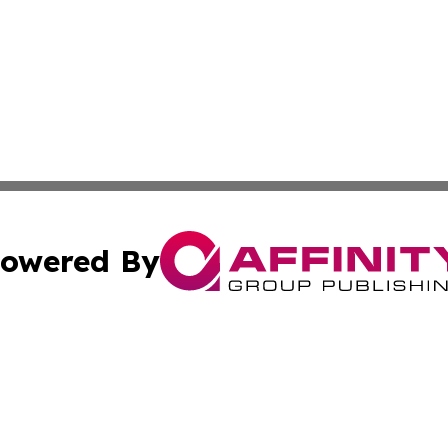
owered By
ubmit Press Release
Terms & Conditions
Copyright/DMCA
nc. dba Affinity Group Publishing & Arizona Industry Repor
Cookie Settings / Your Privacy Choices