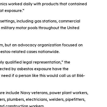
nics worked daily with products that contained
hat exposure.”
ettings, including gas stations, commercial
d military motor pools throughout the United
irm, but an advocacy organization focused on
bestos-related cases nationwide.
hly qualified legal representation,” the
fected by asbestos exposure have the
eed if a person like this would call us at 866-
ure include Navy veterans, power plant workers,
rs, plumbers, electricians, welders, pipefitters,
 and construction workers.