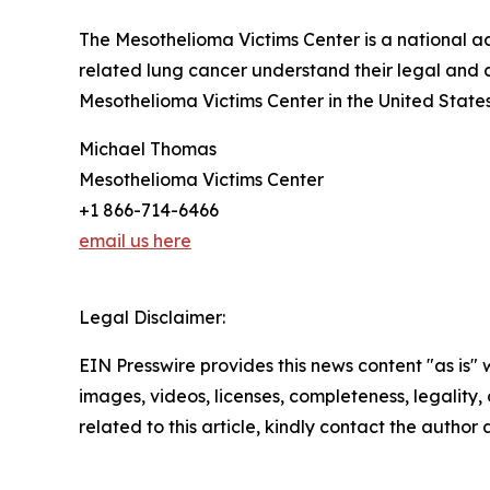
The Mesothelioma Victims Center is a national 
related lung cancer understand their legal and 
Mesothelioma Victims Center in the United State
Michael Thomas
Mesothelioma Victims Center
+1 866-714-6466
email us here
Legal Disclaimer:
EIN Presswire provides this news content "as is" 
images, videos, licenses, completeness, legality, o
related to this article, kindly contact the author