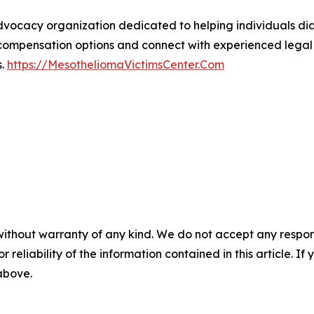
advocacy organization dedicated to helping individuals 
compensation options and connect with experienced legal r
s.
https://MesotheliomaVictimsCenter.Com
without warranty of any kind. We do not accept any responsib
r reliability of the information contained in this article. I
 above.