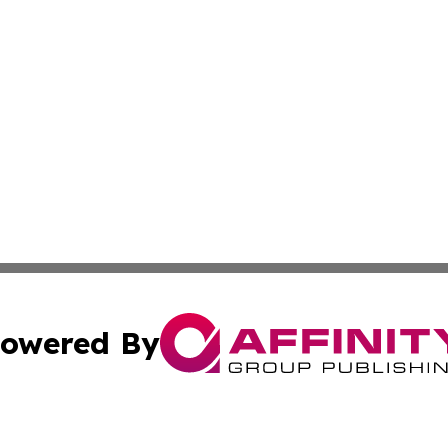
owered By
ubmit Press Release
Terms & Conditions
Copyright/DMCA