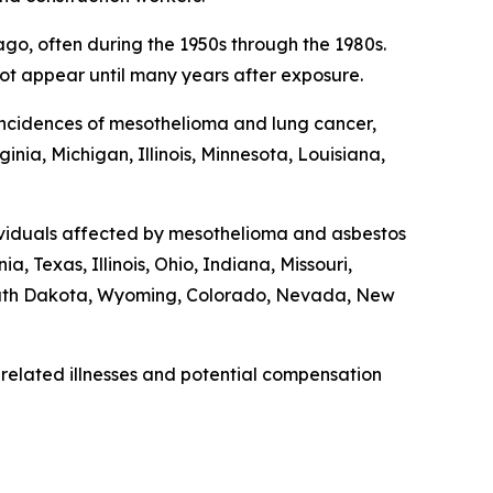
o, often during the 1950s through the 1980s.
t appear until many years after exposure.
r incidences of mesothelioma and lung cancer,
nia, Michigan, Illinois, Minnesota, Louisiana,
dividuals affected by mesothelioma and asbestos
, Texas, Illinois, Ohio, Indiana, Missouri,
outh Dakota, Wyoming, Colorado, Nevada, New
related illnesses and potential compensation