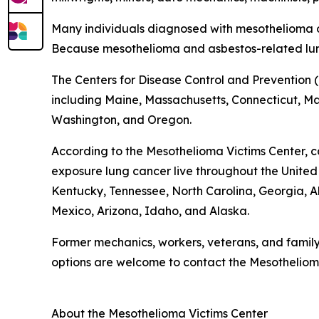
Many individuals diagnosed with mesothelioma o
Because mesothelioma and asbestos-related lun
The Centers for Disease Control and Prevention (
including Maine, Massachusetts, Connecticut, Mary
Washington, and Oregon.
According to the Mesothelioma Victims Center, c
exposure lung cancer live throughout the United St
Kentucky, Tennessee, North Carolina, Georgia
Mexico, Arizona, Idaho, and Alaska.
Former mechanics, workers, veterans, and famil
options are welcome to contact the Mesotheliom
About the Mesothelioma Victims Center