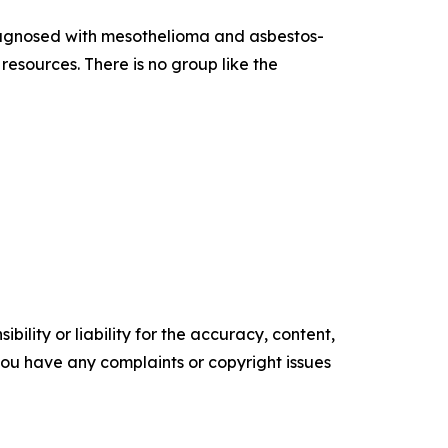
diagnosed with mesothelioma and asbestos-
esources. There is no group like the
ility or liability for the accuracy, content,
f you have any complaints or copyright issues