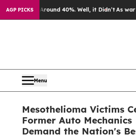
or Around 40%. Well, it Didn’t
As war With Ira
AGP PICKS
Menu
Mesothelioma Victims C
Former Auto Mechanics 
Demand the Nation's Be