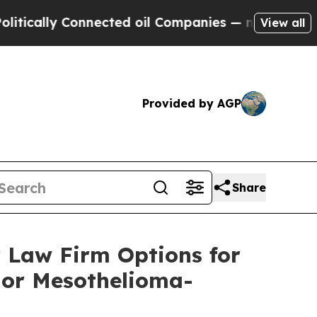
y Connected oil Companies — not Taxpayers — the
View all
Provided by AGP
Share
 Law Firm Options for
 or Mesothelioma-