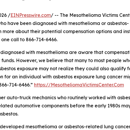
026 /
EINPresswire.com
/ -- The Mesothelioma Victims Cente
who have been diagnosed with mesothelioma or asbestos-
n more about their potential compensation options and ins
 one call to 866-714-6466.
ls diagnosed with mesothelioma are aware that compensat
t funds. However, we believe that many to most people wh
estos exposure may not realize they could also qualify f
n for an individual with asbestos exposure lung cancer mi
 866-714-6466.”
https://MesotheliomaVictimsCenter.Com
mer auto-truck mechanics who routinely worked with asbes
 related automotive components before the early 1980s ma
sbestos.
developed mesothelioma or asbestos-related lung cancer 