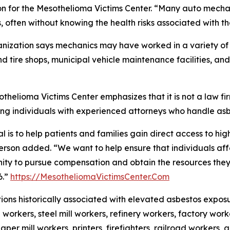
n for the Mesothelioma Victims Center. “Many auto mecha
, often without knowing the health risks associated with t
nization says mechanics may have worked in a variety of s
d tire shops, municipal vehicle maintenance facilities, an
thelioma Victims Center emphasizes that it is not a law f
ng individuals with experienced attorneys who handle as
l is to help patients and families gain direct access to hig
rson added. “We want to help ensure that individuals af
ity to pursue compensation and obtain the resources they n
6.”
https://MesotheliomaVictimsCenter.Com
ons historically associated with elevated asbestos expos
 workers, steel mill workers, refinery workers, factory worke
aper mill workers, printers, firefighters, railroad workers,