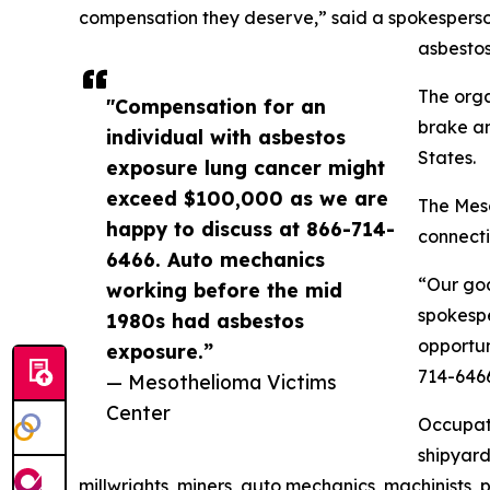
compensation they deserve,” said a spokesperso
asbestos
The orga
"Compensation for an
brake an
individual with asbestos
States.
exposure lung cancer might
exceed $100,000 as we are
The Meso
happy to discuss at 866-714-
connecti
6466. Auto mechanics
“Our goa
working before the mid
spokespe
1980s had asbestos
opportun
exposure.”
714-646
— Mesothelioma Victims
Center
Occupati
shipyard
millwrights, miners, auto mechanics, machinists, p