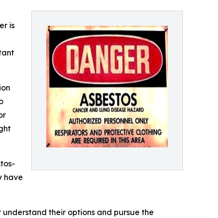
r is
tant
ion
o
or
ght
tos-
y have
understand their options and pursue the