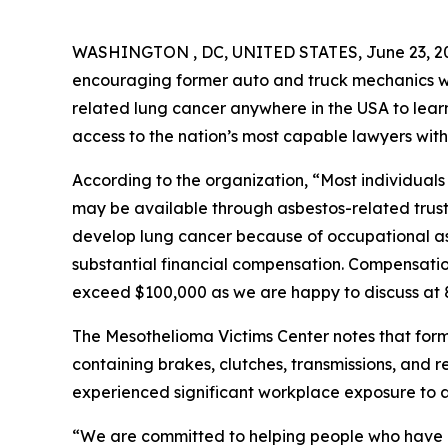
WASHINGTON , DC, UNITED STATES, June 23, 2
encouraging former auto and truck mechanics 
related lung cancer anywhere in the USA to lear
access to the nation’s most capable lawyers with
According to the organization, “Most individua
may be available through asbestos-related trus
develop lung cancer because of occupational asb
substantial financial compensation. Compensatio
exceed $100,000 as we are happy to discuss at
The Mesothelioma Victims Center notes that for
containing brakes, clutches, transmissions, and
experienced significant workplace exposure to a
“We are committed to helping people who have 