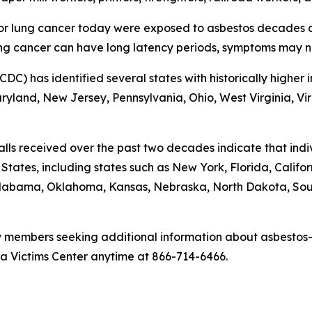
r lung cancer today were exposed to asbestos decades ag
g cancer can have long latency periods, symptoms may no
CDC) has identified several states with historically highe
land, New Jersey, Pennsylvania, Ohio, West Virginia, Virgi
alls received over the past two decades indicate that in
ates, including states such as New York, Florida, California
, Alabama, Oklahoma, Kansas, Nebraska, North Dakota, S
y members seeking additional information about asbestos-
a Victims Center anytime at 866-714-6466.