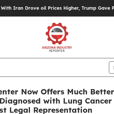
n Drove oil Prices Higher, Trump Gave Politicall
enter Now Offers Much Better
Diagnosed with Lung Cancer
st Legal Representation