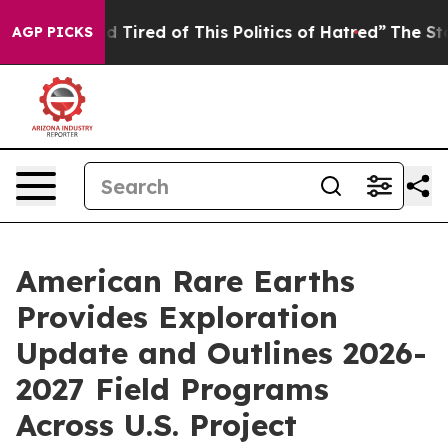
 and Tired of This Politics of Hatred”
The Story Behin
AGP PICKS
American Rare Earths
Provides Exploration
Update and Outlines 2026-
2027 Field Programs
Across U.S. Project