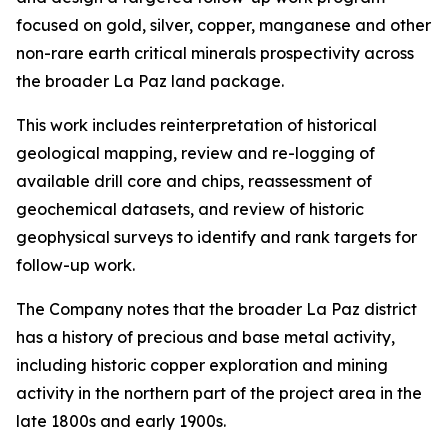
focused on gold, silver, copper, manganese and other
non-rare earth critical minerals prospectivity across
the broader La Paz land package.
This work includes reinterpretation of historical
geological mapping, review and re-logging of
available drill core and chips, reassessment of
geochemical datasets, and review of historic
geophysical surveys to identify and rank targets for
follow-up work.
The Company notes that the broader La Paz district
has a history of precious and base metal activity,
including historic copper exploration and mining
activity in the northern part of the project area in the
late 1800s and early 1900s.