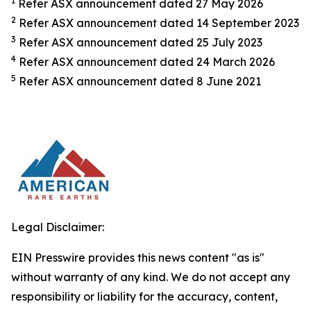
1
Refer ASX announcement dated 27 May 2026
2
Refer ASX announcement dated 14 September 2023
3
Refer ASX announcement dated 25 July 2023
4
Refer ASX announcement dated 24 March 2026
5
Refer ASX announcement dated 8 June 2021
Legal Disclaimer:
EIN Presswire provides this news content "as is"
without warranty of any kind. We do not accept any
responsibility or liability for the accuracy, content,