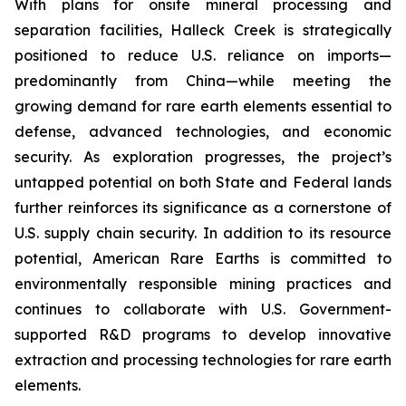
With plans for onsite mineral processing and
separation facilities, Halleck Creek is strategically
positioned to reduce U.S. reliance on imports—
predominantly from China—while meeting the
growing demand for rare earth elements essential to
defense, advanced technologies, and economic
security. As exploration progresses, the project’s
untapped potential on both State and Federal lands
further reinforces its significance as a cornerstone of
U.S. supply chain security. In addition to its resource
potential, American Rare Earths is committed to
environmentally responsible mining practices and
continues to collaborate with U.S. Government-
supported R&D programs to develop innovative
extraction and processing technologies for rare earth
elements.