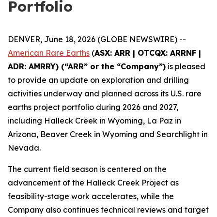
Portfolio
DENVER, June 18, 2026 (GLOBE NEWSWIRE) --
American Rare Earths
(
ASX: ARR | OTCQX: ARRNF |
ADR: AMRRY) (“ARR” or the “Company”)
is pleased
to provide an update on exploration and drilling
activities underway and planned across its U.S. rare
earths project portfolio during 2026 and 2027,
including Halleck Creek in Wyoming, La Paz in
Arizona, Beaver Creek in Wyoming and Searchlight in
Nevada.
The current field season is centered on the
advancement of the Halleck Creek Project as
feasibility-stage work accelerates, while the
Company also continues technical reviews and target