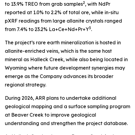
2
to 13.9% TREO from grab samples
, with NdPr
reported at 1.0% to 2.2% of total ore, while in-situ
pXRF readings from large allanite crystals ranged
3
from 7.4% to 23.2% La+Ce+Nd+Pr+Y
.
The project’s rare earth mineralization is hosted in
allanite-enriched veins, which is the same host
mineral as Halleck Creek, while also being located in
Wyoming where future development synergies may
emerge as the Company advances its broader
regional strategy.
During 2026, ARR plans to undertake additional
geological mapping and a surface sampling program
at Beaver Creek to improve geological
understanding and strengthen the project database.