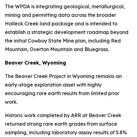
The WPDA is integrating geological, metallurgical,
mining and permitting data across the broader
Halleck Creek land package and is intended to
establish a strategic development roadmap beyond
the initial Cowboy State Mine plan, including Red
Mountain, Overton Mountain and Bluegrass.
Beaver Creek, Wyoming
The Beaver Creek Project in Wyoming remains an
early-stage exploration asset with highly
encouraging rare earth results from limited prior
work.
Historic work completed by ARR at Beaver Creek
returned strong rare earth grades from surface
sampling, including laboratory assay results of 5.8%