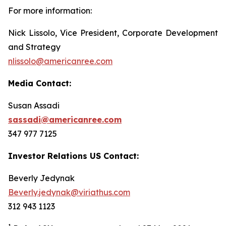
For more information:
Nick Lissolo, Vice President, Corporate Development
and Strategy
nlissolo@americanree.com
Media Contact:
Susan Assadi
sassadi@americanree.com
347 977 7125
Investor Relations US Contact:
Beverly Jedynak
Beverly.jedynak@viriathus.com
312 943 1123