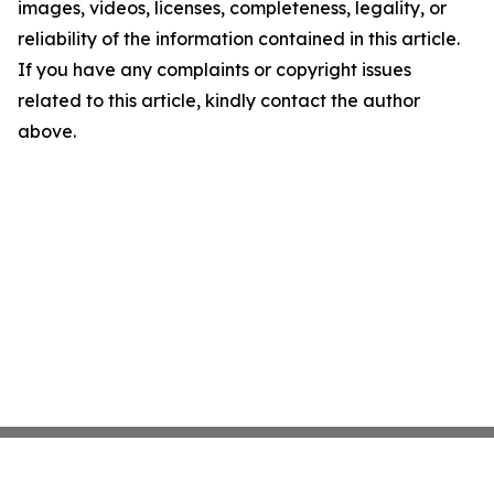
images, videos, licenses, completeness, legality, or
reliability of the information contained in this article.
If you have any complaints or copyright issues
related to this article, kindly contact the author
above.