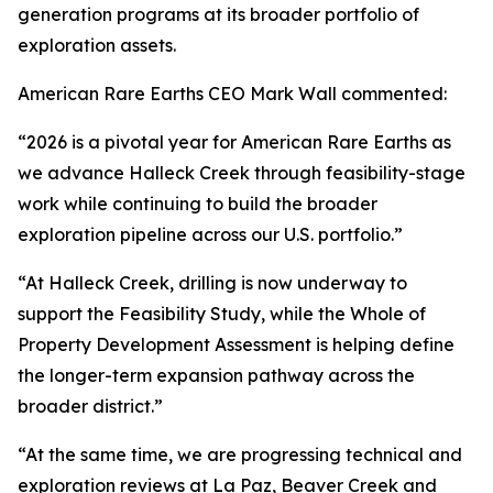
generation programs at its broader portfolio of
exploration assets.
American Rare Earths CEO Mark Wall commented:
“2026 is a pivotal year for American Rare Earths as
we advance Halleck Creek through feasibility-stage
work while continuing to build the broader
exploration pipeline across our U.S. portfolio.”
“At Halleck Creek, drilling is now underway to
support the Feasibility Study, while the Whole of
Property Development Assessment is helping define
the longer-term expansion pathway across the
broader district.”
“At the same time, we are progressing technical and
exploration reviews at La Paz, Beaver Creek and