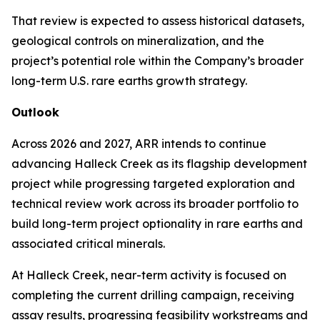
That review is expected to assess historical datasets,
geological controls on mineralization, and the
project’s potential role within the Company’s broader
long-term U.S. rare earths growth strategy.
Outlook
Across 2026 and 2027, ARR intends to continue
advancing Halleck Creek as its flagship development
project while progressing targeted exploration and
technical review work across its broader portfolio to
build long-term project optionality in rare earths and
associated critical minerals.
At Halleck Creek, near-term activity is focused on
completing the current drilling campaign, receiving
assay results, progressing feasibility workstreams and