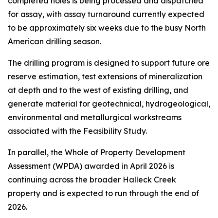
completed holes is being processed and dispatched
for assay, with assay turnaround currently expected
to be approximately six weeks due to the busy North
American drilling season.
The drilling program is designed to support future ore
reserve estimation, test extensions of mineralization
at depth and to the west of existing drilling, and
generate material for geotechnical, hydrogeological,
environmental and metallurgical workstreams
associated with the Feasibility Study.
In parallel, the Whole of Property Development
Assessment (WPDA) awarded in April 2026 is
continuing across the broader Halleck Creek
property and is expected to run through the end of
2026.