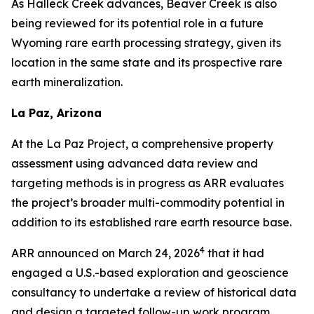
As Halleck Creek advances, Beaver Creek is also
being reviewed for its potential role in a future
Wyoming rare earth processing strategy, given its
location in the same state and its prospective rare
earth mineralization.
La Paz, Arizona
At the La Paz Project, a comprehensive property
assessment using advanced data review and
targeting methods is in progress as ARR evaluates
the project’s broader multi-commodity potential in
addition to its established rare earth resource base.
4
ARR announced on March 24, 2026
that it had
engaged a U.S.-based exploration and geoscience
consultancy to undertake a review of historical data
and design a targeted follow-up work program