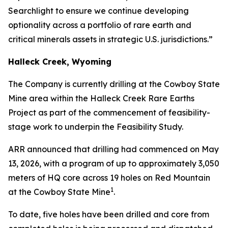
Searchlight to ensure we continue developing
optionality across a portfolio of rare earth and
critical minerals assets in strategic U.S. jurisdictions.”
Halleck Creek, Wyoming
The Company is currently drilling at the Cowboy State
Mine area within the Halleck Creek Rare Earths
Project as part of the commencement of feasibility-
stage work to underpin the Feasibility Study.
ARR announced that drilling had commenced on May
13, 2026, with a program of up to approximately 3,050
meters of HQ core across 19 holes on Red Mountain
1
at the Cowboy State Mine
.
To date, five holes have been drilled and core from