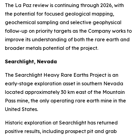
The La Paz review is continuing through 2026, with
the potential for focused geological mapping,
geochemical sampling and selective geophysical
follow-up on priority targets as the Company works to
improve its understanding of both the rare earth and
broader metals potential of the project.
Searchlight, Nevada
The Searchlight Heavy Rare Earths Project is an
early-stage exploration asset in southern Nevada
located approximately 30 km east of the Mountain
Pass mine, the only operating rare earth mine in the
United States.
Historic exploration at Searchlight has returned
positive results, including prospect pit and grab