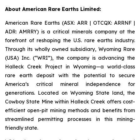
About American Rare Earths Limited:
American Rare Earths (ASX: ARR | OTCQX: ARRNF |
ADR: AMRRY) is a critical minerals company at the
forefront of reshaping the U.S. rare earths industry.
Through its wholly owned subsidiary, Wyoming Rare
(USA) Inc. (“WRI”), the company is advancing the
Halleck Creek Project in Wyoming—a world-class
rare earth deposit with the potential to secure
America’s critical mineral independence for
generations. Located on Wyoming State land, the
Cowboy State Mine within Halleck Creek offers cost-
efficient open-pit mining methods and benefits from
streamlined permitting processes in this mining-
friendly state.