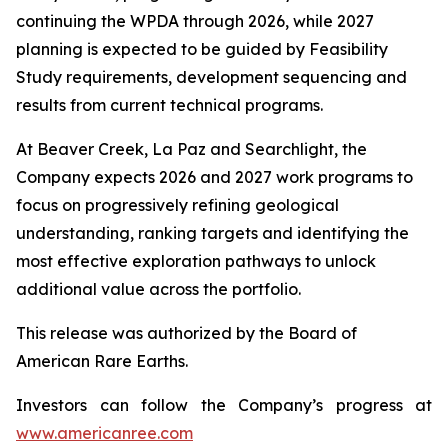
continuing the WPDA through 2026, while 2027
planning is expected to be guided by Feasibility
Study requirements, development sequencing and
results from current technical programs.
At Beaver Creek, La Paz and Searchlight, the
Company expects 2026 and 2027 work programs to
focus on progressively refining geological
understanding, ranking targets and identifying the
most effective exploration pathways to unlock
additional value across the portfolio.
This release was authorized by the Board of
American Rare Earths.
Investors can follow the Company’s progress at
www.americanree.com