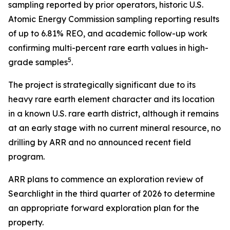
sampling reported by prior operators, historic U.S.
Atomic Energy Commission sampling reporting results
of up to 6.81% REO, and academic follow-up work
confirming multi-percent rare earth values in high-
5
grade samples
.
The project is strategically significant due to its
heavy rare earth element character and its location
in a known U.S. rare earth district, although it remains
at an early stage with no current mineral resource, no
drilling by ARR and no announced recent field
program.
ARR plans to commence an exploration review of
Searchlight in the third quarter of 2026 to determine
an appropriate forward exploration plan for the
property.