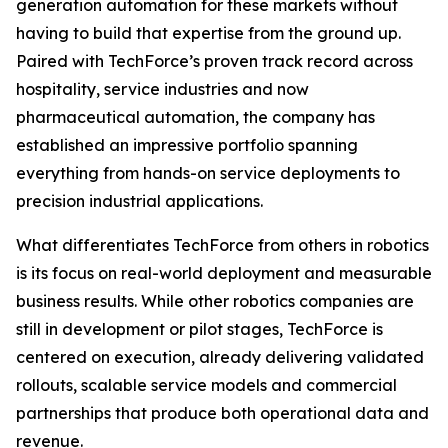
generation automation for these markets without
having to build that expertise from the ground up.
Paired with TechForce’s proven track record across
hospitality, service industries and now
pharmaceutical automation, the company has
established an impressive portfolio spanning
everything from hands-on service deployments to
precision industrial applications.
What differentiates TechForce from others in robotics
is its focus on real-world deployment and measurable
business results. While other robotics companies are
still in development or pilot stages, TechForce is
centered on execution, already delivering validated
rollouts, scalable service models and commercial
partnerships that produce both operational data and
revenue.