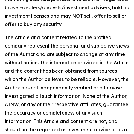
broker-dealers/analysts/investment advisers, hold no
investment licenses and may NOT sell, offer to sell or
offer to buy any security.
The Article and content related to the profiled
company represent the personal and subjective views
of the Author and are subject to change at any time
without notice. The information provided in the Article
and the content has been obtained from sources
which the Author believes to be reliable. However, the
Author has not independently verified or otherwise
investigated all such information. None of the Author,
AINW, or any of their respective affiliates, guarantee
the accuracy or completeness of any such
information. This Article and content are not, and
should not be regarded as investment advice or as a