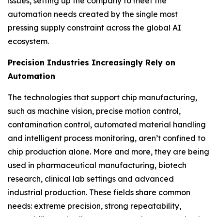
issues, setting up the company to meet the
automation needs created by the single most
pressing supply constraint across the global AI
ecosystem.
Precision Industries Increasingly Rely on
Automation
The technologies that support chip manufacturing,
such as machine vision, precise motion control,
contamination control, automated material handling
and intelligent process monitoring, aren’t confined to
chip production alone. More and more, they are being
used in pharmaceutical manufacturing, biotech
research, clinical lab settings and advanced
industrial production. These fields share common
needs: extreme precision, strong repeatability,