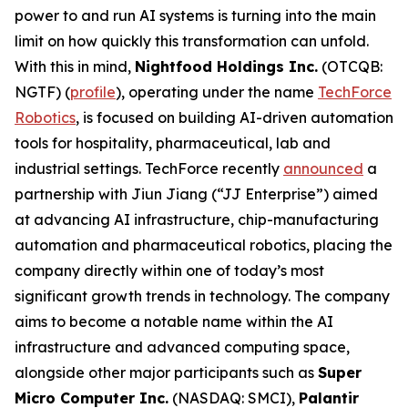
power to and run AI systems is turning into the main
limit on how quickly this transformation can unfold.
With this in mind,
Nightfood Holdings Inc.
(OTCQB:
NGTF) (
profile
), operating under the name
TechForce
Robotics
, is focused on building AI-driven automation
tools for hospitality, pharmaceutical, lab and
industrial settings. TechForce recently
announced
a
partnership with Jiun Jiang (“JJ Enterprise”) aimed
at advancing AI infrastructure, chip-manufacturing
automation and pharmaceutical robotics, placing the
company directly within one of today’s most
significant growth trends in technology. The company
aims to become a notable name within the AI
infrastructure and advanced computing space,
alongside other major participants such as
Super
Micro Computer Inc.
(NASDAQ: SMCI),
Palantir