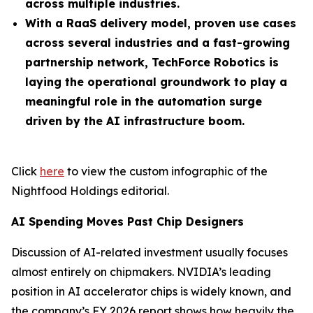
across multiple industries.
With a RaaS delivery model, proven use cases
across several industries and a fast-growing
partnership network, TechForce Robotics is
laying the operational groundwork to play a
meaningful role in the automation surge
driven by the AI infrastructure boom.
Click
here
to view the custom infographic of the
Nightfood Holdings editorial.
AI Spending Moves Past Chip Designers
Discussion of AI-related investment usually focuses
almost entirely on chipmakers. NVIDIA’s leading
position in AI accelerator chips is widely known, and
the company’s FY 2026 report shows how heavily the