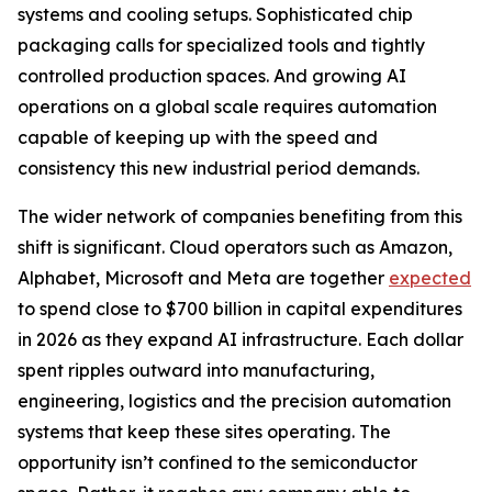
systems and cooling setups. Sophisticated chip
packaging calls for specialized tools and tightly
controlled production spaces. And growing AI
operations on a global scale requires automation
capable of keeping up with the speed and
consistency this new industrial period demands.
The wider network of companies benefiting from this
shift is significant. Cloud operators such as Amazon,
Alphabet, Microsoft and Meta are together
expected
to spend close to $700 billion in capital expenditures
in 2026 as they expand AI infrastructure. Each dollar
spent ripples outward into manufacturing,
engineering, logistics and the precision automation
systems that keep these sites operating. The
opportunity isn’t confined to the semiconductor