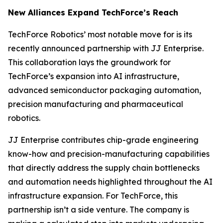
New Alliances Expand TechForce’s Reach
TechForce Robotics’ most notable move for is its
recently announced partnership with JJ Enterprise.
This collaboration lays the groundwork for
TechForce’s expansion into AI infrastructure,
advanced semiconductor packaging automation,
precision manufacturing and pharmaceutical
robotics.
JJ Enterprise contributes chip-grade engineering
know-how and precision-manufacturing capabilities
that directly address the supply chain bottlenecks
and automation needs highlighted throughout the AI
infrastructure expansion. For TechForce, this
partnership isn’t a side venture. The company is