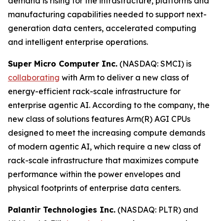
demand is rising for the infrastructure, platforms and
manufacturing capabilities needed to support next-
generation data centers, accelerated computing
and intelligent enterprise operations.
Super Micro Computer Inc.
(NASDAQ: SMCI) is
collaborating
with Arm to deliver a new class of
energy-efficient rack-scale infrastructure for
enterprise agentic AI. According to the company, the
new class of solutions features Arm(R) AGI CPUs
designed to meet the increasing compute demands
of modern agentic AI, which require a new class of
rack-scale infrastructure that maximizes compute
performance within the power envelopes and
physical footprints of enterprise data centers.
Palantir Technologies Inc.
(NASDAQ: PLTR) and