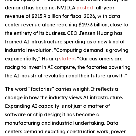
demand has become. NVIDIA
posted
full-year
revenue of $215.9 billion for fiscal 2026, with data
center revenue alone reaching $197.3 billion, close to
the entirety of its business. CEO Jensen Huang has
framed AI infrastructure spending as a new kind of
industrial revolution. “Computing demand is growing
exponentially,” Huang
stated
. “Our customers are
racing to invest in AI compute, the factories powering
the AI industrial revolution and their future growth.”
The word “factories” carries weight. It reflects a
change in how the industry views AI infrastructure.
Expanding AI capacity is not just a matter of
software or chip design; it has become a
manufacturing and industrial undertaking. Data
centers demand exacting construction work, power