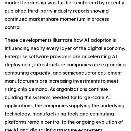
market leadership was further reinforced by recently
published third-party industry reports showing
continued market share momentum in process
control.
These developments illustrate how AI adoption is
influencing nearly every layer of the digital economy.
Enterprise software providers are accelerating AI
deployment, infrastructure companies are expanding
computing capacity, and semiconductor equipment
manufacturers are increasing investments to meet
rising chip demand. As organizations continue
building the systems needed for large-scale AI
applications, the companies supplying the underlying
technology, manufacturing tools and computing
platforms remain central to the ongoing evolution of
the AI and digital infrastructure ecosystem.