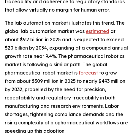
traceability and adherence to regulatory standards
that allow virtually no margin for human error.
The lab automation market illustrates this trend. The
global lab automation market was
estimated
at
about $9.2 billion in 2025 and is expected to exceed
$20 billion by 2034, expanding at a compound annual
growth rate near 9.4%. The pharmaceutical robotics
market is following a similar path. The global
pharmaceutical robot market is
forecast
to grow
from about $309 million in 2025 to nearly $493 million
by 2032, propelled by the need for precision,
repeatability and regulatory traceability in both
manufacturing and research environments. Labor
shortages, tightening compliance demands and the
rising complexity of biopharmaceutical workflows are
speeding up this adoption.