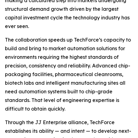
making a calculated step into markets undergoing
structural demand growth driven by the largest
capital investment cycle the technology industry has
ever seen.
The collaboration speeds up TechForce’s capacity to
build and bring to market automation solutions for
environments requiring the highest standards of
precision, consistency and reliability. Advanced chip-
packaging facilities, pharmaceutical cleanrooms,
biotech labs and intelligent manufacturing sites all
need automation systems built to chip-grade
standards. That level of engineering expertise is
difficult to obtain quickly.
Through the JJ Enterprise alliance, TechForce
establishes its ability — and intent — to develop next-