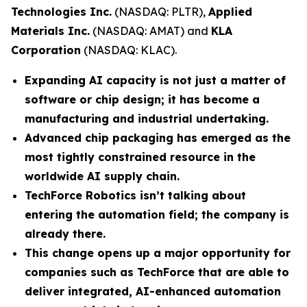
Technologies Inc.
(NASDAQ: PLTR),
Applied
Materials Inc.
(NASDAQ: AMAT) and
KLA
Corporation
(NASDAQ: KLAC).
Expanding AI capacity is not just a matter of
software or chip design; it has become a
manufacturing and industrial undertaking.
Advanced chip packaging has emerged as the
most tightly constrained resource in the
worldwide AI supply chain.
TechForce Robotics isn’t talking about
entering the automation field; the company is
already there.
This change opens up a major opportunity for
companies such as TechForce that are able to
deliver integrated, AI-enhanced automation