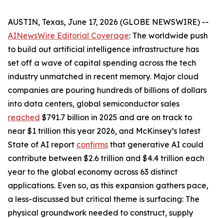
AUSTIN, Texas, June 17, 2026 (GLOBE NEWSWIRE) --
AINewsWire Editorial Coverage
: The worldwide push
to build out artificial intelligence infrastructure has
set off a wave of capital spending across the tech
industry unmatched in recent memory. Major cloud
companies are pouring hundreds of billions of dollars
into data centers, global semiconductor sales
reached
$791.7 billion in 2025 and are on track to
near $1 trillion this year 2026, and McKinsey’s latest
State of AI report
confirms
that generative AI could
contribute between $2.6 trillion and $4.4 trillion each
year to the global economy across 63 distinct
applications. Even so, as this expansion gathers pace,
a less-discussed but critical theme is surfacing: The
physical groundwork needed to construct, supply