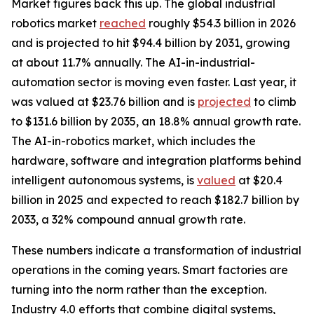
Market figures back this up. The global industrial
robotics market
reached
roughly $54.3 billion in 2026
and is projected to hit $94.4 billion by 2031, growing
at about 11.7% annually. The AI-in-industrial-
automation sector is moving even faster. Last year, it
was valued at $23.76 billion and is
projected
to climb
to $131.6 billion by 2035, an 18.8% annual growth rate.
The AI-in-robotics market, which includes the
hardware, software and integration platforms behind
intelligent autonomous systems, is
valued
at $20.4
billion in 2025 and expected to reach $182.7 billion by
2033, a 32% compound annual growth rate.
These numbers indicate a transformation of industrial
operations in the coming years. Smart factories are
turning into the norm rather than the exception.
Industry 4.0 efforts that combine digital systems,