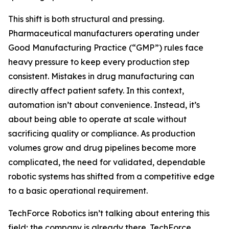
This shift is both structural and pressing.
Pharmaceutical manufacturers operating under
Good Manufacturing Practice (“GMP”) rules face
heavy pressure to keep every production step
consistent. Mistakes in drug manufacturing can
directly affect patient safety. In this context,
automation isn’t about convenience. Instead, it’s
about being able to operate at scale without
sacrificing quality or compliance. As production
volumes grow and drug pipelines become more
complicated, the need for validated, dependable
robotic systems has shifted from a competitive edge
to a basic operational requirement.
TechForce Robotics isn’t talking about entering this
field; the company is already there. TechForce