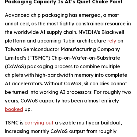
Packaging Capacity Is AI’s Quiet Choke Point
Advanced chip packaging has emerged, almost
unnoticed, as the most tightly constrained resource in
the worldwide AI supply chain. NVIDIA’s Blackwell
platform and upcoming Rubin architecture
rely
on
Taiwan Semiconductor Manufacturing Company
Limited’s (“TSMC”) Chip-on-Wafer-on-Substrate
(CoWoS) packaging process to combine multiple
chiplets with high-bandwidth memory into complete
AI accelerators. Without CoWoS, silicon dies cannot
be turned into working AI processors. For roughly two
years, CoWoS capacity has been almost entirely
booked
up.
TSMC is
carrying out
a sizable multiyear buildout,
increasing monthly CoWoS output from roughly