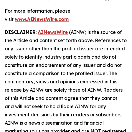
For more information, please
visit
www.AINewsWire.com
DISCLAIMER
:
AINewsWire
(AINW) is the source of
the Article and content set forth above. References to
any issuer other than the profiled issuer are intended
solely to identify industry participants and do not
constitute an endorsement of any issuer and do not
constitute a comparison to the profiled issuer. The
commentary, views and opinions expressed in this
release by AINW are solely those of AINW. Readers
of this Article and content agree that they cannot
and will not seek to hold liable AINW for any
investment decisions by their readers or subscribers.
AINW is a news dissemination and financial
marketing solutions provider and are NOT registered