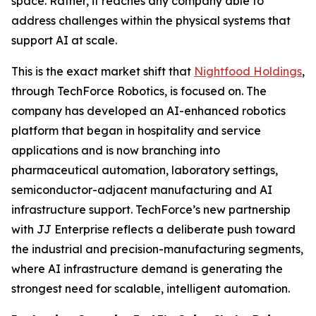
space. Rather, it reaches any company able to
address challenges within the physical systems that
support AI at scale.
This is the exact market shift that
Nightfood Holdings
,
through TechForce Robotics, is focused on. The
company has developed an AI-enhanced robotics
platform that began in hospitality and service
applications and is now branching into
pharmaceutical automation, laboratory settings,
semiconductor-adjacent manufacturing and AI
infrastructure support. TechForce’s new partnership
with JJ Enterprise reflects a deliberate push toward
the industrial and precision-manufacturing segments,
where AI infrastructure demand is generating the
strongest need for scalable, intelligent automation.