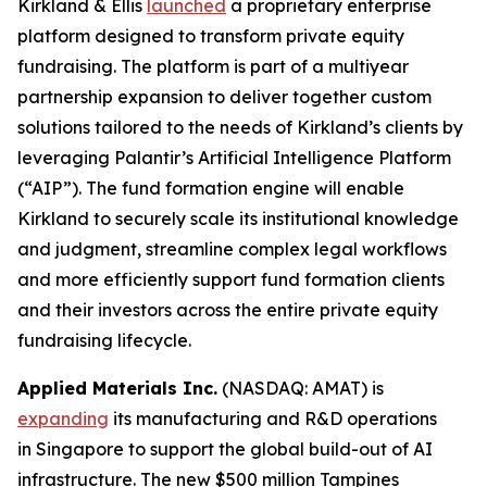
Kirkland & Ellis
launched
a proprietary enterprise
platform designed to transform private equity
fundraising. The platform is part of a multiyear
partnership expansion to deliver together custom
solutions tailored to the needs of Kirkland’s clients by
leveraging Palantir’s Artificial Intelligence Platform
(“AIP”). The fund formation engine will enable
Kirkland to securely scale its institutional knowledge
and judgment, streamline complex legal workflows
and more efficiently support fund formation clients
and their investors across the entire private equity
fundraising lifecycle.
Applied Materials Inc.
(NASDAQ: AMAT) is
expanding
its manufacturing and R&D operations
in Singapore to support the global build-out of AI
infrastructure. The new $500 million Tampines