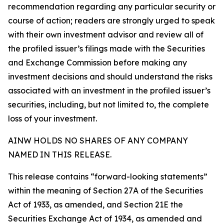
recommendation regarding any particular security or
course of action; readers are strongly urged to speak
with their own investment advisor and review all of
the profiled issuer’s filings made with the Securities
and Exchange Commission before making any
investment decisions and should understand the risks
associated with an investment in the profiled issuer’s
securities, including, but not limited to, the complete
loss of your investment.
AINW HOLDS NO SHARES OF ANY COMPANY
NAMED IN THIS RELEASE.
This release contains “forward-looking statements”
within the meaning of Section 27A of the Securities
Act of 1933, as amended, and Section 21E the
Securities Exchange Act of 1934, as amended and