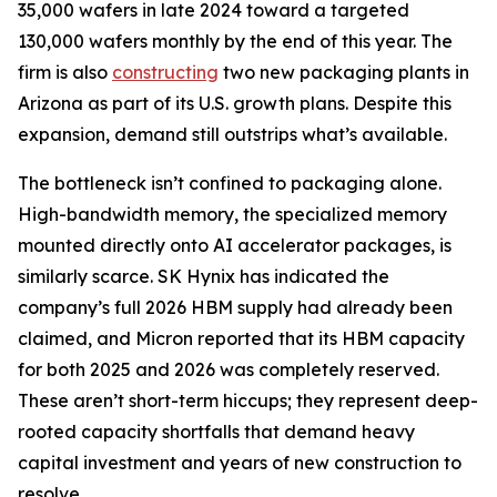
35,000 wafers in late 2024 toward a targeted
130,000 wafers monthly by the end of this year. The
firm is also
constructing
two new packaging plants in
Arizona as part of its U.S. growth plans. Despite this
expansion, demand still outstrips what’s available.
The bottleneck isn’t confined to packaging alone.
High-bandwidth memory, the specialized memory
mounted directly onto AI accelerator packages, is
similarly scarce. SK Hynix has indicated the
company’s full 2026 HBM supply had already been
claimed, and Micron reported that its HBM capacity
for both 2025 and 2026 was completely reserved.
These aren’t short-term hiccups; they represent deep-
rooted capacity shortfalls that demand heavy
capital investment and years of new construction to
resolve.