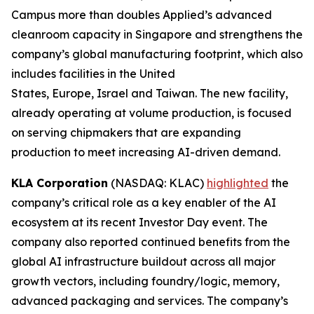
Campus more than doubles Applied’s advanced
cleanroom capacity in Singapore and strengthens the
company’s global manufacturing footprint, which also
includes facilities in the United
States, Europe, Israel and Taiwan. The new facility,
already operating at volume production, is focused
on serving chipmakers that are expanding
production to meet increasing AI-driven demand.
KLA Corporation
(NASDAQ: KLAC)
highlighted
the
company’s critical role as a key enabler of the AI
ecosystem at its recent Investor Day event. The
company also reported continued benefits from the
global AI infrastructure buildout across all major
growth vectors, including foundry/logic, memory,
advanced packaging and services. The company’s