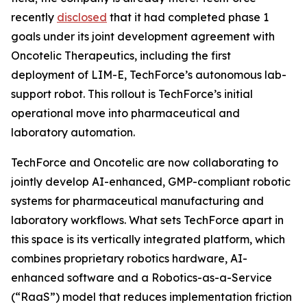
recently
disclosed
that it had completed phase 1
goals under its joint development agreement with
Oncotelic Therapeutics, including the first
deployment of LIM-E, TechForce’s autonomous lab-
support robot. This rollout is TechForce’s initial
operational move into pharmaceutical and
laboratory automation.
TechForce and Oncotelic are now collaborating to
jointly develop AI-enhanced, GMP-compliant robotic
systems for pharmaceutical manufacturing and
laboratory workflows. What sets TechForce apart in
this space is its vertically integrated platform, which
combines proprietary robotics hardware, AI-
enhanced software and a Robotics-as-a-Service
(“RaaS”) model that reduces implementation friction