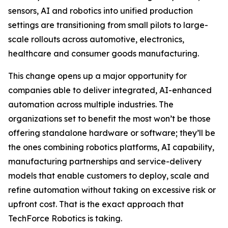
sensors, AI and robotics into unified production
settings are transitioning from small pilots to large-
scale rollouts across automotive, electronics,
healthcare and consumer goods manufacturing.
This change opens up a major opportunity for
companies able to deliver integrated, AI-enhanced
automation across multiple industries. The
organizations set to benefit the most won’t be those
offering standalone hardware or software; they’ll be
the ones combining robotics platforms, AI capability,
manufacturing partnerships and service-delivery
models that enable customers to deploy, scale and
refine automation without taking on excessive risk or
upfront cost. That is the exact approach that
TechForce Robotics is taking.