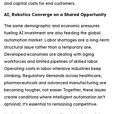
and capital costs for end customers.
AI, Robotics Converge on a Shared Opportunity
The same demographic and economic pressures
fueling AI investment are also feeding the global
automation market. Labor shortages are a long-term
structural issue rather than a temporary one.
Developed economies are dealing with aging
workforces and limited pipelines of skilled labor.
Operating costs in labor-intensive industries keep
climbing. Regulatory demands across healthcare,
pharmaceuticals and advanced manufacturing are
becoming tougher, not easier. Together, these issues
create conditions where intelligent automation isn’t
optional; it’s essential to remaining competitive.