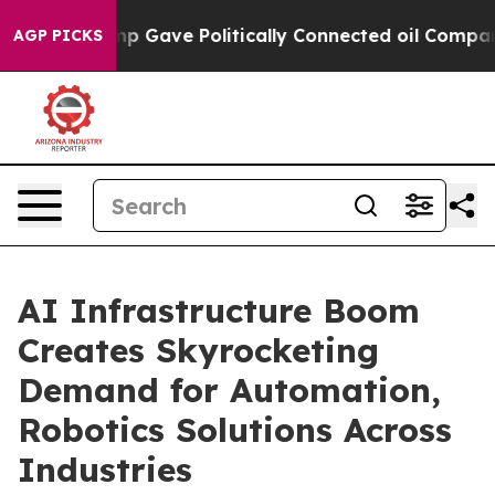
 Gave Politically Connected oil Companies — not Taxpa
AGP PICKS
AI Infrastructure Boom
Creates Skyrocketing
Demand for Automation,
Robotics Solutions Across
Industries