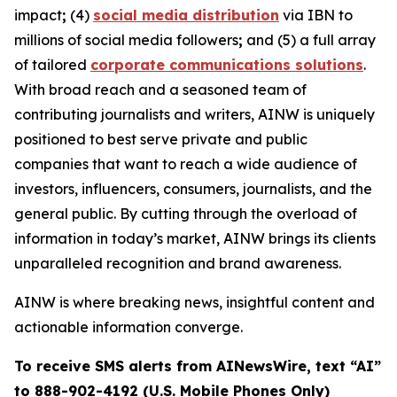
impact
;
(4)
social media distribution
via IBN to
millions of social media followers
;
and (5) a full array
of tailored
corporate communications solutions
.
With broad reach and a seasoned team of
contributing journalists and writers, AINW is uniquely
positioned to best serve private and public
companies that want to reach a wide audience of
investors, influencers, consumers, journalists, and the
general public. By cutting through the overload of
information in today’s market, AINW brings its clients
unparalleled recognition and brand awareness.
AINW is where breaking news, insightful content and
actionable information converge.
To receive SMS alerts from AINewsWire, text “AI”
to 888-902-4192 (U.S. Mobile Phones Only)