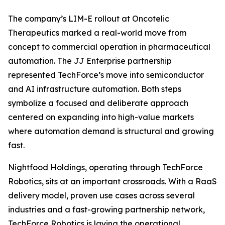
The company’s LIM-E rollout at Oncotelic
Therapeutics marked a real-world move from
concept to commercial operation in pharmaceutical
automation. The JJ Enterprise partnership
represented TechForce’s move into semiconductor
and AI infrastructure automation. Both steps
symbolize a focused and deliberate approach
centered on expanding into high-value markets
where automation demand is structural and growing
fast.
Nightfood Holdings, operating through TechForce
Robotics, sits at an important crossroads. With a RaaS
delivery model, proven use cases across several
industries and a fast-growing partnership network,
TechForce Robotics is laying the operational