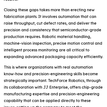
Closing these gaps takes more than erecting new
fabrication plants. It involves automation that can
raise throughput, cut defect rates, and deliver the
precision and consistency that semiconductor-grade
production requires. Robotic material handling,
machine-vision inspection, precise motion control and
intelligent process monitoring are all critical to
expanding advanced packaging capacity efficiently.
This is where organizations with real automation
know-how and precision-engineering skills become
strategically important. TechForce Robotics, through
its collaboration with JJ Enterprise, offers chip-grade
manufacturing expertise and precision-engineering
capability that can be applied directly to these