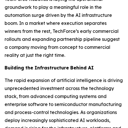
groundwork to play a meaningful role in the
automation surge driven by the AI infrastructure
boom. In a market where execution separates
winners from the rest, TechForce’s early commercial
rollouts and expanding partnership pipeline suggest
a company moving from concept to commercial
reality at just the right time.
Building the Infrastructure Behind AI
The rapid expansion of artificial intelligence is driving
unprecedented investment across the technology
stack, from advanced computing systems and
enterprise software to semiconductor manufacturing
and process-control technologies. As organizations
deploy increasingly sophisticated AI workloads,