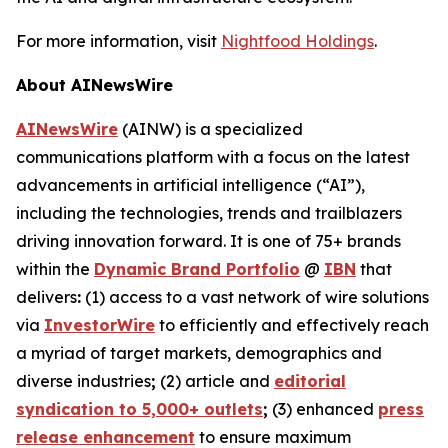
For more information, visit
Nightfood Holdings
.
About AINewsWire
AINewsWire
(AINW) is a specialized
communications platform with a focus on the latest
advancements in artificial intelligence (“AI”),
including the technologies, trends and trailblazers
driving innovation forward. It is one of 75+ brands
within the
Dynamic Brand Portfolio
@
IBN
that
delivers
:
(1) access to a vast network of wire solutions
via
InvestorWire
to efficiently and effectively reach
a myriad of target markets, demographics and
diverse industries
;
(2) article and
editorial
syndication to 5,000+ outlets
;
(3) enhanced
press
release enhancement
to ensure maximum