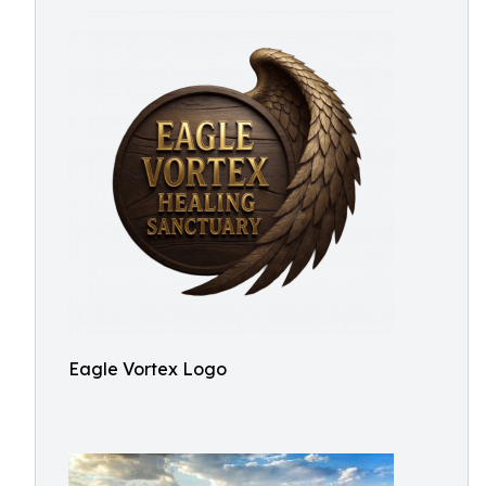
Eagle Vortex Logo