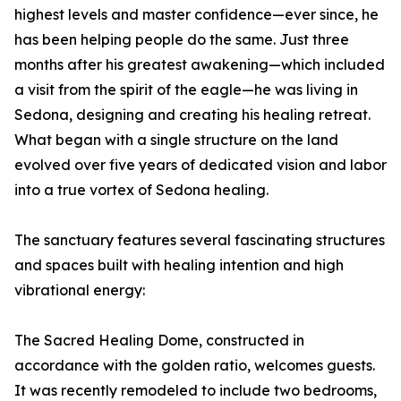
highest levels and master confidence—ever since, he
has been helping people do the same. Just three
months after his greatest awakening—which included
a visit from the spirit of the eagle—he was living in
Sedona, designing and creating his healing retreat.
What began with a single structure on the land
evolved over five years of dedicated vision and labor
into a true vortex of Sedona healing.
The sanctuary features several fascinating structures
and spaces built with healing intention and high
vibrational energy:
The Sacred Healing Dome, constructed in
accordance with the golden ratio, welcomes guests.
It was recently remodeled to include two bedrooms,