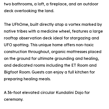
two bathrooms, a loft, a fireplace, and an outdoor
deck overlooking the land.
The UFhOme, built directly atop a vortex marked by
native tribes with a medicine wheel, features a large
rooftop observation deck ideal for stargazing and
UFO spotting. This unique home offers non-toxic
construction throughout, organic mattresses placed
on the ground for ultimate grounding and healing,
and dedicated rooms including the ET Room and
Bigfoot Room. Guests can enjoy a full kitchen for
preparing healing meals.
A 36-foot elevated circular Kundalini Dojo for
ceremony.