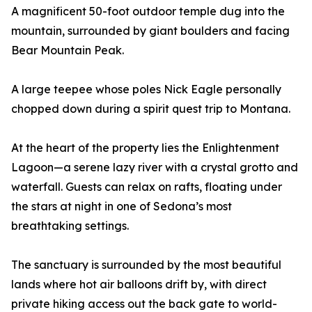
A magnificent 50-foot outdoor temple dug into the
mountain, surrounded by giant boulders and facing
Bear Mountain Peak.
A large teepee whose poles Nick Eagle personally
chopped down during a spirit quest trip to Montana.
At the heart of the property lies the Enlightenment
Lagoon—a serene lazy river with a crystal grotto and
waterfall. Guests can relax on rafts, floating under
the stars at night in one of Sedona’s most
breathtaking settings.
The sanctuary is surrounded by the most beautiful
lands where hot air balloons drift by, with direct
private hiking access out the back gate to world-