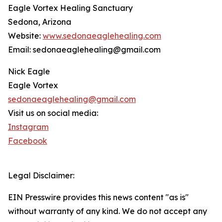
Eagle Vortex Healing Sanctuary
Sedona, Arizona
Website:
www.sedonaeaglehealing.com
Email: sedonaeaglehealing@gmail.com
Nick Eagle
Eagle Vortex
sedonaeaglehealing@gmail.com
Visit us on social media:
Instagram
Facebook
Legal Disclaimer:
EIN Presswire provides this news content "as is"
without warranty of any kind. We do not accept any