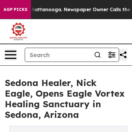
s in Chattanooga. Newspaper Owner Calls the People 
AGP PICKS
Sedona Healer, Nick
Eagle, Opens Eagle Vortex
Healing Sanctuary in
Sedona, Arizona