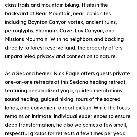
class trails and mountain biking. It sits in the
backyard of Bear Mountain, near iconic sites
including Boynton Canyon vortex, ancient ruins,
petroglyphs, Shaman’s Cave, Loy Canyon, and
Missions Mountain.. With no neighbors and backing
directly to forest reserve land, the property offers
unparalleled privacy and connection to nature.
As a Sedona healer, Nick Eagle offers guests private
one-on-one retreats at this Sedona healing retreat,
featuring personalized yoga, guided meditations,
sound healing, guided hiking, tours of the sacred
lands, and convenient airport pickup. While the focus
remains on intimate, individual experiences to ensure
deep transformation, he also welcomes a few small,
respectful groups for retreats a few times per year.