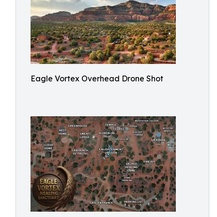
Eagle Vortex Overhead Drone Shot