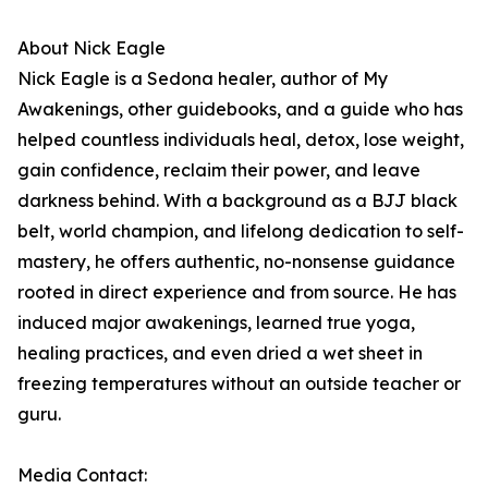
About Nick Eagle
Nick Eagle is a Sedona healer, author of My
Awakenings, other guidebooks, and a guide who has
helped countless individuals heal, detox, lose weight,
gain confidence, reclaim their power, and leave
darkness behind. With a background as a BJJ black
belt, world champion, and lifelong dedication to self-
mastery, he offers authentic, no-nonsense guidance
rooted in direct experience and from source. He has
induced major awakenings, learned true yoga,
healing practices, and even dried a wet sheet in
freezing temperatures without an outside teacher or
guru.
Media Contact: