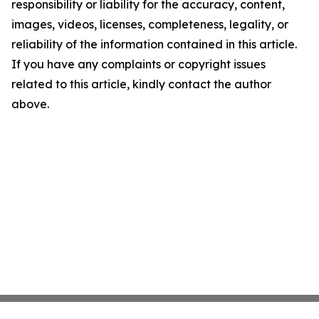
responsibility or liability for the accuracy, content,
images, videos, licenses, completeness, legality, or
reliability of the information contained in this article.
If you have any complaints or copyright issues
related to this article, kindly contact the author
above.