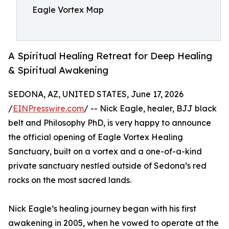
Eagle Vortex Map
A Spiritual Healing Retreat for Deep Healing
& Spiritual Awakening
SEDONA, AZ, UNITED STATES, June 17, 2026
/
EINPresswire.com
/ -- Nick Eagle, healer, BJJ black
belt and Philosophy PhD, is very happy to announce
the official opening of Eagle Vortex Healing
Sanctuary, built on a vortex and a one-of-a-kind
private sanctuary nestled outside of Sedona’s red
rocks on the most sacred lands.
Nick Eagle’s healing journey began with his first
awakening in 2005, when he vowed to operate at the