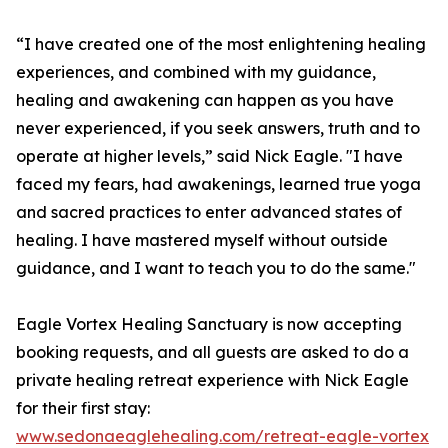
“I have created one of the most enlightening healing
experiences, and combined with my guidance,
healing and awakening can happen as you have
never experienced, if you seek answers, truth and to
operate at higher levels,” said Nick Eagle. "I have
faced my fears, had awakenings, learned true yoga
and sacred practices to enter advanced states of
healing. I have mastered myself without outside
guidance, and I want to teach you to do the same."
Eagle Vortex Healing Sanctuary is now accepting
booking requests, and all guests are asked to do a
private healing retreat experience with Nick Eagle
for their first stay:
www.sedonaeaglehealing.com/retreat-eagle-vortex