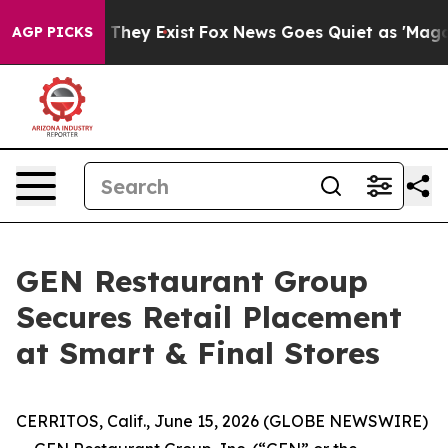
no Proof They Exist
Fox News Goes Quiet as 'Maga Medi
AGP PICKS
GEN Restaurant Group
Secures Retail Placement
at Smart & Final Stores
CERRITOS, Calif., June 15, 2026 (GLOBE NEWSWIRE)