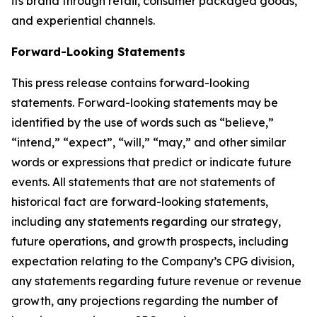
its brand through retail, consumer packaged goods,
and experiential channels.
Forward-Looking Statements
This press release contains forward-looking
statements. Forward-looking statements may be
identified by the use of words such as “believe,”
“intend,” “expect”, “will,” “may,” and other similar
words or expressions that predict or indicate future
events. All statements that are not statements of
historical fact are forward-looking statements,
including any statements regarding our strategy,
future operations, and growth prospects, including
expectation relating to the Company’s CPG division,
any statements regarding future revenue or revenue
growth, any projections regarding the number of