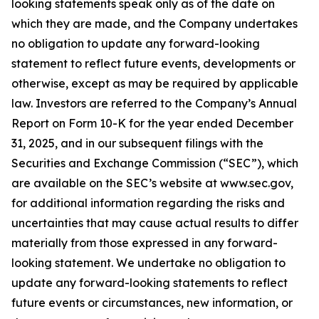
looking statements speak only as of the date on
which they are made, and the Company undertakes
no obligation to update any forward-looking
statement to reflect future events, developments or
otherwise, except as may be required by applicable
law. Investors are referred to the Company’s Annual
Report on Form 10-K for the year ended December
31, 2025, and in our subsequent filings with the
Securities and Exchange Commission (“SEC”), which
are available on the SEC’s website at www.sec.gov,
for additional information regarding the risks and
uncertainties that may cause actual results to differ
materially from those expressed in any forward-
looking statement. We undertake no obligation to
update any forward-looking statements to reflect
future events or circumstances, new information, or