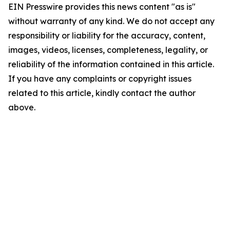
EIN Presswire provides this news content "as is"
without warranty of any kind. We do not accept any
responsibility or liability for the accuracy, content,
images, videos, licenses, completeness, legality, or
reliability of the information contained in this article.
If you have any complaints or copyright issues
related to this article, kindly contact the author
above.