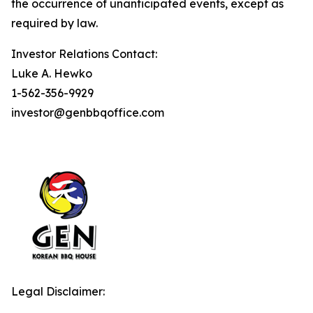
the occurrence of unanticipated events, except as
required by law.
Investor Relations Contact:
Luke A. Hewko
1-562-356-9929
investor@genbbqoffice.com
Legal Disclaimer: