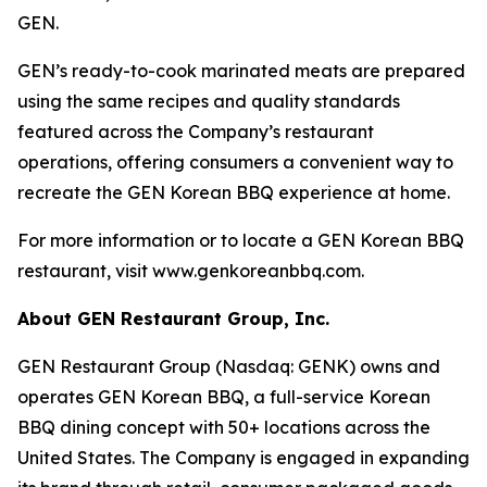
GEN.
GEN’s ready-to-cook marinated meats are prepared
using the same recipes and quality standards
featured across the Company’s restaurant
operations, offering consumers a convenient way to
recreate the GEN Korean BBQ experience at home.
For more information or to locate a GEN Korean BBQ
restaurant, visit www.genkoreanbbq.com.
About GEN Restaurant Group, Inc.
GEN Restaurant Group (Nasdaq: GENK) owns and
operates GEN Korean BBQ, a full-service Korean
BBQ dining concept with 50+ locations across the
United States. The Company is engaged in expanding