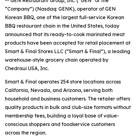
-- GEN Restaurant Group, Inc. (“GEN” or the
“Company”) (Nasdaq: GENK), operator of GEN
Korean BBQ, one of the largest full-service Korean
BBQ restaurant chain in the United States, today
announced that its ready-to-cook marinated meat
products have been accepted for retail placement at
Smart & Final Stores LLC (“Smart & Final”), a leading
warehouse-style grocery chain operated by
Chedraui USA, Inc.
Smart & Final operates 254 store locations across
California, Nevada, and Arizona, serving both
household and business customers. The retailer offers
quality products in bulk and club-size formats without
membership fees, building a loyal base of value-
conscious shoppers and foodservice customers
across the region.