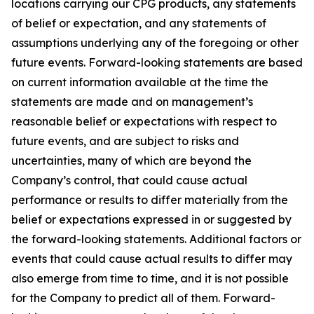
locations carrying our CPG products, any statements
of belief or expectation, and any statements of
assumptions underlying any of the foregoing or other
future events. Forward-looking statements are based
on current information available at the time the
statements are made and on management’s
reasonable belief or expectations with respect to
future events, and are subject to risks and
uncertainties, many of which are beyond the
Company’s control, that could cause actual
performance or results to differ materially from the
belief or expectations expressed in or suggested by
the forward-looking statements. Additional factors or
events that could cause actual results to differ may
also emerge from time to time, and it is not possible
for the Company to predict all of them. Forward-