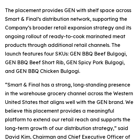
The placement provides GEN with shelf space across
Smart & Final’s distribution network, supporting the
Company’s broader retail expansion strategy and its
ongoing rollout of ready-to-cook marinated meat
products through additional retail channels. The
launch features four SKUs: GEN BBQ Beef Bulgogi,
GEN BBQ Beef Short Rib, GEN Spicy Pork Bulgogi,
and GEN BBQ Chicken Bulgogi.
“Smart & Final has a strong, long-standing presence
in the warehouse grocery channel across the Western
United States that aligns well with the GEN brand. We
believe this placement provides a meaningful
platform to extend our retail reach and supports the
long-term growth of our distribution strategy,” said
David Kim, Chairman and Chief Executive Officer of