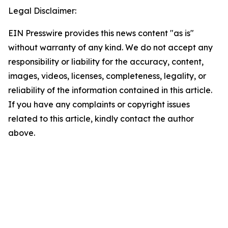
Legal Disclaimer:
EIN Presswire provides this news content "as is"
without warranty of any kind. We do not accept any
responsibility or liability for the accuracy, content,
images, videos, licenses, completeness, legality, or
reliability of the information contained in this article.
If you have any complaints or copyright issues
related to this article, kindly contact the author
above.