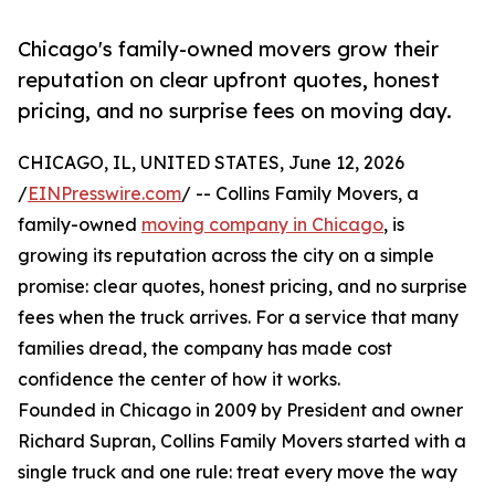
Chicago's family-owned movers grow their
reputation on clear upfront quotes, honest
pricing, and no surprise fees on moving day.
CHICAGO, IL, UNITED STATES, June 12, 2026
/
EINPresswire.com
/ -- Collins Family Movers, a
family-owned
moving company in Chicago
, is
growing its reputation across the city on a simple
promise: clear quotes, honest pricing, and no surprise
fees when the truck arrives. For a service that many
families dread, the company has made cost
confidence the center of how it works.
Founded in Chicago in 2009 by President and owner
Richard Supran, Collins Family Movers started with a
single truck and one rule: treat every move the way