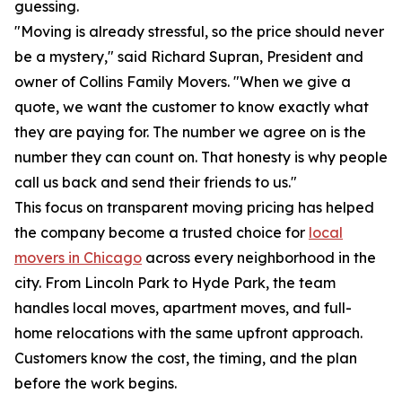
guessing.
"Moving is already stressful, so the price should never
be a mystery," said Richard Supran, President and
owner of Collins Family Movers. "When we give a
quote, we want the customer to know exactly what
they are paying for. The number we agree on is the
number they can count on. That honesty is why people
call us back and send their friends to us."
This focus on transparent moving pricing has helped
the company become a trusted choice for
local
movers in Chicago
across every neighborhood in the
city. From Lincoln Park to Hyde Park, the team
handles local moves, apartment moves, and full-
home relocations with the same upfront approach.
Customers know the cost, the timing, and the plan
before the work begins.