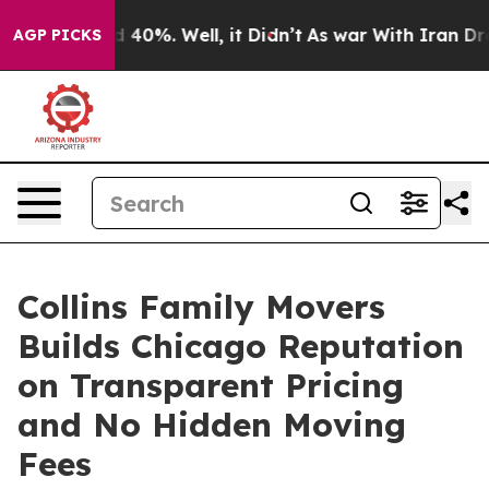
Around 40%. Well, it Didn’t
As war With Iran Drove o
AGP PICKS
Collins Family Movers
Builds Chicago Reputation
on Transparent Pricing
and No Hidden Moving
Fees