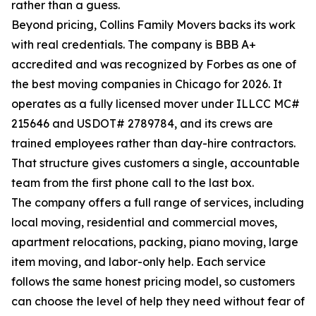
rather than a guess.
Beyond pricing, Collins Family Movers backs its work
with real credentials. The company is BBB A+
accredited and was recognized by Forbes as one of
the best moving companies in Chicago for 2026. It
operates as a fully licensed mover under ILLCC MC#
215646 and USDOT# 2789784, and its crews are
trained employees rather than day-hire contractors.
That structure gives customers a single, accountable
team from the first phone call to the last box.
The company offers a full range of services, including
local moving, residential and commercial moves,
apartment relocations, packing, piano moving, large
item moving, and labor-only help. Each service
follows the same honest pricing model, so customers
can choose the level of help they need without fear of