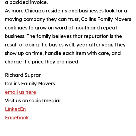
a padded invoice.
As more Chicago residents and businesses look for a
moving company they can trust, Collins Family Movers
continues to grow on word of mouth and repeat
business. The family believes that reputation is the
result of doing the basics well, year after year. They
show up on time, handle each item with care, and
charge the price they promised.
Richard Supran
Collins Family Movers
email us here
Visit us on social media:
LinkedIn
Facebook