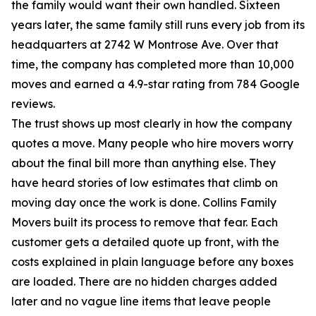
the family would want their own handled. Sixteen
years later, the same family still runs every job from its
headquarters at 2742 W Montrose Ave. Over that
time, the company has completed more than 10,000
moves and earned a 4.9-star rating from 784 Google
reviews.
The trust shows up most clearly in how the company
quotes a move. Many people who hire movers worry
about the final bill more than anything else. They
have heard stories of low estimates that climb on
moving day once the work is done. Collins Family
Movers built its process to remove that fear. Each
customer gets a detailed quote up front, with the
costs explained in plain language before any boxes
are loaded. There are no hidden charges added
later and no vague line items that leave people