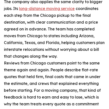
The company also applies the same clarity to bigger
jobs. Its
long-distance moving service
coordinates
each step from the Chicago pickup to the final
destination, with clear communication and a price
agreed on in advance. The team has completed
moves from Chicago to states including Arizona,
California, Texas, and Florida, helping customers plan
interstate relocations without worrying about a bill
that changes along the way.
Reviews from Chicago customers point to the same
theme again and again. People describe flat-rate
quotes that held firm, final costs that came in under
the estimate, and crews that explained everything
before starting. For a moving company, that kind of
feedback is hard to earn and easy to lose, which is
why the team treats every quote as a commitment