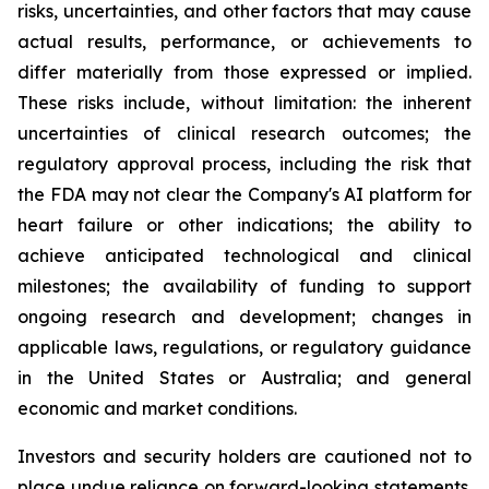
risks, uncertainties, and other factors that may cause
actual results, performance, or achievements to
differ materially from those expressed or implied.
These risks include, without limitation: the inherent
uncertainties of clinical research outcomes; the
regulatory approval process, including the risk that
the FDA may not clear the Company's AI platform for
heart failure or other indications; the ability to
achieve anticipated technological and clinical
milestones; the availability of funding to support
ongoing research and development; changes in
applicable laws, regulations, or regulatory guidance
in the United States or Australia; and general
economic and market conditions.
Investors and security holders are cautioned not to
place undue reliance on forward-looking statements.