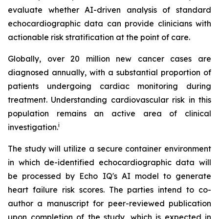
evaluate whether AI-driven analysis of standard
echocardiographic data can provide clinicians with
actionable risk stratification at the point of care.
Globally, over 20 million new cancer cases are
diagnosed annually, with a substantial proportion of
patients undergoing cardiac monitoring during
treatment. Understanding cardiovascular risk in this
population remains an active area of clinical
i
investigation.
The study will utilize a secure container environment
in which de-identified echocardiographic data will
be processed by Echo IQ's AI model to generate
heart failure risk scores. The parties intend to co-
author a manuscript for peer-reviewed publication
upon completion of the study, which is expected in