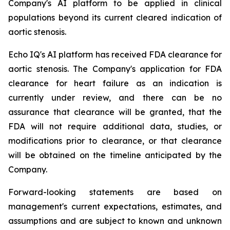
Company's AI platform to be applied in clinical
populations beyond its current cleared indication of
aortic stenosis.
Echo IQ's AI platform has received FDA clearance for
aortic stenosis. The Company's application for FDA
clearance for heart failure as an indication is
currently under review, and there can be no
assurance that clearance will be granted, that the
FDA will not require additional data, studies, or
modifications prior to clearance, or that clearance
will be obtained on the timeline anticipated by the
Company.
Forward-looking statements are based on
management's current expectations, estimates, and
assumptions and are subject to known and unknown