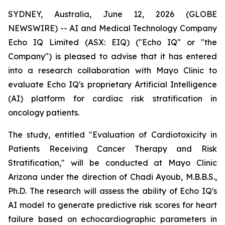
SYDNEY, Australia, June 12, 2026 (GLOBE
NEWSWIRE) -- AI and Medical Technology Company
Echo IQ Limited (ASX: EIQ) ("Echo IQ" or "the
Company") is pleased to advise that it has entered
into a research collaboration with Mayo Clinic to
evaluate Echo IQ's proprietary Artificial Intelligence
(AI) platform for cardiac risk stratification in
oncology patients.
The study, entitled "Evaluation of Cardiotoxicity in
Patients Receiving Cancer Therapy and Risk
Stratification," will be conducted at Mayo Clinic
Arizona under the direction of Chadi Ayoub, M.B.B.S.,
Ph.D. The research will assess the ability of Echo IQ's
AI model to generate predictive risk scores for heart
failure based on echocardiographic parameters in