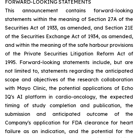
FORWARD-LOOKING STATEMENTS
This announcement contains forward-looking
statements within the meaning of Section 27A of the
Securities Act of 1933, as amended, and Section 21E
of the Securities Exchange Act of 1934, as amended,
and within the meaning of the safe harbour provisions
of the Private Securities Litigation Reform Act of
1995. Forward-looking statements include, but are
not limited to, statements regarding the anticipated
scope and objectives of the research collaboration
with Mayo Clinic, the potential applications of Echo
IQ's AI platform in cardio-oncology, the expected
timing of study completion and publication, the
submission and anticipated outcome of the
Company's application for FDA clearance for heart
failure as an indication, and the potential for the