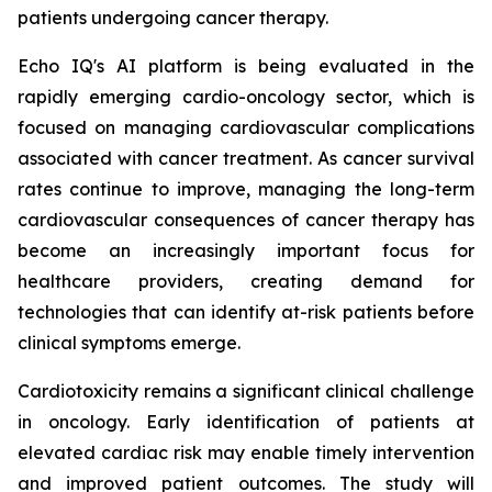
patients undergoing cancer therapy.
Echo IQ's AI platform is being evaluated in the
rapidly emerging cardio-oncology sector, which is
focused on managing cardiovascular complications
associated with cancer treatment. As cancer survival
rates continue to improve, managing the long-term
cardiovascular consequences of cancer therapy has
become an increasingly important focus for
healthcare providers, creating demand for
technologies that can identify at-risk patients before
clinical symptoms emerge.
Cardiotoxicity remains a significant clinical challenge
in oncology. Early identification of patients at
elevated cardiac risk may enable timely intervention
and improved patient outcomes. The study will