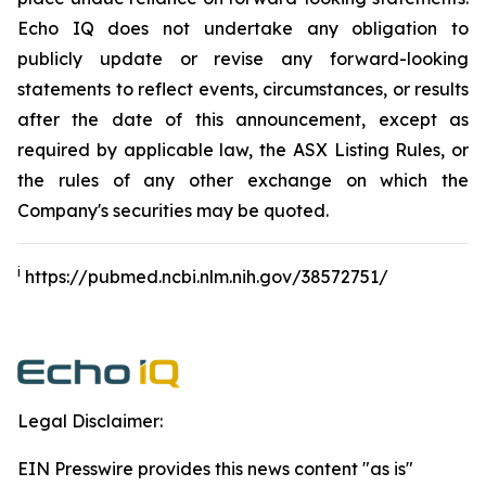
Echo IQ does not undertake any obligation to
publicly update or revise any forward-looking
statements to reflect events, circumstances, or results
after the date of this announcement, except as
required by applicable law, the ASX Listing Rules, or
the rules of any other exchange on which the
Company's securities may be quoted.
i
https://pubmed.ncbi.nlm.nih.gov/38572751/
Legal Disclaimer:
EIN Presswire provides this news content "as is"