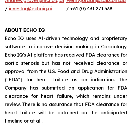
Andrew.grover@echoiq.ai
Henry.jordan@sdir.com.au
/
investor@echoiq.ai
/ +61 (0) 431 271 538
ABOUT ECHO IQ
Echo IQ uses AI-driven technology and proprietary
software to improve decision making in Cardiology.
Echo IQ's AI platform has received FDA clearance for
aortic stenosis but has not received clearance or
approval from the U.S. Food and Drug Administration
("FDA") for heart failure as an indication. The
Company has submitted an application for FDA
clearance for heart failure, which remains under
review. There is no assurance that FDA clearance for
heart failure will be obtained on the anticipated
timeline or at all.