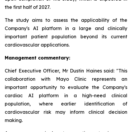
the first half of 2027.
The study aims to assess the applicability of the
Company's AI platform in a large and clinically
important patient population beyond its current
cardiovascular applications.
Management commentary:
Chief Executive Officer, Mr Dustin Haines said: "This
collaboration with Mayo Clinic represents an
important opportunity to evaluate the Company's
cardiac AI platform in a high-need clinical
population, where earlier identification of
cardiovascular risk may inform clinical decision
making.