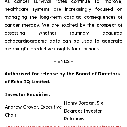
As cancer survival rates continue to improve,
healthcare systems are increasingly focused on
managing the long-term cardiac consequences of
cancer therapy. We are excited by the prospect of
assessing whether routinely acquired
echocardiographic data can be used to generate
meaningful predictive insights for clinicians.
"
- ENDS -
Authorised for release by the Board of Directors
of Echo IQ Limited.
Investor Enquiries:
Henry Jordan, Six
Andrew Grover, Executive
Degrees Investor
Chair
Relations