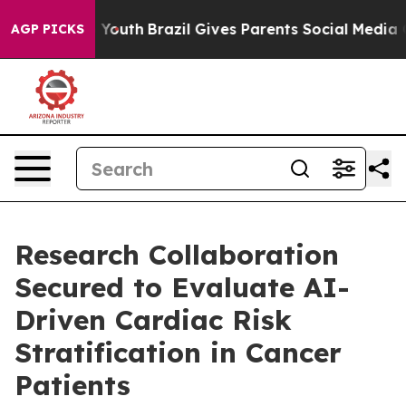
arms to Youth
Brazil Gives Parents Social Media Control
AGP PICKS
Research Collaboration
Secured to Evaluate AI-
Driven Cardiac Risk
Stratification in Cancer
Patients