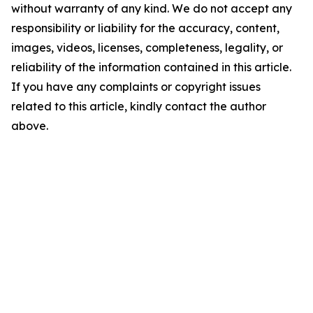
without warranty of any kind. We do not accept any
responsibility or liability for the accuracy, content,
images, videos, licenses, completeness, legality, or
reliability of the information contained in this article.
If you have any complaints or copyright issues
related to this article, kindly contact the author
above.