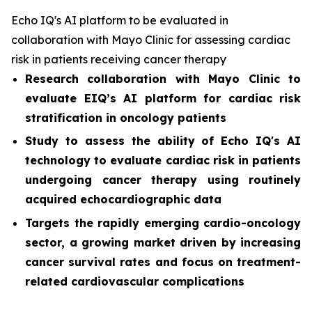
Echo IQ's AI platform to be evaluated in
collaboration with Mayo Clinic for assessing cardiac
risk in patients receiving cancer therapy
Research collaboration with Mayo Clinic to
evaluate EIQ’s AI platform for cardiac risk
stratification in oncology patients
Study to assess the ability of Echo IQ's AI
technology to evaluate cardiac risk in patients
undergoing cancer therapy using routinely
acquired echocardiographic data
Targets the rapidly emerging cardio-oncology
sector, a growing market driven by increasing
cancer survival rates and focus on treatment-
related cardiovascular complications