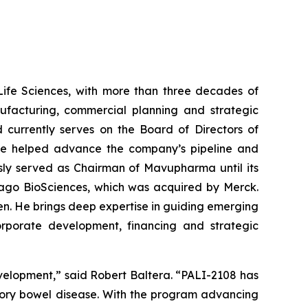
Life Sciences, with more than three decades of
ufacturing, commercial planning and strategic
 currently serves on the Board of Directors of
e he helped advance the company’s pipeline and
iously served as Chairman of Mavupharma until its
mago BioSciences, which was acquired by Merck.
gen. He brings deep expertise in guiding emerging
orporate development, financing and strategic
evelopment,” said Robert Baltera. “PALI-2108 has
atory bowel disease. With the program advancing