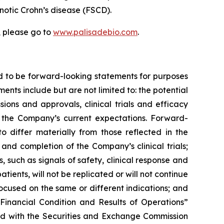
tenotic Crohn’s disease (FSCD).
, please go to
www.palisadebio.com
.
d to be forward-looking statements for purposes
ents include but are not limited to: the potential
ons and approvals, clinical trials and efficacy
the Company’s current expectations. Forward-
o differ materially from those reflected in the
nd completion of the Company’s clinical trials;
, such as signals of safety, clinical response and
atients, will not be replicated or will not continue
 focused on the same or different indications; and
Financial Condition and Results of Operations”
led with the Securities and Exchange Commission