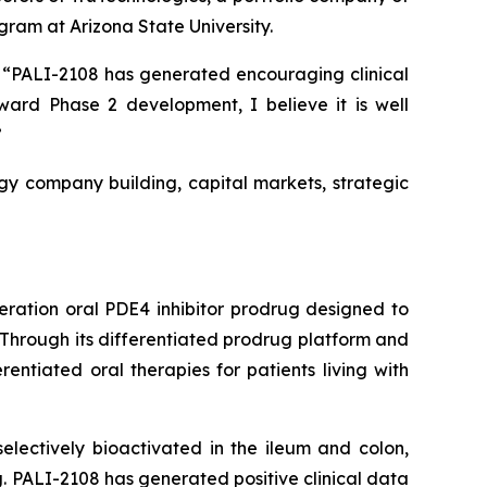
ram at Arizona State University.
k. “PALI-2108 has generated encouraging clinical
rd Phase 2 development, I believe it is well
”
gy company building, capital markets, strategic
eration oral PDE4 inhibitor prodrug designed to
 Through its differentiated prodrug platform and
ntiated oral therapies for patients living with
lectively bioactivated in the ileum and colon,
ug. PALI-2108 has generated positive clinical data