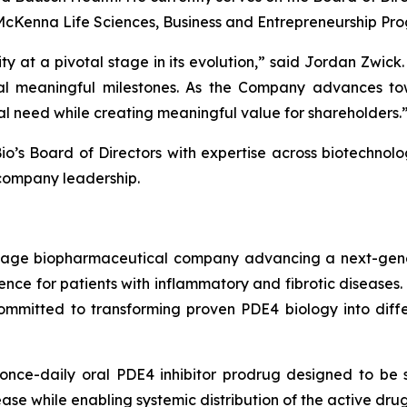
McKenna Life Sciences, Business and Entrepreneurship Prog
ty at a pivotal stage in its evolution,” said Jordan Zwic
l meaningful milestones. As the Company advances towa
al need while creating meaningful value for shareholders.
o’s Board of Directors with expertise across biotechnolo
company leadership.
l-stage biopharmaceutical company advancing a next-gen
nce for patients with inflammatory and fibrotic diseases.
mmitted to transforming proven PDE4 biology into differe
nce-daily oral PDE4 inhibitor prodrug designed to be se
isease while enabling systemic distribution of the active dr