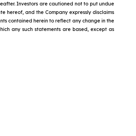
reafter. Investors are cautioned not to put undue
ate hereof, and the Company expressly disclaims
nts contained herein to reflect any change in the
which any such statements are based, except as