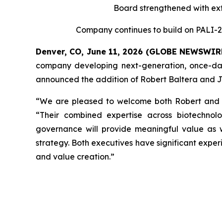
Board strengthened with ext
Company continues to build on PALI-2
Denver, CO, June 11, 2026 (GLOBE NEWSWIR
company developing next-generation, once-dail
announced the addition of Robert Baltera and Jo
“We are pleased to welcome both Robert and Jor
“Their combined expertise across biotechnolo
governance will provide meaningful value as
strategy. Both executives have significant expe
and value creation.”