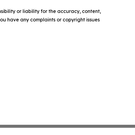
ility or liability for the accuracy, content,
f you have any complaints or copyright issues