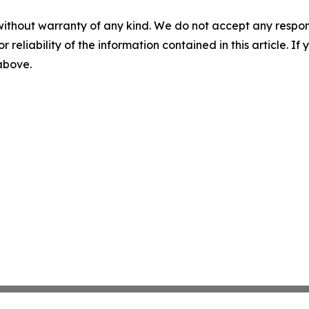
without warranty of any kind. We do not accept any responsib
r reliability of the information contained in this article. I
 above.