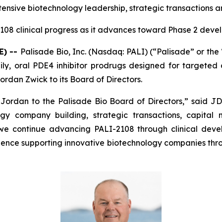
ensive biotechnology leadership, strategic transactions a
108 clinical progress as it advances toward Phase 2 deve
E) --
Palisade Bio, Inc. (Nasdaq: PALI) (“Palisade” or th
y, oral PDE4 inhibitor prodrugs designed for targeted d
rdan Zwick to its Board of Directors.
dan to the Palisade Bio Board of Directors,” said JD F
gy company building, strategic transactions, capital
 we continue advancing PALI-2108 through clinical dev
rience supporting innovative biotechnology companies thr