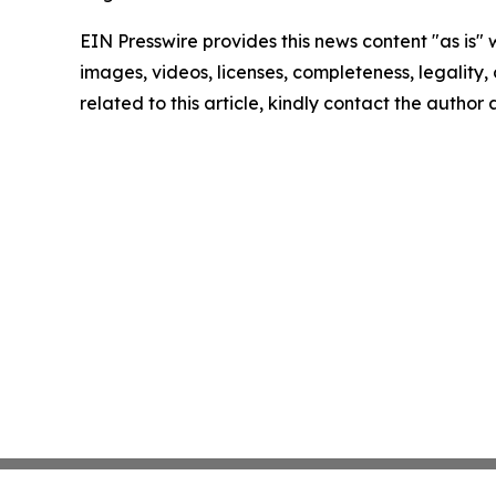
EIN Presswire provides this news content "as is" 
images, videos, licenses, completeness, legality, o
related to this article, kindly contact the author