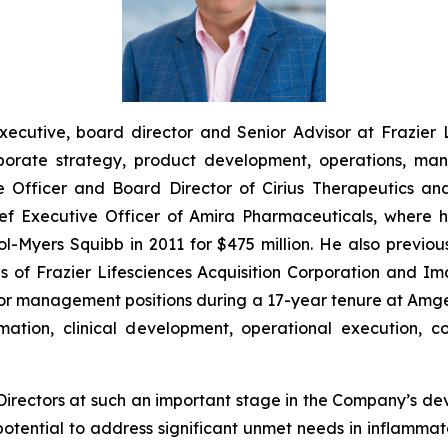
xecutive, board director and Senior Advisor at Frazier 
orate strategy, product development, operations, man
e Officer and Board Director of Cirius Therapeutics and
hief Executive Officer of Amira Pharmaceuticals, wher
istol-Myers Squibb in 2011 for $475 million. He also prev
s of Frazier Lifesciences Acquisition Corporation and I
senior management positions during a 17-year tenure at Am
ation, clinical development, operational execution, c
 Directors at such an important stage in the Company’s d
potential to address significant unmet needs in inflamm