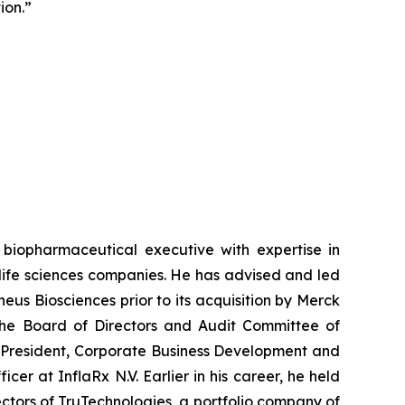
ion.”
biopharmaceutical executive with expertise in
life sciences companies. He has advised and led
eus Biosciences prior to its acquisition by Merck
 the Board of Directors and Audit Committee of
ce President, Corporate Business Development and
er at InflaRx N.V. Earlier in his career, he held
ctors of TruTechnologies, a portfolio company of