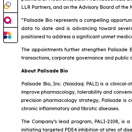
LLR Partners, and on the Advisory Board of the 
“Palisade Bio represents a compelling opportuni
data to date and is advancing toward severa
positioned to address a significant unmet medic
The appointments further strengthen Palisade Bi
transactions, corporate governance and public 
About Palisade Bio
Palisade Bio, Inc. (Nasdaq: PALI) is a clinica
improve pharmacology, tolerability and convenie
precision pharmacology strategy, Palisade is co
chronic inflammatory and fibrotic diseases.
The Company’s lead program, PALI-2108, is a o
initiating targeted PDE4 inhibition at sites of d