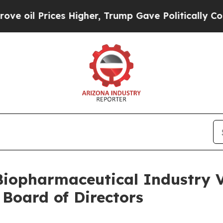
ces Higher, Trump Gave Politically Connected oi
Biopharmaceutical Industry V
 Board of Directors