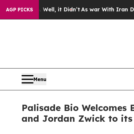
 Well, it Didn’t
As war With Iran Drove oil Pri
AGP PICKS
Menu
Palisade Bio Welcomes 
and Jordan Zwick to its