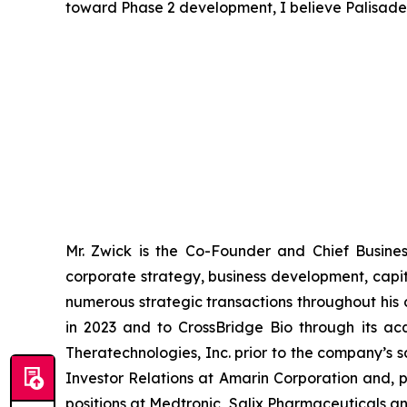
toward Phase 2 development, I believe Palisade B
Mr. Zwick is the Co-Founder and Chief Busine
corporate strategy, business development, capit
numerous strategic transactions throughout his c
in 2023 and to CrossBridge Bio through its ac
Theratechnologies, Inc. prior to the company’s 
Investor Relations at Amarin Corporation and, pr
positions at Medtronic, Salix Pharmaceuticals a