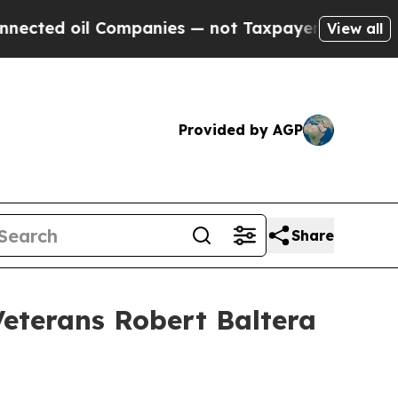
l Companies — not Taxpayers — the Chance to Cash
View all
Provided by AGP
Share
eterans Robert Baltera