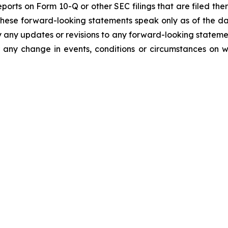
orts on Form 10-Q or other SEC filings that are filed the
These forward-looking statements speak only as of the d
y any updates or revisions to any forward-looking stateme
 any change in events, conditions or circumstances on 