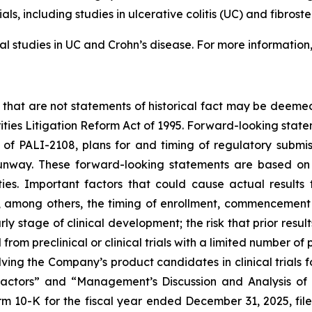
ials, including studies in ulcerative colitis (UC) and fibros
l studies in UC and Crohn’s disease. For more information
 that are not statements of historical fact may be deeme
rities Litigation Reform Act of 1995. Forward-looking statem
f PALI-2108, plans for and timing of regulatory submissi
nway. These forward-looking statements are based on 
ies. Important factors that could cause actual results t
among others, the timing of enrollment, commencement a
y stage of clinical development; the risk that prior results
from preclinical or clinical trials with a limited number of p
nvolving the Company’s product candidates in clinical trials
 Factors” and “Management’s Discussion and Analysis of 
m 10-K for the fiscal year ended December 31, 2025, fi