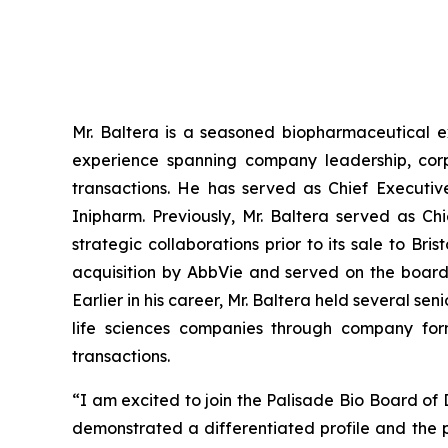
Mr. Baltera is a seasoned biopharmaceutical e
experience spanning company leadership, corp
transactions. He has served as Chief Executiv
Inipharm. Previously, Mr. Baltera served as C
strategic collaborations prior to its sale to Br
acquisition by AbbVie and served on the board
Earlier in his career, Mr. Baltera held several 
life sciences companies through company form
transactions.
“I am excited to join the Palisade Bio Board of
demonstrated a differentiated profile and the 