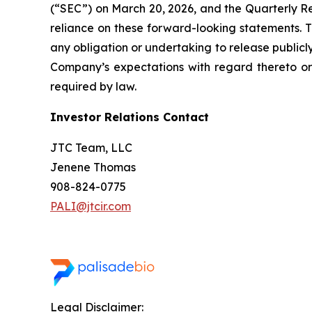
(“SEC”) on March 20, 2026, and the Quarterly Rep
reliance on these forward-looking statements. 
any obligation or undertaking to release publicl
Company’s expectations with regard thereto or
required by law.
Investor Relations Contact
JTC Team, LLC
Jenene Thomas
908-824-0775
PALI@jtcir.com
Legal Disclaimer: