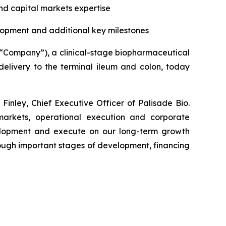
nd capital markets expertise
lopment and additional key milestones
e “Company”), a clinical-stage biopharmaceutical
elivery to the terminal ileum and colon, today
inley, Chief Executive Officer of Palisade Bio.
 markets, operational execution and corporate
elopment and execute on our long-term growth
ough important stages of development, financing