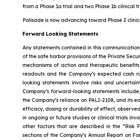
from a Phase 1a trial and two Phase 1b clinical tr
Palisade is now advancing toward Phase 2 clinica
Forward Looking Statements
Any statements contained in this communication
of the safe harbor provisions of the Private Secu
mechanisms of action and therapeutic benefits o
readouts and the Company’s expected cash ru
looking statements involve risks and uncertaint
Company’s forward-looking statements include, 
the Company’s reliance on PALI-2108, and its earl
efficacy, dosing or durability of effect, observed 
in ongoing or future studies or clinical trials i
other factors that are described in the “Risk
sections of the Company’s Annual Report on For