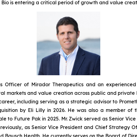
io is entering a critical period of growth and value creat
ss Officer of Mirador Therapeutics and an experienced 
al markets and value creation across public and private 
areer, including serving as a strategic advisor to Prometh
quisition by Eli Lilly in 2026. He was also a member of
sale to Future Pak in 2025. Mr. Zwick served as Senior Vi
eviously, as Senior Vice President and Chief Strategy Offic
nd Bausch Health. He currently serves on the Board of Dire