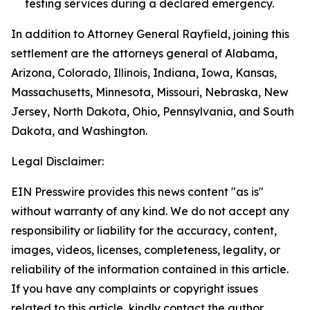
testing services during a declared emergency.
In addition to Attorney General Rayfield, joining this
settlement are the attorneys general of Alabama,
Arizona, Colorado, Illinois, Indiana, Iowa, Kansas,
Massachusetts, Minnesota, Missouri, Nebraska, New
Jersey, North Dakota, Ohio, Pennsylvania, and South
Dakota, and Washington.
Legal Disclaimer:
EIN Presswire provides this news content "as is"
without warranty of any kind. We do not accept any
responsibility or liability for the accuracy, content,
images, videos, licenses, completeness, legality, or
reliability of the information contained in this article.
If you have any complaints or copyright issues
related to this article, kindly contact the author