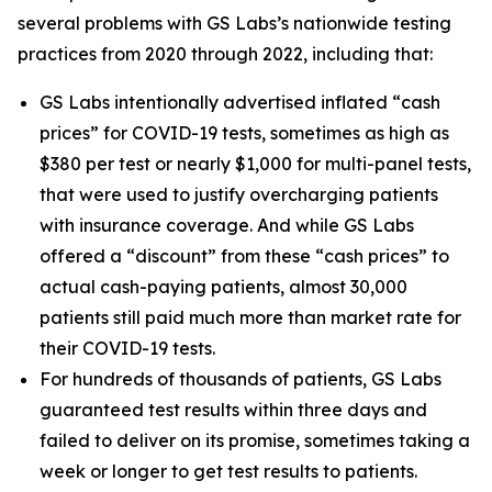
several problems with GS Labs’s nationwide testing
practices from 2020 through 2022, including that:
GS Labs intentionally advertised inflated “cash
prices” for COVID-19 tests, sometimes as high as
$380 per test or nearly $1,000 for multi-panel tests,
that were used to justify overcharging patients
with insurance coverage. And while GS Labs
offered a “discount” from these “cash prices” to
actual cash-paying patients, almost 30,000
patients still paid much more than market rate for
their COVID-19 tests.
For hundreds of thousands of patients, GS Labs
guaranteed test results within three days and
failed to deliver on its promise, sometimes taking a
week or longer to get test results to patients.