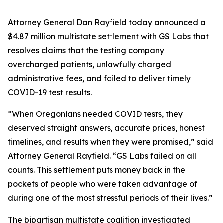
Attorney General Dan Rayfield today announced a
$4.87 million multistate settlement with GS Labs that
resolves claims that the testing company
overcharged patients, unlawfully charged
administrative fees, and failed to deliver timely
COVID-19 test results.
“When Oregonians needed COVID tests, they
deserved straight answers, accurate prices, honest
timelines, and results when they were promised,” said
Attorney General Rayfield. “GS Labs failed on all
counts. This settlement puts money back in the
pockets of people who were taken advantage of
during one of the most stressful periods of their lives.”
The bipartisan multistate coalition investigated