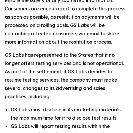
ensure the safety of any submitted information.
Consumers are encouraged to complete this process
as soon as possible, as restitution payments will be
processed on a rolling basis. GS Labs will be
contacting affected consumers via email to share
more information about the restitution process.
GS Labs has represented to the States that it no
longer offers testing services and is not operational.
As part of the settlement, if GS Labs decides to
resume testing services, the company must make
several changes to its advertising and sales
practices, including:
GS Labs must disclose in its marketing materials
the maximum time for it to disclose test results.
GS Labs will report testing results within the