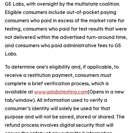
GS Labs, with oversight by the multistate coalition.
Eligible consumers include out-of-pocket paying
consumers who paid in excess of the market rate for
testing, consumers who paid for test results that were
not delivered within the advertised turn-around time,
and consumers who paid administrative fees to GS
Labs.
To determine one’s eligibility and, if applicable, to
receive a restitution payment, consumers must
complete a brief verification process, which is
available at
www.gslabstesting.com
(Opens in a new
tab/window)
. All information used to verify a
consumer’s identity will solely be used for that
purpose and will not be saved, stored or shared. The
refund process involves digital security that will