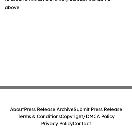
above.
About
Press Release Archive
Submit Press Release
Terms & Conditions
Copyright/DMCA Policy
Privacy Policy
Contact