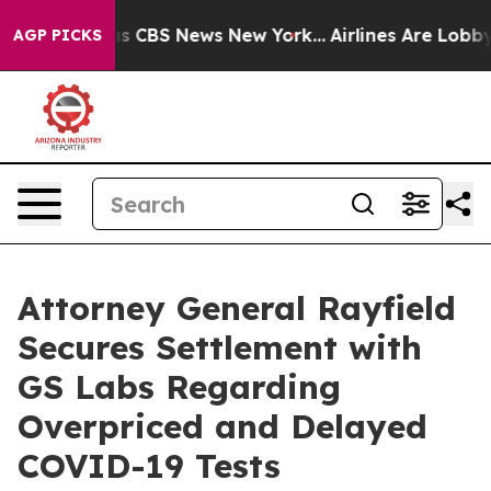
rrative was CBS News New York...
Airlines Are Lobbying
AGP PICKS
Attorney General Rayfield
Secures Settlement with
GS Labs Regarding
Overpriced and Delayed
COVID-19 Tests