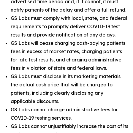
advertised time period and, if it cannot, it must
notify patients of the delay and offer a full refund.
GS Labs must comply with local, state, and federal
requirements to promptly deliver COVID-19 test
results and provide notification of any delays.
GS Labs will cease charging cash-paying patients
fees in excess of market rates, charging patients
for late test results, and charging administrative
fees in violation of state and federal laws.
GS Labs must disclose in its marketing materials
the actual cash price that will be charged to
patients, including clearly disclosing any
applicable discounts.
GS Labs cannot charge administrative fees for
COVID-19 testing services.
GS Labs cannot unjustifiably increase the cost of its