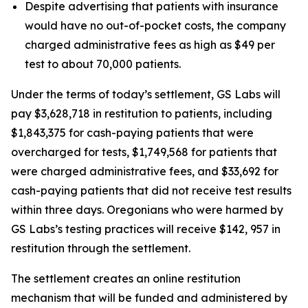
Despite advertising that patients with insurance
would have no out-of-pocket costs, the company
charged administrative fees as high as $49 per
test to about 70,000 patients.
Under the terms of today’s settlement, GS Labs will
pay $3,628,718 in restitution to patients, including
$1,843,375 for cash-paying patients that were
overcharged for tests, $1,749,568 for patients that
were charged administrative fees, and $33,692 for
cash-paying patients that did not receive test results
within three days. Oregonians who were harmed by
GS Labs’s testing practices will receive $142, 957 in
restitution through the settlement.
The settlement creates an online restitution
mechanism that will be funded and administered by