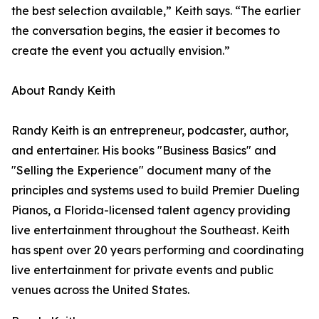
the best selection available,” Keith says. “The earlier
the conversation begins, the easier it becomes to
create the event you actually envision.”
About Randy Keith
Randy Keith is an entrepreneur, podcaster, author,
and entertainer. His books "Business Basics" and
"Selling the Experience" document many of the
principles and systems used to build Premier Dueling
Pianos, a Florida-licensed talent agency providing
live entertainment throughout the Southeast. Keith
has spent over 20 years performing and coordinating
live entertainment for private events and public
venues across the United States.