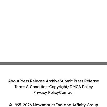
About
Press Release Archive
Submit Press Release
Terms & Conditions
Copyright/DMCA Policy
Privacy Policy
Contact
© 1995-2026 Newsmatics Inc. dba Affinity Group