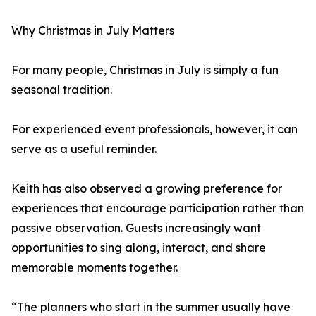
Why Christmas in July Matters
For many people, Christmas in July is simply a fun
seasonal tradition.
For experienced event professionals, however, it can
serve as a useful reminder.
Keith has also observed a growing preference for
experiences that encourage participation rather than
passive observation. Guests increasingly want
opportunities to sing along, interact, and share
memorable moments together.
“The planners who start in the summer usually have