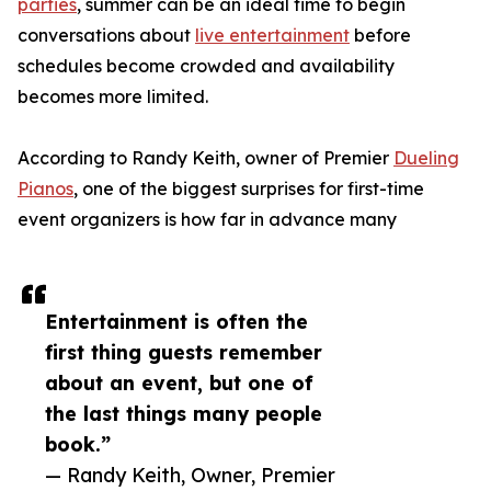
parties
, summer can be an ideal time to begin
conversations about
live entertainment
before
schedules become crowded and availability
becomes more limited.
According to Randy Keith, owner of Premier
Dueling
Pianos
, one of the biggest surprises for first-time
event organizers is how far in advance many
Entertainment is often the
first thing guests remember
about an event, but one of
the last things many people
book.”
— Randy Keith, Owner, Premier