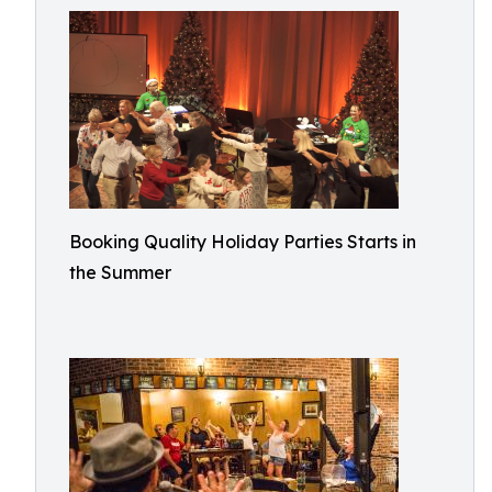
Booking Quality Holiday Parties Starts in
the Summer