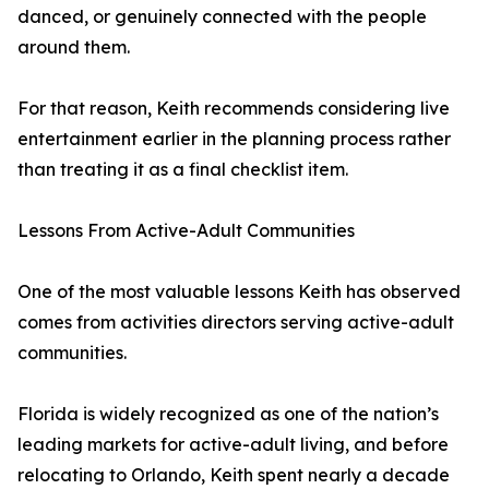
danced, or genuinely connected with the people
around them.
For that reason, Keith recommends considering live
entertainment earlier in the planning process rather
than treating it as a final checklist item.
Lessons From Active-Adult Communities
One of the most valuable lessons Keith has observed
comes from activities directors serving active-adult
communities.
Florida is widely recognized as one of the nation’s
leading markets for active-adult living, and before
relocating to Orlando, Keith spent nearly a decade