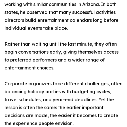
working with similar communities in Arizona. In both
states, he observed that many successful activities
directors build entertainment calendars long before
individual events take place.
Rather than waiting until the last minute, they often
begin conversations early, giving themselves access
to preferred performers and a wider range of
entertainment choices.
Corporate organizers face different challenges, often
balancing holiday parties with budgeting cycles,
travel schedules, and year-end deadlines. Yet the
lesson is often the same: the earlier important
decisions are made, the easier it becomes to create
the experience people envision.