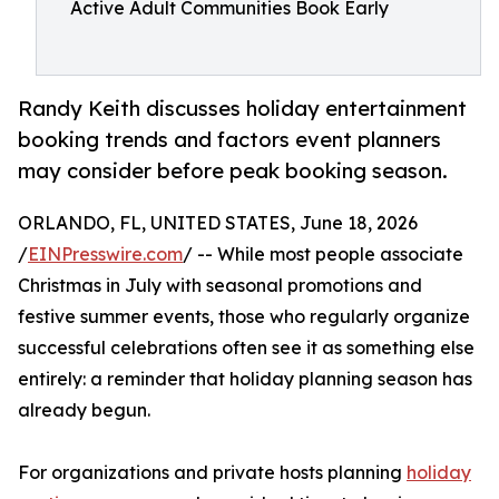
Active Adult Communities Book Early
Randy Keith discusses holiday entertainment
booking trends and factors event planners
may consider before peak booking season.
ORLANDO, FL, UNITED STATES, June 18, 2026
/
EINPresswire.com
/ -- While most people associate
Christmas in July with seasonal promotions and
festive summer events, those who regularly organize
successful celebrations often see it as something else
entirely: a reminder that holiday planning season has
already begun.
For organizations and private hosts planning
holiday