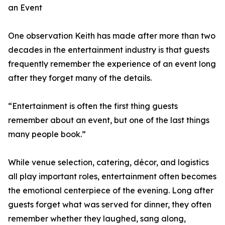
an Event
One observation Keith has made after more than two
decades in the entertainment industry is that guests
frequently remember the experience of an event long
after they forget many of the details.
“Entertainment is often the first thing guests
remember about an event, but one of the last things
many people book.”
While venue selection, catering, décor, and logistics
all play important roles, entertainment often becomes
the emotional centerpiece of the evening. Long after
guests forget what was served for dinner, they often
remember whether they laughed, sang along,