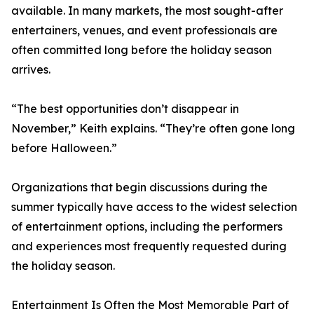
available. In many markets, the most sought-after
entertainers, venues, and event professionals are
often committed long before the holiday season
arrives.
“The best opportunities don’t disappear in
November,” Keith explains. “They’re often gone long
before Halloween.”
Organizations that begin discussions during the
summer typically have access to the widest selection
of entertainment options, including the performers
and experiences most frequently requested during
the holiday season.
Entertainment Is Often the Most Memorable Part of