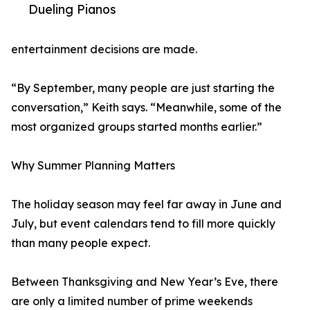
Dueling Pianos
entertainment decisions are made.
“By September, many people are just starting the
conversation,” Keith says. “Meanwhile, some of the
most organized groups started months earlier.”
Why Summer Planning Matters
The holiday season may feel far away in June and
July, but event calendars tend to fill more quickly
than many people expect.
Between Thanksgiving and New Year’s Eve, there
are only a limited number of prime weekends