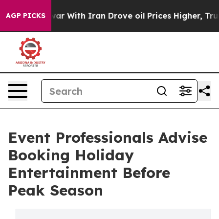
As war With Iran Drove oil Prices Higher, Trump Gave 
AGP PICKS
Event Professionals Advise
Booking Holiday
Entertainment Before
Peak Season