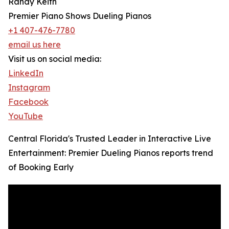
Randy Keith
Premier Piano Shows Dueling Pianos
+1 407-476-7780
email us here
Visit us on social media:
LinkedIn
Instagram
Facebook
YouTube
Central Florida's Trusted Leader in Interactive Live
Entertainment: Premier Dueling Pianos reports trend
of Booking Early