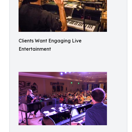
Clients Want Engaging Live
Entertainment