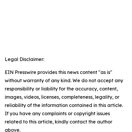
Legal Disclaimer:
EIN Presswire provides this news content "as is"
without warranty of any kind. We do not accept any
responsibility or liability for the accuracy, content,
images, videos, licenses, completeness, legality, or
reliability of the information contained in this article.
If you have any complaints or copyright issues
related to this article, kindly contact the author
above.