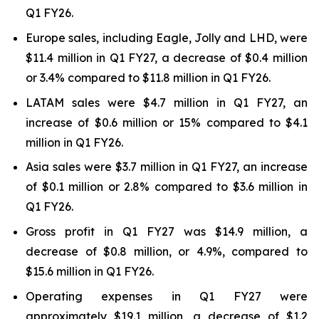
Q1 FY26.
Europe sales, including Eagle, Jolly and LHD, were
$11.4 million in Q1 FY27, a decrease of $0.4 million
or 3.4% compared to $11.8 million in Q1 FY26.
LATAM sales were $4.7 million in Q1 FY27, an
increase of $0.6 million or 15% compared to $4.1
million in Q1 FY26.
Asia sales were $3.7 million in Q1 FY27, an increase
of $0.1 million or 2.8% compared to $3.6 million in
Q1 FY26.
Gross profit in Q1 FY27 was $14.9 million, a
decrease of $0.8 million, or 4.9%, compared to
$15.6 million in Q1 FY26.
Operating expenses in Q1 FY27 were
approximately $19.1 million, a decrease of $1.2