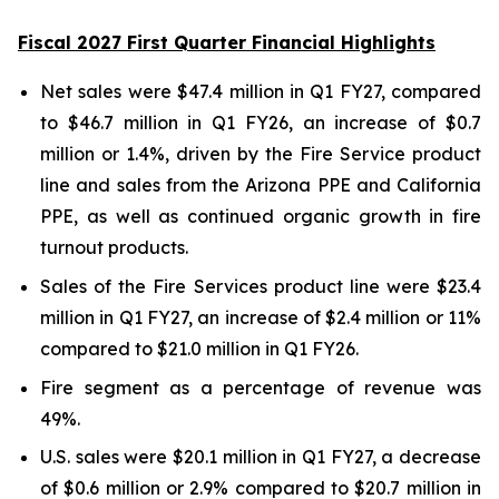
Fiscal 2027 First Quarter Financial Highlights
Net sales were $47.4 million in Q1 FY27, compared
to $46.7 million in Q1 FY26, an increase of $0.7
million or 1.4%, driven by the Fire Service product
line and sales from the Arizona PPE and California
PPE, as well as continued organic growth in fire
turnout products.
Sales of the Fire Services product line were $23.4
million in Q1 FY27, an increase of $2.4 million or 11%
compared to $21.0 million in Q1 FY26.
Fire segment as a percentage of revenue was
49%.
U.S. sales were $20.1 million in Q1 FY27, a decrease
of $0.6 million or 2.9% compared to $20.7 million in