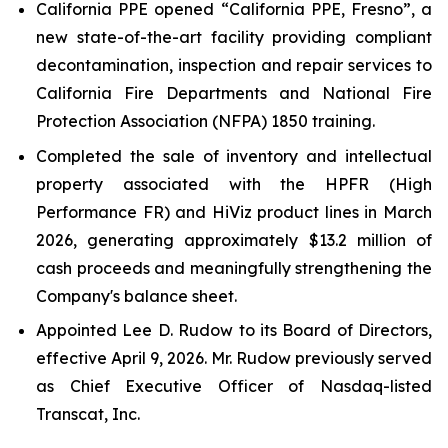
California PPE opened “California PPE, Fresno”, a
new state-of-the-art facility providing compliant
decontamination, inspection and repair services to
California Fire Departments and National Fire
Protection Association (NFPA) 1850 training.
Completed the sale of inventory and intellectual
property associated with the HPFR (High
Performance FR) and HiViz product lines in March
2026, generating approximately $13.2 million of
cash proceeds and meaningfully strengthening the
Company's balance sheet.
Appointed Lee D. Rudow to its Board of Directors,
effective April 9, 2026. Mr. Rudow previously served
as Chief Executive Officer of Nasdaq-listed
Transcat, Inc.