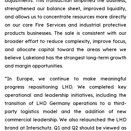
adjustments. This transaction simplified the business,
strengthened our balance sheet, improved liquidity,
and allows us to concentrate resources more directly
on our core Fire Services and industrial protective
products businesses. The sale is consistent with our
broader effort to reduce complexity, improve focus,
and allocate capital toward the areas where we
believe Lakeland has the strongest long-term growth
and margin opportunities.
“In Europe, we continue to make meaningful
progress repositioning LHD. We completed key
operational and leadership initiatives, including the
transition of LHD Germany operations to a third-
party logistics model and the addition of new
commercial leadership. We also relaunched the LHD
brand at Interschutz. Q1 and Q2 should be viewed as