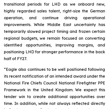
transitional periods for LHD as we onboard new,
highly regarded sales talent, right-size the German
operation, and continue driving operational
improvements. While Middle East uncertainty has
temporarily slowed project timing and frozen certain
regional budgets, we remain focused on converting
identified opportunities, improving margins, and
positioning LHD for stronger performance in the back
half of FY27.
“Eagle also continues to be well positioned following
its recent notification of an intended award under the
National Fire Chiefs Council National Firefighter PPE
Framework in the United Kingdom. We expect this
tender win to create additional opportunities over
time. In addition, while not always reflected directly