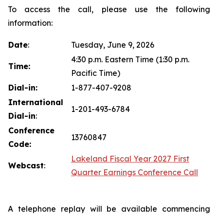
To access the call, please use the following
information:
Date
:
Tuesday, June 9, 2026
4:30 p.m. Eastern Time (1:30 p.m.
Time:
Pacific Time)
Dial-in:
1-877-407-9208
International
1-201-493-6784
Dial-in
:
Conference
13760847
Code:
Lakeland Fiscal Year 2027 First
Webcast
:
Quarter Earnings Conference Call
A telephone replay will be available commencing