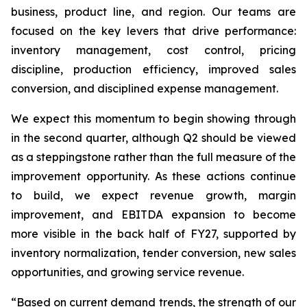
business, product line, and region. Our teams are
focused on the key levers that drive performance:
inventory management, cost control, pricing
discipline, production efficiency, improved sales
conversion, and disciplined expense management.
We expect this momentum to begin showing through
in the second quarter, although Q2 should be viewed
as a steppingstone rather than the full measure of the
improvement opportunity. As these actions continue
to build, we expect revenue growth, margin
improvement, and EBITDA expansion to become
more visible in the back half of FY27, supported by
inventory normalization, tender conversion, new sales
opportunities, and growing service revenue.
“Based on current demand trends, the strength of our