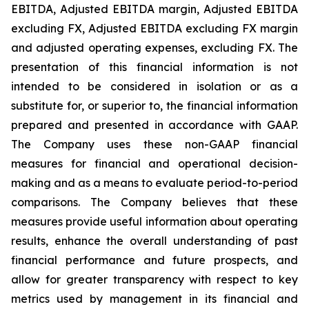
EBITDA, Adjusted EBITDA margin, Adjusted EBITDA
excluding FX, Adjusted EBITDA excluding FX margin
and adjusted operating expenses, excluding FX. The
presentation of this financial information is not
intended to be considered in isolation or as a
substitute for, or superior to, the financial information
prepared and presented in accordance with GAAP.
The Company uses these non-GAAP financial
measures for financial and operational decision-
making and as a means to evaluate period-to-period
comparisons. The Company believes that these
measures provide useful information about operating
results, enhance the overall understanding of past
financial performance and future prospects, and
allow for greater transparency with respect to key
metrics used by management in its financial and