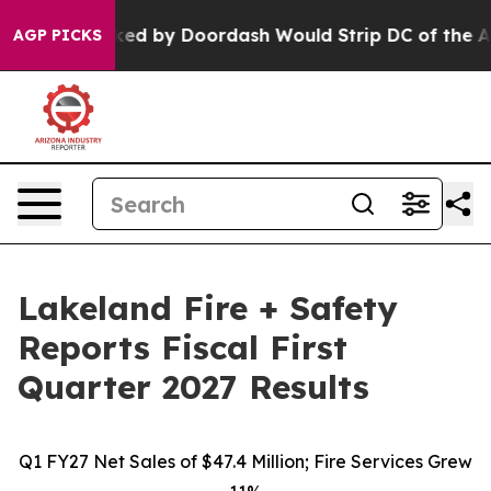
d by Doordash Would Strip DC of the Ability to Chang
AGP PICKS
Lakeland Fire + Safety
Reports Fiscal First
Quarter 2027 Results
Q1 FY27 Net Sales of $47.4 Million; Fire Services Grew