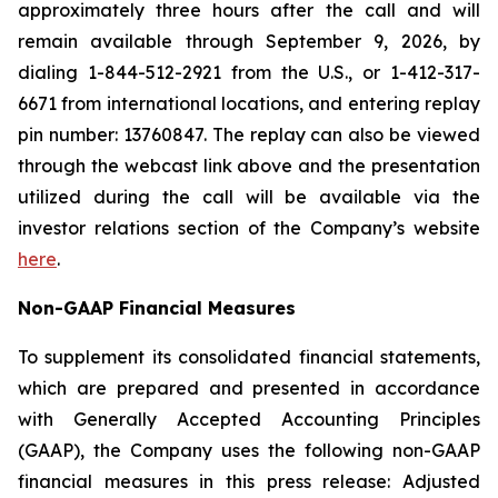
approximately three hours after the call and will
remain available through September 9, 2026, by
dialing 1-844-512-2921 from the U.S., or 1-412-317-
6671 from international locations, and entering replay
pin number: 13760847. The replay can also be viewed
through the webcast link above and the presentation
utilized during the call will be available via the
investor relations section of the Company’s website
here
.
Non-GAAP Financial Measures
To supplement its consolidated financial statements,
which are prepared and presented in accordance
with Generally Accepted Accounting Principles
(GAAP), the Company uses the following non-GAAP
financial measures in this press release: Adjusted