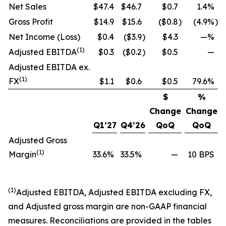
Net Sales
$47.4
$46.7
$0.7
1.4%
Gross Profit
$14.9
$15.6
($0.8
)
(4.9%
)
Net Income (Loss)
$0.4
($3.9
)
$4.3
—%
(1)
Adjusted EBITDA
$0.3
($0.2
)
$0.5
—
Adjusted EBITDA ex.
(1)
FX
$1.1
$0.6
$0.5
79.6%
$
%
Change
Change
Q1’27
Q4’26
QoQ
QoQ
Adjusted Gross
(1)
Margin
33.6%
33.5%
—
10 BPS
(1)
Adjusted EBITDA, Adjusted EBITDA excluding FX,
and Adjusted gross margin are non-GAAP financial
measures. Reconciliations are provided in the tables