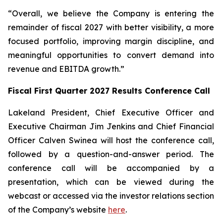
“Overall, we believe the Company is entering the
remainder of fiscal 2027 with better visibility, a more
focused portfolio, improving margin discipline, and
meaningful opportunities to convert demand into
revenue and EBITDA growth.”
Fiscal First Quarter 2027 Results Conference Call
Lakeland President, Chief Executive Officer and
Executive Chairman Jim Jenkins and Chief Financial
Officer Calven Swinea will host the conference call,
followed by a question-and-answer period. The
conference call will be accompanied by a
presentation, which can be viewed during the
webcast or accessed via the investor relations section
of the Company’s website
here
.