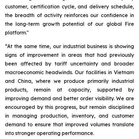
customer, certification cycle, and delivery schedule,
the breadth of activity reinforces our confidence in
the long-term growth potential of our global Fire
platform."
“At the same time, our industrial business is showing
signs of improvement in areas that had previously
been affected by tariff uncertainty and broader
macroeconomic headwinds. Our facilities in Vietnam
and China, where we produce primarily industrial
products, remain at capacity, supported by
improving demand and better order visibility. We are
encouraged by this progress, but remain disciplined
in managing production, inventory, and customer
demand to ensure that improved volumes translate
into stronger operating performance.