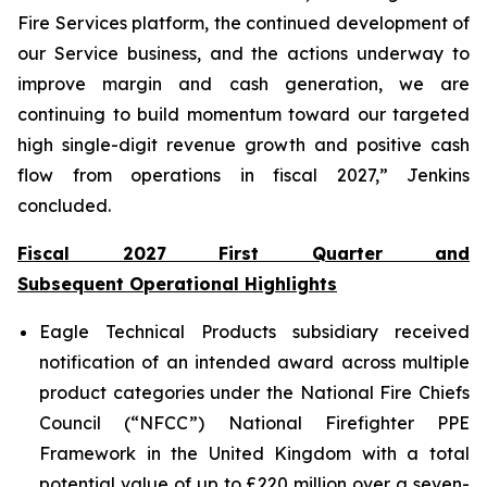
Fire Services platform, the continued development of
our Service business, and the actions underway to
improve margin and cash generation, we are
continuing to build momentum toward our targeted
high single-digit revenue growth and positive cash
flow from operations in fiscal 2027,” Jenkins
concluded.
Fiscal 2027 First Quarter and
Subsequent Operational Highlights
Eagle Technical Products subsidiary received
notification of an intended award across multiple
product categories under the National Fire Chiefs
Council (“NFCC”) National Firefighter PPE
Framework in the United Kingdom with a total
potential value of up to £220 million over a seven-