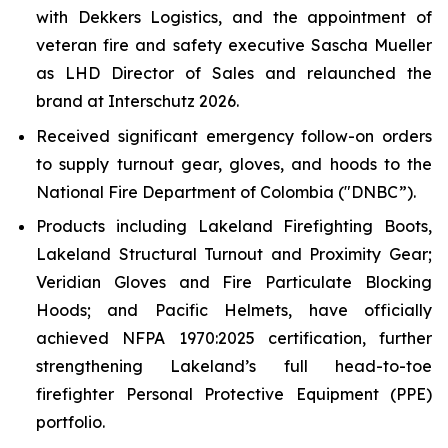
with Dekkers Logistics, and the appointment of
veteran fire and safety executive Sascha Mueller
as LHD Director of Sales and relaunched the
brand at Interschutz 2026.
Received significant emergency follow-on orders
to supply turnout gear, gloves, and hoods to the
National Fire Department of Colombia ("DNBC”).
Products including Lakeland Firefighting Boots,
Lakeland Structural Turnout and Proximity Gear;
Veridian Gloves and Fire Particulate Blocking
Hoods; and Pacific Helmets, have officially
achieved NFPA 1970:2025 certification, further
strengthening Lakeland’s full head-to-toe
firefighter Personal Protective Equipment (PPE)
portfolio.