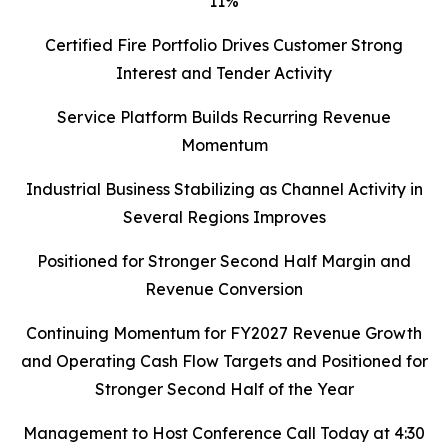
11%
Certified Fire Portfolio Drives Customer Strong
Interest and Tender Activity
Service Platform Builds Recurring Revenue
Momentum
Industrial Business Stabilizing as Channel Activity in
Several Regions Improves
Positioned for Stronger Second Half Margin and
Revenue Conversion
Continuing Momentum for FY2027 Revenue Growth
and Operating Cash Flow Targets and Positioned for
Stronger Second Half of the Year
Management to Host Conference Call Today at 4:30