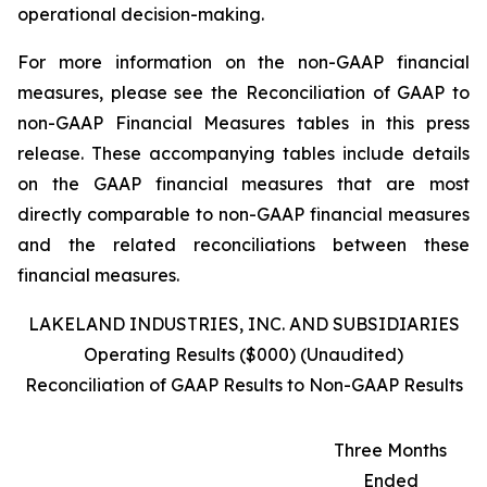
operational decision-making.
For more information on the non-GAAP financial
measures, please see the Reconciliation of GAAP to
non-GAAP Financial Measures tables in this press
release. These accompanying tables include details
on the GAAP financial measures that are most
directly comparable to non-GAAP financial measures
and the related reconciliations between these
financial measures.
LAKELAND INDUSTRIES, INC. AND SUBSIDIARIES
Operating Results ($000) (Unaudited)
Reconciliation of GAAP Results to Non-GAAP Results
Three Months
Ended