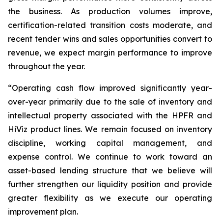
the business. As production volumes improve,
certification-related transition costs moderate, and
recent tender wins and sales opportunities convert to
revenue, we expect margin performance to improve
throughout the year.
“Operating cash flow improved significantly year-
over-year primarily due to the sale of inventory and
intellectual property associated with the HPFR and
HiViz product lines. We remain focused on inventory
discipline, working capital management, and
expense control. We continue to work toward an
asset-based lending structure that we believe will
further strengthen our liquidity position and provide
greater flexibility as we execute our operating
improvement plan.