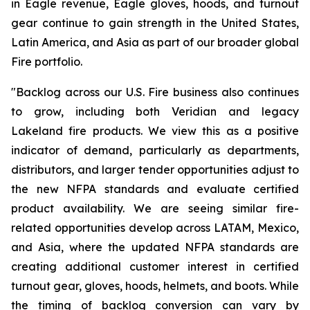
in Eagle revenue, Eagle gloves, hoods, and turnout
gear continue to gain strength in the United States,
Latin America, and Asia as part of our broader global
Fire portfolio.
"Backlog across our U.S. Fire business also continues
to grow, including both Veridian and legacy
Lakeland fire products. We view this as a positive
indicator of demand, particularly as departments,
distributors, and larger tender opportunities adjust to
the new NFPA standards and evaluate certified
product availability. We are seeing similar fire-
related opportunities develop across LATAM, Mexico,
and Asia, where the updated NFPA standards are
creating additional customer interest in certified
turnout gear, gloves, hoods, helmets, and boots. While
the timing of backlog conversion can vary by