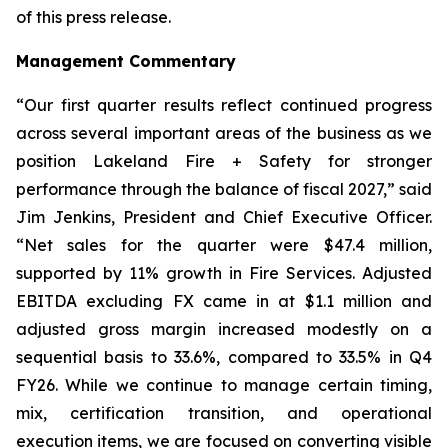
of this press release.
Management Commentary
“Our first quarter results reflect continued progress
across several important areas of the business as we
position Lakeland Fire + Safety for stronger
performance through the balance of fiscal 2027,” said
Jim Jenkins, President and Chief Executive Officer.
“Net sales for the quarter were $47.4 million,
supported by 11% growth in Fire Services. Adjusted
EBITDA excluding FX came in at $1.1 million and
adjusted gross margin increased modestly on a
sequential basis to 33.6%, compared to 33.5% in Q4
FY26. While we continue to manage certain timing,
mix, certification transition, and operational
execution items, we are focused on converting visible