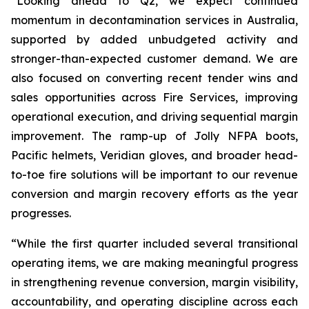
“Looking ahead to Q2, we expect continued
momentum in decontamination services in Australia,
supported by added unbudgeted activity and
stronger-than-expected customer demand. We are
also focused on converting recent tender wins and
sales opportunities across Fire Services, improving
operational execution, and driving sequential margin
improvement. The ramp-up of Jolly NFPA boots,
Pacific helmets, Veridian gloves, and broader head-
to-toe fire solutions will be important to our revenue
conversion and margin recovery efforts as the year
progresses.
“While the first quarter included several transitional
operating items, we are making meaningful progress
in strengthening revenue conversion, margin visibility,
accountability, and operating discipline across each