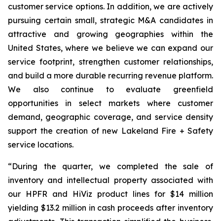
customer service options. In addition, we are actively
pursuing certain small, strategic M&A candidates in
attractive and growing geographies within the
United States, where we believe we can expand our
service footprint, strengthen customer relationships,
and build a more durable recurring revenue platform.
We also continue to evaluate greenfield
opportunities in select markets where customer
demand, geographic coverage, and service density
support the creation of new Lakeland Fire + Safety
service locations.
“During the quarter, we completed the sale of
inventory and intellectual property associated with
our HPFR and HiViz product lines for $14 million
yielding $13.2 million in cash proceeds after inventory