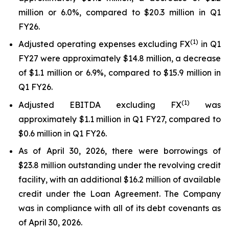
million or 6.0%, compared to $20.3 million in Q1
FY26.
(1)
Adjusted operating expenses excluding FX
in Q1
FY27 were approximately $14.8 million, a decrease
of $1.1 million or 6.9%, compared to $15.9 million in
Q1 FY26.
(
1
)
Adjusted EBITDA excluding FX
was
approximately $1.1 million in Q1 FY27, compared to
$0.6 million in Q1 FY26.
As of April 30, 2026, there were borrowings of
$23.8 million outstanding under the revolving credit
facility, with an additional $16.2 million of available
credit under the Loan Agreement. The Company
was in compliance with all of its debt covenants as
of April 30, 2026.