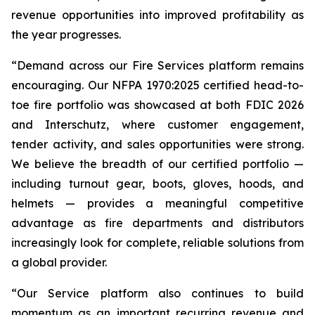
revenue opportunities into improved profitability as
the year progresses.
“Demand across our Fire Services platform remains
encouraging. Our NFPA 1970:2025 certified head-to-
toe fire portfolio was showcased at both FDIC 2026
and Interschutz, where customer engagement,
tender activity, and sales opportunities were strong.
We believe the breadth of our certified portfolio —
including turnout gear, boots, gloves, hoods, and
helmets — provides a meaningful competitive
advantage as fire departments and distributors
increasingly look for complete, reliable solutions from
a global provider.
“Our Service platform also continues to build
momentum as an important recurring revenue and