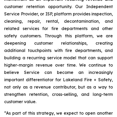
customer retention opportunity. Our Independent
Service Provider, or ISP, platform provides inspection,
cleaning, repair, rental, decontamination, and
related services for fire departments and other
safety customers. Through this platform, we are
deepening customer relationships, creating
additional touchpoints with fire departments, and
building a recurring service model that can support
higher-margin revenue over time. We continue to
believe Service can become an increasingly
important differentiator for Lakeland Fire + Safety,
not only as a revenue contributor, but as a way to
strengthen retention, cross-selling, and long-term
customer value.
“As part of this strategy, we expect to open another