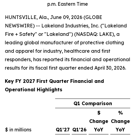
p.m. Eastern Time
HUNTSVILLE, Ala., June 09, 2026 (GLOBE
NEWSWIRE) -- Lakeland Industries, Inc. ("Lakeland
Fire + Safety" or "Lakeland") (NASDAQ: LAKE), a
leading global manufacturer of protective clothing
and apparel for industry, healthcare and first
responders, has reported its financial and operational
results for its fiscal first quarter ended April 30, 2026.
Key FY 2027 First Quarter Financial and
Operational Highlights
Q1 Comparison
$
%
Change
Change
$ in millions
Q1’27
Q1’26
YoY
YoY