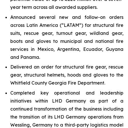
year term across all awarded suppliers.
Announced several new and follow-on orders
across Latin America (“LATAM”) for structural fire
suits, rescue gear, turnout gear, wildland gear,
boots and gloves to municipal and national fire
services in Mexico, Argentina, Ecuador, Guyana
and Panama.
Delivered an order for structural fire gear, rescue
gear, structural helmets, hoods and gloves to the
Whitfield County Georgia Fire Department.
Completed key operational and leadership
initiatives within LHD Germany as part of a
continued transformation of the business including
the transition of its LHD Germany operations from
Wessling, Germany to a third-party logistics model