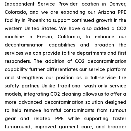
Independent Service Provider location in Denver,
Colorado, and we are expanding our Arizona PPE
facility in Phoenix to support continued growth in the
western United States. We have also added a CO2
machine in Fresno, California, to enhance our
decontamination capabilities and broaden the
services we can provide to fire departments and first
responders. The addition of CO2 decontamination
capability further differentiates our service platform
and strengthens our position as a full-service fire
safety partner. Unlike traditional wash-only service
models, integrating CO2 cleaning allows us to offer a
more advanced decontamination solution designed
to help remove harmful contaminants from turnout
gear and related PPE while supporting faster
turnaround, improved garment care, and broader