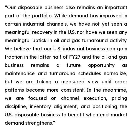
“Our disposable business also remains an important
part of the portfolio. While demand has improved in
certain industrial channels, we have not yet seen a
meaningful recovery in the U.S. nor have we seen any
meaningful uptick in oil and gas turnaround activity.
We believe that our U.S. industrial business can gain
traction in the latter half of FY27 and the oil and gas
business remains a future opportunity as
maintenance and turnaround schedules normalize,
but we are taking a measured view until order
patterns become more consistent. In the meantime,
we are focused on channel execution, pricing
discipline, inventory alignment, and positioning the
U.S. disposable business to benefit when end-market
demand strengthens.”