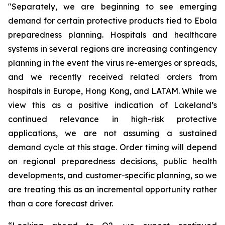
"Separately, we are beginning to see emerging
demand for certain protective products tied to Ebola
preparedness planning. Hospitals and healthcare
systems in several regions are increasing contingency
planning in the event the virus re-emerges or spreads,
and we recently received related orders from
hospitals in Europe, Hong Kong, and LATAM. While we
view this as a positive indication of Lakeland’s
continued relevance in high-risk protective
applications, we are not assuming a sustained
demand cycle at this stage. Order timing will depend
on regional preparedness decisions, public health
developments, and customer-specific planning, so we
are treating this as an incremental opportunity rather
than a core forecast driver.