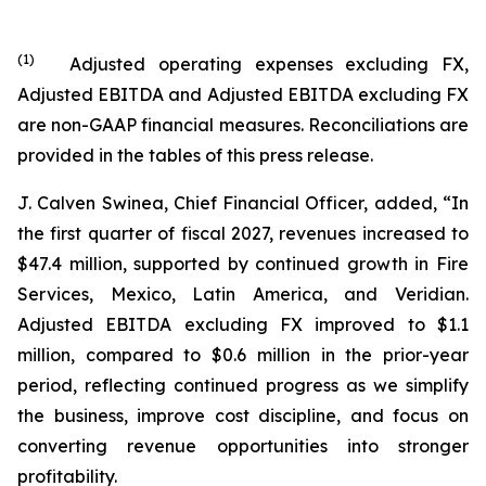
(
1
)
Adjusted operating expenses excluding FX,
Adjusted EBITDA and Adjusted EBITDA excluding FX
are non-GAAP financial measures. Reconciliations are
provided in the tables of this press release.
J. Calven Swinea, Chief Financial Officer, added, “In
the first quarter of fiscal 2027, revenues increased to
$47.4 million, supported by continued growth in Fire
Services, Mexico, Latin America, and Veridian.
Adjusted EBITDA excluding FX improved to $1.1
million, compared to $0.6 million in the prior-year
period, reflecting continued progress as we simplify
the business, improve cost discipline, and focus on
converting revenue opportunities into stronger
profitability.