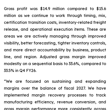
Gross profit was $14.9 million compared to $15.6
million as we continue to work through timing, mix,
certification transition costs, inventory-related freight
release, and operational execution items. These are
areas we are actively managing through improved
visibility, better forecasting, tighter inventory controls,
and more direct accountability by business, product
line, and region. Adjusted gross margin improved
modestly on a sequential basis to 33.6%, compared to
33.5% in Q4 FY26.
“We are focused on sustaining and expanding
margins over the balance of fiscal 2027. We have
implemented margin recovery processes to track
manufacturing efficiency, revenue conversion, and
gross margin performance more consistently across