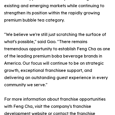
existing and emerging markets while continuing to
strengthen its position within the rapidly growing
premium bubble tea category.
"We believe we're still just scratching the surface of
what's possible," said Gao. "There remains
tremendous opportunity to establish Feng Cha as one
of the leading premium boba beverage brands in
America. Our focus will continue to be on strategic
growth, exceptional franchisee support, and
delivering an outstanding guest experience in every
community we serve."
For more information about franchise opportunities
with Feng Cha, visit the company's franchise
development website or contact the franchise