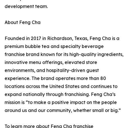
development team.
About Feng Cha
Founded in 2017 in Richardson, Texas, Feng Cha is a
premium bubble tea and specialty beverage
franchise brand known for its high-quality ingredients,
innovative menu offerings, elevated store
environments, and hospitality-driven guest
experience. The brand operates more than 80
locations across the United States and continues to
expand nationally through franchising. Feng Cha’s
mission is “to make a positive impact on the people
around us and our community, whether small or big.”
To learn more about Feng Cha franchise