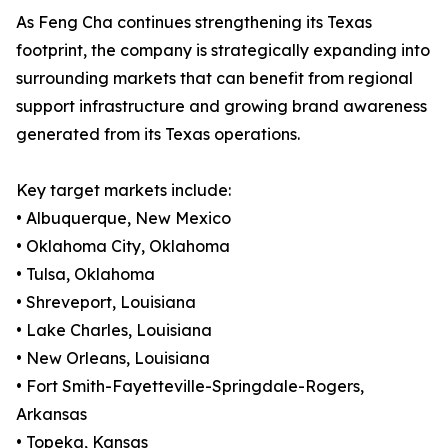
As Feng Cha continues strengthening its Texas
footprint, the company is strategically expanding into
surrounding markets that can benefit from regional
support infrastructure and growing brand awareness
generated from its Texas operations.
Key target markets include:
• Albuquerque, New Mexico
• Oklahoma City, Oklahoma
• Tulsa, Oklahoma
• Shreveport, Louisiana
• Lake Charles, Louisiana
• New Orleans, Louisiana
• Fort Smith-Fayetteville-Springdale-Rogers,
Arkansas
• Topeka, Kansas