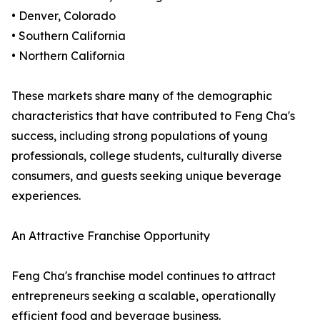
• Denver, Colorado
• Southern California
• Northern California
These markets share many of the demographic
characteristics that have contributed to Feng Cha's
success, including strong populations of young
professionals, college students, culturally diverse
consumers, and guests seeking unique beverage
experiences.
An Attractive Franchise Opportunity
Feng Cha's franchise model continues to attract
entrepreneurs seeking a scalable, operationally
efficient food and beverage business.