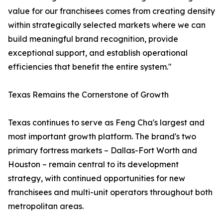
value for our franchisees comes from creating density
within strategically selected markets where we can
build meaningful brand recognition, provide
exceptional support, and establish operational
efficiencies that benefit the entire system."
Texas Remains the Cornerstone of Growth
Texas continues to serve as Feng Cha's largest and
most important growth platform. The brand's two
primary fortress markets – Dallas-Fort Worth and
Houston – remain central to its development
strategy, with continued opportunities for new
franchisees and multi-unit operators throughout both
metropolitan areas.