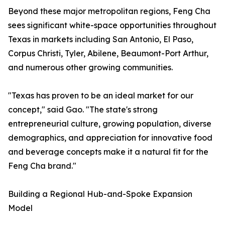
Beyond these major metropolitan regions, Feng Cha
sees significant white-space opportunities throughout
Texas in markets including San Antonio, El Paso,
Corpus Christi, Tyler, Abilene, Beaumont-Port Arthur,
and numerous other growing communities.
"Texas has proven to be an ideal market for our
concept," said Gao. "The state's strong
entrepreneurial culture, growing population, diverse
demographics, and appreciation for innovative food
and beverage concepts make it a natural fit for the
Feng Cha brand."
Building a Regional Hub-and-Spoke Expansion
Model