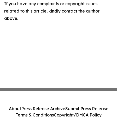
If you have any complaints or copyright issues
related to this article, kindly contact the author
above.
About
Press Release Archive
Submit Press Release
Terms & Conditions
Copyright/DMCA Policy