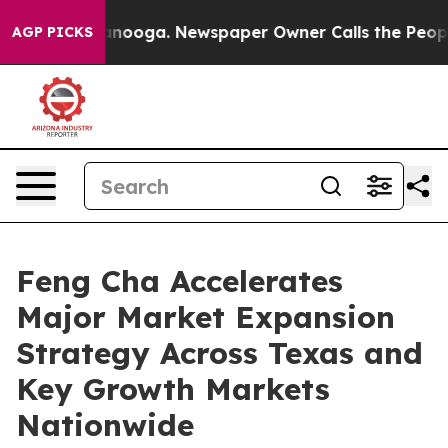
hattanooga. Newspaper Owner Calls the People Abrupt
AGP PICKS
Feng Cha Accelerates
Major Market Expansion
Strategy Across Texas and
Key Growth Markets
Nationwide