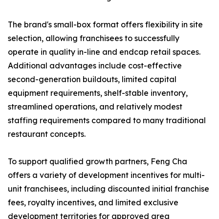
The brand's small-box format offers flexibility in site
selection, allowing franchisees to successfully
operate in quality in-line and endcap retail spaces.
Additional advantages include cost-effective
second-generation buildouts, limited capital
equipment requirements, shelf-stable inventory,
streamlined operations, and relatively modest
staffing requirements compared to many traditional
restaurant concepts.
To support qualified growth partners, Feng Cha
offers a variety of development incentives for multi-
unit franchisees, including discounted initial franchise
fees, royalty incentives, and limited exclusive
development territories for approved area