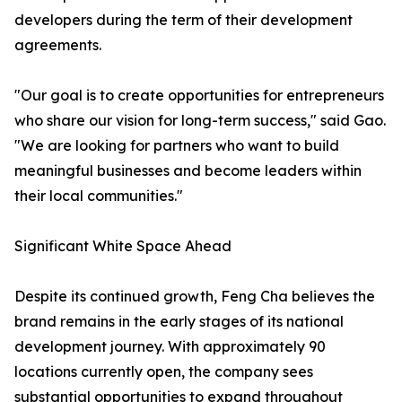
developers during the term of their development
agreements.
"Our goal is to create opportunities for entrepreneurs
who share our vision for long-term success," said Gao.
"We are looking for partners who want to build
meaningful businesses and become leaders within
their local communities."
Significant White Space Ahead
Despite its continued growth, Feng Cha believes the
brand remains in the early stages of its national
development journey. With approximately 90
locations currently open, the company sees
substantial opportunities to expand throughout