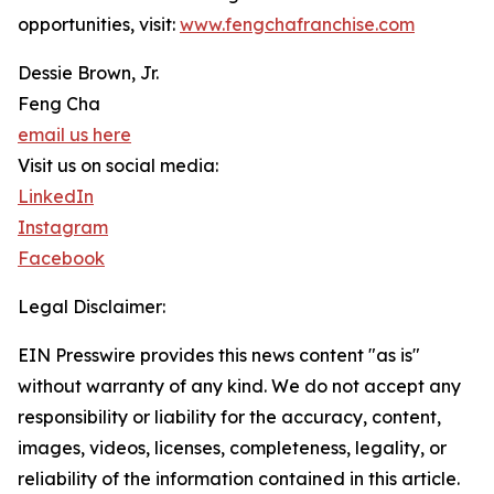
opportunities, visit:
www.fengchafranchise.com
Dessie Brown, Jr.
Feng Cha
email us here
Visit us on social media:
LinkedIn
Instagram
Facebook
Legal Disclaimer:
EIN Presswire provides this news content "as is"
without warranty of any kind. We do not accept any
responsibility or liability for the accuracy, content,
images, videos, licenses, completeness, legality, or
reliability of the information contained in this article.