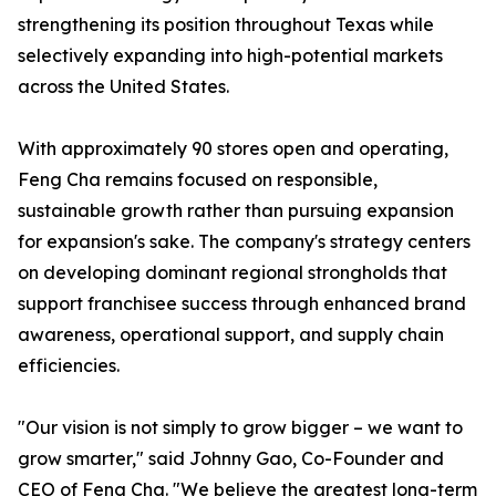
strengthening its position throughout Texas while
selectively expanding into high-potential markets
across the United States.
With approximately 90 stores open and operating,
Feng Cha remains focused on responsible,
sustainable growth rather than pursuing expansion
for expansion's sake. The company's strategy centers
on developing dominant regional strongholds that
support franchisee success through enhanced brand
awareness, operational support, and supply chain
efficiencies.
"Our vision is not simply to grow bigger – we want to
grow smarter," said Johnny Gao, Co-Founder and
CEO of Feng Cha. "We believe the greatest long-term