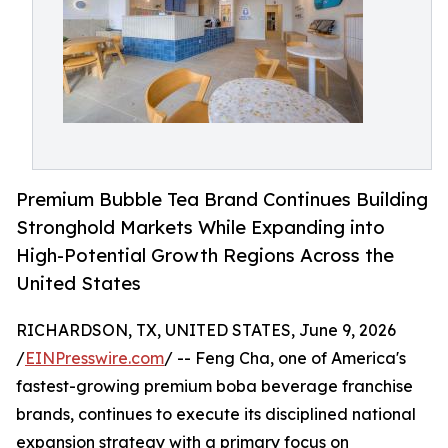
Premium Bubble Tea Brand Continues Building
Stronghold Markets While Expanding into
High-Potential Growth Regions Across the
United States
RICHARDSON, TX, UNITED STATES, June 9, 2026
/
EINPresswire.com
/ -- Feng Cha, one of America's
fastest-growing premium boba beverage franchise
brands, continues to execute its disciplined national
expansion strategy with a primary focus on