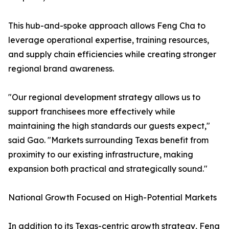
This hub-and-spoke approach allows Feng Cha to
leverage operational expertise, training resources,
and supply chain efficiencies while creating stronger
regional brand awareness.
"Our regional development strategy allows us to
support franchisees more effectively while
maintaining the high standards our guests expect,"
said Gao. "Markets surrounding Texas benefit from
proximity to our existing infrastructure, making
expansion both practical and strategically sound."
National Growth Focused on High-Potential Markets
In addition to its Texas-centric growth strategy, Feng