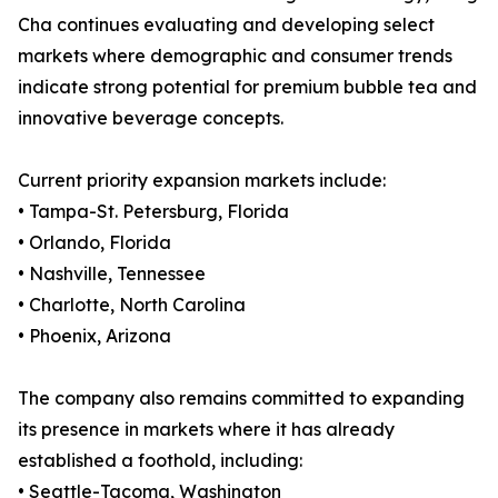
Cha continues evaluating and developing select
markets where demographic and consumer trends
indicate strong potential for premium bubble tea and
innovative beverage concepts.
Current priority expansion markets include:
• Tampa-St. Petersburg, Florida
• Orlando, Florida
• Nashville, Tennessee
• Charlotte, North Carolina
• Phoenix, Arizona
The company also remains committed to expanding
its presence in markets where it has already
established a foothold, including:
• Seattle-Tacoma, Washington