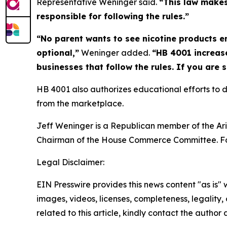
Representative Weninger said.
“This law makes 
responsible for following the rules.”
“No parent wants to see nicotine products 
optional,”
Weninger added.
“HB 4001 increase
businesses that follow the rules. If you are 
HB 4001 also authorizes educational efforts to
from the marketplace.
Jeff Weninger is a Republican member of the Ariz
Chairman of the House Commerce Committee. Fo
Legal Disclaimer:
EIN Presswire provides this news content "as is" 
images, videos, licenses, completeness, legality, o
related to this article, kindly contact the author