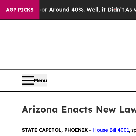
 a Floor Around 40%. Well, it Didn’t
As war Wi
AGP PICKS
Menu
Arizona Enacts New Law
STATE CAPITOL, PHOENIX
–
House Bill 4001
, 