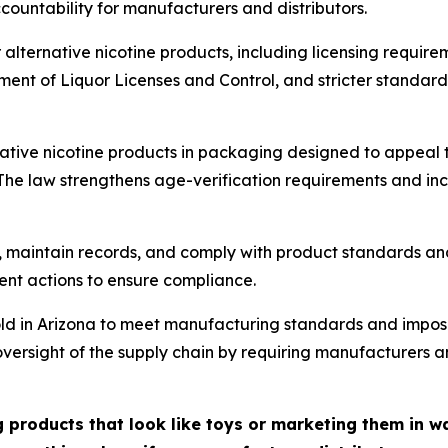
ountability for manufacturers and distributors.
alternative nicotine products, including licensing require
t of Liquor Licenses and Control, and stricter standards 
native nicotine products in packaging designed to appeal t
. The law strengthens age-verification requirements and inc
, maintain records, and comply with product standards an
ment actions to ensure compliance.
sold in Arizona to meet manufacturing standards and impos
ens oversight of the supply chain by requiring manufacturers
 products that look like toys or marketing them in wa