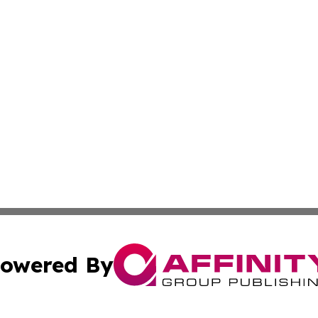
owered By