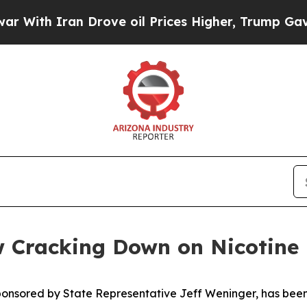
th Iran Drove oil Prices Higher, Trump Gave Pol
 Cracking Down on Nicotine 
sponsored by State Representative Jeff Weninger, has been