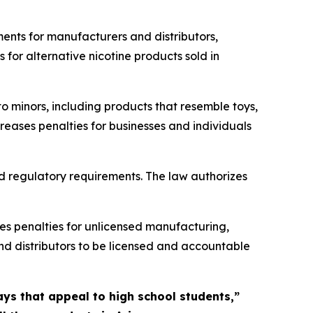
ments for manufacturers and distributors,
for alternative nicotine products sold in
o minors, including products that resemble toys,
reases penalties for businesses and individuals
d regulatory requirements. The law authorizes
es penalties for unlicensed manufacturing,
 and distributors to be licensed and accountable
ys that appeal to high school students,”