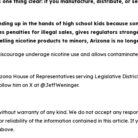
one thing clear: if you manufacture, distribute, or se
ending up in the hands of high school kids because s
s penalties for illegal sales, gives regulators stron
selling nicotine products to minors, Arizona is no long
 discourage underage nicotine use and allows contaminate
ona House of Representatives serving Legislative District 
llow him on X at @JeffWeninger.
without warranty of any kind. We do not accept any responsib
r reliability of the information contained in this article. I
 above.