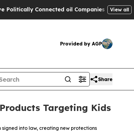
itically Connected oil Companies — not Taxpayer
View all
Provided by AGP
Share
Products Targeting Kids
 signed into law, creating new protections