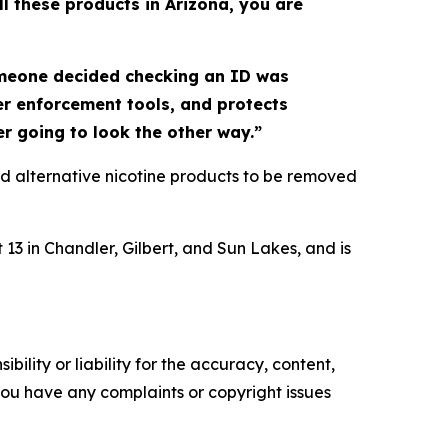
ll these products in Arizona, you are
omeone decided checking an ID was
ger enforcement tools, and protects
er going to look the other way.”
d alternative nicotine products to be removed
13 in Chandler, Gilbert, and Sun Lakes, and is
ility or liability for the accuracy, content,
f you have any complaints or copyright issues