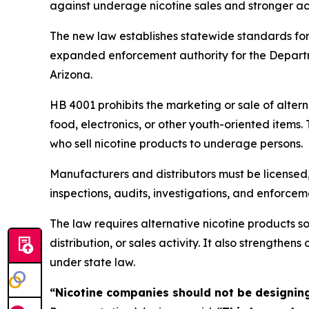
against underage nicotine sales and stronger acc
The new law establishes statewide standards for 
expanded enforcement authority for the Departmen
Arizona.
HB 4001 prohibits the marketing or sale of alter
food, electronics, or other youth-oriented items
who sell nicotine products to underage persons.
Manufacturers and distributors must be licensed
inspections, audits, investigations, and enforce
The law requires alternative nicotine products 
distribution, or sales activity. It also strength
under state law.
“Nicotine companies should not be designing