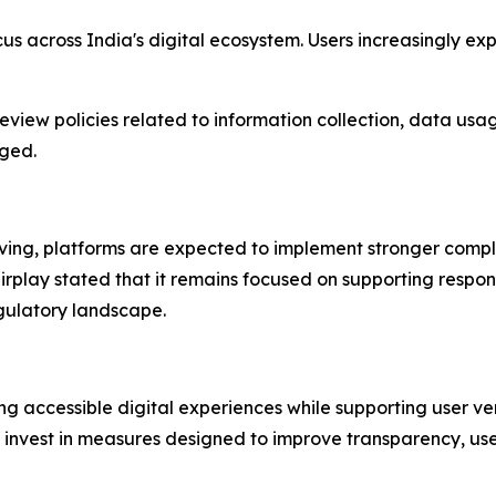
cus across India's digital ecosystem. Users increasingly 
review policies related to information collection, data usa
aged.
olving, platforms are expected to implement stronger com
lay stated that it remains focused on supporting responsi
gulatory landscape.
ng accessible digital experiences while supporting user ve
 invest in measures designed to improve transparency, user 