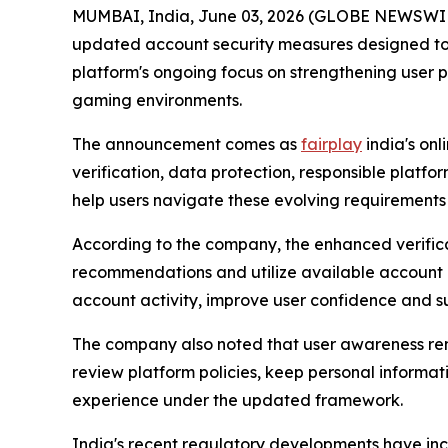
MUMBAI, India, June 03, 2026 (GLOBE NEWSWIRE
updated account security measures designed to al
platform's ongoing focus on strengthening user 
gaming environments.
The announcement comes as
fairplay
india's on
verification, data protection, responsible platf
help users navigate these evolving requirements
According to the company, the enhanced verific
recommendations and utilize available account p
account activity, improve user confidence and s
The company also noted that user awareness remain
review platform policies, keep personal inform
experience under the updated framework.
India's recent regulatory developments have incr