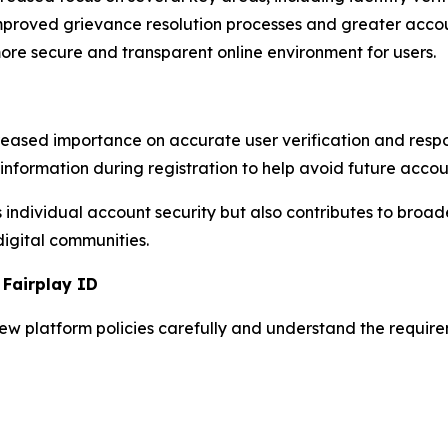
 improved grievance resolution processes and greater acco
re secure and transparent online environment for users.
eased importance on accurate user verification and res
information during registration to help avoid future accou
 individual account security but also contributes to broad
digital communities.
 Fairplay ID
iew platform policies carefully and understand the requi