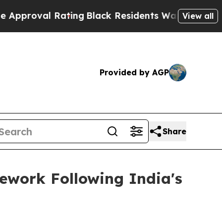
al Rating
Black Residents Warned of Abusive Cops
View all
Provided by AGP
Share
ework Following India's