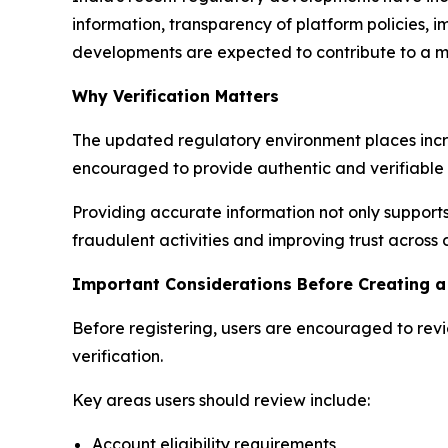
information, transparency of platform policies,
developments are expected to contribute to a mo
Why Verification Matters
The updated regulatory environment places incr
encouraged to provide authentic and verifiable 
Providing accurate information not only supports
fraudulent activities and improving trust across 
Important Considerations Before Creating a
Before registering, users are encouraged to rev
verification.
Key areas users should review include:
Account eligibility requirements