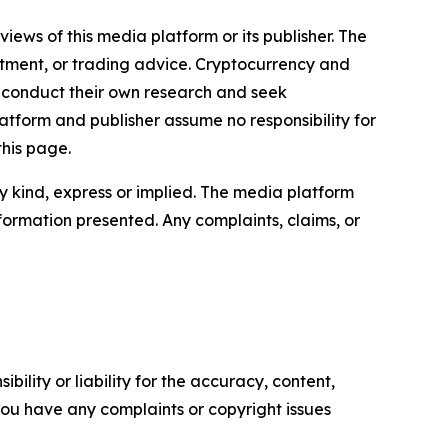
iews of this media platform or its publisher. The
estment, or trading advice. Cryptocurrency and
to conduct their own research and seek
atform and publisher assume no responsibility for
this page.
y kind, express or implied. The media platform
information presented. Any complaints, claims, or
ility or liability for the accuracy, content,
f you have any complaints or copyright issues