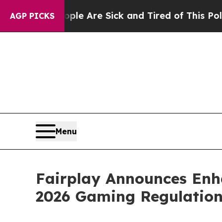
 “People Are Sick and Tired of This Politics of H
AGP PICKS
Menu
Fairplay Announces Enha
2026 Gaming Regulation