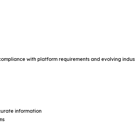
 compliance with platform requirements and evolving indus
curate information
ns