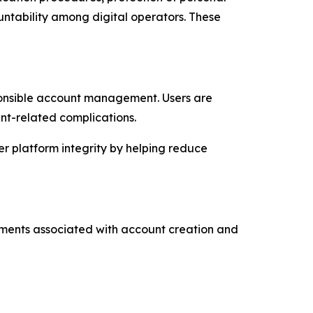
untability among digital operators. These
ponsible account management. Users are
nt-related complications.
er platform integrity by helping reduce
rements associated with account creation and