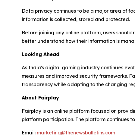
Data privacy continues to be a major area of fo
information is collected, stored and protected.
Before joining any online platform, users should 
better understand how their information is man
Looking Ahead
As India's digital gaming industry continues ev
measures and improved security frameworks. Fairp
transparency while adapting to the changing re
About Fairplay
Fairplay is an online platform focused on providi
platform participation. The platform continues to
Email:
marketing@thenewsbulletins.com