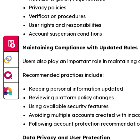
Privacy policies
Verification procedures
User rights and responsibilities
Account suspension conditions
Maintaining Compliance with Updated Rules
Users also play an important role in maintaining
Recommended practices include:
Keeping personal information updated
Reviewing platform policy changes
Using available security features
Avoiding multiple accounts created with inac
Following account protection recommendatio
Data Privacy and User Protection