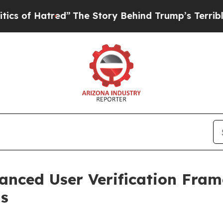
atred”
The Story Behind Trump’s Terrible Approv
nced User Verification Fram
s