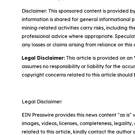
Disclaimer: This sponsored content is provided by
information is shared for general informational 
mining-related activities carry risks, including 
professional advice where appropriate. Speculate
any losses or claims arising from reliance on th
Legal Disclaimer:
This article is provided on an
assumes no responsibility or liability for the accu
copyright concerns related to this article shoul
Legal Disclaimer:
EIN Presswire provides this news content "as is" 
images, videos, licenses, completeness, legality, o
related to this article, kindly contact the author