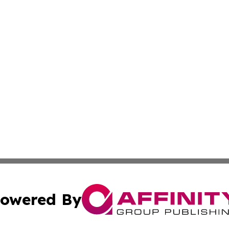
owered By