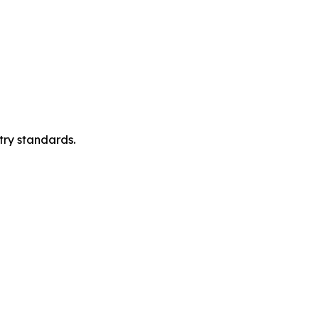
try standards.