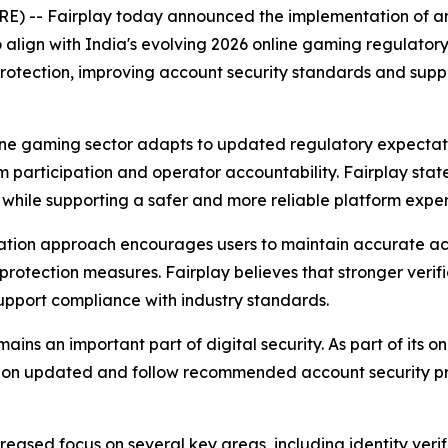
) -- Fairplay today announced the implementation of an
ign with India's evolving 2026 online gaming regulatory r
protection, improving account security standards and supp
line gaming sector adapts to updated regulatory expectati
orm participation and operator accountability. Fairplay st
 while supporting a safer and more reliable platform exper
ation approach encourages users to maintain accurate acc
rotection measures. Fairplay believes that stronger verif
upport compliance with industry standards.
s an important part of digital security. As part of its on
ation updated and follow recommended account security p
eased focus on several key areas, including identity verif