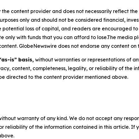
 the content provider and does not necessarily reflect the v
purposes only and should not be considered financial, inv
the potential loss of capital, and readers are encouraged 
 only with funds that you can afford to lose.The media pl
is content. GlobeNewswire does not endorse any content on 
“as-is” basis,
without warranties or representations of an
racy, content, completeness, legality, or reliability of the 
d be directed to the content provider mentioned above.
without warranty of any kind. We do not accept any responsib
r reliability of the information contained in this article. I
 above.