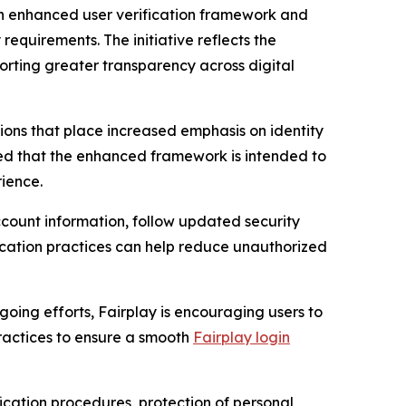
 enhanced user verification framework and
equirements. The initiative reflects the
orting greater transparency across digital
ons that place increased emphasis on identity
ated that the enhanced framework is intended to
ience.
ount information, follow updated security
ication practices can help reduce unauthorized
going efforts, Fairplay is encouraging users to
ractices to ensure a smooth
Fairplay login
ication procedures, protection of personal