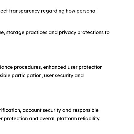
expect transparency regarding how personal
ge, storage practices and privacy protections to
pliance procedures, enhanced user protection
ble participation, user security and
rification, account security and responsible
protection and overall platform reliability.