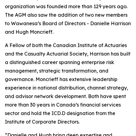
organization was founded more than 129 years ago.
The AGM also saw the addition of two new members
to Wawanesa’s Board of Directors - Danielle Harrison
and Hugh Moncrieff.
A Fellow of both the Canadian Institute of Actuaries
and the Casualty Actuarial Society, Harrison has built
a distinguished career spanning enterprise risk
management, strategic transformation, and
governance. Moncrieff has extensive leadership
experience in national distribution, channel strategy,
and advisor network development. Both have spent
more than 30 years in Canada’s financial services
sector and hold the ICD.D designation from the
Institute of Corporate Directors.
“Danielle and Hugh bring deep expertise and