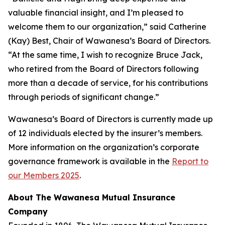
valuable financial insight, and I’m pleased to
welcome them to our organization,” said Catherine
(Kay) Best, Chair of Wawanesa’s Board of Directors.
“At the same time, I wish to recognize Bruce Jack,
who retired from the Board of Directors following
more than a decade of service, for his contributions
through periods of significant change.”
Wawanesa’s Board of Directors is currently made up
of 12 individuals elected by the insurer’s members.
More information on the organization’s corporate
governance framework is available in the
Report to
our Members 2025
.
About The Wawanesa Mutual Insurance
Company