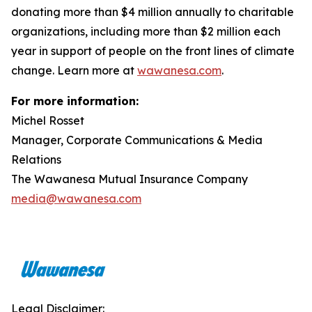
donating more than $4 million annually to charitable
organizations, including more than $2 million each
year in support of people on the front lines of climate
change. Learn more at
wawanesa.com
.
For more information:
Michel Rosset
Manager, Corporate Communications & Media
Relations
The Wawanesa Mutual Insurance Company
media@wawanesa.com
Legal Disclaimer: