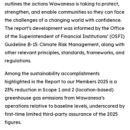
outlines the actions Wawanesa is taking to protect,
strengthen, and enable communities so they can face
the challenges of a changing world with confidence.
The report’s development was informed by the Office
of the Superintendent of Financial Institutions’ (OSFI)
Guideline B-15: Climate Risk Management, along with
other relevant principles, standards, frameworks, and
regulations.
Among the sustainability accomplishments
highlighted in the
Report to our Members 2025
is a
23% reduction in Scope 1 and 2 (location-based)
greenhouse gas emissions from Wawanesa’s
operations relative to baseline levels, underscored by
first-time limited third-party assurance of the 2025
figures.