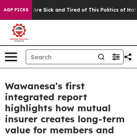
“People Are Sick and Tired of This Politics of Hatred”
AGP PICKS
Wawanesa’s first
integrated report
highlights how mutual
insurer creates long-term
value for members and