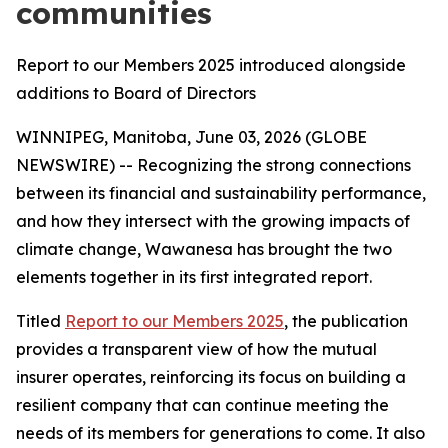
communities
Report to our Members 2025 introduced alongside
additions to Board of Directors
WINNIPEG, Manitoba, June 03, 2026 (GLOBE
NEWSWIRE) -- Recognizing the strong connections
between its financial and sustainability performance,
and how they intersect with the growing impacts of
climate change, Wawanesa has brought the two
elements together in its first integrated report.
Titled
Report to our Members 2025
, the publication
provides a transparent view of how the mutual
insurer operates, reinforcing its focus on building a
resilient company that can continue meeting the
needs of its members for generations to come. It also