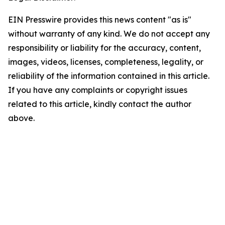
EIN Presswire provides this news content "as is"
without warranty of any kind. We do not accept any
responsibility or liability for the accuracy, content,
images, videos, licenses, completeness, legality, or
reliability of the information contained in this article.
If you have any complaints or copyright issues
related to this article, kindly contact the author
above.