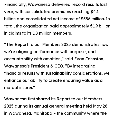
Financially, Wawanesa delivered record results last
year, with consolidated premiums reaching $4.1
billion and consolidated net income of $556 million. In
total, the organization paid approximately $1.9 billion
in claims to its 1.8 million members.
“The
Report to our Members 2025
demonstrates how
we’re aligning performance with purpose, and
accountability with ambition,” said Evan Johnston,
Wawanesa’s President & CEO. “By integrating
financial results with sustainability considerations, we
enhance our ability to create enduring value as a
mutual insurer.”
Wawanesa first shared its
Report to our Members
2025
during its annual general meeting held May 28
in Wawanesa, Manitoba – the community where the