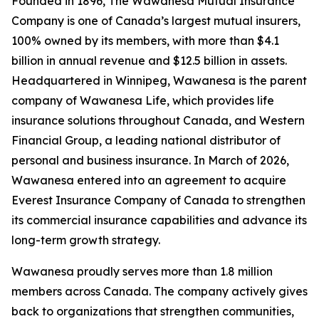
Founded in 1896, The Wawanesa Mutual Insurance
Company is one of Canada’s largest mutual insurers,
100% owned by its members, with more than $4.1
billion in annual revenue and $12.5 billion in assets.
Headquartered in Winnipeg, Wawanesa is the parent
company of Wawanesa Life, which provides life
insurance solutions throughout Canada, and Western
Financial Group, a leading national distributor of
personal and business insurance. In March of 2026,
Wawanesa entered into an agreement to acquire
Everest Insurance Company of Canada to strengthen
its commercial insurance capabilities and advance its
long-term growth strategy.
Wawanesa proudly serves more than 1.8 million
members across Canada. The company actively gives
back to organizations that strengthen communities,