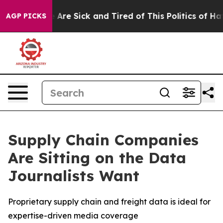
: “People Are Sick and Tired of This Politics of Hatred
AGP PICKS
Supply Chain Companies
Are Sitting on the Data
Journalists Want
Proprietary supply chain and freight data is ideal for
expertise-driven media coverage