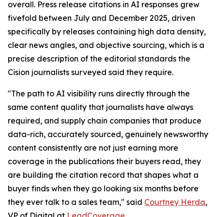
overall. Press release citations in AI responses grew
fivefold between July and December 2025, driven
specifically by releases containing high data density,
clear news angles, and objective sourcing, which is a
precise description of the editorial standards the
Cision journalists surveyed said they require.
"The path to AI visibility runs directly through the
same content quality that journalists have always
required, and supply chain companies that produce
data-rich, accurately sourced, genuinely newsworthy
content consistently are not just earning more
coverage in the publications their buyers read, they
are building the citation record that shapes what a
buyer finds when they go looking six months before
they ever talk to a sales team," said
Courtney Herda
,
VP of Digital at
LeadCoverage
.