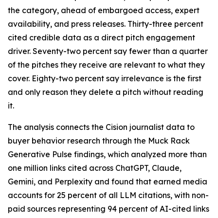
the category, ahead of embargoed access, expert
availability, and press releases. Thirty-three percent
cited credible data as a direct pitch engagement
driver. Seventy-two percent say fewer than a quarter
of the pitches they receive are relevant to what they
cover. Eighty-two percent say irrelevance is the first
and only reason they delete a pitch without reading
it.
The analysis connects the Cision journalist data to
buyer behavior research through the Muck Rack
Generative Pulse findings, which analyzed more than
one million links cited across ChatGPT, Claude,
Gemini, and Perplexity and found that earned media
accounts for 25 percent of all LLM citations, with non-
paid sources representing 94 percent of AI-cited links