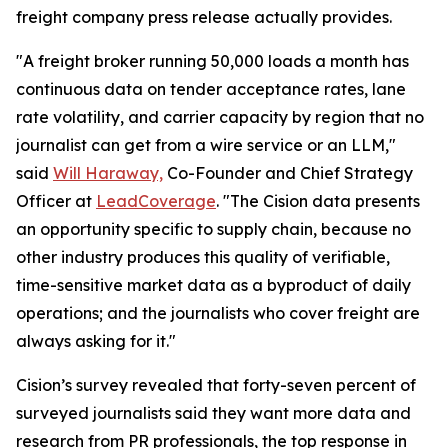
freight company press release actually provides.
"A freight broker running 50,000 loads a month has
continuous data on tender acceptance rates, lane
rate volatility, and carrier capacity by region that no
journalist can get from a wire service or an LLM,"
said
Will Haraway,
Co-Founder and Chief Strategy
Officer at
LeadCoverage
. "The Cision data presents
an opportunity specific to supply chain, because no
other industry produces this quality of verifiable,
time-sensitive market data as a byproduct of daily
operations; and the journalists who cover freight are
always asking for it."
Cision’s survey revealed that forty-seven percent of
surveyed journalists said they want more data and
research from PR professionals, the top response in