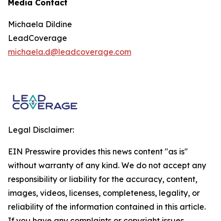
Media Contact
Michaela Dildine
LeadCoverage
michaela.d@leadcoverage.com
Legal Disclaimer:
EIN Presswire provides this news content "as is"
without warranty of any kind. We do not accept any
responsibility or liability for the accuracy, content,
images, videos, licenses, completeness, legality, or
reliability of the information contained in this article.
If you have any complaints or copyright issues