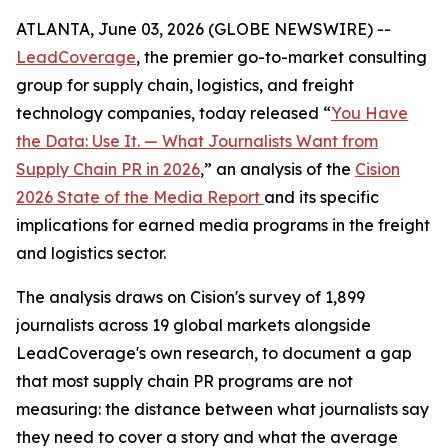
ATLANTA, June 03, 2026 (GLOBE NEWSWIRE) --
LeadCoverage
, the premier go-to-market consulting
group for supply chain, logistics, and freight
technology companies, today released “
You Have
the Data: Use It. — What Journalists Want from
Supply Chain PR in 2026
,” an analysis of the
Cision
2026 State of the Media Report
and its specific
implications for earned media programs in the freight
and logistics sector.
The analysis draws on Cision's survey of 1,899
journalists across 19 global markets alongside
LeadCoverage's own research, to document a gap
that most supply chain PR programs are not
measuring: the distance between what journalists say
they need to cover a story and what the average