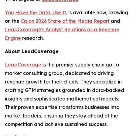
You Have the Data: Use It.
is available now, drawing
on the
Cision 2026 State of the Media Report
and
LeadCoverage's Analyst Relations as a Revenue
Engine
research.
About LeadCoverage
LeadCoverage
is the premier supply chain go-to-
market consulting group, dedicated to driving
revenue growth for their clients. They specialize in
crafting GTM strategies grounded in data-backed
insights and sophisticated mathematical models.
Their proven expertise transforms businesses into
market leaders, ensuring they stay ahead of the
competition and achieve sustained success.