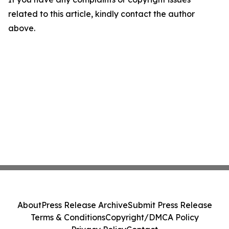
related to this article, kindly contact the author
above.
About
Press Release Archive
Submit Press Release
Terms & Conditions
Copyright/DMCA Policy